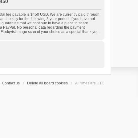
450
 total fee payable is $450 USD. We are currently paid through
t the kitty for the following 3 year period. If you have not
nd guarantee that we continue to have a place to share
 via PayPal. No personal data regarding the payment
r Flodqvist image scan of your choice as a special thank you.
Contact us
Delete all board cookies
All times are
UTC