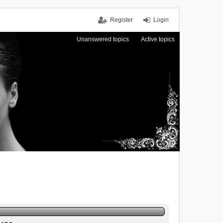
Register
Login
Unanswered topics
Active topics