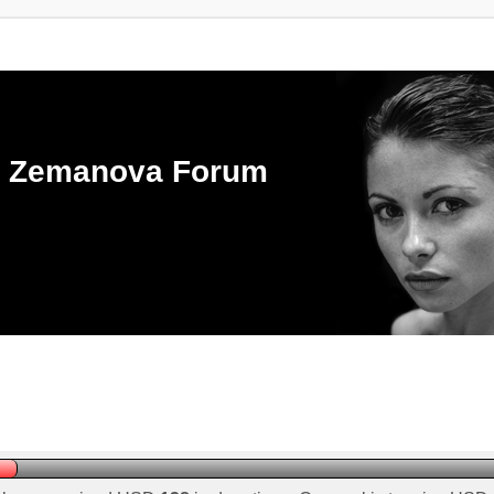
ka Zemanova Forum