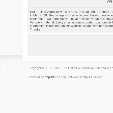
We 
Hello ... this Veronika website runs on a paid Adult friendly
to Mar. 2029. Thanks again for all who contributed to make sure
contributed, we hope that you have received value in being a
Veronika material. Every small amount counts, no amount is t
information is retained on this website. As an extra bonus an
Thanks
Copyright © 2015 - 2026 The Definitive Veronika Zemanova For
Powered by
phpBB
® Forum Software © phpBB Limited