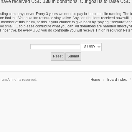
have received USD
138
in donations. Our goal is to raise USD
 hosting company server. Every 3 years we need to pay to keep the site running. The
 that this Veronika fan resource stays alive. Any contributions received now will star
 member of this forum, so this is your chance to give back by "paying it forward" a
oo small .... so please contribute what you can. All donations are handled directly
d incentive, for every USD you do contribute you will receive 1 high resolution Pete
um All rights reserved.
Home
Board index