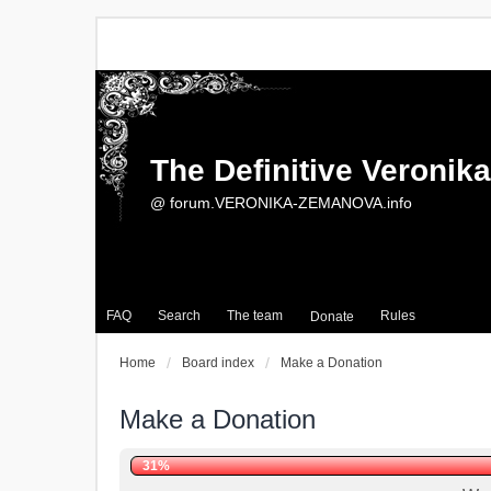
The Definitive Veroni
@ forum.VERONIKA-ZEMANOVA.info
FAQ
Search
The team
Rules
Donate
Home
Board index
Make a Donation
Make a Donation
31%