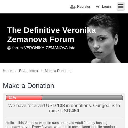
Register
Login
The Definitive Veronika
Zemanova Forum
@ forum.VERONIKA-ZEMANOVA.info
Home
Board index
Make a Donation
Make a Donation
31%
We have received USD
138
in donations. Our goal is to
raise USD
450
Hello ... this Veronika website runs on a paid Adult friendly hosting
company server. Every 3 years we need to pay to keep the site running.