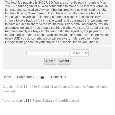
The total fee payable is $450 USD. We are currently paid through to Mar.
2029. Thanks again for all who contributed to make sure that this Veronika
fan resource stays alive. Any contributions received now will start the kitty
for the following 3 year period. If you have not contributed, we hope that
you have received value in being a member of this forum, so this is your
chance to give back by "paying it forward" and guarantee that we continue
to have a place to share Veronika material. Every small amount counts, no
amount is too small .... so please contribute what you can. All donations are
handled directly via PayPal. No personal data regarding the payment
information is retained on this website. As an extra bonus and incentive, for
every USD you do contribute you will receive 1 high resolution Peter
Flodqvist image scan of your choice as a special thank you. Thanks
Home
Board index
Contact us
Copyright © 2015 - 2026 The Definitive Veronika Zemanova Forum All rights
reserved.
Powered by
phpBB
® Forum Software © phpBB Limited