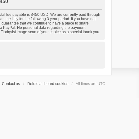
450
 total fee payable is $450 USD. We are currently paid through
t the kitty for the following 3 year period. If you have not
nd guarantee that we continue to have a place to share
 via PayPal. No personal data regarding the payment
r Flodqvist image scan of your choice as a special thank you.
Contact us
Delete all board cookies
All times are
UTC