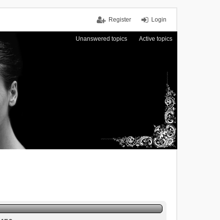
Register
Login
Unanswered topics
Active topics