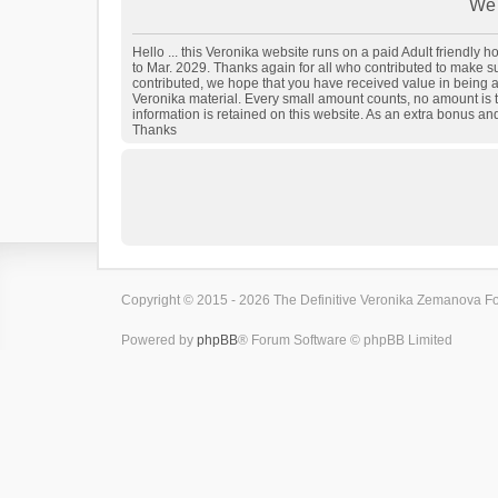
We 
Hello ... this Veronika website runs on a paid Adult friendly
to Mar. 2029. Thanks again for all who contributed to make sure
contributed, we hope that you have received value in being a
Veronika material. Every small amount counts, no amount is t
information is retained on this website. As an extra bonus an
Thanks
Copyright © 2015 - 2026 The Definitive Veronika Zemanova For
Powered by
phpBB
® Forum Software © phpBB Limited