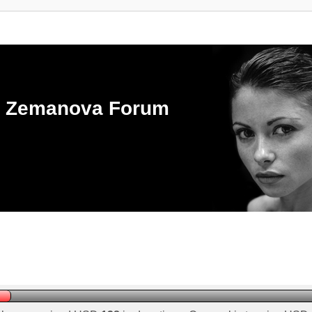
ka Zemanova Forum