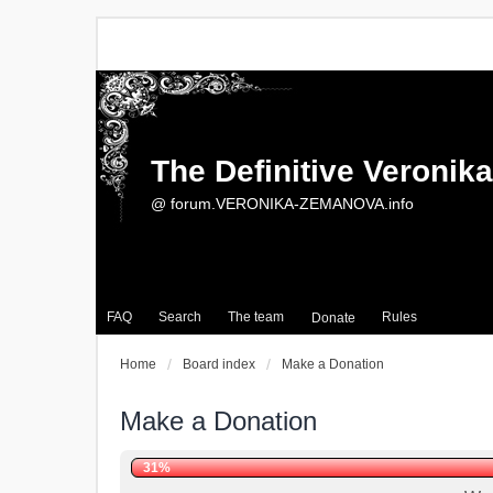
The Definitive Veroni
@ forum.VERONIKA-ZEMANOVA.info
FAQ
Search
The team
Rules
Donate
Home
Board index
Make a Donation
Make a Donation
31%