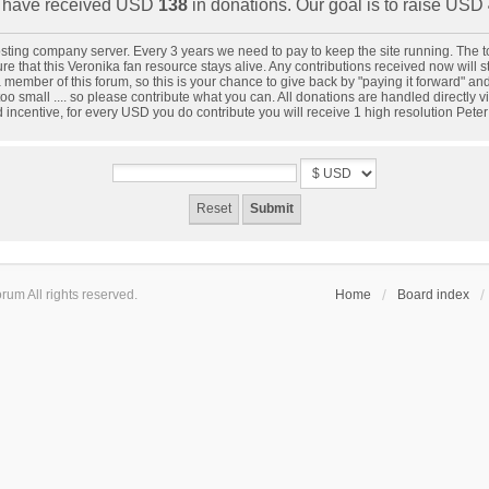
have received USD
138
in donations. Our goal is to raise USD
 hosting company server. Every 3 years we need to pay to keep the site running. The
 that this Veronika fan resource stays alive. Any contributions received now will star
 member of this forum, so this is your chance to give back by "paying it forward" a
oo small .... so please contribute what you can. All donations are handled directly
d incentive, for every USD you do contribute you will receive 1 high resolution Pete
um All rights reserved.
Home
Board index