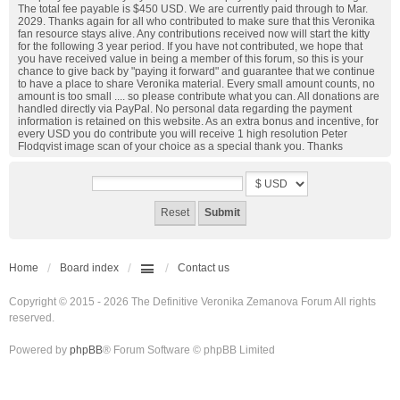
The total fee payable is $450 USD. We are currently paid through to Mar.
2029. Thanks again for all who contributed to make sure that this Veronika
fan resource stays alive. Any contributions received now will start the kitty
for the following 3 year period. If you have not contributed, we hope that
you have received value in being a member of this forum, so this is your
chance to give back by "paying it forward" and guarantee that we continue
to have a place to share Veronika material. Every small amount counts, no
amount is too small .... so please contribute what you can. All donations are
handled directly via PayPal. No personal data regarding the payment
information is retained on this website. As an extra bonus and incentive, for
every USD you do contribute you will receive 1 high resolution Peter
Flodqvist image scan of your choice as a special thank you. Thanks
Home
Board index
Contact us
Copyright © 2015 - 2026 The Definitive Veronika Zemanova Forum All rights
reserved.
Powered by
phpBB
® Forum Software © phpBB Limited