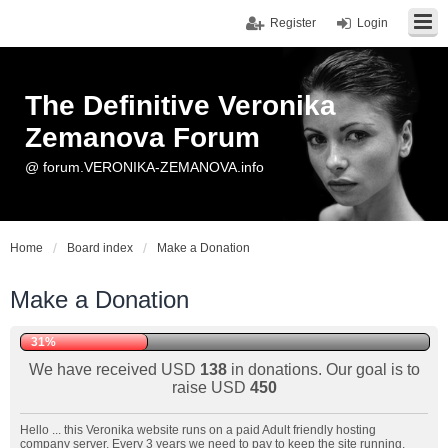
Register
Login
The Definitive Veronika
Zemanova Forum
@ forum.VERONIKA-ZEMANOVA.info
Home
Board index
Make a Donation
Make a Donation
31%
We have received USD
138
in donations. Our goal is to
raise USD
450
Hello ... this Veronika website runs on a paid Adult friendly hosting
company server. Every 3 years we need to pay to keep the site running.