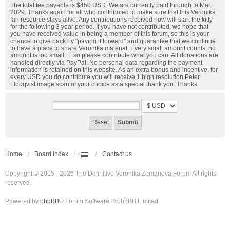
The total fee payable is $450 USD. We are currently paid through to Mar.
2029. Thanks again for all who contributed to make sure that this Veronika
fan resource stays alive. Any contributions received now will start the kitty
for the following 3 year period. If you have not contributed, we hope that
you have received value in being a member of this forum, so this is your
chance to give back by "paying it forward" and guarantee that we continue
to have a place to share Veronika material. Every small amount counts, no
amount is too small .... so please contribute what you can. All donations are
handled directly via PayPal. No personal data regarding the payment
information is retained on this website. As an extra bonus and incentive, for
every USD you do contribute you will receive 1 high resolution Peter
Flodqvist image scan of your choice as a special thank you. Thanks
Home
Board index
Contact us
Copyright © 2015 - 2026 The Definitive Veronika Zemanova Forum All rights
reserved.
Powered by
phpBB
® Forum Software © phpBB Limited