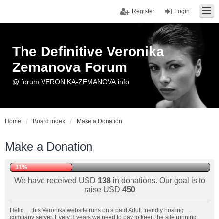
Register
Login
The Definitive Veronika
Zemanova Forum
@ forum.VERONIKA-ZEMANOVA.info
Home
Board index
Make a Donation
Make a Donation
31%
We have received USD
138
in donations. Our goal is to
raise USD
450
Hello ... this Veronika website runs on a paid Adult friendly hosting
company server. Every 3 years we need to pay to keep the site running.