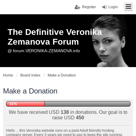
Register
Login
The Definitive Veronika
Zemanova Forum
@ forum.VERONIKA-ZEMANOVA.info
Home
Board index
Make a Donation
Make a Donation
31%
We have received USD
138
in donations. Our goal is to
raise USD
450
Hello ... this Veronika website runs on a paid Adult friendly hosting
company server. Every 3 years we need to pay to keep the site running.