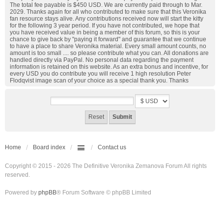
The total fee payable is $450 USD. We are currently paid through to Mar.
2029. Thanks again for all who contributed to make sure that this Veronika
fan resource stays alive. Any contributions received now will start the kitty
for the following 3 year period. If you have not contributed, we hope that
you have received value in being a member of this forum, so this is your
chance to give back by "paying it forward" and guarantee that we continue
to have a place to share Veronika material. Every small amount counts, no
amount is too small .... so please contribute what you can. All donations are
handled directly via PayPal. No personal data regarding the payment
information is retained on this website. As an extra bonus and incentive, for
every USD you do contribute you will receive 1 high resolution Peter
Flodqvist image scan of your choice as a special thank you. Thanks
Home
Board index
Contact us
Copyright © 2015 - 2026 The Definitive Veronika Zemanova Forum All rights
reserved.
Powered by
phpBB
® Forum Software © phpBB Limited