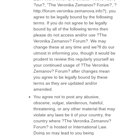
?our?, "The Veronika Zemanov? Forum?, ?
http://forum.veronika-zemanova.info?), you
agree to be legally bound by the following
terms. If you do not agree to be legally
bound by all of the following terms then
please do not access and/or use ?The
Veronika Zemanov? Forum?. We may
change these at any time and we?ll do our
utmost in informing you, though it would be
prudent to review this regularly yourself as
your continued usage of ?The Veronika
Zemanov? Forum? after changes mean
you agree to be legally bound by these
terms as they are updated and/or
amended.
You agree not to post any abusive,
obscene, vulgar, slanderous, hateful,
threatening, or any other material that may
violate any laws be it of your country, the
country where ?The Veronika Zemanov?
Forum? is hosted or International Law.
Doing so may lead to you being