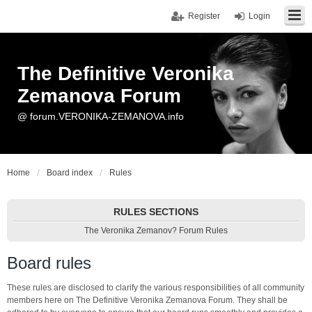
Register
Login
The Definitive Veronika
Zemanova Forum
@ forum.VERONIKA-ZEMANOVA.info
Home
Board index
Rules
RULES SECTIONS
The Veronika Zemanov? Forum Rules
Board rules
These rules are disclosed to clarify the various responsibilities of all community
members here on The Definitive Veronika Zemanova Forum. They shall be