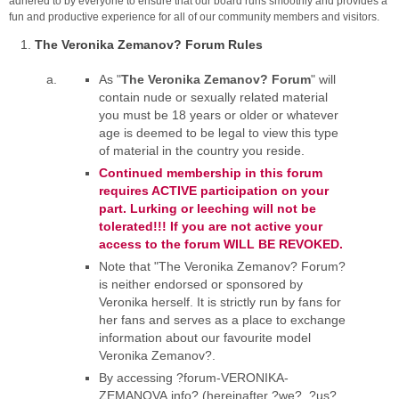
adhered to by everyone to ensure that our board runs smoothly and provides a
fun and productive experience for all of our community members and visitors.
The Veronika Zemanov? Forum Rules
As "
The Veronika Zemanov? Forum
" will
contain nude or sexually related material
you must be 18 years or older or whatever
age is deemed to be legal to view this type
of material in the country you reside.
Continued membership in this forum
requires ACTIVE participation on your
part. Lurking or leeching will not be
tolerated!!! If you are not active your
access to the forum WILL BE REVOKED.
Note that "The Veronika Zemanov? Forum?
is neither endorsed or sponsored by
Veronika herself. It is strictly run by fans for
her fans and serves as a place to exchange
information about our favourite model
Veronika Zemanov?.
By accessing ?forum-VERONIKA-
ZEMANOVA.info? (hereinafter ?we?, ?us?,