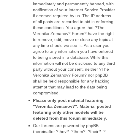
immediately and permanently banned, with
notification of your Internet Service Provider
if deemed required by us. The IP address
of all posts are recorded to aid in enforcing
these conditions. You agree that ?The
Veronika Zemanov? Forum? have the right
to remove, edit, move or close any topic at
any time should we see fit. As a user you
agree to any information you have entered
to being stored in a database. While this
information will not be disclosed to any third
party without your consent, neither ?The
Veronika Zemanov? Forum? nor phpBB
shall be held responsible for any hacking
attempt that may lead to the data being
compromised.
Please only post material featuring
"Veronika Zemanov?". Material posted
featuring only other models will be
deleted from this forum immediately.
Our forums are powered by phpBB
(hereinafter ?they?, ?them?, ?their?, ?