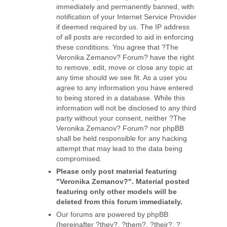
immediately and permanently banned, with
notification of your Internet Service Provider
if deemed required by us. The IP address
of all posts are recorded to aid in enforcing
these conditions. You agree that ?The
Veronika Zemanov? Forum? have the right
to remove, edit, move or close any topic at
any time should we see fit. As a user you
agree to any information you have entered
to being stored in a database. While this
information will not be disclosed to any third
party without your consent, neither ?The
Veronika Zemanov? Forum? nor phpBB
shall be held responsible for any hacking
attempt that may lead to the data being
compromised.
Please only post material featuring
"Veronika Zemanov?". Material posted
featuring only other models will be
deleted from this forum immediately.
Our forums are powered by phpBB
(hereinafter ?they?, ?them?, ?their?, ?