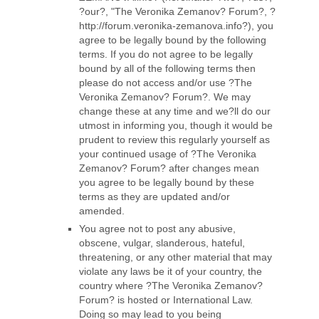
?our?, "The Veronika Zemanov? Forum?, ?
http://forum.veronika-zemanova.info?), you
agree to be legally bound by the following
terms. If you do not agree to be legally
bound by all of the following terms then
please do not access and/or use ?The
Veronika Zemanov? Forum?. We may
change these at any time and we?ll do our
utmost in informing you, though it would be
prudent to review this regularly yourself as
your continued usage of ?The Veronika
Zemanov? Forum? after changes mean
you agree to be legally bound by these
terms as they are updated and/or
amended.
You agree not to post any abusive,
obscene, vulgar, slanderous, hateful,
threatening, or any other material that may
violate any laws be it of your country, the
country where ?The Veronika Zemanov?
Forum? is hosted or International Law.
Doing so may lead to you being