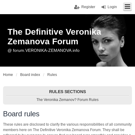
Register
Login
The Definitive Veronika
Zemanova Forum
@ forum.VERONIKA-ZEMANOVA.info
Home
Board index
Rules
RULES SECTIONS
The Veronika Zemanov? Forum Rules
Board rules
These rules are disclosed to clarify the various responsibilities of all community
members here on The Definitive Veronika Zemanova Forum. They shall be