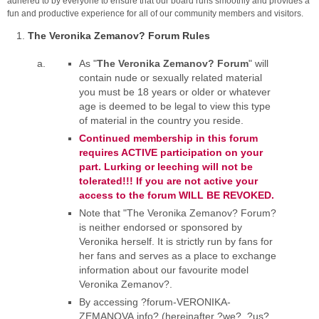
adhered to by everyone to ensure that our board runs smoothly and provides a
fun and productive experience for all of our community members and visitors.
The Veronika Zemanov? Forum Rules
As "
The Veronika Zemanov? Forum
" will
contain nude or sexually related material
you must be 18 years or older or whatever
age is deemed to be legal to view this type
of material in the country you reside.
Continued membership in this forum
requires ACTIVE participation on your
part. Lurking or leeching will not be
tolerated!!! If you are not active your
access to the forum WILL BE REVOKED.
Note that "The Veronika Zemanov? Forum?
is neither endorsed or sponsored by
Veronika herself. It is strictly run by fans for
her fans and serves as a place to exchange
information about our favourite model
Veronika Zemanov?.
By accessing ?forum-VERONIKA-
ZEMANOVA.info? (hereinafter ?we?, ?us?,