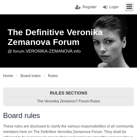
Register
Login
The Definitive Veronika
Zemanova Forum
@ forum.VERONIKA-ZEMANOVA.info
Home
Board index
Rules
RULES SECTIONS
The Veronika Zemanov? Forum Rules
Board rules
These rules are disclosed to clarify the various responsibilities of all community
members here on The Definitive Veronika Zemanova Forum. They shall be