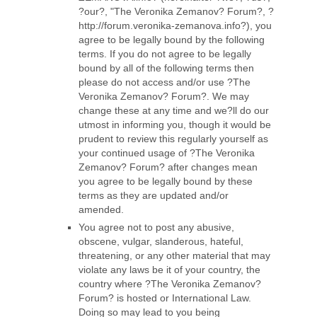
?our?, "The Veronika Zemanov? Forum?, ?
http://forum.veronika-zemanova.info?), you
agree to be legally bound by the following
terms. If you do not agree to be legally
bound by all of the following terms then
please do not access and/or use ?The
Veronika Zemanov? Forum?. We may
change these at any time and we?ll do our
utmost in informing you, though it would be
prudent to review this regularly yourself as
your continued usage of ?The Veronika
Zemanov? Forum? after changes mean
you agree to be legally bound by these
terms as they are updated and/or
amended.
You agree not to post any abusive,
obscene, vulgar, slanderous, hateful,
threatening, or any other material that may
violate any laws be it of your country, the
country where ?The Veronika Zemanov?
Forum? is hosted or International Law.
Doing so may lead to you being