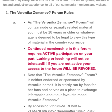
adhered to by everyone to ensure that our board runs smoothly and provides a
fun and productive experience for all of our community members and visitors.
The Veronika Zemanov? Forum Rules
As "
The Veronika Zemanov? Forum
" will
contain nude or sexually related material
you must be 18 years or older or whatever
age is deemed to be legal to view this type
of material in the country you reside.
Continued membership in this forum
requires ACTIVE participation on your
part. Lurking or leeching will not be
tolerated!!! If you are not active your
access to the forum WILL BE REVOKED.
Note that "The Veronika Zemanov? Forum?
is neither endorsed or sponsored by
Veronika herself. It is strictly run by fans for
her fans and serves as a place to exchange
information about our favourite model
Veronika Zemanov?.
By accessing ?forum-VERONIKA-
ZEMANOVA.info? (hereinafter ?we?, ?us?,