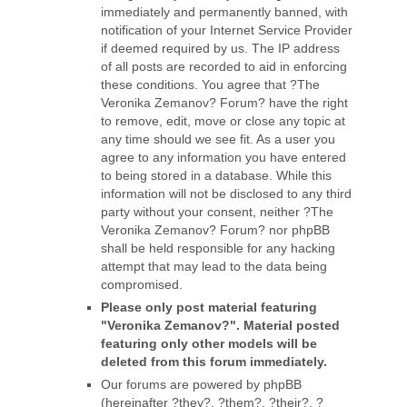
immediately and permanently banned, with
notification of your Internet Service Provider
if deemed required by us. The IP address
of all posts are recorded to aid in enforcing
these conditions. You agree that ?The
Veronika Zemanov? Forum? have the right
to remove, edit, move or close any topic at
any time should we see fit. As a user you
agree to any information you have entered
to being stored in a database. While this
information will not be disclosed to any third
party without your consent, neither ?The
Veronika Zemanov? Forum? nor phpBB
shall be held responsible for any hacking
attempt that may lead to the data being
compromised.
Please only post material featuring
"Veronika Zemanov?". Material posted
featuring only other models will be
deleted from this forum immediately.
Our forums are powered by phpBB
(hereinafter ?they?, ?them?, ?their?, ?