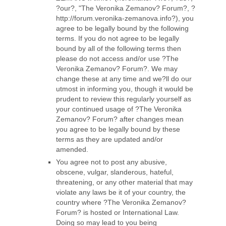
?our?, "The Veronika Zemanov? Forum?, ?
http://forum.veronika-zemanova.info?), you
agree to be legally bound by the following
terms. If you do not agree to be legally
bound by all of the following terms then
please do not access and/or use ?The
Veronika Zemanov? Forum?. We may
change these at any time and we?ll do our
utmost in informing you, though it would be
prudent to review this regularly yourself as
your continued usage of ?The Veronika
Zemanov? Forum? after changes mean
you agree to be legally bound by these
terms as they are updated and/or
amended.
You agree not to post any abusive,
obscene, vulgar, slanderous, hateful,
threatening, or any other material that may
violate any laws be it of your country, the
country where ?The Veronika Zemanov?
Forum? is hosted or International Law.
Doing so may lead to you being