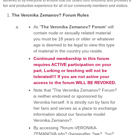
adhered to by everyone to ensure that our board runs smoothly and provides a
fun and productive experience for all of our community members and visitors.
The Veronika Zemanov? Forum Rules
As "
The Veronika Zemanov? Forum
" will
contain nude or sexually related material
you must be 18 years or older or whatever
age is deemed to be legal to view this type
of material in the country you reside.
Continued membership in this forum
requires ACTIVE participation on your
part. Lurking or leeching will not be
tolerated!!! If you are not active your
access to the forum WILL BE REVOKED.
Note that "The Veronika Zemanov? Forum?
is neither endorsed or sponsored by
Veronika herself. It is strictly run by fans for
her fans and serves as a place to exchange
information about our favourite model
Veronika Zemanov?.
By accessing ?forum-VERONIKA-
ZEMANOVA.info? (hereinafter ?we?, ?us?,