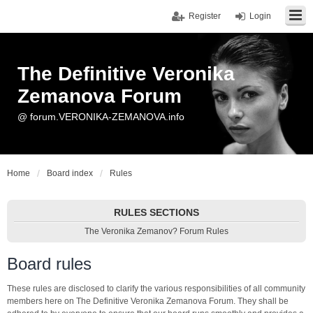
Register
Login
The Definitive Veronika
Zemanova Forum
@ forum.VERONIKA-ZEMANOVA.info
Home
Board index
Rules
RULES SECTIONS
The Veronika Zemanov? Forum Rules
Board rules
These rules are disclosed to clarify the various responsibilities of all community
members here on The Definitive Veronika Zemanova Forum. They shall be