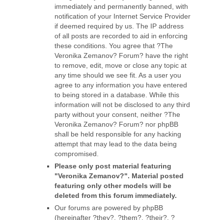
immediately and permanently banned, with
notification of your Internet Service Provider
if deemed required by us. The IP address
of all posts are recorded to aid in enforcing
these conditions. You agree that ?The
Veronika Zemanov? Forum? have the right
to remove, edit, move or close any topic at
any time should we see fit. As a user you
agree to any information you have entered
to being stored in a database. While this
information will not be disclosed to any third
party without your consent, neither ?The
Veronika Zemanov? Forum? nor phpBB
shall be held responsible for any hacking
attempt that may lead to the data being
compromised.
Please only post material featuring
"Veronika Zemanov?". Material posted
featuring only other models will be
deleted from this forum immediately.
Our forums are powered by phpBB
(hereinafter ?they?, ?them?, ?their?, ?