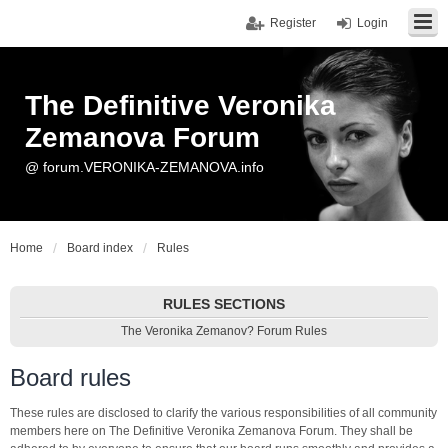
Register
Login
The Definitive Veronika
Zemanova Forum
@ forum.VERONIKA-ZEMANOVA.info
Home
Board index
Rules
RULES SECTIONS
The Veronika Zemanov? Forum Rules
Board rules
These rules are disclosed to clarify the various responsibilities of all community
members here on The Definitive Veronika Zemanova Forum. They shall be