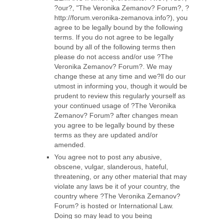
?our?, "The Veronika Zemanov? Forum?, ?
http://forum.veronika-zemanova.info?), you
agree to be legally bound by the following
terms. If you do not agree to be legally
bound by all of the following terms then
please do not access and/or use ?The
Veronika Zemanov? Forum?. We may
change these at any time and we?ll do our
utmost in informing you, though it would be
prudent to review this regularly yourself as
your continued usage of ?The Veronika
Zemanov? Forum? after changes mean
you agree to be legally bound by these
terms as they are updated and/or
amended.
You agree not to post any abusive,
obscene, vulgar, slanderous, hateful,
threatening, or any other material that may
violate any laws be it of your country, the
country where ?The Veronika Zemanov?
Forum? is hosted or International Law.
Doing so may lead to you being