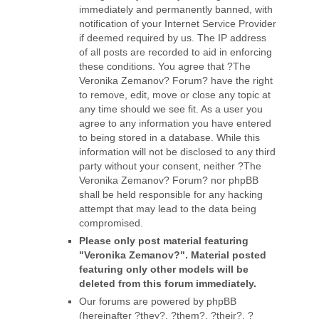
immediately and permanently banned, with
notification of your Internet Service Provider
if deemed required by us. The IP address
of all posts are recorded to aid in enforcing
these conditions. You agree that ?The
Veronika Zemanov? Forum? have the right
to remove, edit, move or close any topic at
any time should we see fit. As a user you
agree to any information you have entered
to being stored in a database. While this
information will not be disclosed to any third
party without your consent, neither ?The
Veronika Zemanov? Forum? nor phpBB
shall be held responsible for any hacking
attempt that may lead to the data being
compromised.
Please only post material featuring
"Veronika Zemanov?". Material posted
featuring only other models will be
deleted from this forum immediately.
Our forums are powered by phpBB
(hereinafter ?they?, ?them?, ?their?, ?