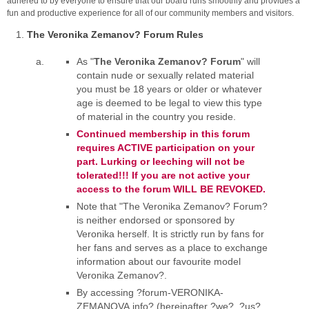
adhered to by everyone to ensure that our board runs smoothly and provides a
fun and productive experience for all of our community members and visitors.
The Veronika Zemanov? Forum Rules
As "
The Veronika Zemanov? Forum
" will
contain nude or sexually related material
you must be 18 years or older or whatever
age is deemed to be legal to view this type
of material in the country you reside.
Continued membership in this forum
requires ACTIVE participation on your
part. Lurking or leeching will not be
tolerated!!! If you are not active your
access to the forum WILL BE REVOKED.
Note that "The Veronika Zemanov? Forum?
is neither endorsed or sponsored by
Veronika herself. It is strictly run by fans for
her fans and serves as a place to exchange
information about our favourite model
Veronika Zemanov?.
By accessing ?forum-VERONIKA-
ZEMANOVA.info? (hereinafter ?we?, ?us?,