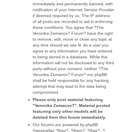
immediately and permanently banned, with
notification of your Internet Service Provider
if deemed required by us. The IP address
of all posts are recorded to aid in enforcing
these conditions. You agree that ?The
Veronika Zemanov? Forum? have the right
to remove, edit, move or close any topic at
any time should we see fit. As a user you
agree to any information you have entered
to being stored in a database. While this
information will not be disclosed to any third
party without your consent, neither ?The
Veronika Zemanov? Forum? nor phpBB
shall be held responsible for any hacking
attempt that may lead to the data being
compromised.
Please only post material featuring
"Veronika Zemanov?". Material posted
featuring only other models will be
deleted from this forum immediately.
Our forums are powered by phpBB
(hereinafter ?they?, ?them?, ?their?, ?