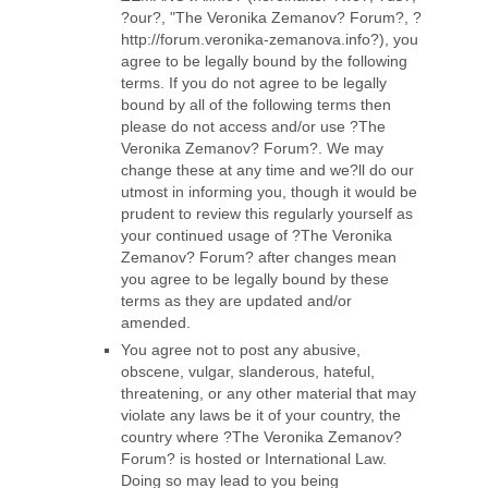
?our?, "The Veronika Zemanov? Forum?, ?
http://forum.veronika-zemanova.info?), you
agree to be legally bound by the following
terms. If you do not agree to be legally
bound by all of the following terms then
please do not access and/or use ?The
Veronika Zemanov? Forum?. We may
change these at any time and we?ll do our
utmost in informing you, though it would be
prudent to review this regularly yourself as
your continued usage of ?The Veronika
Zemanov? Forum? after changes mean
you agree to be legally bound by these
terms as they are updated and/or
amended.
You agree not to post any abusive,
obscene, vulgar, slanderous, hateful,
threatening, or any other material that may
violate any laws be it of your country, the
country where ?The Veronika Zemanov?
Forum? is hosted or International Law.
Doing so may lead to you being