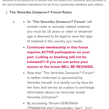
adhered to by everyone to ensure that our board runs smoothly and provides a
fun and productive experience for all of our community members and visitors.
The Veronika Zemanov? Forum Rules
As "
The Veronika Zemanov? Forum
" will
contain nude or sexually related material
you must be 18 years or older or whatever
age is deemed to be legal to view this type
of material in the country you reside.
Continued membership in this forum
requires ACTIVE participation on your
part. Lurking or leeching will not be
tolerated!!! If you are not active your
access to the forum WILL BE REVOKED.
Note that "The Veronika Zemanov? Forum?
is neither endorsed or sponsored by
Veronika herself. It is strictly run by fans for
her fans and serves as a place to exchange
information about our favourite model
Veronika Zemanov?.
By accessing ?forum-VERONIKA-
ZEMANOVA.info? (hereinafter ?we?, ?us?,