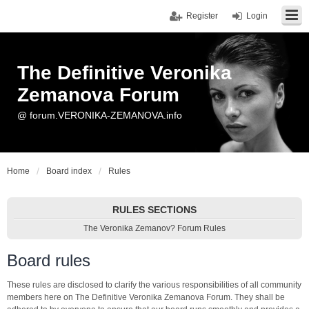
Register
Login
The Definitive Veronika
Zemanova Forum
@ forum.VERONIKA-ZEMANOVA.info
Home
Board index
Rules
RULES SECTIONS
The Veronika Zemanov? Forum Rules
Board rules
These rules are disclosed to clarify the various responsibilities of all community
members here on The Definitive Veronika Zemanova Forum. They shall be