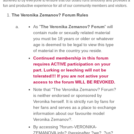
adhered to by everyone to ensure that our board runs smoothly and provides a
fun and productive experience for all of our community members and visitors.
The Veronika Zemanov? Forum Rules
As "
The Veronika Zemanov? Forum
" will
contain nude or sexually related material
you must be 18 years or older or whatever
age is deemed to be legal to view this type
of material in the country you reside.
Continued membership in this forum
requires ACTIVE participation on your
part. Lurking or leeching will not be
tolerated!!! If you are not active your
access to the forum WILL BE REVOKED.
Note that "The Veronika Zemanov? Forum?
is neither endorsed or sponsored by
Veronika herself. It is strictly run by fans for
her fans and serves as a place to exchange
information about our favourite model
Veronika Zemanov?.
By accessing ?forum-VERONIKA-
ZEMANOVA.info? (hereinafter ?we?, ?us?,