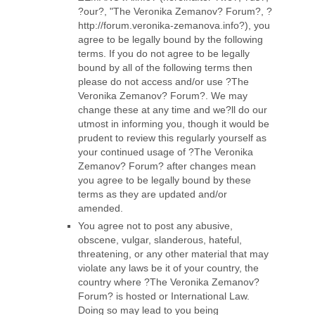
?our?, "The Veronika Zemanov? Forum?, ?
http://forum.veronika-zemanova.info?), you
agree to be legally bound by the following
terms. If you do not agree to be legally
bound by all of the following terms then
please do not access and/or use ?The
Veronika Zemanov? Forum?. We may
change these at any time and we?ll do our
utmost in informing you, though it would be
prudent to review this regularly yourself as
your continued usage of ?The Veronika
Zemanov? Forum? after changes mean
you agree to be legally bound by these
terms as they are updated and/or
amended.
You agree not to post any abusive,
obscene, vulgar, slanderous, hateful,
threatening, or any other material that may
violate any laws be it of your country, the
country where ?The Veronika Zemanov?
Forum? is hosted or International Law.
Doing so may lead to you being