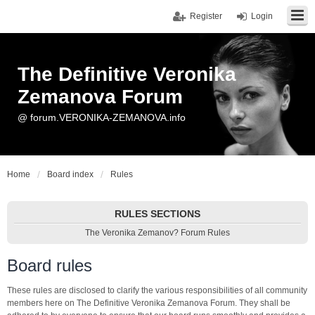
Register
Login
The Definitive Veronika
Zemanova Forum
@ forum.VERONIKA-ZEMANOVA.info
Home
Board index
Rules
RULES SECTIONS
The Veronika Zemanov? Forum Rules
Board rules
These rules are disclosed to clarify the various responsibilities of all community
members here on The Definitive Veronika Zemanova Forum. They shall be