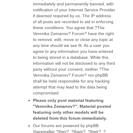
immediately and permanently banned, with
notification of your Internet Service Provider
if deemed required by us. The IP address
of all posts are recorded to aid in enforcing
these conditions. You agree that ?The
Veronika Zemanov? Forum? have the right
to remove, edit, move or close any topic at
any time should we see fit. As a user you
agree to any information you have entered
to being stored in a database. While this
information will not be disclosed to any third
party without your consent, neither ?The
Veronika Zemanov? Forum? nor phpBB
shall be held responsible for any hacking
attempt that may lead to the data being
compromised.
Please only post material featuring
"Veronika Zemanov?". Material posted
featuring only other models will be
deleted from this forum immediately.
Our forums are powered by phpBB
(hereinafter ?they?, ?them?, ?their?, ?