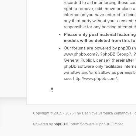
recorded to aid in enforcing these 
right to remove, edit, move or close a
information you have entered to being 
any third party without your consent
responsible for any hacking attempt 
Please only post material featurin
models will be deleted from this f
Our forums are powered by phpBB (he
www.phpbb.com?, ?phpBB Group?, ?php
General Public License? (hereinaft
phpBB software only facilitates inter
we allow and/or disallow as permissib
see:
http://www.phpbb.com/
.
#
Copyright © 2015 - 2026 The Definitive Veronika Zemanova For
Powered by
phpBB
® Forum Software © phpBB Limited