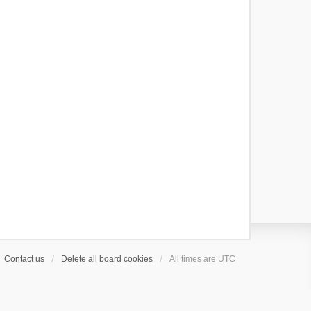
Contact us
Delete all board cookies
All times are
UTC