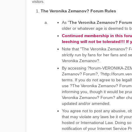
visitors.
The Veronika Zemanov? Forum Rules
As "
The Veronika Zemanov? Forum
older or whatever age is deemed to be 
Continued membership in this forum
leeching will not be tolerated!!! 
Note that "The Veronika Zemanov? For
strictly run by fans for her fans and
Veronika Zemanov?.
By accessing ?forum-VERONIKA-ZEMAN
Zemanov? Forum?, ?http://forum.veron
terms. If you do not agree to be legal
use ?The Veronika Zemanov? Forum?.
informing you, though it would be pru
Veronika Zemanov? Forum? after chan
updated and/or amended.
You agree not to post any abusive, ob
that may violate any laws be it of y
hosted or International Law. Doing s
notification of your Internet Service 