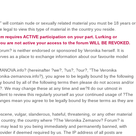
" will contain nude or sexually related material you must be 18 years or
legal to view this type of material in the country you reside.
 requires ACTIVE participation on your part. Lurking or
If you are not active your access to the forum WILL BE REVOKED.
um? is neither endorsed or sponsored by Veronika herself. It is
 serves as a place to exchange information about our favourite model
OVA.info? (hereinafter ?we?, ?us?, ?our?, "The Veronika
ika-zemanova.info?), you agree to be legally bound by the following
ly bound by all of the following terms then please do not access and/or
 We may change these at any time and we?ll do our utmost in
dent to review this regularly yourself as your continued usage of ?The
ges mean you agree to be legally bound by these terms as they are
scene, vulgar, slanderous, hateful, threatening, or any other material
our country, the country where ?The Veronika Zemanov? Forum? is
o may lead to you being immediately and permanently banned, with
Provider if deemed required by us. The IP address of all posts are