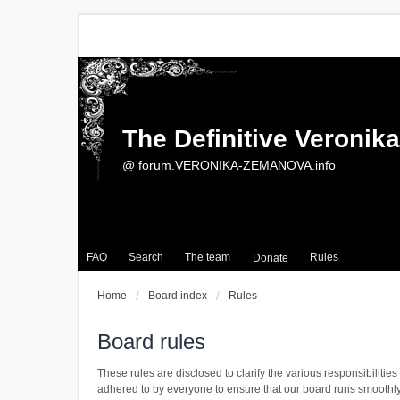
The Definitive Veroni
@ forum.VERONIKA-ZEMANOVA.info
FAQ
Search
The team
Rules
Donate
Home
Board index
Rules
Board rules
These rules are disclosed to clarify the various responsibili
adhered to by everyone to ensure that our board runs smoothl