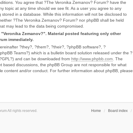
conditions. You agree that ?The Veronika Zemanov? Forum? have the
ny topic at any time should we see fit. As a user you agree to any
stored in a database. While this information will not be disclosed to
, neither ?The Veronika Zemanov? Forum? nor phpBB shall be held
that may lead to the data being compromised.
g "Veronika Zemanov?". Material posted featuring only other
orum immediately.
reinafter ?they?, ?them?, ?their?, ?phpBB software?, ?
BB Teams?) which is a bulletin board solution released under the ?
er ?GPL?) and can be downloaded from
http://www.phpbb.com
. The
net based discussions, the phpBB Group are not responsible for what
le content and/or conduct. For further information about phpBB, please
um All rights reserved.
Home
Board index