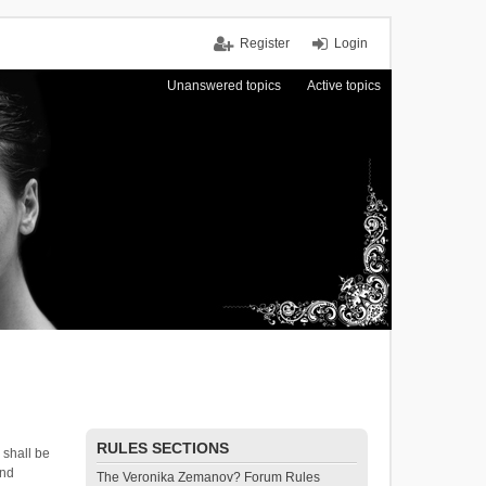
Register
Login
Unanswered topics
Active topics
RULES SECTIONS
 shall be
and
The Veronika Zemanov? Forum Rules