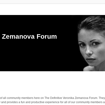
ka Zemanova Forum
ties of all community members here on The Definitive Veronika Zemanova Forum. They
y and provides a fun and productive experience for all of our community members 