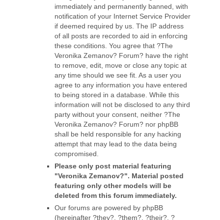
immediately and permanently banned, with
notification of your Internet Service Provider
if deemed required by us. The IP address
of all posts are recorded to aid in enforcing
these conditions. You agree that ?The
Veronika Zemanov? Forum? have the right
to remove, edit, move or close any topic at
any time should we see fit. As a user you
agree to any information you have entered
to being stored in a database. While this
information will not be disclosed to any third
party without your consent, neither ?The
Veronika Zemanov? Forum? nor phpBB
shall be held responsible for any hacking
attempt that may lead to the data being
compromised.
Please only post material featuring
"Veronika Zemanov?". Material posted
featuring only other models will be
deleted from this forum immediately.
Our forums are powered by phpBB
(hereinafter ?they?, ?them?, ?their?, ?