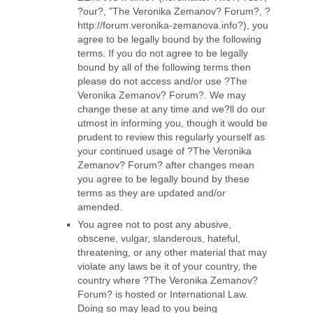
?our?, "The Veronika Zemanov? Forum?, ?
http://forum.veronika-zemanova.info?), you
agree to be legally bound by the following
terms. If you do not agree to be legally
bound by all of the following terms then
please do not access and/or use ?The
Veronika Zemanov? Forum?. We may
change these at any time and we?ll do our
utmost in informing you, though it would be
prudent to review this regularly yourself as
your continued usage of ?The Veronika
Zemanov? Forum? after changes mean
you agree to be legally bound by these
terms as they are updated and/or
amended.
You agree not to post any abusive,
obscene, vulgar, slanderous, hateful,
threatening, or any other material that may
violate any laws be it of your country, the
country where ?The Veronika Zemanov?
Forum? is hosted or International Law.
Doing so may lead to you being