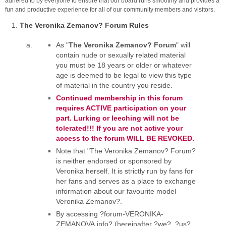
adhered to by everyone to ensure that our board runs smoothly and provides a
fun and productive experience for all of our community members and visitors.
The Veronika Zemanov? Forum Rules
As "
The Veronika Zemanov? Forum
" will
contain nude or sexually related material
you must be 18 years or older or whatever
age is deemed to be legal to view this type
of material in the country you reside.
Continued membership in this forum
requires ACTIVE participation on your
part. Lurking or leeching will not be
tolerated!!! If you are not active your
access to the forum WILL BE REVOKED.
Note that "The Veronika Zemanov? Forum?
is neither endorsed or sponsored by
Veronika herself. It is strictly run by fans for
her fans and serves as a place to exchange
information about our favourite model
Veronika Zemanov?.
By accessing ?forum-VERONIKA-
ZEMANOVA.info? (hereinafter ?we?, ?us?,