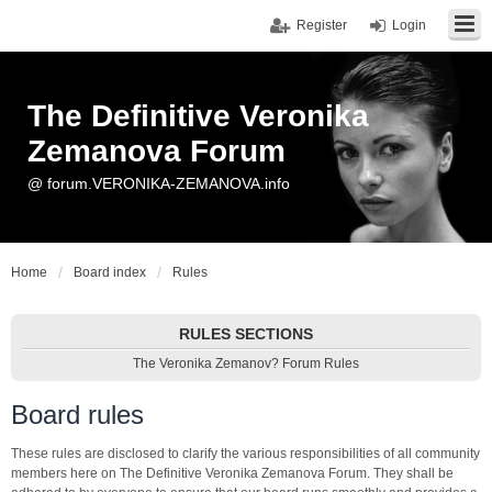
Register
Login
The Definitive Veronika
Zemanova Forum
@ forum.VERONIKA-ZEMANOVA.info
Home
Board index
Rules
RULES SECTIONS
The Veronika Zemanov? Forum Rules
Board rules
These rules are disclosed to clarify the various responsibilities of all community
members here on The Definitive Veronika Zemanova Forum. They shall be