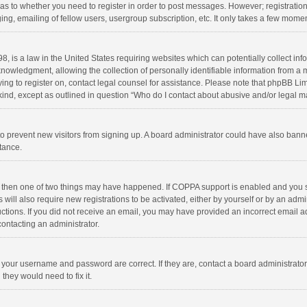
d as to whether you need to register in order to post messages. However; registration 
ng, emailing of fellow users, usergroup subscription, etc. It only takes a few momen
8, is a law in the United States requiring websites which can potentially collect in
wledgment, allowing the collection of personally identifiable information from a min
rying to register on, contact legal counsel for assistance. Please note that phpBB L
 kind, except as outlined in question “Who do I contact about abusive and/or legal ma
on to prevent new visitors from signing up. A board administrator could have also b
stance.
, then one of two things may have happened. If COPPA support is enabled and you s
 will also require new registrations to be activated, either by yourself or by an adm
structions. If you did not receive an email, you may have provided an incorrect email
contacting an administrator.
e your username and password are correct. If they are, contact a board administrato
they would need to fix it.