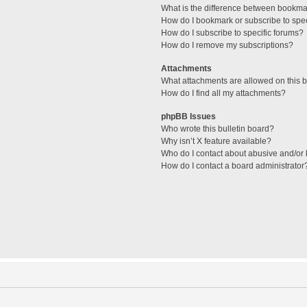
What is the difference between bookma
How do I bookmark or subscribe to spec
How do I subscribe to specific forums?
How do I remove my subscriptions?
Attachments
What attachments are allowed on this 
How do I find all my attachments?
phpBB Issues
Who wrote this bulletin board?
Why isn’t X feature available?
Who do I contact about abusive and/or l
How do I contact a board administrator