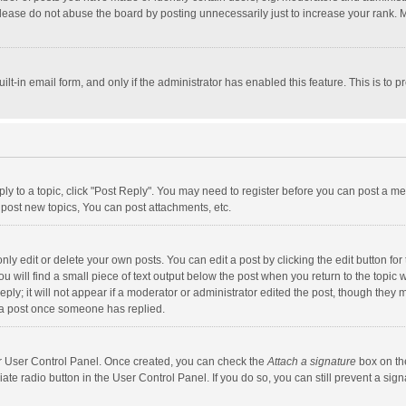
lease do not abuse the board by posting unnecessarily just to increase your rank. Mo
uilt-in email form, and only if the administrator has enabled this feature. This is t
eply to a topic, click "Post Reply". You may need to register before you can post a me
post new topics, You can post attachments, etc.
y edit or delete your own posts. You can edit a post by clicking the edit button for t
 will find a small piece of text output below the post when you return to the topic w
ly; it will not appear if a moderator or administrator edited the post, though they m
 a post once someone has replied.
our User Control Panel. Once created, you can check the
Attach a signature
box on th
iate radio button in the User Control Panel. If you do so, you can still prevent a s