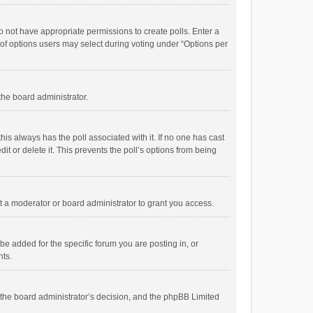
 do not have appropriate permissions to create polls. Enter a
r of options users may select during voting under “Options per
 the board administrator.
; this always has the poll associated with it. If no one has cast
t or delete it. This prevents the poll’s options from being
 a moderator or board administrator to grant you access.
e added for the specific forum you are posting in, or
nts.
is the board administrator’s decision, and the phpBB Limited