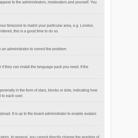
 appear to the administrators, moderators and yourself. You
e your timezone to match your particular area, e.g. London,
stered, this is a good time to do so.
fy an administrator to correct the problem.
if they can install the language pack you need. If the
ally in the form of stars, blocks or dots, indicating how
 to each user.
load. It is up to the board administrator to enable avatars
tors. In general, you cannot directly change the wording of