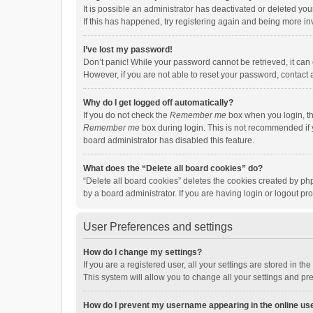
It is possible an administrator has deactivated or deleted y
If this has happened, try registering again and being more in
I’ve lost my password!
Don’t panic! While your password cannot be retrieved, it can e
However, if you are not able to reset your password, contact 
Why do I get logged off automatically?
If you do not check the
Remember me
box when you login, th
Remember me
box during login. This is not recommended if y
board administrator has disabled this feature.
What does the “Delete all board cookies” do?
“Delete all board cookies” deletes the cookies created by p
by a board administrator. If you are having login or logout p
User Preferences and settings
How do I change my settings?
If you are a registered user, all your settings are stored in 
This system will allow you to change all your settings and pr
How do I prevent my username appearing in the online use