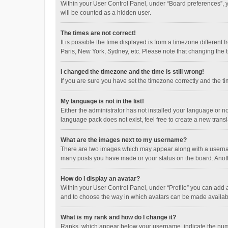
Within your User Control Panel, under “Board preferences”, y
will be counted as a hidden user.
The times are not correct!
It is possible the time displayed is from a timezone different
Paris, New York, Sydney, etc. Please note that changing the ti
I changed the timezone and the time is still wrong!
If you are sure you have set the timezone correctly and the time
My language is not in the list!
Either the administrator has not installed your language or n
language pack does not exist, feel free to create a new trans
What are the images next to my username?
There are two images which may appear along with a username
many posts you have made or your status on the board. Anothe
How do I display an avatar?
Within your User Control Panel, under “Profile” you can add a
and to choose the way in which avatars can be made available
What is my rank and how do I change it?
Ranks, which appear below your username, indicate the numbe