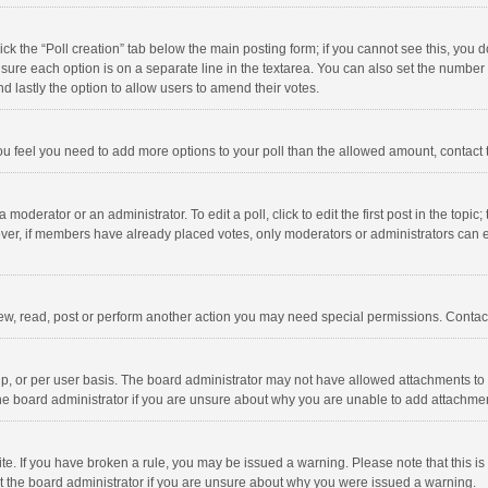
click the “Poll creation” tab below the main posting form; if you cannot see this, you
ng sure each option is on a separate line in the textarea. You can also set the numbe
 and lastly the option to allow users to amend their votes.
f you feel you need to add more options to your poll than the allowed amount, contact
 moderator or an administrator. To edit a poll, click to edit the first post in the topic
ever, if members have already placed votes, only moderators or administrators can edi
ew, read, post or perform another action you may need special permissions. Contact
, or per user basis. The board administrator may not have allowed attachments to b
he board administrator if you are unsure about why you are unable to add attachme
site. If you have broken a rule, you may be issued a warning. Please note that this 
ct the board administrator if you are unsure about why you were issued a warning.