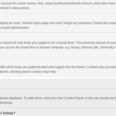
our account for some reason. Also, many boards periodically remove users who have n
volved in discussions.
asily be reset. Visit the login page and click
I forgot my password
. Follow the instr
a board administrator.
e board will only keep you logged in for a preset time. This prevents misuse of you
ou access the board from a shared computer, e.g. library, internet cafe, university c
hpBB which keep you authenticated and logged into the board. Cookies also provide
roblems, deleting board cookies may help.
the board database. To alter them, visit your User Control Panel; a link can usually b
eferences.
r listings?