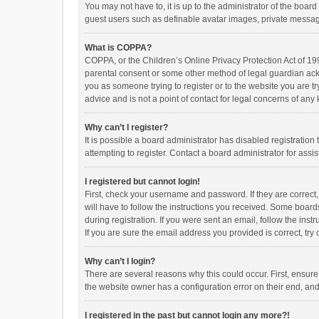
You may not have to, it is up to the administrator of the boar
guest users such as definable avatar images, private messagi
What is COPPA?
COPPA, or the Children’s Online Privacy Protection Act of 199
parental consent or some other method of legal guardian ackno
you as someone trying to register or to the website you are t
advice and is not a point of contact for legal concerns of any
Why can’t I register?
It is possible a board administrator has disabled registrati
attempting to register. Contact a board administrator for assi
I registered but cannot login!
First, check your username and password. If they are correct
will have to follow the instructions you received. Some boards
during registration. If you were sent an email, follow the in
If you are sure the email address you provided is correct, try 
Why can’t I login?
There are several reasons why this could occur. First, ensur
the website owner has a configuration error on their end, and 
I registered in the past but cannot login any more?!