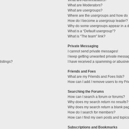
What are Administrators?
What are Moderators?
What are usergroups?
Where are the usergroups and how do I
How do I become a usergroup leader?
Why do some usergroups appear in a di
What is a “Default usergroup”?
What is “The team” link?
Private Messaging
I cannot send private messages!
I keep getting unwanted private messa
istings?
I have received a spamming or abusive
Friends and Foes
What are my Friends and Foes lists?
How can I add / remove users to my Fri
Searching the Forums
How can I search a forum or forums?
Why does my search return no results?
Why does my search return a blank pa
How do I search for members?
How can I find my own posts and topic
Subscriptions and Bookmarks