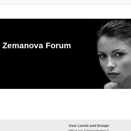
ka Zemanova Forum
User Levels and Groups