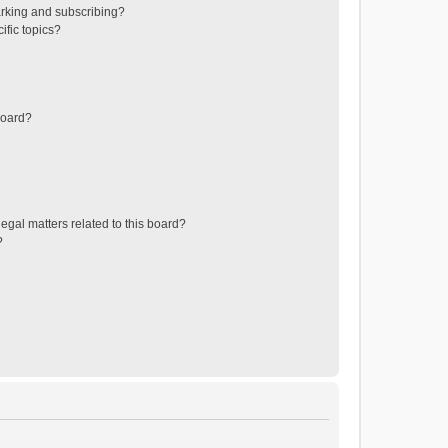
rking and subscribing?
ific topics?
board?
egal matters related to this board?
?