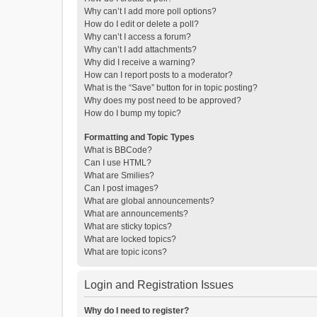
Why can’t I add more poll options?
How do I edit or delete a poll?
Why can’t I access a forum?
Why can’t I add attachments?
Why did I receive a warning?
How can I report posts to a moderator?
What is the “Save” button for in topic posting?
Why does my post need to be approved?
How do I bump my topic?
Formatting and Topic Types
What is BBCode?
Can I use HTML?
What are Smilies?
Can I post images?
What are global announcements?
What are announcements?
What are sticky topics?
What are locked topics?
What are topic icons?
Login and Registration Issues
Why do I need to register?