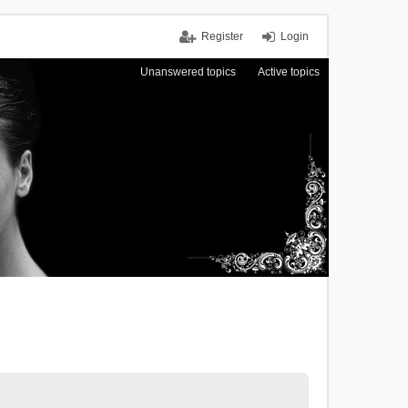
Register
Login
Unanswered topics
Active topics