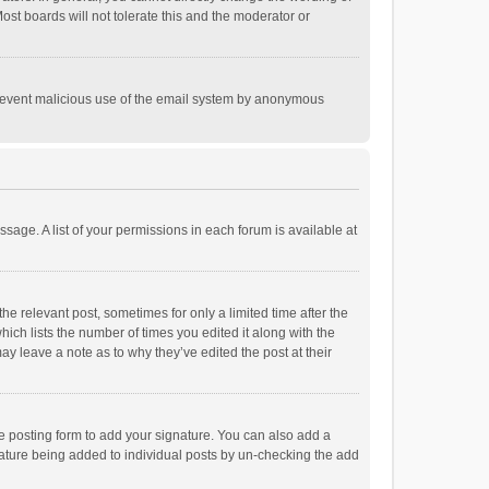
st boards will not tolerate this and the moderator or
o prevent malicious use of the email system by anonymous
ssage. A list of your permissions in each forum is available at
he relevant post, sometimes for only a limited time after the
hich lists the number of times you edited it along with the
ay leave a note as to why they’ve edited the post at their
e posting form to add your signature. You can also add a
ignature being added to individual posts by un-checking the add