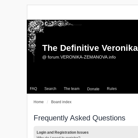
The Definitive Veroni
@ forum.VERONIKA-ZEMANOVA.info
FAQ
Search
The team
Rules
Donate
Home
Board index
Frequently Asked Questions
Login and Registration Issues