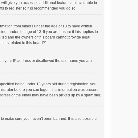
will give you access to additional features not available to
ts to register so it is recommended you do so.
formation from minors under the age of 13 to have written
or under the age of 13. If you are unsure if this applies to
imited and the owners of this board cannot provide legal
tters related to this board?”.
anned your IP address or disallowed the username you are
pecified being under 13 years old during registration, you
inistrator before you can logon; this information was present
 address or the email may have been picked up by a spam filer.
r to make sure you haven’t been banned. It is also possible