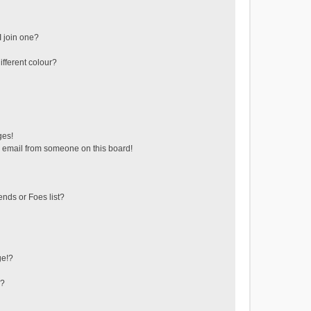
 join one?
fferent colour?
ges!
 email from someone on this board!
ends or Foes list?
ge!?
s?