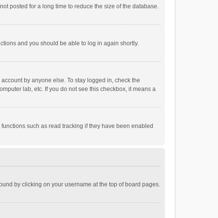
ot posted for a long time to reduce the size of the database.
uctions and you should be able to log in again shortly.
r account by anyone else. To stay logged in, check the
omputer lab, etc. If you do not see this checkbox, it means a
 functions such as read tracking if they have been enabled
e found by clicking on your username at the top of board pages.