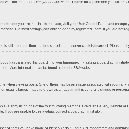
ou will find the option
Hide your online status
. Enable this option and you will only
 from the one you are in. If this is the case, visit your User Control Panel and chang
mezone, like most settings, can only be done by registered users. If you are not regi
 is still incorrect, then the time stored on the server clock is incorrect. Please noti
obody has translated this board into your language. Try asking a board administrator 
lation. More information can be found at the
phpBB
® website.
 when viewing posts. One of them may be an image associated with your rank, gener
r, usually larger, image is known as an avatar and is generally unique or personal
n avatar by using one of the four following methods: Gravatar, Gallery, Remote or Up
. If you are unable to use avatars, contact a board administrator.
r of posts you have made or identify certain users, e.g. moderators and administra