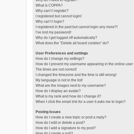
Why do I need to register?
What is COPPA?
Why can’t I register?
I registered but cannot login!
Why can’t I login?
I registered in the past but cannot login any more?!
I’ve lost my password!
Why do I get logged off automatically?
What does the “Delete all board cookies” do?
User Preferences and settings
How do I change my settings?
How do I prevent my username appearing in the online user l
The times are not correct!
I changed the timezone and the time is still wrong!
My language is not in the list!
What are the images next to my username?
How do I display an avatar?
What is my rank and how do I change it?
When I click the email link for a user it asks me to login?
Posting Issues
How do I create a new topic or post a reply?
How do I edit or delete a post?
How do I add a signature to my post?
How do I create a poll?