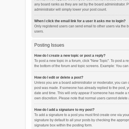
any board ranks as they are set by the board administrator. P
administrator will simply lower your post count.
When I click the email link for a user it asks me to login?
Only registered users can send email to other users via the b
users.
Posting Issues
How do I create a new topic or post a reply?
To post a new topic in a forum, click "New Topic". To post a r
the bottom of the forum and topic screens. Example: You can 
How do I edit or delete a post?
Unless you are a board administrator or moderator, you can onl
post was made. If someone has already replied to the post, you
date and time. This will only appear if someone has made a rep
own discretion. Please note that normal users cannot delete
How do I add a signature to my post?
To add a signature to a post you must first create one via y
signature by default to all your posts by checking the appropr
signature box within the posting form.