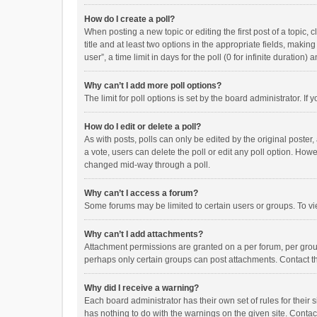
How do I create a poll?
When posting a new topic or editing the first post of a topic, 
title and at least two options in the appropriate fields, maki
user”, a time limit in days for the poll (0 for infinite duration)
Why can’t I add more poll options?
The limit for poll options is set by the board administrator. I
How do I edit or delete a poll?
As with posts, polls can only be edited by the original poster, a
a vote, users can delete the poll or edit any poll option. How
changed mid-way through a poll.
Why can’t I access a forum?
Some forums may be limited to certain users or groups. To vi
Why can’t I add attachments?
Attachment permissions are granted on a per forum, per group
perhaps only certain groups can post attachments. Contact t
Why did I receive a warning?
Each board administrator has their own set of rules for their 
has nothing to do with the warnings on the given site. Conta