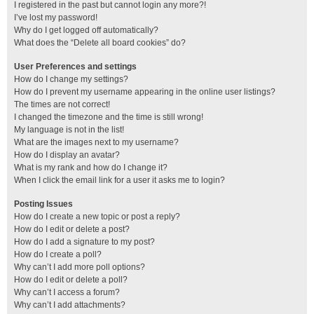
I registered in the past but cannot login any more?!
I’ve lost my password!
Why do I get logged off automatically?
What does the “Delete all board cookies” do?
User Preferences and settings
How do I change my settings?
How do I prevent my username appearing in the online user listings?
The times are not correct!
I changed the timezone and the time is still wrong!
My language is not in the list!
What are the images next to my username?
How do I display an avatar?
What is my rank and how do I change it?
When I click the email link for a user it asks me to login?
Posting Issues
How do I create a new topic or post a reply?
How do I edit or delete a post?
How do I add a signature to my post?
How do I create a poll?
Why can’t I add more poll options?
How do I edit or delete a poll?
Why can’t I access a forum?
Why can’t I add attachments?