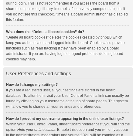
during login. This is not recommended if you access the board from a
shared computer, e.g. library, internet cafe, university computer lab, etc. If
you do not see this checkbox, it means a board administrator has disabled
this feature.
What does the “Delete all board cookies” do?
“Delete all board cookies” deletes the cookies created by phpBB which
keep you authenticated and logged into the board. Cookies also provide
functions such as read tracking if they have been enabled by a board
administrator. If you are having login or logout problems, deleting board
cookies may help.
User Preferences and settings
How do I change my settings?
If you are a registered user, all your settings are stored in the board
database. To alter them, visit your User Control Panel; a link can usually be
found by clicking on your username at the top of board pages. This system
will allow you to change all your settings and preferences.
How do I prevent my username appearing in the online user listings?
Within your User Control Panel, under “Board preferences”, you will find the
option
Hide your online status
. Enable this option and you will only appear
to the administrators, moderators and yourself. You will be counted as a