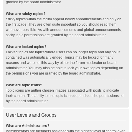
granted by the board administrator.
What are sticky topics?
Sticky topics within the forum appear below announcements and only on
the first page. They are often quite important so you should read them
whenever possible. As with announcements and global announcements,
sticky topic permissions are granted by the board administrator.
What are locked topics?
Locked topics are topics where users can no longer reply and any poll it
contained was automatically ended. Topics may be locked for many
reasons and were set this way by either the forum moderator or board
administrator. You may also be able to lock your own topics depending on
the permissions you are granted by the board administrator.
What are topic icons?
Topic icons are author chosen images associated with posts to indicate
their content. The ability to use topic icons depends on the permissions set
by the board administrator.
User Levels and Groups
What are Administrators?
Administrators are members assigned with the highest level of control over