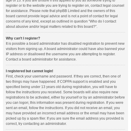
age of 13. If you are unsure if this applies to you as someone trying to
register or to the website you are trying to register on, contact legal counsel
for assistance. Please note that phpBB Limited and the owners of this
board cannot provide legal advice and is not a point of contact for legal
concerns of any kind, except as outlined in question “Who do I contact
about abusive and/or legal matters related to this board?”.
Why can’t I register?
It is possible a board administrator has disabled registration to prevent new
visitors from signing up. A board administrator could have also banned your
IP address or disallowed the username you are attempting to register.
Contact a board administrator for assistance.
I registered but cannot login!
First, check your username and password. If they are correct, then one of
two things may have happened. If COPPA support is enabled and you
specified being under 13 years old during registration, you will have to
follow the instructions you received. Some boards will also require new
registrations to be activated, either by yourself or by an administrator before
you can logon; this information was present during registration. If you were
sent an email, follow the instructions. If you did not receive an email, you
may have provided an incorrect email address or the email may have been
picked up by a spam filer. If you are sure the email address you provided is
correct, try contacting an administrator.