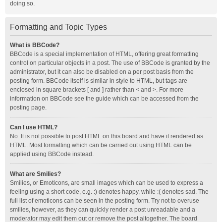
doing so.
Formatting and Topic Types
What is BBCode?
BBCode is a special implementation of HTML, offering great formatting
control on particular objects in a post. The use of BBCode is granted by the
administrator, but it can also be disabled on a per post basis from the
posting form. BBCode itself is similar in style to HTML, but tags are
enclosed in square brackets [ and ] rather than < and >. For more
information on BBCode see the guide which can be accessed from the
posting page.
Can I use HTML?
No. It is not possible to post HTML on this board and have it rendered as
HTML. Most formatting which can be carried out using HTML can be
applied using BBCode instead.
What are Smilies?
Smilies, or Emoticons, are small images which can be used to express a
feeling using a short code, e.g. :) denotes happy, while :( denotes sad. The
full list of emoticons can be seen in the posting form. Try not to overuse
smilies, however, as they can quickly render a post unreadable and a
moderator may edit them out or remove the post altogether. The board