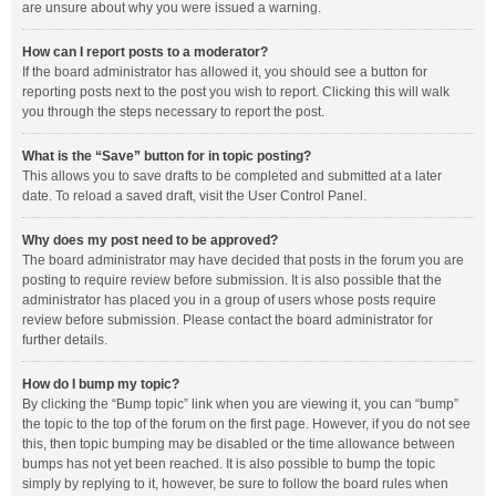
are unsure about why you were issued a warning.
How can I report posts to a moderator?
If the board administrator has allowed it, you should see a button for
reporting posts next to the post you wish to report. Clicking this will walk
you through the steps necessary to report the post.
What is the “Save” button for in topic posting?
This allows you to save drafts to be completed and submitted at a later
date. To reload a saved draft, visit the User Control Panel.
Why does my post need to be approved?
The board administrator may have decided that posts in the forum you are
posting to require review before submission. It is also possible that the
administrator has placed you in a group of users whose posts require
review before submission. Please contact the board administrator for
further details.
How do I bump my topic?
By clicking the “Bump topic” link when you are viewing it, you can “bump”
the topic to the top of the forum on the first page. However, if you do not see
this, then topic bumping may be disabled or the time allowance between
bumps has not yet been reached. It is also possible to bump the topic
simply by replying to it, however, be sure to follow the board rules when