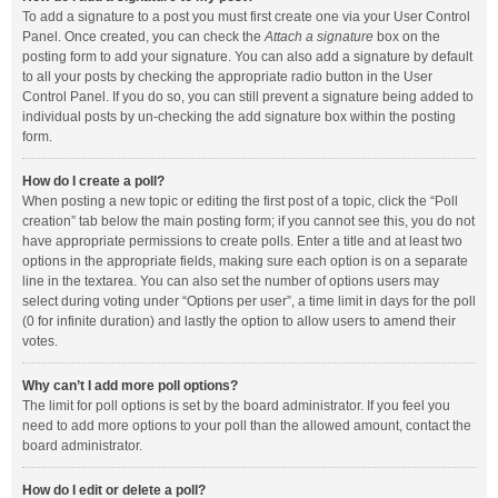
To add a signature to a post you must first create one via your User Control
Panel. Once created, you can check the
Attach a signature
box on the
posting form to add your signature. You can also add a signature by default
to all your posts by checking the appropriate radio button in the User
Control Panel. If you do so, you can still prevent a signature being added to
individual posts by un-checking the add signature box within the posting
form.
How do I create a poll?
When posting a new topic or editing the first post of a topic, click the “Poll
creation” tab below the main posting form; if you cannot see this, you do not
have appropriate permissions to create polls. Enter a title and at least two
options in the appropriate fields, making sure each option is on a separate
line in the textarea. You can also set the number of options users may
select during voting under “Options per user”, a time limit in days for the poll
(0 for infinite duration) and lastly the option to allow users to amend their
votes.
Why can’t I add more poll options?
The limit for poll options is set by the board administrator. If you feel you
need to add more options to your poll than the allowed amount, contact the
board administrator.
How do I edit or delete a poll?