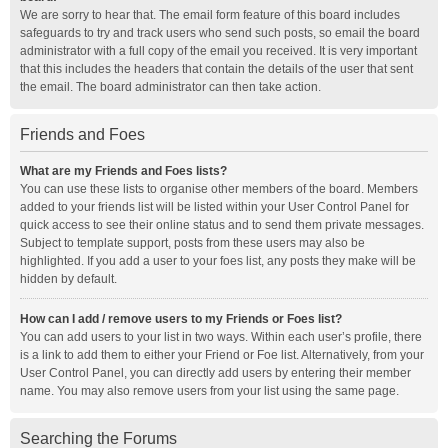
We are sorry to hear that. The email form feature of this board includes
safeguards to try and track users who send such posts, so email the board
administrator with a full copy of the email you received. It is very important
that this includes the headers that contain the details of the user that sent
the email. The board administrator can then take action.
Friends and Foes
What are my Friends and Foes lists?
You can use these lists to organise other members of the board. Members
added to your friends list will be listed within your User Control Panel for
quick access to see their online status and to send them private messages.
Subject to template support, posts from these users may also be
highlighted. If you add a user to your foes list, any posts they make will be
hidden by default.
How can I add / remove users to my Friends or Foes list?
You can add users to your list in two ways. Within each user’s profile, there
is a link to add them to either your Friend or Foe list. Alternatively, from your
User Control Panel, you can directly add users by entering their member
name. You may also remove users from your list using the same page.
Searching the Forums