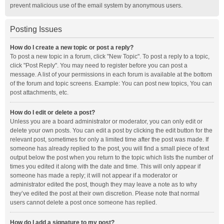
prevent malicious use of the email system by anonymous users.
Posting Issues
How do I create a new topic or post a reply?
To post a new topic in a forum, click "New Topic". To post a reply to a topic,
click "Post Reply". You may need to register before you can post a
message. A list of your permissions in each forum is available at the bottom
of the forum and topic screens. Example: You can post new topics, You can
post attachments, etc.
How do I edit or delete a post?
Unless you are a board administrator or moderator, you can only edit or
delete your own posts. You can edit a post by clicking the edit button for the
relevant post, sometimes for only a limited time after the post was made. If
someone has already replied to the post, you will find a small piece of text
output below the post when you return to the topic which lists the number of
times you edited it along with the date and time. This will only appear if
someone has made a reply; it will not appear if a moderator or
administrator edited the post, though they may leave a note as to why
they’ve edited the post at their own discretion. Please note that normal
users cannot delete a post once someone has replied.
How do I add a signature to my post?