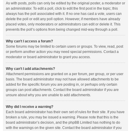
As with posts, polls can only be edited by the original poster, a moderator or
an administrator. To edit a poll, click to edit the first post in the topic; this
always has the poll associated with it. If no one has cast a vote, users can
delete the poll or edit any poll option. However, if members have already
placed votes, only moderators or administrators can edit or delete it. This
prevents the poll’s options from being changed mid-way through a poll.
Why can’t I access a forum?
Some forums may be limited to certain users or groups. To view, read, post
or perform another action you may need special permissions. Contact a
moderator or board administrator to grant you access.
Why can’t I add attachments?
Attachment permissions are granted on a per forum, per group, or per user
basis. The board administrator may not have allowed attachments to be
added for the specific forum you are posting in, or perhaps only certain
groups can post attachments. Contact the board administrator if you are
unsure about why you are unable to add attachments.
Why did I receive a warning?
Each board administrator has their own set of rules for their site. If you have
broken a rule, you may be issued a warning. Please note that this is the
board administrator’s decision, and the phpBB Limited has nothing to do
with the warnings on the given site. Contact the board administrator if you