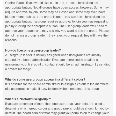
Control Panel. If you would like to join one, proceed by clicking the
appropriate button. Not all groups have open access, however. Some may
require approval to join, some may be closed and some may even have
hidden memberships. If the group is open, you can join it by clicking the
appropriate button. If a group requires approval to join you may request to
join by clicking the appropriate button. The user group leader will need to
approve your request and may ask why you want to join the group. Please
do not harass a group leader if they reject your request; they will have their
reasons.
How do I become a usergroup leader?
A usergroup leader is usually assigned when usergroups are initially
created by a board administrator. If you are interested in creating a
usergroup, your first point of contact should be an administrator; try sending
a private message.
Why do some usergroups appear in a different colour?
It is possible for the board administrator to assign a colour to the members
of a usergroup to make it easy to identify the members of this group.
What is a “Default usergroup”?
If you are a member of more than one usergroup, your default is used to
determine which group colour and group rank should be shown for you by
default. The board administrator may grant you permission to change your