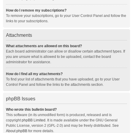
How do I remove my subscriptions?
To remove your subscriptions, go to your User Control Panel and follow the
links to your subscriptions.
Attachments
What attachments are allowed on this board?
Each board administrator can allow or disallow certain attachment types. If
you are unsure what is allowed to be uploaded, contact the board
administrator for assistance.
How do I find all my attachments?
To find your list of attachments that you have uploaded, go to your User
Control Panel and follow the links to the attachments section.
phpBB Issues
Who wrote this bulletin board?
This software (in its unmodified form) is produced, released and is
copyright
phpBB Limited
. It is made available under the GNU General
Public License, version 2 (GPL-2.0) and may be freely distributed. See
About phpBB
for more details.