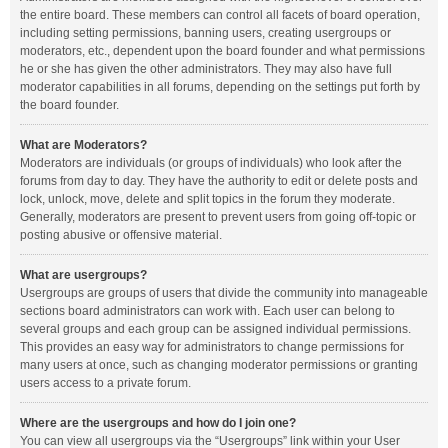
the entire board. These members can control all facets of board operation,
including setting permissions, banning users, creating usergroups or
moderators, etc., dependent upon the board founder and what permissions
he or she has given the other administrators. They may also have full
moderator capabilities in all forums, depending on the settings put forth by
the board founder.
What are Moderators?
Moderators are individuals (or groups of individuals) who look after the
forums from day to day. They have the authority to edit or delete posts and
lock, unlock, move, delete and split topics in the forum they moderate.
Generally, moderators are present to prevent users from going off-topic or
posting abusive or offensive material.
What are usergroups?
Usergroups are groups of users that divide the community into manageable
sections board administrators can work with. Each user can belong to
several groups and each group can be assigned individual permissions.
This provides an easy way for administrators to change permissions for
many users at once, such as changing moderator permissions or granting
users access to a private forum.
Where are the usergroups and how do I join one?
You can view all usergroups via the “Usergroups” link within your User