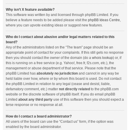
Why isn’t X feature available?
This software was written by and licensed through phpBB Limited. If you
believe a feature needs to be added please visit the
phpBB Ideas Centre
,
where you can upvote existing ideas or suggest new features.
Who do I contact about abusive and/or legal matters related to this
board?
Any of the administrators listed on the “The team” page should be an
appropriate point of contact for your complaints. If this still gets no response
then you should contact the owner of the domain (do a
whois lookup
) or, if
this is running on a free service (e.g. Yahoo!, free.fr, f2s.com, etc.), the
management or abuse department of that service. Please note that the
phpBB Limited has
absolutely no jurisdiction
and cannot in any way be
held liable over how, where or by whom this board is used. Do not contact
the phpBB Limited in relation to any legal (cease and desist, liable,
defamatory comment, etc.) matter
not directly related
to the phpBB.com
website or the discrete software of phpBB itself. If you do email phpBB
Limited
about any third party
use of this software then you should expect a
terse response or no response at all.
How do I contact a board administrator?
All users of the board can use the “Contact us” form, if the option was
enabled by the board administrator.