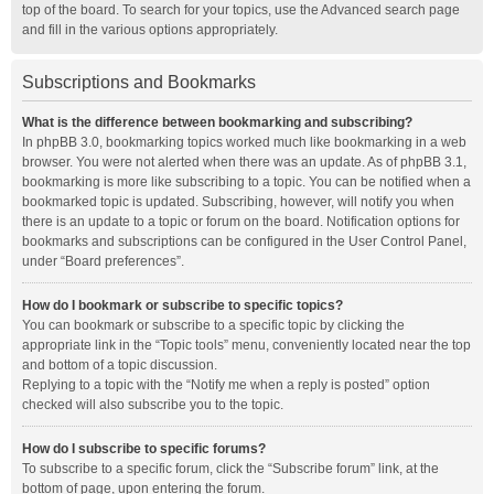
top of the board. To search for your topics, use the Advanced search page
and fill in the various options appropriately.
Subscriptions and Bookmarks
What is the difference between bookmarking and subscribing?
In phpBB 3.0, bookmarking topics worked much like bookmarking in a web
browser. You were not alerted when there was an update. As of phpBB 3.1,
bookmarking is more like subscribing to a topic. You can be notified when a
bookmarked topic is updated. Subscribing, however, will notify you when
there is an update to a topic or forum on the board. Notification options for
bookmarks and subscriptions can be configured in the User Control Panel,
under “Board preferences”.
How do I bookmark or subscribe to specific topics?
You can bookmark or subscribe to a specific topic by clicking the
appropriate link in the “Topic tools” menu, conveniently located near the top
and bottom of a topic discussion.
Replying to a topic with the “Notify me when a reply is posted” option
checked will also subscribe you to the topic.
How do I subscribe to specific forums?
To subscribe to a specific forum, click the “Subscribe forum” link, at the
bottom of page, upon entering the forum.