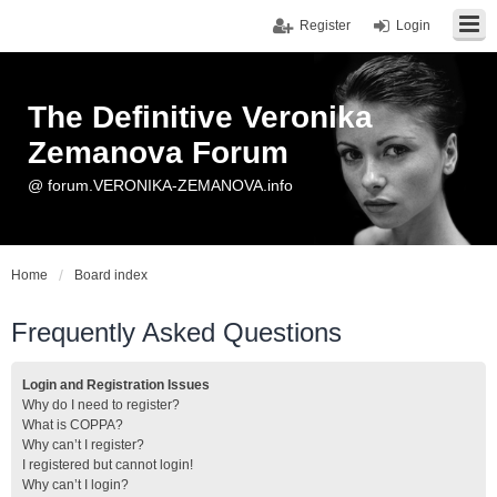
Register
Login
The Definitive Veronika
Zemanova Forum
@ forum.VERONIKA-ZEMANOVA.info
Home
Board index
Frequently Asked Questions
Login and Registration Issues
Why do I need to register?
What is COPPA?
Why can’t I register?
I registered but cannot login!
Why can’t I login?