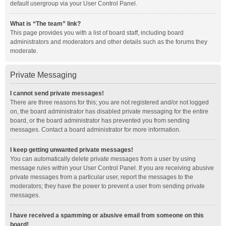
default usergroup via your User Control Panel.
What is “The team” link?
This page provides you with a list of board staff, including board
administrators and moderators and other details such as the forums they
moderate.
Private Messaging
I cannot send private messages!
There are three reasons for this; you are not registered and/or not logged
on, the board administrator has disabled private messaging for the entire
board, or the board administrator has prevented you from sending
messages. Contact a board administrator for more information.
I keep getting unwanted private messages!
You can automatically delete private messages from a user by using
message rules within your User Control Panel. If you are receiving abusive
private messages from a particular user, report the messages to the
moderators; they have the power to prevent a user from sending private
messages.
I have received a spamming or abusive email from someone on this
board!