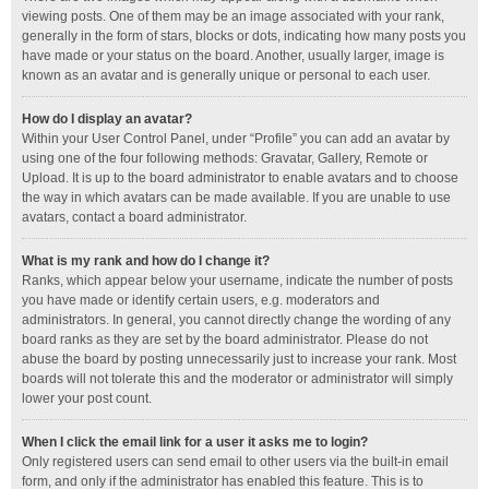
viewing posts. One of them may be an image associated with your rank,
generally in the form of stars, blocks or dots, indicating how many posts you
have made or your status on the board. Another, usually larger, image is
known as an avatar and is generally unique or personal to each user.
How do I display an avatar?
Within your User Control Panel, under “Profile” you can add an avatar by
using one of the four following methods: Gravatar, Gallery, Remote or
Upload. It is up to the board administrator to enable avatars and to choose
the way in which avatars can be made available. If you are unable to use
avatars, contact a board administrator.
What is my rank and how do I change it?
Ranks, which appear below your username, indicate the number of posts
you have made or identify certain users, e.g. moderators and
administrators. In general, you cannot directly change the wording of any
board ranks as they are set by the board administrator. Please do not
abuse the board by posting unnecessarily just to increase your rank. Most
boards will not tolerate this and the moderator or administrator will simply
lower your post count.
When I click the email link for a user it asks me to login?
Only registered users can send email to other users via the built-in email
form, and only if the administrator has enabled this feature. This is to