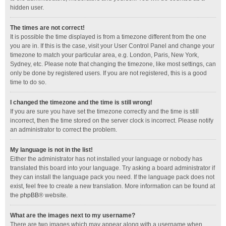
hidden user.
The times are not correct!
It is possible the time displayed is from a timezone different from the one
you are in. If this is the case, visit your User Control Panel and change your
timezone to match your particular area, e.g. London, Paris, New York,
Sydney, etc. Please note that changing the timezone, like most settings, can
only be done by registered users. If you are not registered, this is a good
time to do so.
I changed the timezone and the time is still wrong!
If you are sure you have set the timezone correctly and the time is still
incorrect, then the time stored on the server clock is incorrect. Please notify
an administrator to correct the problem.
My language is not in the list!
Either the administrator has not installed your language or nobody has
translated this board into your language. Try asking a board administrator if
they can install the language pack you need. If the language pack does not
exist, feel free to create a new translation. More information can be found at
the
phpBB
® website.
What are the images next to my username?
There are two images which may appear along with a username when