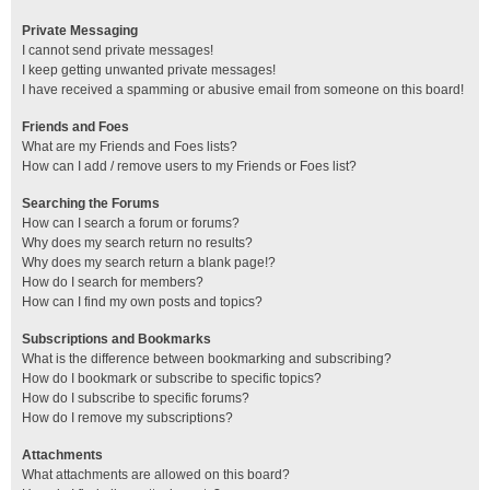
Private Messaging
I cannot send private messages!
I keep getting unwanted private messages!
I have received a spamming or abusive email from someone on this board!
Friends and Foes
What are my Friends and Foes lists?
How can I add / remove users to my Friends or Foes list?
Searching the Forums
How can I search a forum or forums?
Why does my search return no results?
Why does my search return a blank page!?
How do I search for members?
How can I find my own posts and topics?
Subscriptions and Bookmarks
What is the difference between bookmarking and subscribing?
How do I bookmark or subscribe to specific topics?
How do I subscribe to specific forums?
How do I remove my subscriptions?
Attachments
What attachments are allowed on this board?