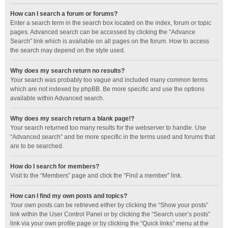
How can I search a forum or forums?
Enter a search term in the search box located on the index, forum or topic
pages. Advanced search can be accessed by clicking the “Advance
Search” link which is available on all pages on the forum. How to access
the search may depend on the style used.
Why does my search return no results?
Your search was probably too vague and included many common terms
which are not indexed by phpBB. Be more specific and use the options
available within Advanced search.
Why does my search return a blank page!?
Your search returned too many results for the webserver to handle. Use
“Advanced search” and be more specific in the terms used and forums that
are to be searched.
How do I search for members?
Visit to the “Members” page and click the “Find a member” link.
How can I find my own posts and topics?
Your own posts can be retrieved either by clicking the “Show your posts”
link within the User Control Panel or by clicking the “Search user’s posts”
link via your own profile page or by clicking the “Quick links” menu at the