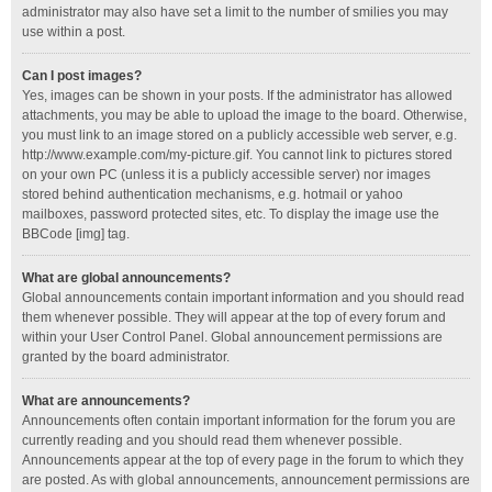
administrator may also have set a limit to the number of smilies you may
use within a post.
Can I post images?
Yes, images can be shown in your posts. If the administrator has allowed
attachments, you may be able to upload the image to the board. Otherwise,
you must link to an image stored on a publicly accessible web server, e.g.
http://www.example.com/my-picture.gif. You cannot link to pictures stored
on your own PC (unless it is a publicly accessible server) nor images
stored behind authentication mechanisms, e.g. hotmail or yahoo
mailboxes, password protected sites, etc. To display the image use the
BBCode [img] tag.
What are global announcements?
Global announcements contain important information and you should read
them whenever possible. They will appear at the top of every forum and
within your User Control Panel. Global announcement permissions are
granted by the board administrator.
What are announcements?
Announcements often contain important information for the forum you are
currently reading and you should read them whenever possible.
Announcements appear at the top of every page in the forum to which they
are posted. As with global announcements, announcement permissions are