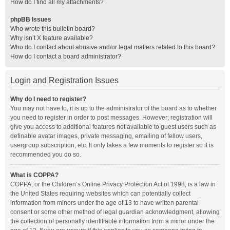
How do I find all my attachments?
phpBB Issues
Who wrote this bulletin board?
Why isn’t X feature available?
Who do I contact about abusive and/or legal matters related to this board?
How do I contact a board administrator?
Login and Registration Issues
Why do I need to register?
You may not have to, it is up to the administrator of the board as to whether
you need to register in order to post messages. However; registration will
give you access to additional features not available to guest users such as
definable avatar images, private messaging, emailing of fellow users,
usergroup subscription, etc. It only takes a few moments to register so it is
recommended you do so.
What is COPPA?
COPPA, or the Children’s Online Privacy Protection Act of 1998, is a law in
the United States requiring websites which can potentially collect
information from minors under the age of 13 to have written parental
consent or some other method of legal guardian acknowledgment, allowing
the collection of personally identifiable information from a minor under the