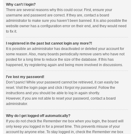
Why can’t I login?
There are several reasons why this could occur. First, ensure your
username and password are correct. If they are, contact a board
administrator to make sure you haven’t been banned. It is also possible the
website owner has a configuration error on their end, and they would need
to fix it.
I registered in the past but cannot login any more?!
It is possible an administrator has deactivated or deleted your account for
some reason. Also, many boards periodically remove users who have not
posted for a long time to reduce the size of the database. If this has
happened, try registering again and being more involved in discussions.
I’ve lost my password!
Don’t panic! While your password cannot be retrieved, it can easily be
reset. Visit the login page and click
I forgot my password
. Follow the
instructions and you should be able to log in again shortly.
However, if you are not able to reset your password, contact a board
administrator.
Why do I get logged off automatically?
If you do not check the
Remember me
box when you login, the board will
only keep you logged in for a preset time. This prevents misuse of your
account by anyone else. To stay logged in, check the
Remember me
box