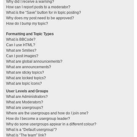
Why did I receive a warning?
How can I report posts to a moderator?
What is the “Save” button for in topic posting?
Why does my post need to be approved?
How do I bump my topic?
Formatting and Topic Types
What is BBCode?
Can I use HTML?
What are Smilies?
Can I post images?
What are global announcements?
What are announcements?
What are sticky topics?
What are locked topics?
What are topic icons?
User Levels and Groups
What are Administrators?
What are Moderators?
What are usergroups?
Where are the usergroups and how do I join one?
How do I become a usergroup leader?
Why do some usergroups appear in a different colour?
What is a “Default usergroup”?
What is “The team” link?