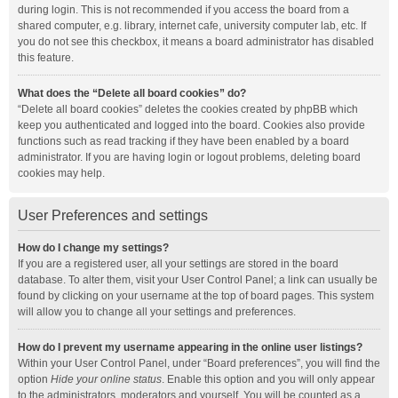
during login. This is not recommended if you access the board from a
shared computer, e.g. library, internet cafe, university computer lab, etc. If
you do not see this checkbox, it means a board administrator has disabled
this feature.
What does the “Delete all board cookies” do?
“Delete all board cookies” deletes the cookies created by phpBB which
keep you authenticated and logged into the board. Cookies also provide
functions such as read tracking if they have been enabled by a board
administrator. If you are having login or logout problems, deleting board
cookies may help.
User Preferences and settings
How do I change my settings?
If you are a registered user, all your settings are stored in the board
database. To alter them, visit your User Control Panel; a link can usually be
found by clicking on your username at the top of board pages. This system
will allow you to change all your settings and preferences.
How do I prevent my username appearing in the online user listings?
Within your User Control Panel, under “Board preferences”, you will find the
option
Hide your online status
. Enable this option and you will only appear
to the administrators, moderators and yourself. You will be counted as a