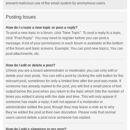
prevent malicious use of the email system by anonymous users.
Posting Issues
How do I create a new topic or post a reply?
To post a new topic in a forum, click "New Topic". To post a reply to a topic,
click "Post Reply". You may need to register before you can post a
message. A list of your permissions in each forum is available at the bottom
of the forum and topic screens. Example: You can post new topics, You can
post attachments, etc.
How do I edit or delete a post?
Unless you are a board administrator or moderator, you can only edit or
delete your own posts. You can edit a post by clicking the edit button for the
relevant post, sometimes for only a limited time after the post was made. If
someone has already replied to the post, you will find a small piece of text
output below the post when you return to the topic which lists the number of
times you edited it along with the date and time. This will only appear if
someone has made a reply; it will not appear if a moderator or
administrator edited the post, though they may leave a note as to why
they’ve edited the post at their own discretion. Please note that normal
users cannot delete a post once someone has replied.
How do I add a signature to my post?