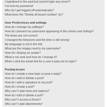
I registered in the past but cannot login any more?!
I’ve lost my password!
Why do I get logged off automatically?
What does the “Delete all board cookies” do?
User Preferences and settings
How do I change my settings?
How do I prevent my username appearing in the online user listings?
The times are not correct!
I changed the timezone and the time is still wrong!
My language is not in the list!
What are the images next to my username?
How do I display an avatar?
What is my rank and how do I change it?
When I click the email link for a user it asks me to login?
Posting Issues
How do I create a new topic or post a reply?
How do I edit or delete a post?
How do I add a signature to my post?
How do I create a poll?
Why can’t I add more poll options?
How do I edit or delete a poll?
Why can’t I access a forum?
Why can’t I add attachments?