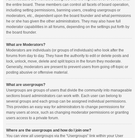
the entire board. These members can control all facets of board operation,
including setting permissions, banning users, creating usergroups or
moderators, etc., dependent upon the board founder and what permissions
he or she has given the other administrators. They may also have full
moderator capabilities in all forums, depending on the settings put forth by
the board founder.
What are Moderators?
Moderators are individuals (or groups of individuals) who look after the
forums from day to day. They have the authority to edit or delete posts and
lock, unlock, move, delete and split topics in the forum they moderate.
Generally, moderators are present to prevent users from going off-topic or
posting abusive or offensive material.
What are usergroups?
Usergroups are groups of users that divide the community into manageable
sections board administrators can work with. Each user can belong to
several groups and each group can be assigned individual permissions.
This provides an easy way for administrators to change permissions for
many users at once, such as changing moderator permissions or granting
users access to a private forum.
Where are the usergroups and how do I join one?
You can view all usergroups via the “Usergroups” link within your User