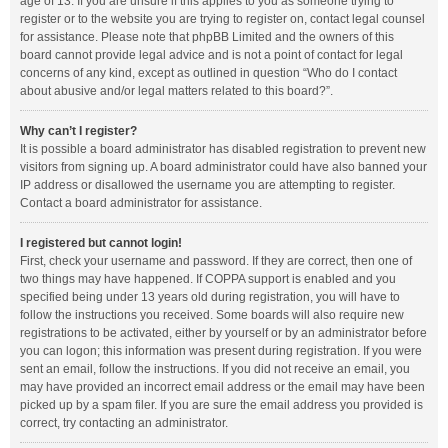
age of 13. If you are unsure if this applies to you as someone trying to
register or to the website you are trying to register on, contact legal counsel
for assistance. Please note that phpBB Limited and the owners of this
board cannot provide legal advice and is not a point of contact for legal
concerns of any kind, except as outlined in question “Who do I contact
about abusive and/or legal matters related to this board?”.
Why can’t I register?
It is possible a board administrator has disabled registration to prevent new
visitors from signing up. A board administrator could have also banned your
IP address or disallowed the username you are attempting to register.
Contact a board administrator for assistance.
I registered but cannot login!
First, check your username and password. If they are correct, then one of
two things may have happened. If COPPA support is enabled and you
specified being under 13 years old during registration, you will have to
follow the instructions you received. Some boards will also require new
registrations to be activated, either by yourself or by an administrator before
you can logon; this information was present during registration. If you were
sent an email, follow the instructions. If you did not receive an email, you
may have provided an incorrect email address or the email may have been
picked up by a spam filer. If you are sure the email address you provided is
correct, try contacting an administrator.