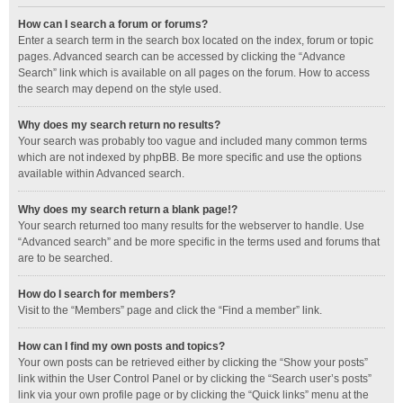
How can I search a forum or forums?
Enter a search term in the search box located on the index, forum or topic
pages. Advanced search can be accessed by clicking the “Advance
Search” link which is available on all pages on the forum. How to access
the search may depend on the style used.
Why does my search return no results?
Your search was probably too vague and included many common terms
which are not indexed by phpBB. Be more specific and use the options
available within Advanced search.
Why does my search return a blank page!?
Your search returned too many results for the webserver to handle. Use
“Advanced search” and be more specific in the terms used and forums that
are to be searched.
How do I search for members?
Visit to the “Members” page and click the “Find a member” link.
How can I find my own posts and topics?
Your own posts can be retrieved either by clicking the “Show your posts”
link within the User Control Panel or by clicking the “Search user’s posts”
link via your own profile page or by clicking the “Quick links” menu at the