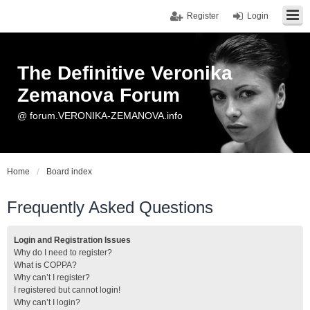
Register
Login
The Definitive Veronika
Zemanova Forum
@ forum.VERONIKA-ZEMANOVA.info
Home
Board index
Frequently Asked Questions
Login and Registration Issues
Why do I need to register?
What is COPPA?
Why can’t I register?
I registered but cannot login!
Why can’t I login?