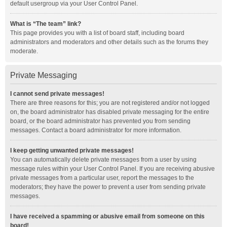
default usergroup via your User Control Panel.
What is “The team” link?
This page provides you with a list of board staff, including board
administrators and moderators and other details such as the forums they
moderate.
Private Messaging
I cannot send private messages!
There are three reasons for this; you are not registered and/or not logged
on, the board administrator has disabled private messaging for the entire
board, or the board administrator has prevented you from sending
messages. Contact a board administrator for more information.
I keep getting unwanted private messages!
You can automatically delete private messages from a user by using
message rules within your User Control Panel. If you are receiving abusive
private messages from a particular user, report the messages to the
moderators; they have the power to prevent a user from sending private
messages.
I have received a spamming or abusive email from someone on this
board!