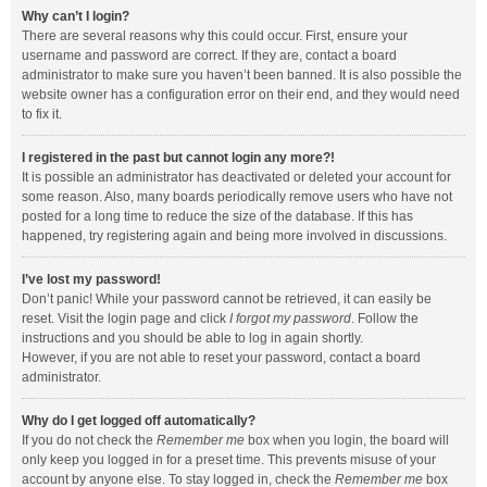
Why can’t I login?
There are several reasons why this could occur. First, ensure your
username and password are correct. If they are, contact a board
administrator to make sure you haven’t been banned. It is also possible the
website owner has a configuration error on their end, and they would need
to fix it.
I registered in the past but cannot login any more?!
It is possible an administrator has deactivated or deleted your account for
some reason. Also, many boards periodically remove users who have not
posted for a long time to reduce the size of the database. If this has
happened, try registering again and being more involved in discussions.
I’ve lost my password!
Don’t panic! While your password cannot be retrieved, it can easily be
reset. Visit the login page and click
I forgot my password
. Follow the
instructions and you should be able to log in again shortly.
However, if you are not able to reset your password, contact a board
administrator.
Why do I get logged off automatically?
If you do not check the
Remember me
box when you login, the board will
only keep you logged in for a preset time. This prevents misuse of your
account by anyone else. To stay logged in, check the
Remember me
box