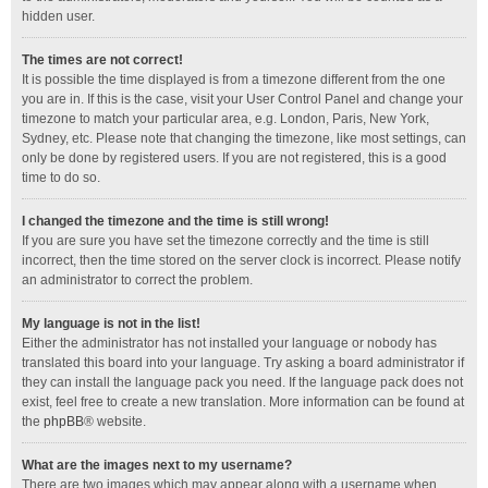
hidden user.
The times are not correct!
It is possible the time displayed is from a timezone different from the one
you are in. If this is the case, visit your User Control Panel and change your
timezone to match your particular area, e.g. London, Paris, New York,
Sydney, etc. Please note that changing the timezone, like most settings, can
only be done by registered users. If you are not registered, this is a good
time to do so.
I changed the timezone and the time is still wrong!
If you are sure you have set the timezone correctly and the time is still
incorrect, then the time stored on the server clock is incorrect. Please notify
an administrator to correct the problem.
My language is not in the list!
Either the administrator has not installed your language or nobody has
translated this board into your language. Try asking a board administrator if
they can install the language pack you need. If the language pack does not
exist, feel free to create a new translation. More information can be found at
the
phpBB
® website.
What are the images next to my username?
There are two images which may appear along with a username when