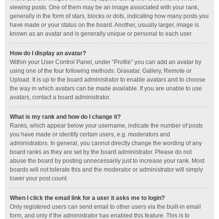
viewing posts. One of them may be an image associated with your rank,
generally in the form of stars, blocks or dots, indicating how many posts you
have made or your status on the board. Another, usually larger, image is
known as an avatar and is generally unique or personal to each user.
How do I display an avatar?
Within your User Control Panel, under “Profile” you can add an avatar by
using one of the four following methods: Gravatar, Gallery, Remote or
Upload. It is up to the board administrator to enable avatars and to choose
the way in which avatars can be made available. If you are unable to use
avatars, contact a board administrator.
What is my rank and how do I change it?
Ranks, which appear below your username, indicate the number of posts
you have made or identify certain users, e.g. moderators and
administrators. In general, you cannot directly change the wording of any
board ranks as they are set by the board administrator. Please do not
abuse the board by posting unnecessarily just to increase your rank. Most
boards will not tolerate this and the moderator or administrator will simply
lower your post count.
When I click the email link for a user it asks me to login?
Only registered users can send email to other users via the built-in email
form, and only if the administrator has enabled this feature. This is to