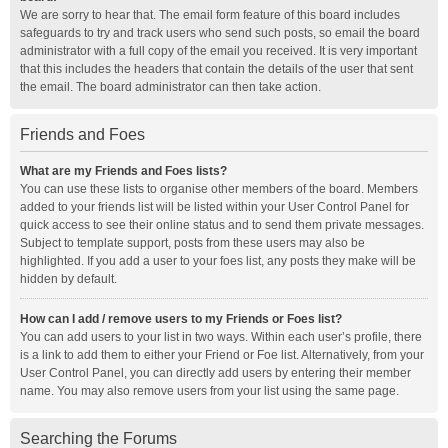
We are sorry to hear that. The email form feature of this board includes
safeguards to try and track users who send such posts, so email the board
administrator with a full copy of the email you received. It is very important
that this includes the headers that contain the details of the user that sent
the email. The board administrator can then take action.
Friends and Foes
What are my Friends and Foes lists?
You can use these lists to organise other members of the board. Members
added to your friends list will be listed within your User Control Panel for
quick access to see their online status and to send them private messages.
Subject to template support, posts from these users may also be
highlighted. If you add a user to your foes list, any posts they make will be
hidden by default.
How can I add / remove users to my Friends or Foes list?
You can add users to your list in two ways. Within each user’s profile, there
is a link to add them to either your Friend or Foe list. Alternatively, from your
User Control Panel, you can directly add users by entering their member
name. You may also remove users from your list using the same page.
Searching the Forums