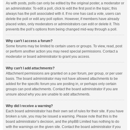
As with posts, polls can only be edited by the original poster, a moderator or
an administrator. To edit a poll, click to edit the first post in the topic; this
always has the poll associated with it. If no one has cast a vote, users can
delete the poll or edit any poll option. However, if members have already
placed votes, only moderators or administrators can edit or delete it. This
prevents the poll’s options from being changed mid-way through a poll.
Why can’t I access a forum?
Some forums may be limited to certain users or groups. To view, read, post
or perform another action you may need special permissions. Contact a
moderator or board administrator to grant you access.
Why can’t I add attachments?
Attachment permissions are granted on a per forum, per group, or per user
basis. The board administrator may not have allowed attachments to be
added for the specific forum you are posting in, or perhaps only certain
groups can post attachments. Contact the board administrator if you are
unsure about why you are unable to add attachments.
Why did I receive a warning?
Each board administrator has their own set of rules for their site. If you have
broken a rule, you may be issued a warning. Please note that this is the
board administrator’s decision, and the phpBB Limited has nothing to do
with the warnings on the given site. Contact the board administrator if you