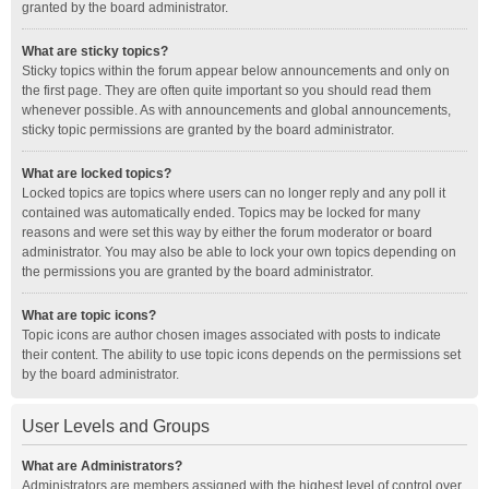
granted by the board administrator.
What are sticky topics?
Sticky topics within the forum appear below announcements and only on
the first page. They are often quite important so you should read them
whenever possible. As with announcements and global announcements,
sticky topic permissions are granted by the board administrator.
What are locked topics?
Locked topics are topics where users can no longer reply and any poll it
contained was automatically ended. Topics may be locked for many
reasons and were set this way by either the forum moderator or board
administrator. You may also be able to lock your own topics depending on
the permissions you are granted by the board administrator.
What are topic icons?
Topic icons are author chosen images associated with posts to indicate
their content. The ability to use topic icons depends on the permissions set
by the board administrator.
User Levels and Groups
What are Administrators?
Administrators are members assigned with the highest level of control over