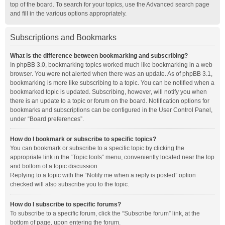
top of the board. To search for your topics, use the Advanced search page
and fill in the various options appropriately.
Subscriptions and Bookmarks
What is the difference between bookmarking and subscribing?
In phpBB 3.0, bookmarking topics worked much like bookmarking in a web
browser. You were not alerted when there was an update. As of phpBB 3.1,
bookmarking is more like subscribing to a topic. You can be notified when a
bookmarked topic is updated. Subscribing, however, will notify you when
there is an update to a topic or forum on the board. Notification options for
bookmarks and subscriptions can be configured in the User Control Panel,
under “Board preferences”.
How do I bookmark or subscribe to specific topics?
You can bookmark or subscribe to a specific topic by clicking the
appropriate link in the “Topic tools” menu, conveniently located near the top
and bottom of a topic discussion.
Replying to a topic with the “Notify me when a reply is posted” option
checked will also subscribe you to the topic.
How do I subscribe to specific forums?
To subscribe to a specific forum, click the “Subscribe forum” link, at the
bottom of page, upon entering the forum.