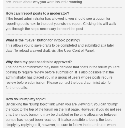
are unsure about why you were issued a warning.
How can I report posts to a moderator?
If the board administrator has allowed it, you should see a button for
reporting posts next to the post you wish to report. Clicking this will walk
you through the steps necessary to report the post.
What is the “Save” button for in topic posting?
This allows you to save drafts to be completed and submitted at a later
date. To reload a saved draft, visit the User Control Panel.
Why does my post need to be approved?
The board administrator may have decided that posts in the forum you are
posting to require review before submission. It is also possible that the
administrator has placed you in a group of users whose posts require
review before submission. Please contact the board administrator for
further details.
How do I bump my topic?
By clicking the “Bump topic” link when you are viewing it, you can “bump”
the topic to the top of the forum on the first page. However, if you do not see
this, then topic bumping may be disabled or the time allowance between
bumps has not yet been reached. It is also possible to bump the topic
simply by replying to it, however, be sure to follow the board rules when