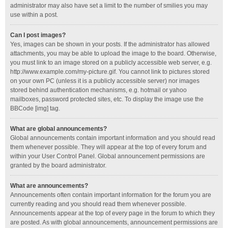
administrator may also have set a limit to the number of smilies you may
use within a post.
Can I post images?
Yes, images can be shown in your posts. If the administrator has allowed
attachments, you may be able to upload the image to the board. Otherwise,
you must link to an image stored on a publicly accessible web server, e.g.
http://www.example.com/my-picture.gif. You cannot link to pictures stored
on your own PC (unless it is a publicly accessible server) nor images
stored behind authentication mechanisms, e.g. hotmail or yahoo
mailboxes, password protected sites, etc. To display the image use the
BBCode [img] tag.
What are global announcements?
Global announcements contain important information and you should read
them whenever possible. They will appear at the top of every forum and
within your User Control Panel. Global announcement permissions are
granted by the board administrator.
What are announcements?
Announcements often contain important information for the forum you are
currently reading and you should read them whenever possible.
Announcements appear at the top of every page in the forum to which they
are posted. As with global announcements, announcement permissions are