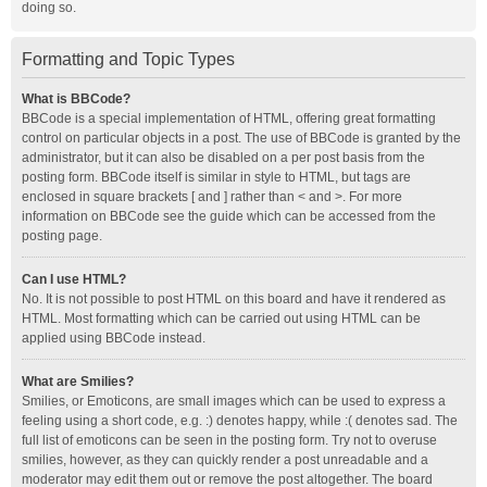
doing so.
Formatting and Topic Types
What is BBCode?
BBCode is a special implementation of HTML, offering great formatting
control on particular objects in a post. The use of BBCode is granted by the
administrator, but it can also be disabled on a per post basis from the
posting form. BBCode itself is similar in style to HTML, but tags are
enclosed in square brackets [ and ] rather than < and >. For more
information on BBCode see the guide which can be accessed from the
posting page.
Can I use HTML?
No. It is not possible to post HTML on this board and have it rendered as
HTML. Most formatting which can be carried out using HTML can be
applied using BBCode instead.
What are Smilies?
Smilies, or Emoticons, are small images which can be used to express a
feeling using a short code, e.g. :) denotes happy, while :( denotes sad. The
full list of emoticons can be seen in the posting form. Try not to overuse
smilies, however, as they can quickly render a post unreadable and a
moderator may edit them out or remove the post altogether. The board