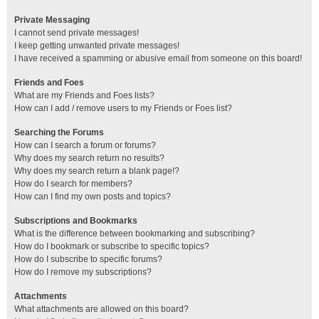
Private Messaging
I cannot send private messages!
I keep getting unwanted private messages!
I have received a spamming or abusive email from someone on this board!
Friends and Foes
What are my Friends and Foes lists?
How can I add / remove users to my Friends or Foes list?
Searching the Forums
How can I search a forum or forums?
Why does my search return no results?
Why does my search return a blank page!?
How do I search for members?
How can I find my own posts and topics?
Subscriptions and Bookmarks
What is the difference between bookmarking and subscribing?
How do I bookmark or subscribe to specific topics?
How do I subscribe to specific forums?
How do I remove my subscriptions?
Attachments
What attachments are allowed on this board?