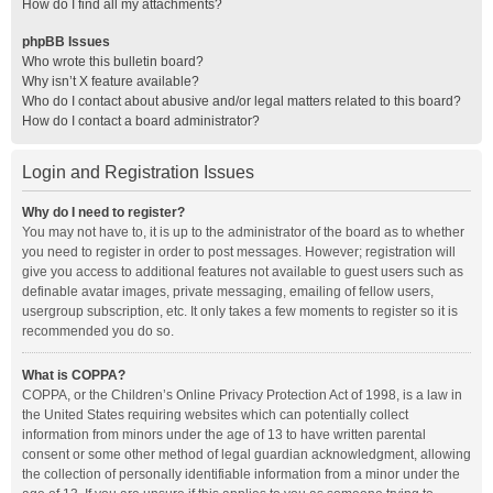
How do I find all my attachments?
phpBB Issues
Who wrote this bulletin board?
Why isn’t X feature available?
Who do I contact about abusive and/or legal matters related to this board?
How do I contact a board administrator?
Login and Registration Issues
Why do I need to register?
You may not have to, it is up to the administrator of the board as to whether
you need to register in order to post messages. However; registration will
give you access to additional features not available to guest users such as
definable avatar images, private messaging, emailing of fellow users,
usergroup subscription, etc. It only takes a few moments to register so it is
recommended you do so.
What is COPPA?
COPPA, or the Children’s Online Privacy Protection Act of 1998, is a law in
the United States requiring websites which can potentially collect
information from minors under the age of 13 to have written parental
consent or some other method of legal guardian acknowledgment, allowing
the collection of personally identifiable information from a minor under the