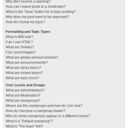
Why did I receive a warning?
How can I report posts to a moderator?
What is the “Save” button for in topic posting?
Why does my post need to be approved?
How do I bump my topic?
Formatting and Topic Types
What is BBCode?
Can I use HTML?
What are Smilies?
Can I post images?
What are global announcements?
What are announcements?
What are sticky topics?
What are locked topics?
What are topic icons?
User Levels and Groups
What are Administrators?
What are Moderators?
What are usergroups?
Where are the usergroups and how do I join one?
How do I become a usergroup leader?
Why do some usergroups appear in a different colour?
What is a “Default usergroup”?
What is “The team” link?