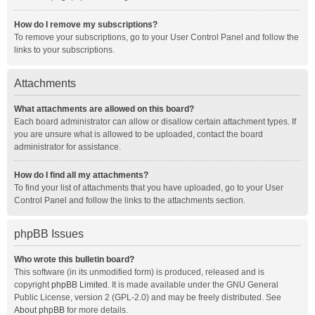
How do I remove my subscriptions?
To remove your subscriptions, go to your User Control Panel and follow the
links to your subscriptions.
Attachments
What attachments are allowed on this board?
Each board administrator can allow or disallow certain attachment types. If
you are unsure what is allowed to be uploaded, contact the board
administrator for assistance.
How do I find all my attachments?
To find your list of attachments that you have uploaded, go to your User
Control Panel and follow the links to the attachments section.
phpBB Issues
Who wrote this bulletin board?
This software (in its unmodified form) is produced, released and is
copyright
phpBB Limited
. It is made available under the GNU General
Public License, version 2 (GPL-2.0) and may be freely distributed. See
About phpBB
for more details.