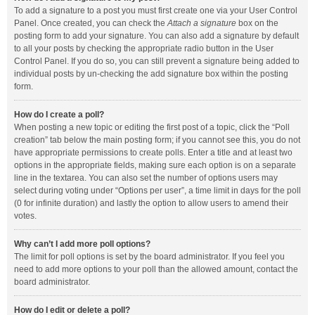
To add a signature to a post you must first create one via your User Control
Panel. Once created, you can check the
Attach a signature
box on the
posting form to add your signature. You can also add a signature by default
to all your posts by checking the appropriate radio button in the User
Control Panel. If you do so, you can still prevent a signature being added to
individual posts by un-checking the add signature box within the posting
form.
How do I create a poll?
When posting a new topic or editing the first post of a topic, click the “Poll
creation” tab below the main posting form; if you cannot see this, you do not
have appropriate permissions to create polls. Enter a title and at least two
options in the appropriate fields, making sure each option is on a separate
line in the textarea. You can also set the number of options users may
select during voting under “Options per user”, a time limit in days for the poll
(0 for infinite duration) and lastly the option to allow users to amend their
votes.
Why can’t I add more poll options?
The limit for poll options is set by the board administrator. If you feel you
need to add more options to your poll than the allowed amount, contact the
board administrator.
How do I edit or delete a poll?