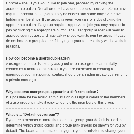
Control Panel. If you would like to join one, proceed by clicking the
appropriate button. Not all groups have open access, however. Some may
require approval to join, some may be closed and some may even have
hidden memberships. If the group is open, you can join it by clicking the
appropriate button. If a group requires approval to join you may request to
join by clicking the appropriate button. The user group leader will need to
approve your request and may ask why you want to join the group. Please
do not harass a group leader if they reject your request; they will have their
reasons.
How do I become a usergroup leader?
A usergroup leader is usually assigned when usergroups are initially
created by a board administrator. If you are interested in creating a
usergroup, your first point of contact should be an administrator; try sending
a private message.
Why do some usergroups appear in a different colour?
It is possible for the board administrator to assign a colour to the members
of a usergroup to make it easy to identify the members of this group.
What is a “Default usergroup”?
If you are a member of more than one usergroup, your default is used to
determine which group colour and group rank should be shown for you by
default. The board administrator may grant you permission to change your