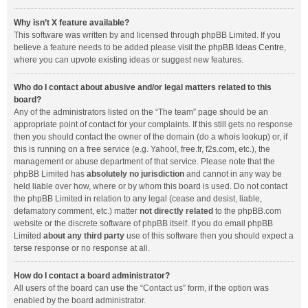
Why isn’t X feature available?
This software was written by and licensed through phpBB Limited. If you
believe a feature needs to be added please visit the
phpBB Ideas Centre
,
where you can upvote existing ideas or suggest new features.
Who do I contact about abusive and/or legal matters related to this
board?
Any of the administrators listed on the “The team” page should be an
appropriate point of contact for your complaints. If this still gets no response
then you should contact the owner of the domain (do a
whois lookup
) or, if
this is running on a free service (e.g. Yahoo!, free.fr, f2s.com, etc.), the
management or abuse department of that service. Please note that the
phpBB Limited has
absolutely no jurisdiction
and cannot in any way be
held liable over how, where or by whom this board is used. Do not contact
the phpBB Limited in relation to any legal (cease and desist, liable,
defamatory comment, etc.) matter
not directly related
to the phpBB.com
website or the discrete software of phpBB itself. If you do email phpBB
Limited
about any third party
use of this software then you should expect a
terse response or no response at all.
How do I contact a board administrator?
All users of the board can use the “Contact us” form, if the option was
enabled by the board administrator.