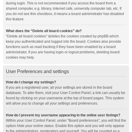
during login. This is not recommended if you access the board from a
shared computer, e.g. library, internet cafe, university computer lab, etc. If
you do not see this checkbox, it means a board administrator has disabled
this feature.
What does the “Delete all board cookies” do?
“Delete all board cookies” deletes the cookies created by phpBB which
keep you authenticated and logged into the board. Cookies also provide
functions such as read tracking if they have been enabled by a board
administrator. If you are having login or logout problems, deleting board
cookies may help.
User Preferences and settings
How do I change my settings?
If you are a registered user, all your settings are stored in the board
database. To alter them, visit your User Control Panel; a link can usually be
found by clicking on your username at the top of board pages. This system
will allow you to change all your settings and preferences.
How do I prevent my username appearing in the online user listings?
Within your User Control Panel, under “Board preferences”, you will find the
option
Hide your online status
. Enable this option and you will only appear
to the administrators, moderators and yourself. You will be counted as a