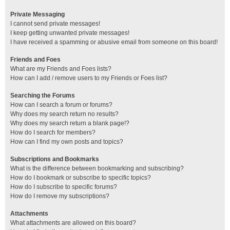
Private Messaging
I cannot send private messages!
I keep getting unwanted private messages!
I have received a spamming or abusive email from someone on this board!
Friends and Foes
What are my Friends and Foes lists?
How can I add / remove users to my Friends or Foes list?
Searching the Forums
How can I search a forum or forums?
Why does my search return no results?
Why does my search return a blank page!?
How do I search for members?
How can I find my own posts and topics?
Subscriptions and Bookmarks
What is the difference between bookmarking and subscribing?
How do I bookmark or subscribe to specific topics?
How do I subscribe to specific forums?
How do I remove my subscriptions?
Attachments
What attachments are allowed on this board?