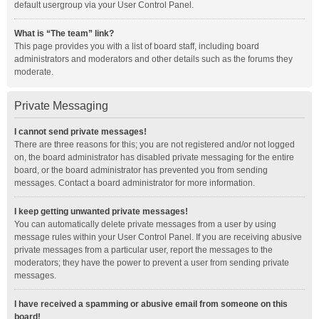
default usergroup via your User Control Panel.
What is “The team” link?
This page provides you with a list of board staff, including board
administrators and moderators and other details such as the forums they
moderate.
Private Messaging
I cannot send private messages!
There are three reasons for this; you are not registered and/or not logged
on, the board administrator has disabled private messaging for the entire
board, or the board administrator has prevented you from sending
messages. Contact a board administrator for more information.
I keep getting unwanted private messages!
You can automatically delete private messages from a user by using
message rules within your User Control Panel. If you are receiving abusive
private messages from a particular user, report the messages to the
moderators; they have the power to prevent a user from sending private
messages.
I have received a spamming or abusive email from someone on this
board!