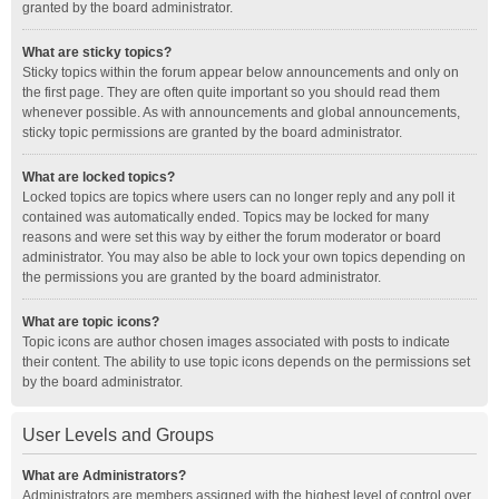
granted by the board administrator.
What are sticky topics?
Sticky topics within the forum appear below announcements and only on
the first page. They are often quite important so you should read them
whenever possible. As with announcements and global announcements,
sticky topic permissions are granted by the board administrator.
What are locked topics?
Locked topics are topics where users can no longer reply and any poll it
contained was automatically ended. Topics may be locked for many
reasons and were set this way by either the forum moderator or board
administrator. You may also be able to lock your own topics depending on
the permissions you are granted by the board administrator.
What are topic icons?
Topic icons are author chosen images associated with posts to indicate
their content. The ability to use topic icons depends on the permissions set
by the board administrator.
User Levels and Groups
What are Administrators?
Administrators are members assigned with the highest level of control over