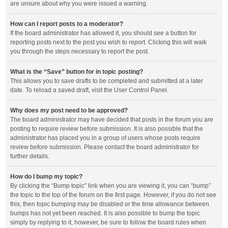
are unsure about why you were issued a warning.
How can I report posts to a moderator?
If the board administrator has allowed it, you should see a button for
reporting posts next to the post you wish to report. Clicking this will walk
you through the steps necessary to report the post.
What is the “Save” button for in topic posting?
This allows you to save drafts to be completed and submitted at a later
date. To reload a saved draft, visit the User Control Panel.
Why does my post need to be approved?
The board administrator may have decided that posts in the forum you are
posting to require review before submission. It is also possible that the
administrator has placed you in a group of users whose posts require
review before submission. Please contact the board administrator for
further details.
How do I bump my topic?
By clicking the “Bump topic” link when you are viewing it, you can “bump”
the topic to the top of the forum on the first page. However, if you do not see
this, then topic bumping may be disabled or the time allowance between
bumps has not yet been reached. It is also possible to bump the topic
simply by replying to it, however, be sure to follow the board rules when