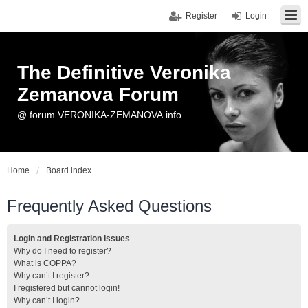
Register
Login
The Definitive Veronika
Zemanova Forum
@ forum.VERONIKA-ZEMANOVA.info
Home
Board index
Frequently Asked Questions
Login and Registration Issues
Why do I need to register?
What is COPPA?
Why can’t I register?
I registered but cannot login!
Why can’t I login?