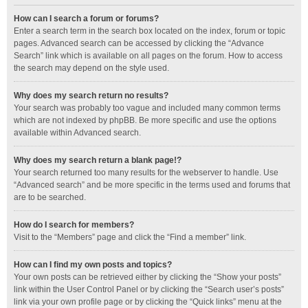
How can I search a forum or forums?
Enter a search term in the search box located on the index, forum or topic
pages. Advanced search can be accessed by clicking the “Advance
Search” link which is available on all pages on the forum. How to access
the search may depend on the style used.
Why does my search return no results?
Your search was probably too vague and included many common terms
which are not indexed by phpBB. Be more specific and use the options
available within Advanced search.
Why does my search return a blank page!?
Your search returned too many results for the webserver to handle. Use
“Advanced search” and be more specific in the terms used and forums that
are to be searched.
How do I search for members?
Visit to the “Members” page and click the “Find a member” link.
How can I find my own posts and topics?
Your own posts can be retrieved either by clicking the “Show your posts”
link within the User Control Panel or by clicking the “Search user’s posts”
link via your own profile page or by clicking the “Quick links” menu at the