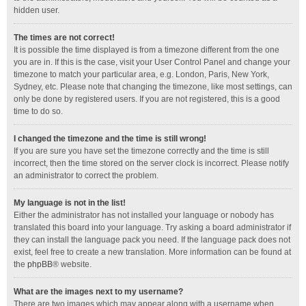
hidden user.
The times are not correct!
It is possible the time displayed is from a timezone different from the one
you are in. If this is the case, visit your User Control Panel and change your
timezone to match your particular area, e.g. London, Paris, New York,
Sydney, etc. Please note that changing the timezone, like most settings, can
only be done by registered users. If you are not registered, this is a good
time to do so.
I changed the timezone and the time is still wrong!
If you are sure you have set the timezone correctly and the time is still
incorrect, then the time stored on the server clock is incorrect. Please notify
an administrator to correct the problem.
My language is not in the list!
Either the administrator has not installed your language or nobody has
translated this board into your language. Try asking a board administrator if
they can install the language pack you need. If the language pack does not
exist, feel free to create a new translation. More information can be found at
the
phpBB
® website.
What are the images next to my username?
There are two images which may appear along with a username when