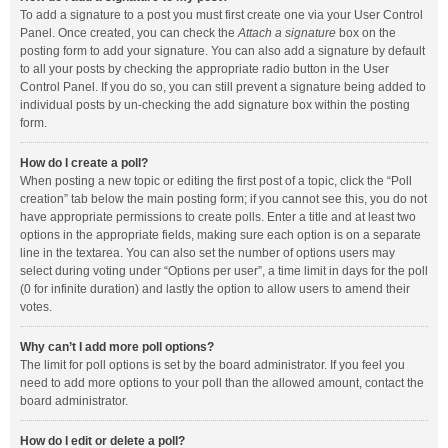
To add a signature to a post you must first create one via your User Control
Panel. Once created, you can check the
Attach a signature
box on the
posting form to add your signature. You can also add a signature by default
to all your posts by checking the appropriate radio button in the User
Control Panel. If you do so, you can still prevent a signature being added to
individual posts by un-checking the add signature box within the posting
form.
How do I create a poll?
When posting a new topic or editing the first post of a topic, click the “Poll
creation” tab below the main posting form; if you cannot see this, you do not
have appropriate permissions to create polls. Enter a title and at least two
options in the appropriate fields, making sure each option is on a separate
line in the textarea. You can also set the number of options users may
select during voting under “Options per user”, a time limit in days for the poll
(0 for infinite duration) and lastly the option to allow users to amend their
votes.
Why can’t I add more poll options?
The limit for poll options is set by the board administrator. If you feel you
need to add more options to your poll than the allowed amount, contact the
board administrator.
How do I edit or delete a poll?