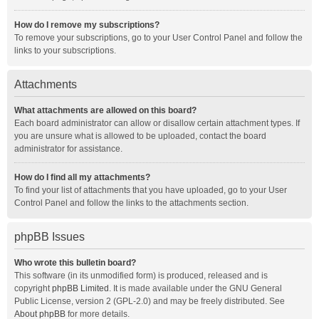
How do I remove my subscriptions?
To remove your subscriptions, go to your User Control Panel and follow the
links to your subscriptions.
Attachments
What attachments are allowed on this board?
Each board administrator can allow or disallow certain attachment types. If
you are unsure what is allowed to be uploaded, contact the board
administrator for assistance.
How do I find all my attachments?
To find your list of attachments that you have uploaded, go to your User
Control Panel and follow the links to the attachments section.
phpBB Issues
Who wrote this bulletin board?
This software (in its unmodified form) is produced, released and is
copyright
phpBB Limited
. It is made available under the GNU General
Public License, version 2 (GPL-2.0) and may be freely distributed. See
About phpBB
for more details.