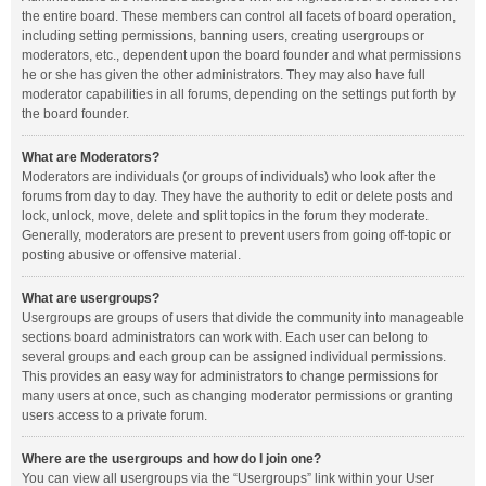
the entire board. These members can control all facets of board operation,
including setting permissions, banning users, creating usergroups or
moderators, etc., dependent upon the board founder and what permissions
he or she has given the other administrators. They may also have full
moderator capabilities in all forums, depending on the settings put forth by
the board founder.
What are Moderators?
Moderators are individuals (or groups of individuals) who look after the
forums from day to day. They have the authority to edit or delete posts and
lock, unlock, move, delete and split topics in the forum they moderate.
Generally, moderators are present to prevent users from going off-topic or
posting abusive or offensive material.
What are usergroups?
Usergroups are groups of users that divide the community into manageable
sections board administrators can work with. Each user can belong to
several groups and each group can be assigned individual permissions.
This provides an easy way for administrators to change permissions for
many users at once, such as changing moderator permissions or granting
users access to a private forum.
Where are the usergroups and how do I join one?
You can view all usergroups via the “Usergroups” link within your User