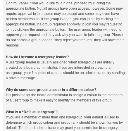
Control Panel. If you would like to join one, proceed by clicking the
appropriate button. Not all groups have open access, however. Some may
require approval to join, some may be closed and some may even have
hidden memberships. If the group is open, you can join it by clicking the
appropriate button. If a group requires approval to join you may request to
join by clicking the appropriate button. The user group leader will need to
approve your request and may ask why you want to join the group. Please
do not harass a group leader if they reject your request; they will have their
reasons.
How do I become a usergroup leader?
A usergroup leader is usually assigned when usergroups are initially
created by a board administrator. If you are interested in creating a
usergroup, your first point of contact should be an administrator; try sending
a private message.
Why do some usergroups appear in a different colour?
It is possible for the board administrator to assign a colour to the members
of a usergroup to make it easy to identify the members of this group.
What is a “Default usergroup”?
If you are a member of more than one usergroup, your default is used to
determine which group colour and group rank should be shown for you by
default. The board administrator may grant you permission to change your