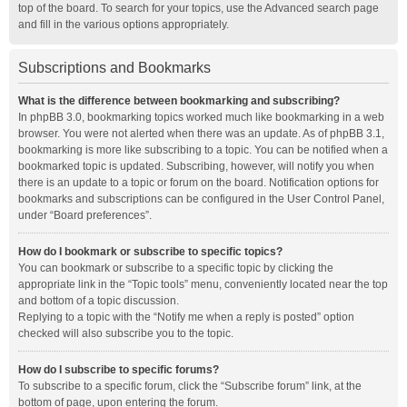
top of the board. To search for your topics, use the Advanced search page
and fill in the various options appropriately.
Subscriptions and Bookmarks
What is the difference between bookmarking and subscribing?
In phpBB 3.0, bookmarking topics worked much like bookmarking in a web
browser. You were not alerted when there was an update. As of phpBB 3.1,
bookmarking is more like subscribing to a topic. You can be notified when a
bookmarked topic is updated. Subscribing, however, will notify you when
there is an update to a topic or forum on the board. Notification options for
bookmarks and subscriptions can be configured in the User Control Panel,
under “Board preferences”.
How do I bookmark or subscribe to specific topics?
You can bookmark or subscribe to a specific topic by clicking the
appropriate link in the “Topic tools” menu, conveniently located near the top
and bottom of a topic discussion.
Replying to a topic with the “Notify me when a reply is posted” option
checked will also subscribe you to the topic.
How do I subscribe to specific forums?
To subscribe to a specific forum, click the “Subscribe forum” link, at the
bottom of page, upon entering the forum.