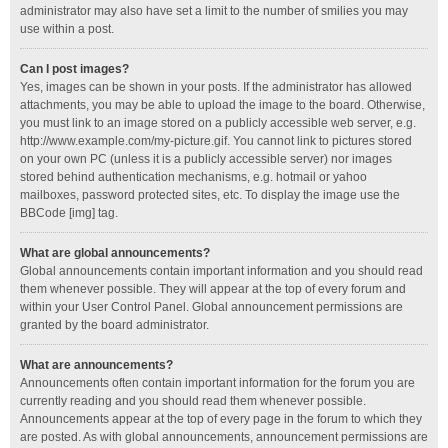
administrator may also have set a limit to the number of smilies you may
use within a post.
Can I post images?
Yes, images can be shown in your posts. If the administrator has allowed
attachments, you may be able to upload the image to the board. Otherwise,
you must link to an image stored on a publicly accessible web server, e.g.
http://www.example.com/my-picture.gif. You cannot link to pictures stored
on your own PC (unless it is a publicly accessible server) nor images
stored behind authentication mechanisms, e.g. hotmail or yahoo
mailboxes, password protected sites, etc. To display the image use the
BBCode [img] tag.
What are global announcements?
Global announcements contain important information and you should read
them whenever possible. They will appear at the top of every forum and
within your User Control Panel. Global announcement permissions are
granted by the board administrator.
What are announcements?
Announcements often contain important information for the forum you are
currently reading and you should read them whenever possible.
Announcements appear at the top of every page in the forum to which they
are posted. As with global announcements, announcement permissions are