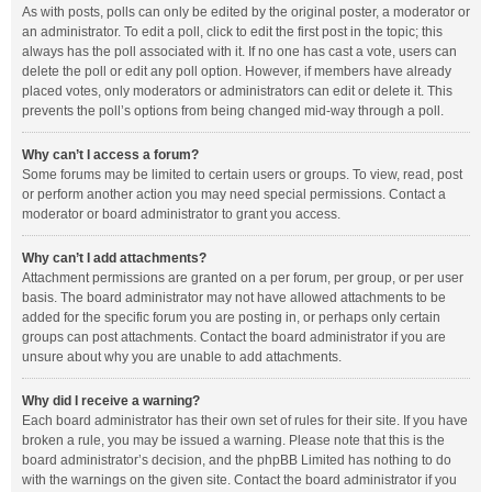
As with posts, polls can only be edited by the original poster, a moderator or
an administrator. To edit a poll, click to edit the first post in the topic; this
always has the poll associated with it. If no one has cast a vote, users can
delete the poll or edit any poll option. However, if members have already
placed votes, only moderators or administrators can edit or delete it. This
prevents the poll’s options from being changed mid-way through a poll.
Why can’t I access a forum?
Some forums may be limited to certain users or groups. To view, read, post
or perform another action you may need special permissions. Contact a
moderator or board administrator to grant you access.
Why can’t I add attachments?
Attachment permissions are granted on a per forum, per group, or per user
basis. The board administrator may not have allowed attachments to be
added for the specific forum you are posting in, or perhaps only certain
groups can post attachments. Contact the board administrator if you are
unsure about why you are unable to add attachments.
Why did I receive a warning?
Each board administrator has their own set of rules for their site. If you have
broken a rule, you may be issued a warning. Please note that this is the
board administrator’s decision, and the phpBB Limited has nothing to do
with the warnings on the given site. Contact the board administrator if you