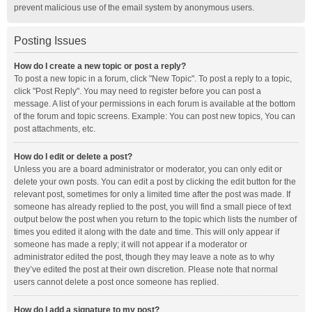
prevent malicious use of the email system by anonymous users.
Posting Issues
How do I create a new topic or post a reply?
To post a new topic in a forum, click "New Topic". To post a reply to a topic,
click "Post Reply". You may need to register before you can post a
message. A list of your permissions in each forum is available at the bottom
of the forum and topic screens. Example: You can post new topics, You can
post attachments, etc.
How do I edit or delete a post?
Unless you are a board administrator or moderator, you can only edit or
delete your own posts. You can edit a post by clicking the edit button for the
relevant post, sometimes for only a limited time after the post was made. If
someone has already replied to the post, you will find a small piece of text
output below the post when you return to the topic which lists the number of
times you edited it along with the date and time. This will only appear if
someone has made a reply; it will not appear if a moderator or
administrator edited the post, though they may leave a note as to why
they’ve edited the post at their own discretion. Please note that normal
users cannot delete a post once someone has replied.
How do I add a signature to my post?