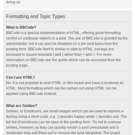
doing so.
Formatting and Topic Types
What is BBCode?
BBCode is a special implementation of HTML, offering great formatting
control on particular objects in a post. The use of BBCode is granted by the
administrator, but it can also be disabled on a per post basis from the
posting form. BBCode itself is similar in style to HTML, but tags are
enclosed in square brackets [ and ] rather than < and >. For more
information on BBCode see the guide which can be accessed from the
posting page.
Can I use HTML?
No. It is not possible to post HTML on this board and have it rendered as
HTML. Most formatting which can be carried out using HTML can be
applied using BBCode instead.
What are Smilies?
Smilies, or Emoticons, are small images which can be used to express a
feeling using a short code, e.g. :) denotes happy, while :( denotes sad. The
full list of emoticons can be seen in the posting form. Try not to overuse
smilies, however, as they can quickly render a post unreadable and a
moderator may edit them out or remove the post altogether. The board