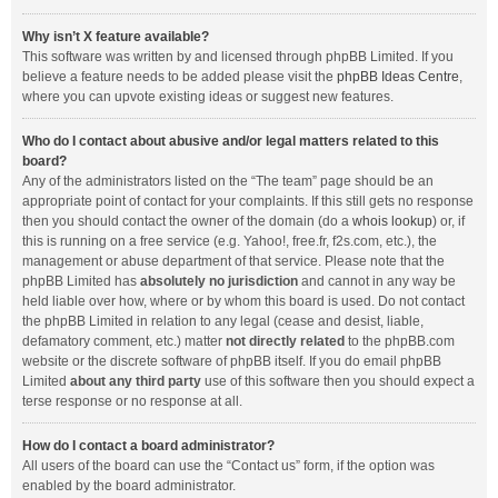
Why isn’t X feature available?
This software was written by and licensed through phpBB Limited. If you
believe a feature needs to be added please visit the
phpBB Ideas Centre
,
where you can upvote existing ideas or suggest new features.
Who do I contact about abusive and/or legal matters related to this
board?
Any of the administrators listed on the “The team” page should be an
appropriate point of contact for your complaints. If this still gets no response
then you should contact the owner of the domain (do a
whois lookup
) or, if
this is running on a free service (e.g. Yahoo!, free.fr, f2s.com, etc.), the
management or abuse department of that service. Please note that the
phpBB Limited has
absolutely no jurisdiction
and cannot in any way be
held liable over how, where or by whom this board is used. Do not contact
the phpBB Limited in relation to any legal (cease and desist, liable,
defamatory comment, etc.) matter
not directly related
to the phpBB.com
website or the discrete software of phpBB itself. If you do email phpBB
Limited
about any third party
use of this software then you should expect a
terse response or no response at all.
How do I contact a board administrator?
All users of the board can use the “Contact us” form, if the option was
enabled by the board administrator.