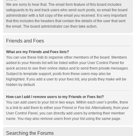
We are sorry to hear that. The email form feature of this board includes
safeguards to try and track users who send such posts, so email the board
administrator with a full copy of the email you received. It is very important
that this includes the headers that contain the details of the user that sent
the email. The board administrator can then take action.
Friends and Foes
What are my Friends and Foes lists?
You can use these lists to organise other members of the board. Members
added to your friends list will be listed within your User Control Panel for
quick access to see their online status and to send them private messages.
Subject to template support, posts from these users may also be
highlighted. If you add a user to your foes list, any posts they make will be
hidden by default.
How can I add / remove users to my Friends or Foes list?
You can add users to your list in two ways. Within each user’s profile, there
is a link to add them to either your Friend or Foe list. Alternatively, from your
User Control Panel, you can directly add users by entering their member
name. You may also remove users from your list using the same page.
Searching the Forums