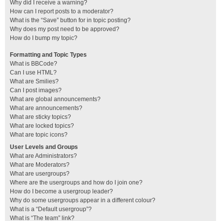
Why did I receive a warning?
How can I report posts to a moderator?
What is the “Save” button for in topic posting?
Why does my post need to be approved?
How do I bump my topic?
Formatting and Topic Types
What is BBCode?
Can I use HTML?
What are Smilies?
Can I post images?
What are global announcements?
What are announcements?
What are sticky topics?
What are locked topics?
What are topic icons?
User Levels and Groups
What are Administrators?
What are Moderators?
What are usergroups?
Where are the usergroups and how do I join one?
How do I become a usergroup leader?
Why do some usergroups appear in a different colour?
What is a “Default usergroup”?
What is “The team” link?