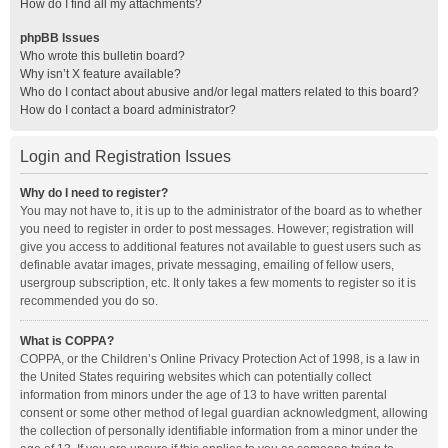
How do I find all my attachments?
phpBB Issues
Who wrote this bulletin board?
Why isn’t X feature available?
Who do I contact about abusive and/or legal matters related to this board?
How do I contact a board administrator?
Login and Registration Issues
Why do I need to register?
You may not have to, it is up to the administrator of the board as to whether
you need to register in order to post messages. However; registration will
give you access to additional features not available to guest users such as
definable avatar images, private messaging, emailing of fellow users,
usergroup subscription, etc. It only takes a few moments to register so it is
recommended you do so.
What is COPPA?
COPPA, or the Children’s Online Privacy Protection Act of 1998, is a law in
the United States requiring websites which can potentially collect
information from minors under the age of 13 to have written parental
consent or some other method of legal guardian acknowledgment, allowing
the collection of personally identifiable information from a minor under the