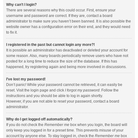
Why can’t I login?
There are several reasons why this could occur. First, ensure your
username and password are correct. If they are, contact a board
administrator to make sure you haven’t been banned. It is also possible the
website owner has a configuration error on their end, and they would need
to fix it.
I registered in the past but cannot login any more?!
It is possible an administrator has deactivated or deleted your account for
some reason. Also, many boards periodically remove users who have not
posted for a long time to reduce the size of the database. If this has
happened, try registering again and being more involved in discussions.
I’ve lost my password!
Don’t panic! While your password cannot be retrieved, it can easily be
reset. Visit the login page and click
I forgot my password
. Follow the
instructions and you should be able to log in again shortly.
However, if you are not able to reset your password, contact a board
administrator.
Why do I get logged off automatically?
If you do not check the
Remember me
box when you login, the board will
only keep you logged in for a preset time. This prevents misuse of your
account by anyone else. To stay logged in, check the
Remember me
box