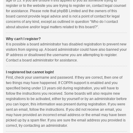
age of 13. If you are unsure if this applies to you as someone trying to
register or to the website you are trying to register on, contact legal counsel
for assistance. Please note that phpBB Limited and the owners of this
board cannot provide legal advice and is not a point of contact for legal
concerns of any kind, except as outlined in question “Who do I contact
about abusive and/or legal matters related to this board?”.
Why can’t I register?
It is possible a board administrator has disabled registration to prevent new
visitors from signing up. A board administrator could have also banned your
IP address or disallowed the username you are attempting to register.
Contact a board administrator for assistance.
I registered but cannot login!
First, check your username and password. If they are correct, then one of
two things may have happened. If COPPA support is enabled and you
specified being under 13 years old during registration, you will have to
follow the instructions you received. Some boards will also require new
registrations to be activated, either by yourself or by an administrator before
you can logon; this information was present during registration. If you were
sent an email, follow the instructions. If you did not receive an email, you
may have provided an incorrect email address or the email may have been
picked up by a spam filer. If you are sure the email address you provided is
correct, try contacting an administrator.