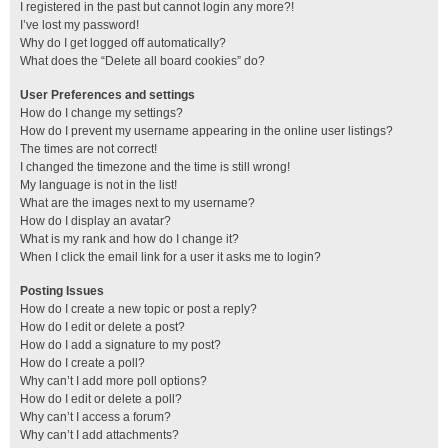
I registered in the past but cannot login any more?!
I’ve lost my password!
Why do I get logged off automatically?
What does the “Delete all board cookies” do?
User Preferences and settings
How do I change my settings?
How do I prevent my username appearing in the online user listings?
The times are not correct!
I changed the timezone and the time is still wrong!
My language is not in the list!
What are the images next to my username?
How do I display an avatar?
What is my rank and how do I change it?
When I click the email link for a user it asks me to login?
Posting Issues
How do I create a new topic or post a reply?
How do I edit or delete a post?
How do I add a signature to my post?
How do I create a poll?
Why can’t I add more poll options?
How do I edit or delete a poll?
Why can’t I access a forum?
Why can’t I add attachments?