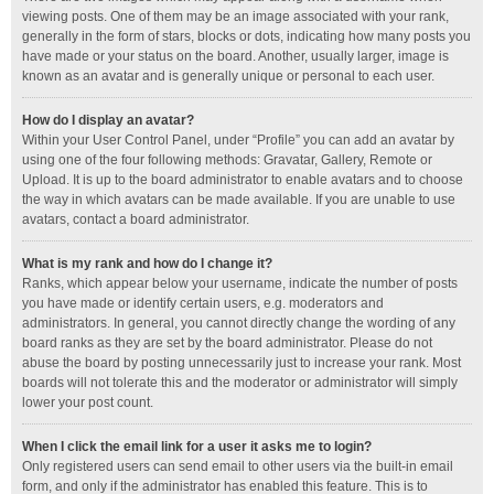
viewing posts. One of them may be an image associated with your rank,
generally in the form of stars, blocks or dots, indicating how many posts you
have made or your status on the board. Another, usually larger, image is
known as an avatar and is generally unique or personal to each user.
How do I display an avatar?
Within your User Control Panel, under “Profile” you can add an avatar by
using one of the four following methods: Gravatar, Gallery, Remote or
Upload. It is up to the board administrator to enable avatars and to choose
the way in which avatars can be made available. If you are unable to use
avatars, contact a board administrator.
What is my rank and how do I change it?
Ranks, which appear below your username, indicate the number of posts
you have made or identify certain users, e.g. moderators and
administrators. In general, you cannot directly change the wording of any
board ranks as they are set by the board administrator. Please do not
abuse the board by posting unnecessarily just to increase your rank. Most
boards will not tolerate this and the moderator or administrator will simply
lower your post count.
When I click the email link for a user it asks me to login?
Only registered users can send email to other users via the built-in email
form, and only if the administrator has enabled this feature. This is to