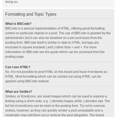
doing so.
Formatting and Topic Types
What is BBCode?
BBCode is a special implementation of HTML, offering great formatting
control on particular objects in a post. The use of BBCode is granted by the
administrator, but it can also be disabled on a per post basis from the
posting form. BBCode itself is similar in style to HTML, but tags are
enclosed in square brackets [ and ] rather than < and >. For more
information on BBCode see the guide which can be accessed from the
posting page.
Can I use HTML?
No. It is not possible to post HTML on this board and have it rendered as
HTML. Most formatting which can be carried out using HTML can be
applied using BBCode instead.
What are Smilies?
Smilies, or Emoticons, are small images which can be used to express a
feeling using a short code, e.g. :) denotes happy, while :( denotes sad. The
full list of emoticons can be seen in the posting form. Try not to overuse
smilies, however, as they can quickly render a post unreadable and a
moderator may edit them out or remove the post altogether. The board