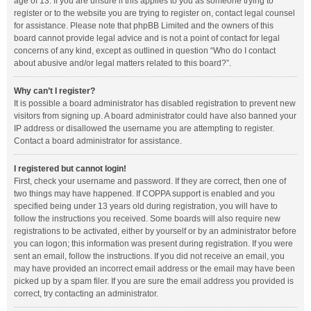
age of 13. If you are unsure if this applies to you as someone trying to
register or to the website you are trying to register on, contact legal counsel
for assistance. Please note that phpBB Limited and the owners of this
board cannot provide legal advice and is not a point of contact for legal
concerns of any kind, except as outlined in question “Who do I contact
about abusive and/or legal matters related to this board?”.
Why can’t I register?
It is possible a board administrator has disabled registration to prevent new
visitors from signing up. A board administrator could have also banned your
IP address or disallowed the username you are attempting to register.
Contact a board administrator for assistance.
I registered but cannot login!
First, check your username and password. If they are correct, then one of
two things may have happened. If COPPA support is enabled and you
specified being under 13 years old during registration, you will have to
follow the instructions you received. Some boards will also require new
registrations to be activated, either by yourself or by an administrator before
you can logon; this information was present during registration. If you were
sent an email, follow the instructions. If you did not receive an email, you
may have provided an incorrect email address or the email may have been
picked up by a spam filer. If you are sure the email address you provided is
correct, try contacting an administrator.