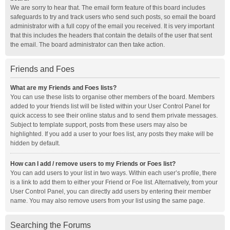
We are sorry to hear that. The email form feature of this board includes
safeguards to try and track users who send such posts, so email the board
administrator with a full copy of the email you received. It is very important
that this includes the headers that contain the details of the user that sent
the email. The board administrator can then take action.
Friends and Foes
What are my Friends and Foes lists?
You can use these lists to organise other members of the board. Members
added to your friends list will be listed within your User Control Panel for
quick access to see their online status and to send them private messages.
Subject to template support, posts from these users may also be
highlighted. If you add a user to your foes list, any posts they make will be
hidden by default.
How can I add / remove users to my Friends or Foes list?
You can add users to your list in two ways. Within each user’s profile, there
is a link to add them to either your Friend or Foe list. Alternatively, from your
User Control Panel, you can directly add users by entering their member
name. You may also remove users from your list using the same page.
Searching the Forums