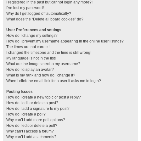
I registered in the past but cannot login any more?!
I’ve lost my password!
Why do I get logged off automatically?
What does the “Delete all board cookies” do?
User Preferences and settings
How do I change my settings?
How do I prevent my username appearing in the online user listings?
The times are not correct!
I changed the timezone and the time is still wrong!
My language is not in the list!
What are the images next to my username?
How do I display an avatar?
What is my rank and how do I change it?
When I click the email link for a user it asks me to login?
Posting Issues
How do I create a new topic or post a reply?
How do I edit or delete a post?
How do I add a signature to my post?
How do I create a poll?
Why can’t I add more poll options?
How do I edit or delete a poll?
Why can’t I access a forum?
Why can’t I add attachments?