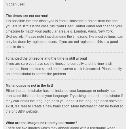
hidden user.
The times are not correct!
It is possible the time displayed is from a timezone different from the one
you are in. If this is the case, visit your User Control Panel and change your
timezone to match your particular area, e.g. London, Paris, New York,
Sydney, etc. Please note that changing the timezone, like most settings, can
only be done by registered users. If you are not registered, this is a good
time to do so.
I changed the timezone and the time is still wrong!
If you are sure you have set the timezone correctly and the time is still
incorrect, then the time stored on the server clock is incorrect. Please notify
an administrator to correct the problem.
My language is not in the list!
Either the administrator has not installed your language or nobody has
translated this board into your language. Try asking a board administrator if
they can install the language pack you need. If the language pack does not
exist, feel free to create a new translation. More information can be found at
the
phpBB
® website.
What are the images next to my username?
There are two images which may appear along with a username when