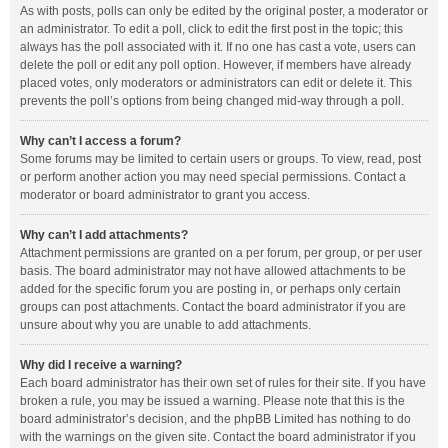
As with posts, polls can only be edited by the original poster, a moderator or
an administrator. To edit a poll, click to edit the first post in the topic; this
always has the poll associated with it. If no one has cast a vote, users can
delete the poll or edit any poll option. However, if members have already
placed votes, only moderators or administrators can edit or delete it. This
prevents the poll’s options from being changed mid-way through a poll.
Why can’t I access a forum?
Some forums may be limited to certain users or groups. To view, read, post
or perform another action you may need special permissions. Contact a
moderator or board administrator to grant you access.
Why can’t I add attachments?
Attachment permissions are granted on a per forum, per group, or per user
basis. The board administrator may not have allowed attachments to be
added for the specific forum you are posting in, or perhaps only certain
groups can post attachments. Contact the board administrator if you are
unsure about why you are unable to add attachments.
Why did I receive a warning?
Each board administrator has their own set of rules for their site. If you have
broken a rule, you may be issued a warning. Please note that this is the
board administrator’s decision, and the phpBB Limited has nothing to do
with the warnings on the given site. Contact the board administrator if you