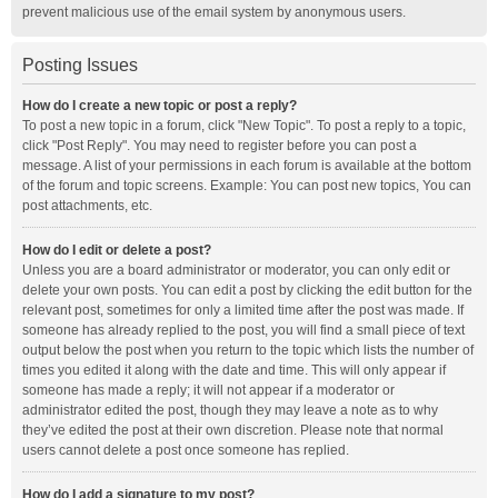
prevent malicious use of the email system by anonymous users.
Posting Issues
How do I create a new topic or post a reply?
To post a new topic in a forum, click "New Topic". To post a reply to a topic,
click "Post Reply". You may need to register before you can post a
message. A list of your permissions in each forum is available at the bottom
of the forum and topic screens. Example: You can post new topics, You can
post attachments, etc.
How do I edit or delete a post?
Unless you are a board administrator or moderator, you can only edit or
delete your own posts. You can edit a post by clicking the edit button for the
relevant post, sometimes for only a limited time after the post was made. If
someone has already replied to the post, you will find a small piece of text
output below the post when you return to the topic which lists the number of
times you edited it along with the date and time. This will only appear if
someone has made a reply; it will not appear if a moderator or
administrator edited the post, though they may leave a note as to why
they’ve edited the post at their own discretion. Please note that normal
users cannot delete a post once someone has replied.
How do I add a signature to my post?