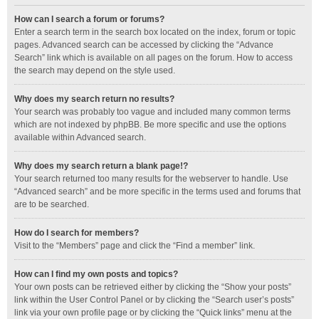
How can I search a forum or forums?
Enter a search term in the search box located on the index, forum or topic
pages. Advanced search can be accessed by clicking the “Advance
Search” link which is available on all pages on the forum. How to access
the search may depend on the style used.
Why does my search return no results?
Your search was probably too vague and included many common terms
which are not indexed by phpBB. Be more specific and use the options
available within Advanced search.
Why does my search return a blank page!?
Your search returned too many results for the webserver to handle. Use
“Advanced search” and be more specific in the terms used and forums that
are to be searched.
How do I search for members?
Visit to the “Members” page and click the “Find a member” link.
How can I find my own posts and topics?
Your own posts can be retrieved either by clicking the “Show your posts”
link within the User Control Panel or by clicking the “Search user’s posts”
link via your own profile page or by clicking the “Quick links” menu at the