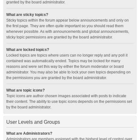
granted by the board administrator.
What are sticky topics?
Sticky topics within the forum appear below announcements and only on
the first page. They are often quite important so you should read them
whenever possible. As with announcements and global announcements,
sticky topic permissions are granted by the board administrator.
What are locked topics?
Locked topics are topics where users can no longer reply and any poll it
contained was automatically ended. Topics may be locked for many
reasons and were set this way by either the forum moderator or board
administrator. You may also be able to lock your own topics depending on
the permissions you are granted by the board administrator.
What are topic icons?
Topic icons are author chosen images associated with posts to indicate
their content. The ability to use topic icons depends on the permissions set
by the board administrator.
User Levels and Groups
What are Administrators?
Administrators are members assigned with the highest level of control over