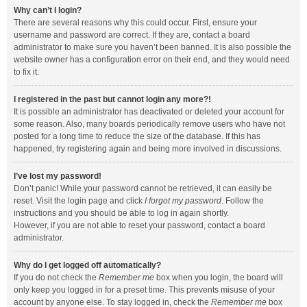
Why can’t I login?
There are several reasons why this could occur. First, ensure your
username and password are correct. If they are, contact a board
administrator to make sure you haven’t been banned. It is also possible the
website owner has a configuration error on their end, and they would need
to fix it.
I registered in the past but cannot login any more?!
It is possible an administrator has deactivated or deleted your account for
some reason. Also, many boards periodically remove users who have not
posted for a long time to reduce the size of the database. If this has
happened, try registering again and being more involved in discussions.
I’ve lost my password!
Don’t panic! While your password cannot be retrieved, it can easily be
reset. Visit the login page and click
I forgot my password
. Follow the
instructions and you should be able to log in again shortly.
However, if you are not able to reset your password, contact a board
administrator.
Why do I get logged off automatically?
If you do not check the
Remember me
box when you login, the board will
only keep you logged in for a preset time. This prevents misuse of your
account by anyone else. To stay logged in, check the
Remember me
box