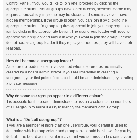
Control Panel. If you would like to join one, proceed by clicking the
appropriate button. Not all groups have open access, however. Some may
require approval to join, some may be closed and some may even have
hidden memberships. If the group is open, you can join it by clicking the
appropriate button. If a group requires approval to join you may request to
join by clicking the appropriate button. The user group leader will need to
approve your request and may ask why you want to join the group. Please
do not harass a group leader if they reject your request; they will have their
reasons.
How do I become a usergroup leader?
A usergroup leader is usually assigned when usergroups are initially
created by a board administrator. If you are interested in creating a
usergroup, your first point of contact should be an administrator; try sending
a private message.
Why do some usergroups appear in a different colour?
It is possible for the board administrator to assign a colour to the members
of a usergroup to make it easy to identify the members of this group.
What is a “Default usergroup”?
If you are a member of more than one usergroup, your default is used to
determine which group colour and group rank should be shown for you by
default. The board administrator may grant you permission to change your