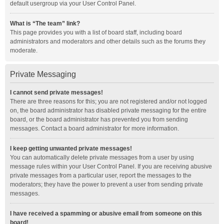
default usergroup via your User Control Panel.
What is “The team” link?
This page provides you with a list of board staff, including board
administrators and moderators and other details such as the forums they
moderate.
Private Messaging
I cannot send private messages!
There are three reasons for this; you are not registered and/or not logged
on, the board administrator has disabled private messaging for the entire
board, or the board administrator has prevented you from sending
messages. Contact a board administrator for more information.
I keep getting unwanted private messages!
You can automatically delete private messages from a user by using
message rules within your User Control Panel. If you are receiving abusive
private messages from a particular user, report the messages to the
moderators; they have the power to prevent a user from sending private
messages.
I have received a spamming or abusive email from someone on this
board!