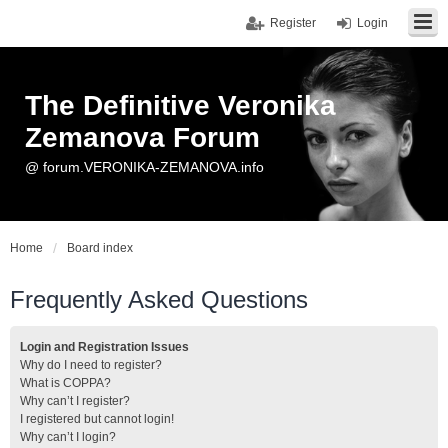
Register
Login
The Definitive Veronika
Zemanova Forum
@ forum.VERONIKA-ZEMANOVA.info
Home
Board index
Frequently Asked Questions
Login and Registration Issues
Why do I need to register?
What is COPPA?
Why can’t I register?
I registered but cannot login!
Why can’t I login?