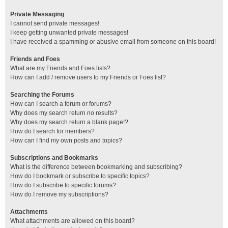
Private Messaging
I cannot send private messages!
I keep getting unwanted private messages!
I have received a spamming or abusive email from someone on this board!
Friends and Foes
What are my Friends and Foes lists?
How can I add / remove users to my Friends or Foes list?
Searching the Forums
How can I search a forum or forums?
Why does my search return no results?
Why does my search return a blank page!?
How do I search for members?
How can I find my own posts and topics?
Subscriptions and Bookmarks
What is the difference between bookmarking and subscribing?
How do I bookmark or subscribe to specific topics?
How do I subscribe to specific forums?
How do I remove my subscriptions?
Attachments
What attachments are allowed on this board?