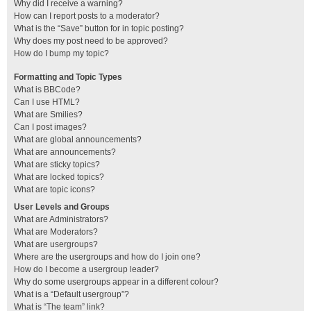
Why did I receive a warning?
How can I report posts to a moderator?
What is the “Save” button for in topic posting?
Why does my post need to be approved?
How do I bump my topic?
Formatting and Topic Types
What is BBCode?
Can I use HTML?
What are Smilies?
Can I post images?
What are global announcements?
What are announcements?
What are sticky topics?
What are locked topics?
What are topic icons?
User Levels and Groups
What are Administrators?
What are Moderators?
What are usergroups?
Where are the usergroups and how do I join one?
How do I become a usergroup leader?
Why do some usergroups appear in a different colour?
What is a “Default usergroup”?
What is “The team” link?