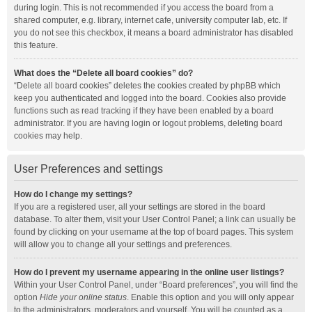
during login. This is not recommended if you access the board from a
shared computer, e.g. library, internet cafe, university computer lab, etc. If
you do not see this checkbox, it means a board administrator has disabled
this feature.
What does the “Delete all board cookies” do?
“Delete all board cookies” deletes the cookies created by phpBB which
keep you authenticated and logged into the board. Cookies also provide
functions such as read tracking if they have been enabled by a board
administrator. If you are having login or logout problems, deleting board
cookies may help.
User Preferences and settings
How do I change my settings?
If you are a registered user, all your settings are stored in the board
database. To alter them, visit your User Control Panel; a link can usually be
found by clicking on your username at the top of board pages. This system
will allow you to change all your settings and preferences.
How do I prevent my username appearing in the online user listings?
Within your User Control Panel, under “Board preferences”, you will find the
option
Hide your online status
. Enable this option and you will only appear
to the administrators, moderators and yourself. You will be counted as a