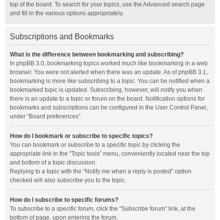
top of the board. To search for your topics, use the Advanced search page
and fill in the various options appropriately.
Subscriptions and Bookmarks
What is the difference between bookmarking and subscribing?
In phpBB 3.0, bookmarking topics worked much like bookmarking in a web
browser. You were not alerted when there was an update. As of phpBB 3.1,
bookmarking is more like subscribing to a topic. You can be notified when a
bookmarked topic is updated. Subscribing, however, will notify you when
there is an update to a topic or forum on the board. Notification options for
bookmarks and subscriptions can be configured in the User Control Panel,
under “Board preferences”.
How do I bookmark or subscribe to specific topics?
You can bookmark or subscribe to a specific topic by clicking the
appropriate link in the “Topic tools” menu, conveniently located near the top
and bottom of a topic discussion.
Replying to a topic with the “Notify me when a reply is posted” option
checked will also subscribe you to the topic.
How do I subscribe to specific forums?
To subscribe to a specific forum, click the “Subscribe forum” link, at the
bottom of page, upon entering the forum.