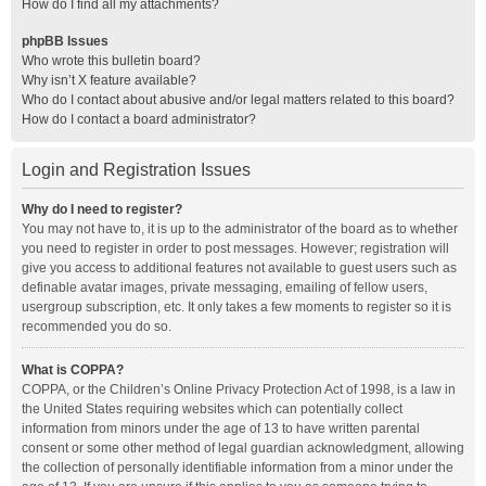
How do I find all my attachments?
phpBB Issues
Who wrote this bulletin board?
Why isn’t X feature available?
Who do I contact about abusive and/or legal matters related to this board?
How do I contact a board administrator?
Login and Registration Issues
Why do I need to register?
You may not have to, it is up to the administrator of the board as to whether
you need to register in order to post messages. However; registration will
give you access to additional features not available to guest users such as
definable avatar images, private messaging, emailing of fellow users,
usergroup subscription, etc. It only takes a few moments to register so it is
recommended you do so.
What is COPPA?
COPPA, or the Children’s Online Privacy Protection Act of 1998, is a law in
the United States requiring websites which can potentially collect
information from minors under the age of 13 to have written parental
consent or some other method of legal guardian acknowledgment, allowing
the collection of personally identifiable information from a minor under the