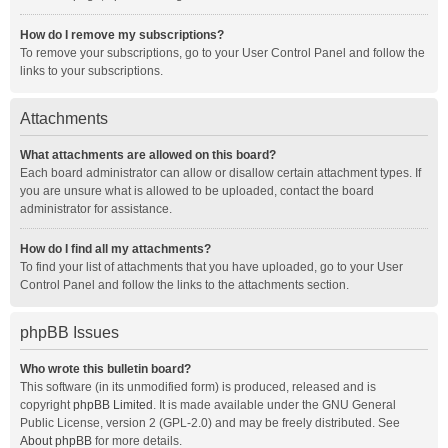
How do I remove my subscriptions?
To remove your subscriptions, go to your User Control Panel and follow the
links to your subscriptions.
Attachments
What attachments are allowed on this board?
Each board administrator can allow or disallow certain attachment types. If
you are unsure what is allowed to be uploaded, contact the board
administrator for assistance.
How do I find all my attachments?
To find your list of attachments that you have uploaded, go to your User
Control Panel and follow the links to the attachments section.
phpBB Issues
Who wrote this bulletin board?
This software (in its unmodified form) is produced, released and is
copyright
phpBB Limited
. It is made available under the GNU General
Public License, version 2 (GPL-2.0) and may be freely distributed. See
About phpBB
for more details.