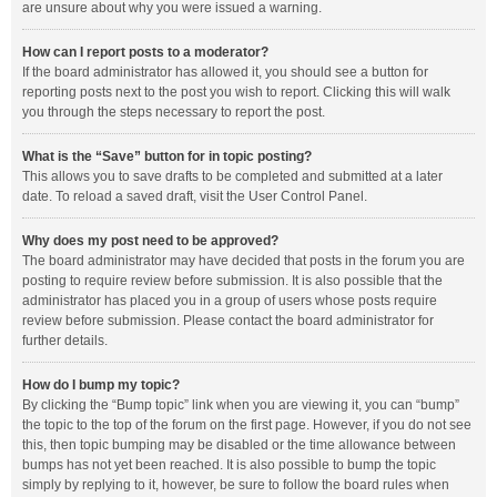
are unsure about why you were issued a warning.
How can I report posts to a moderator?
If the board administrator has allowed it, you should see a button for
reporting posts next to the post you wish to report. Clicking this will walk
you through the steps necessary to report the post.
What is the “Save” button for in topic posting?
This allows you to save drafts to be completed and submitted at a later
date. To reload a saved draft, visit the User Control Panel.
Why does my post need to be approved?
The board administrator may have decided that posts in the forum you are
posting to require review before submission. It is also possible that the
administrator has placed you in a group of users whose posts require
review before submission. Please contact the board administrator for
further details.
How do I bump my topic?
By clicking the “Bump topic” link when you are viewing it, you can “bump”
the topic to the top of the forum on the first page. However, if you do not see
this, then topic bumping may be disabled or the time allowance between
bumps has not yet been reached. It is also possible to bump the topic
simply by replying to it, however, be sure to follow the board rules when