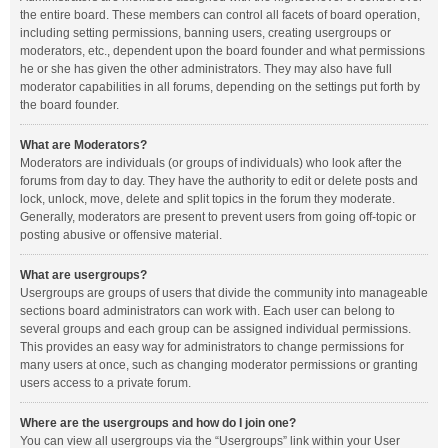
the entire board. These members can control all facets of board operation,
including setting permissions, banning users, creating usergroups or
moderators, etc., dependent upon the board founder and what permissions
he or she has given the other administrators. They may also have full
moderator capabilities in all forums, depending on the settings put forth by
the board founder.
What are Moderators?
Moderators are individuals (or groups of individuals) who look after the
forums from day to day. They have the authority to edit or delete posts and
lock, unlock, move, delete and split topics in the forum they moderate.
Generally, moderators are present to prevent users from going off-topic or
posting abusive or offensive material.
What are usergroups?
Usergroups are groups of users that divide the community into manageable
sections board administrators can work with. Each user can belong to
several groups and each group can be assigned individual permissions.
This provides an easy way for administrators to change permissions for
many users at once, such as changing moderator permissions or granting
users access to a private forum.
Where are the usergroups and how do I join one?
You can view all usergroups via the “Usergroups” link within your User