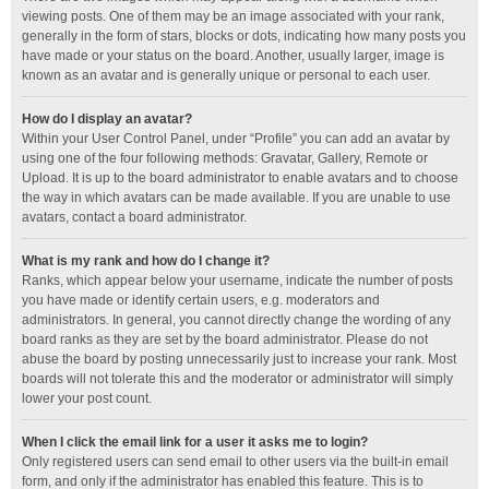
viewing posts. One of them may be an image associated with your rank,
generally in the form of stars, blocks or dots, indicating how many posts you
have made or your status on the board. Another, usually larger, image is
known as an avatar and is generally unique or personal to each user.
How do I display an avatar?
Within your User Control Panel, under “Profile” you can add an avatar by
using one of the four following methods: Gravatar, Gallery, Remote or
Upload. It is up to the board administrator to enable avatars and to choose
the way in which avatars can be made available. If you are unable to use
avatars, contact a board administrator.
What is my rank and how do I change it?
Ranks, which appear below your username, indicate the number of posts
you have made or identify certain users, e.g. moderators and
administrators. In general, you cannot directly change the wording of any
board ranks as they are set by the board administrator. Please do not
abuse the board by posting unnecessarily just to increase your rank. Most
boards will not tolerate this and the moderator or administrator will simply
lower your post count.
When I click the email link for a user it asks me to login?
Only registered users can send email to other users via the built-in email
form, and only if the administrator has enabled this feature. This is to