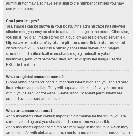
administrator may also have set a limit to the number of smilies you may
use within a post.
Can I post images?
Yes, images can be shown in your posts. If the administrator has allowed
attachments, you may be able to upload the image to the board. Otherwise,
you must link to an image stored on a publicly accessible web server, e.g.
http://www.example.com/my-picture.gif. You cannot link to pictures stored
on your own PC (unless it is a publicly accessible server) nor images
stored behind authentication mechanisms, e.g. hotmail or yahoo
mailboxes, password protected sites, etc. To display the image use the
BBCode [img] tag.
What are global announcements?
Global announcements contain important information and you should read
them whenever possible. They will appear at the top of every forum and
within your User Control Panel. Global announcement permissions are
granted by the board administrator.
What are announcements?
Announcements often contain important information for the forum you are
currently reading and you should read them whenever possible.
Announcements appear at the top of every page in the forum to which they
are posted. As with global announcements, announcement permissions are