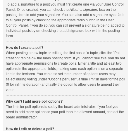
To add a signature to a post you must first create one via your User Control
Panel. Once created, you can check the
Attach a signature
box on the
posting form to add your signature. You can also add a signature by default
to all your posts by checking the appropriate radio button in the User
Control Panel. If you do so, you can still prevent a signature being added to
individual posts by un-checking the add signature box within the posting
form.
How do I create a poll?
When posting a new topic or editing the first post of a topic, click the “Poll
creation” tab below the main posting form; if you cannot see this, you do not
have appropriate permissions to create polls. Enter a title and at least two
options in the appropriate fields, making sure each option is on a separate
line in the textarea. You can also set the number of options users may
select during voting under “Options per user”, a time limit in days for the poll
(0 for infinite duration) and lastly the option to allow users to amend their
votes.
Why can’t I add more poll options?
The limit for poll options is set by the board administrator. If you feel you
need to add more options to your poll than the allowed amount, contact the
board administrator.
How do I edit or delete a poll?