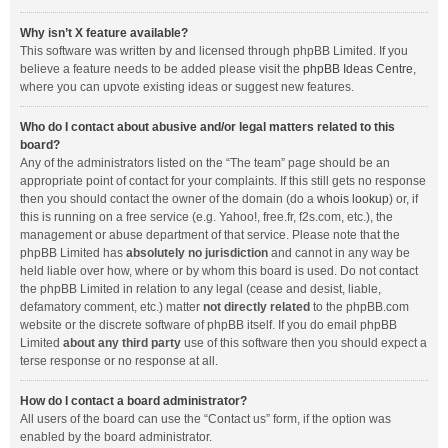
Why isn’t X feature available?
This software was written by and licensed through phpBB Limited. If you
believe a feature needs to be added please visit the
phpBB Ideas Centre
,
where you can upvote existing ideas or suggest new features.
Who do I contact about abusive and/or legal matters related to this
board?
Any of the administrators listed on the “The team” page should be an
appropriate point of contact for your complaints. If this still gets no response
then you should contact the owner of the domain (do a
whois lookup
) or, if
this is running on a free service (e.g. Yahoo!, free.fr, f2s.com, etc.), the
management or abuse department of that service. Please note that the
phpBB Limited has
absolutely no jurisdiction
and cannot in any way be
held liable over how, where or by whom this board is used. Do not contact
the phpBB Limited in relation to any legal (cease and desist, liable,
defamatory comment, etc.) matter
not directly related
to the phpBB.com
website or the discrete software of phpBB itself. If you do email phpBB
Limited
about any third party
use of this software then you should expect a
terse response or no response at all.
How do I contact a board administrator?
All users of the board can use the “Contact us” form, if the option was
enabled by the board administrator.