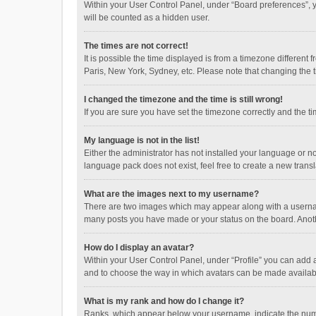
Within your User Control Panel, under “Board preferences”, y
will be counted as a hidden user.
The times are not correct!
It is possible the time displayed is from a timezone different
Paris, New York, Sydney, etc. Please note that changing the ti
I changed the timezone and the time is still wrong!
If you are sure you have set the timezone correctly and the time
My language is not in the list!
Either the administrator has not installed your language or n
language pack does not exist, feel free to create a new trans
What are the images next to my username?
There are two images which may appear along with a username
many posts you have made or your status on the board. Anothe
How do I display an avatar?
Within your User Control Panel, under “Profile” you can add a
and to choose the way in which avatars can be made available
What is my rank and how do I change it?
Ranks, which appear below your username, indicate the numbe