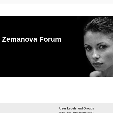
ka Zemanova Forum
User Levels and Groups