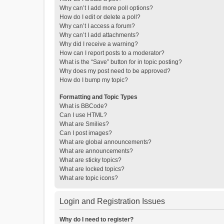
Why can’t I add more poll options?
How do I edit or delete a poll?
Why can’t I access a forum?
Why can’t I add attachments?
Why did I receive a warning?
How can I report posts to a moderator?
What is the “Save” button for in topic posting?
Why does my post need to be approved?
How do I bump my topic?
Formatting and Topic Types
What is BBCode?
Can I use HTML?
What are Smilies?
Can I post images?
What are global announcements?
What are announcements?
What are sticky topics?
What are locked topics?
What are topic icons?
Login and Registration Issues
Why do I need to register?