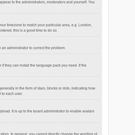
 appear to the administrators, moderators and yourself. You
e your timezone to match your particular area, e.g. London,
stered, this is a good time to do so.
fy an administrator to correct the problem.
if they can install the language pack you need. If the
ally in the form of stars, blocks or dots, indicating how
 to each user.
load. It is up to the board administrator to enable avatars
tors. In general, you cannot directly change the wording of