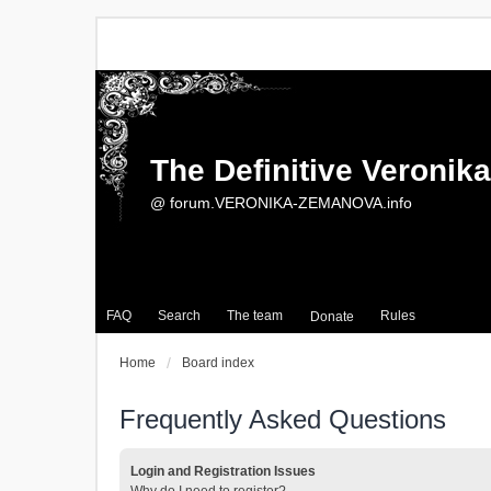
The Definitive Veroni
@ forum.VERONIKA-ZEMANOVA.info
FAQ
Search
The team
Rules
Donate
Home
Board index
Frequently Asked Questions
Login and Registration Issues