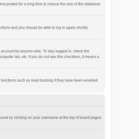
ot posted for a long time to reduce the size of the database.
uctions and you should be able to log in again shortly.
r account by anyone else. To stay logged in, check the
omputer lab, etc. If you do not see this checkbox, it means a
 functions such as read tracking if they have been enabled
e found by clicking on your username at the top of board pages.