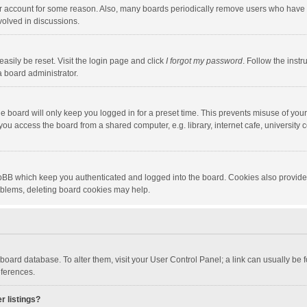
our account for some reason. Also, many boards periodically remove users who have n
volved in discussions.
asily be reset. Visit the login page and click
I forgot my password
. Follow the instr
a board administrator.
e board will only keep you logged in for a preset time. This prevents misuse of you
ou access the board from a shared computer, e.g. library, internet cafe, university c
hpBB which keep you authenticated and logged into the board. Cookies also provide
roblems, deleting board cookies may help.
the board database. To alter them, visit your User Control Panel; a link can usually b
eferences.
r listings?