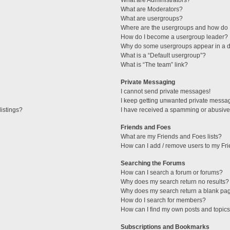
What are Administrators?
What are Moderators?
What are usergroups?
Where are the usergroups and how do I
How do I become a usergroup leader?
Why do some usergroups appear in a di
What is a “Default usergroup”?
What is “The team” link?
Private Messaging
I cannot send private messages!
I keep getting unwanted private messa
istings?
I have received a spamming or abusive
Friends and Foes
What are my Friends and Foes lists?
How can I add / remove users to my Fri
Searching the Forums
How can I search a forum or forums?
Why does my search return no results?
Why does my search return a blank pa
How do I search for members?
How can I find my own posts and topic
Subscriptions and Bookmarks