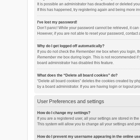
It is possible an administrator has deactivated or deleted y
If this has happened, try registering again and being more in
I’ve lost my password!
Don’t panic! While your password cannot be retrieved, it can e
However, if you are not able to reset your password, contact 
Why do I get logged off automatically?
If you do not check the
Remember me
box when you login, th
Remember me
box during login. This is not recommended if y
board administrator has disabled this feature.
What does the “Delete all board cookies” do?
“Delete all board cookies” deletes the cookies created by p
by a board administrator. If you are having login or logout p
User Preferences and settings
How do I change my settings?
If you are a registered user, all your settings are stored in 
This system will allow you to change all your settings and pr
How do I prevent my username appearing in the online use