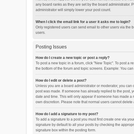
any board ranks as they are set by the board administrator. P
administrator will simply lower your post count.
When I click the email link for a user it asks me to login?
Only registered users can send email to other users via the b
users.
Posting Issues
How do I create a new topic or post a reply?
To post a new topic in a forum, click "New Topic". To post a r
the bottom of the forum and topic screens. Example: You can 
How do I edit or delete a post?
Unless you are a board administrator or moderator, you can onl
post was made. If someone has already replied to the post, you
date and time. This will only appear if someone has made a rep
own discretion. Please note that normal users cannot delete
How do I add a signature to my post?
To add a signature to a post you must first create one via y
signature by default to all your posts by checking the appropr
signature box within the posting form.