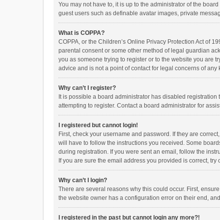
You may not have to, it is up to the administrator of the boar
guest users such as definable avatar images, private messagi
What is COPPA?
COPPA, or the Children’s Online Privacy Protection Act of 199
parental consent or some other method of legal guardian ackno
you as someone trying to register or to the website you are t
advice and is not a point of contact for legal concerns of any
Why can’t I register?
It is possible a board administrator has disabled registrati
attempting to register. Contact a board administrator for assi
I registered but cannot login!
First, check your username and password. If they are correct
will have to follow the instructions you received. Some boards
during registration. If you were sent an email, follow the in
If you are sure the email address you provided is correct, try 
Why can’t I login?
There are several reasons why this could occur. First, ensur
the website owner has a configuration error on their end, and 
I registered in the past but cannot login any more?!