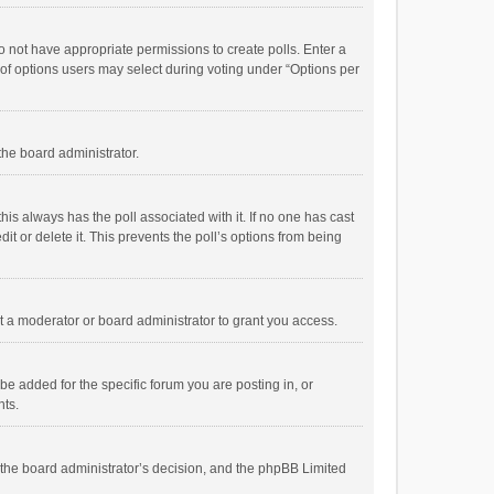
 do not have appropriate permissions to create polls. Enter a
r of options users may select during voting under “Options per
 the board administrator.
; this always has the poll associated with it. If no one has cast
t or delete it. This prevents the poll’s options from being
 a moderator or board administrator to grant you access.
e added for the specific forum you are posting in, or
nts.
is the board administrator’s decision, and the phpBB Limited