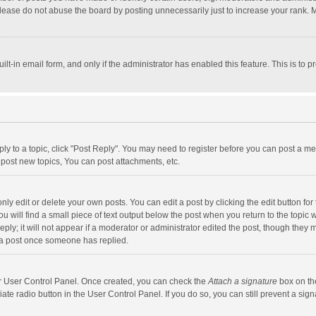
lease do not abuse the board by posting unnecessarily just to increase your rank. Mo
uilt-in email form, and only if the administrator has enabled this feature. This is t
eply to a topic, click "Post Reply". You may need to register before you can post a me
post new topics, You can post attachments, etc.
y edit or delete your own posts. You can edit a post by clicking the edit button for t
 will find a small piece of text output below the post when you return to the topic w
ly; it will not appear if a moderator or administrator edited the post, though they m
 a post once someone has replied.
our User Control Panel. Once created, you can check the
Attach a signature
box on th
iate radio button in the User Control Panel. If you do so, you can still prevent a s