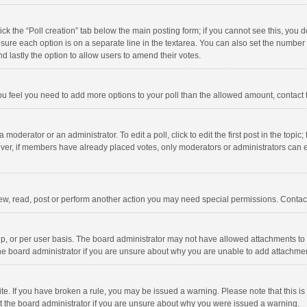
click the “Poll creation” tab below the main posting form; if you cannot see this, you
ng sure each option is on a separate line in the textarea. You can also set the numbe
 and lastly the option to allow users to amend their votes.
f you feel you need to add more options to your poll than the allowed amount, contact
 moderator or an administrator. To edit a poll, click to edit the first post in the topic
ever, if members have already placed votes, only moderators or administrators can edi
ew, read, post or perform another action you may need special permissions. Contact
, or per user basis. The board administrator may not have allowed attachments to b
he board administrator if you are unsure about why you are unable to add attachme
site. If you have broken a rule, you may be issued a warning. Please note that this 
ct the board administrator if you are unsure about why you were issued a warning.