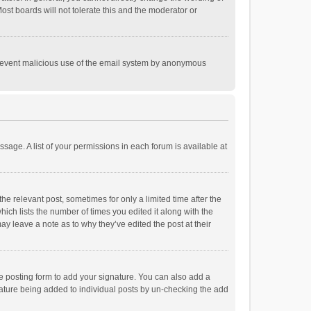
st boards will not tolerate this and the moderator or
o prevent malicious use of the email system by anonymous
ssage. A list of your permissions in each forum is available at
he relevant post, sometimes for only a limited time after the
hich lists the number of times you edited it along with the
ay leave a note as to why they’ve edited the post at their
e posting form to add your signature. You can also add a
ignature being added to individual posts by un-checking the add