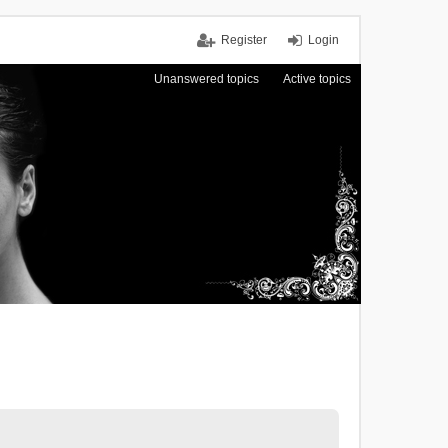
Register
Login
Unanswered topics
Active topics