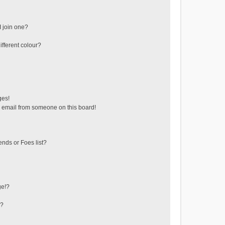
 join one?
fferent colour?
ges!
 email from someone on this board!
ends or Foes list?
ge!?
s?