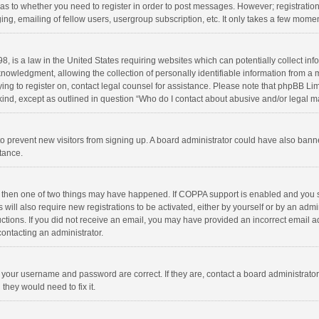
d as to whether you need to register in order to post messages. However; registration 
ng, emailing of fellow users, usergroup subscription, etc. It only takes a few momen
8, is a law in the United States requiring websites which can potentially collect in
wledgment, allowing the collection of personally identifiable information from a min
rying to register on, contact legal counsel for assistance. Please note that phpBB L
 kind, except as outlined in question “Who do I contact about abusive and/or legal ma
on to prevent new visitors from signing up. A board administrator could have also b
stance.
, then one of two things may have happened. If COPPA support is enabled and you s
 will also require new registrations to be activated, either by yourself or by an adm
structions. If you did not receive an email, you may have provided an incorrect email
contacting an administrator.
e your username and password are correct. If they are, contact a board administrato
they would need to fix it.