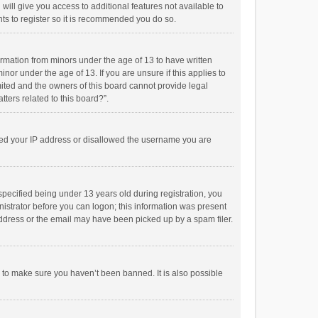
will give you access to additional features not available to
ts to register so it is recommended you do so.
formation from minors under the age of 13 to have written
or under the age of 13. If you are unsure if this applies to
imited and the owners of this board cannot provide legal
tters related to this board?”.
anned your IP address or disallowed the username you are
pecified being under 13 years old during registration, you
inistrator before you can logon; this information was present
 address or the email may have been picked up by a spam filer.
r to make sure you haven’t been banned. It is also possible