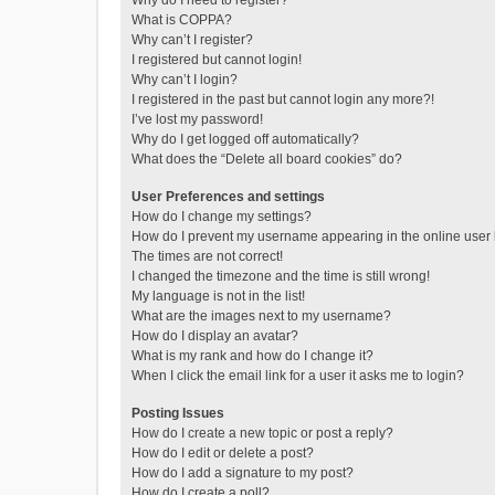
Why do I need to register?
What is COPPA?
Why can’t I register?
I registered but cannot login!
Why can’t I login?
I registered in the past but cannot login any more?!
I’ve lost my password!
Why do I get logged off automatically?
What does the “Delete all board cookies” do?
User Preferences and settings
How do I change my settings?
How do I prevent my username appearing in the online user l
The times are not correct!
I changed the timezone and the time is still wrong!
My language is not in the list!
What are the images next to my username?
How do I display an avatar?
What is my rank and how do I change it?
When I click the email link for a user it asks me to login?
Posting Issues
How do I create a new topic or post a reply?
How do I edit or delete a post?
How do I add a signature to my post?
How do I create a poll?