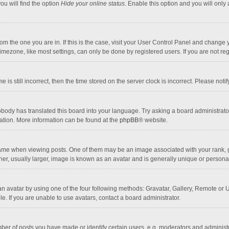
ou will find the option
Hide your online status
. Enable this option and you will only
 from the one you are in. If this is the case, visit your User Control Panel and chang
mezone, like most settings, can only be done by registered users. If you are not regi
 is still incorrect, then the time stored on the server clock is incorrect. Please noti
obody has translated this board into your language. Try asking a board administrator 
lation. More information can be found at the
phpBB
® website.
 when viewing posts. One of them may be an image associated with your rank, gener
r, usually larger, image is known as an avatar and is generally unique or personal
n avatar by using one of the four following methods: Gravatar, Gallery, Remote or Up
. If you are unable to use avatars, contact a board administrator.
r of posts you have made or identify certain users, e.g. moderators and administra