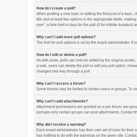
How do I create a poll?
When posting a new topic or editing the first post of a topic, 
title and at least two options in the appropriate fields, maki
user”, a time limit in days for the poll (0 for infinite duration)
Why can’t I add more poll options?
The limit for poll options is set by the board administrator. I
How do I edit or delete a poll?
As with posts, polls can only be edited by the original poster, a
a vote, users can delete the poll or edit any poll option. How
changed mid-way through a poll.
Why can’t I access a forum?
Some forums may be limited to certain users or groups. To vi
Why can’t I add attachments?
Attachment permissions are granted on a per forum, per group
perhaps only certain groups can post attachments. Contact t
Why did I receive a warning?
Each board administrator has their own set of rules for their 
has nothing to do with the warnings on the given site. Conta