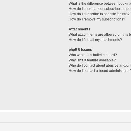
What is the difference between bookma
How do I bookmark or subscribe to spec
How do I subscribe to specific forums?
How do I remove my subscriptions?
Attachments
What attachments are allowed on this 
How do I find all my attachments?
phpBB Issues
Who wrote this bulletin board?
Why isn’t X feature available?
Who do I contact about abusive and/or l
How do I contact a board administrator