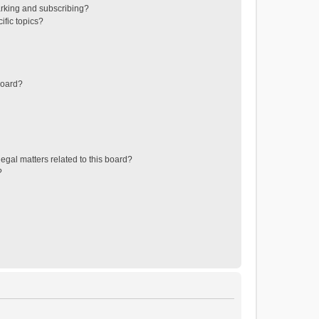
rking and subscribing?
ific topics?
board?
egal matters related to this board?
?