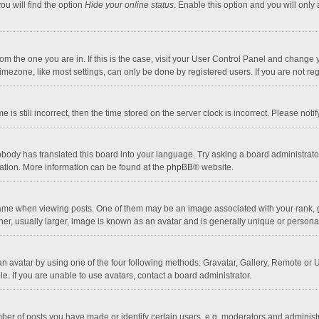
ou will find the option
Hide your online status
. Enable this option and you will only
 from the one you are in. If this is the case, visit your User Control Panel and chang
mezone, like most settings, can only be done by registered users. If you are not regi
 is still incorrect, then the time stored on the server clock is incorrect. Please noti
obody has translated this board into your language. Try asking a board administrator 
lation. More information can be found at the
phpBB
® website.
 when viewing posts. One of them may be an image associated with your rank, gener
r, usually larger, image is known as an avatar and is generally unique or personal
n avatar by using one of the four following methods: Gravatar, Gallery, Remote or Up
. If you are unable to use avatars, contact a board administrator.
r of posts you have made or identify certain users, e.g. moderators and administra