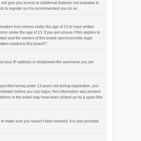
will give you access to additional features not available to
ts to register so it is recommended you do so.
formation from minors under the age of 13 to have written
or under the age of 13. If you are unsure if this applies to
imited and the owners of this board cannot provide legal
tters related to this board?”.
anned your IP address or disallowed the username you are
pecified being under 13 years old during registration, you
inistrator before you can logon; this information was present
 address or the email may have been picked up by a spam filer.
r to make sure you haven’t been banned. It is also possible