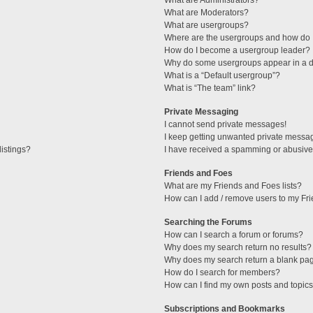
What are Administrators?
What are Moderators?
What are usergroups?
Where are the usergroups and how do I
How do I become a usergroup leader?
Why do some usergroups appear in a di
What is a “Default usergroup”?
What is “The team” link?
Private Messaging
I cannot send private messages!
I keep getting unwanted private messa
istings?
I have received a spamming or abusive
Friends and Foes
What are my Friends and Foes lists?
How can I add / remove users to my Fri
Searching the Forums
How can I search a forum or forums?
Why does my search return no results?
Why does my search return a blank pa
How do I search for members?
How can I find my own posts and topic
Subscriptions and Bookmarks