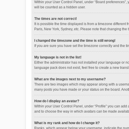
Within your User Control Panel, under “Board preferences”, y
will be counted as a hidden user.
The times are not correct!
It is possible the time displayed is from a timezone different
Paris, New York, Sydney, etc. Please note that changing the ti
I changed the timezone and the time is still wrong!
If you are sure you have set the timezone correctly and the time
My language is not in the list!
Either the administrator has not installed your language or n
language pack does not exist, feel free to create a new trans
What are the images next to my username?
There are two images which may appear along with a username
many posts you have made or your status on the board. Anothe
How do I display an avatar?
Within your User Control Panel, under “Profile” you can add a
and to choose the way in which avatars can be made available
What is my rank and how do I change it?
Ranks, which appear below your username, indicate the numbe