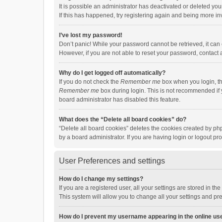
It is possible an administrator has deactivated or deleted y
If this has happened, try registering again and being more in
I’ve lost my password!
Don’t panic! While your password cannot be retrieved, it can e
However, if you are not able to reset your password, contact 
Why do I get logged off automatically?
If you do not check the
Remember me
box when you login, th
Remember me
box during login. This is not recommended if y
board administrator has disabled this feature.
What does the “Delete all board cookies” do?
“Delete all board cookies” deletes the cookies created by p
by a board administrator. If you are having login or logout p
User Preferences and settings
How do I change my settings?
If you are a registered user, all your settings are stored in 
This system will allow you to change all your settings and pr
How do I prevent my username appearing in the online use