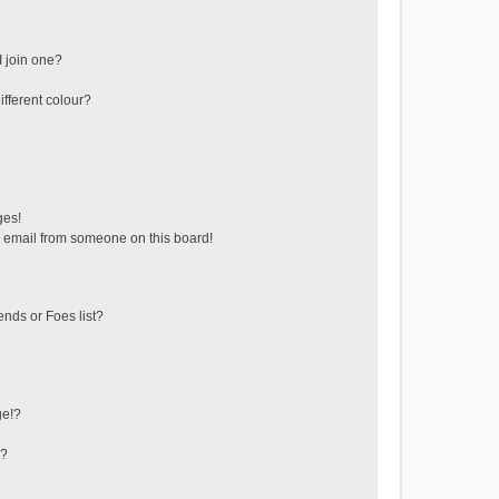
 join one?
fferent colour?
ges!
 email from someone on this board!
ends or Foes list?
ge!?
s?