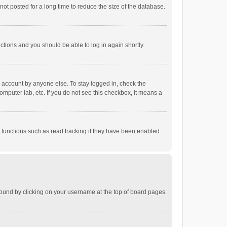
ot posted for a long time to reduce the size of the database.
uctions and you should be able to log in again shortly.
r account by anyone else. To stay logged in, check the
omputer lab, etc. If you do not see this checkbox, it means a
 functions such as read tracking if they have been enabled
e found by clicking on your username at the top of board pages.