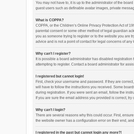
You may not have to, it is up to the administrator of the boar
guest users such as definable avatar images, private messagi
What is COPPA?
COPPA, or the Children’s Online Privacy Protection Act of 199
parental consent or some other method of legal guardian ackno
you as someone trying to register or to the website you are t
advice and is not a point of contact for legal concerns of any
Why can’t I register?
It is possible a board administrator has disabled registrati
attempting to register. Contact a board administrator for assi
I registered but cannot login!
First, check your username and password. If they are correct
will have to follow the instructions you received. Some boards
during registration. If you were sent an email, follow the in
If you are sure the email address you provided is correct, try 
Why can’t I login?
There are several reasons why this could occur. First, ensur
the website owner has a configuration error on their end, and 
I registered in the past but cannot login any more?!