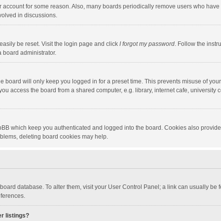
our account for some reason. Also, many boards periodically remove users who have n
volved in discussions.
asily be reset. Visit the login page and click
I forgot my password
. Follow the instr
a board administrator.
e board will only keep you logged in for a preset time. This prevents misuse of you
ou access the board from a shared computer, e.g. library, internet cafe, university c
hpBB which keep you authenticated and logged into the board. Cookies also provide
roblems, deleting board cookies may help.
the board database. To alter them, visit your User Control Panel; a link can usually b
eferences.
r listings?