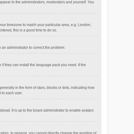
 appear to the administrators, moderators and yourself. You
e your timezone to match your particular area, e.g. London,
stered, this is a good time to do so.
fy an administrator to correct the problem.
if they can install the language pack you need. If the
ally in the form of stars, blocks or dots, indicating how
 to each user.
load. It is up to the board administrator to enable avatars
tors. In general, you cannot directly change the wording of