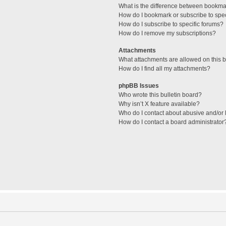
What is the difference between bookma
How do I bookmark or subscribe to spec
How do I subscribe to specific forums?
How do I remove my subscriptions?
Attachments
What attachments are allowed on this 
How do I find all my attachments?
phpBB Issues
Who wrote this bulletin board?
Why isn’t X feature available?
Who do I contact about abusive and/or l
How do I contact a board administrator