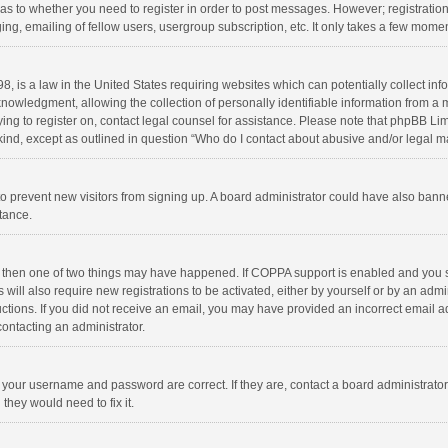
d as to whether you need to register in order to post messages. However; registration 
ng, emailing of fellow users, usergroup subscription, etc. It only takes a few momen
8, is a law in the United States requiring websites which can potentially collect in
wledgment, allowing the collection of personally identifiable information from a min
rying to register on, contact legal counsel for assistance. Please note that phpBB L
 kind, except as outlined in question “Who do I contact about abusive and/or legal ma
on to prevent new visitors from signing up. A board administrator could have also b
stance.
, then one of two things may have happened. If COPPA support is enabled and you s
 will also require new registrations to be activated, either by yourself or by an adm
structions. If you did not receive an email, you may have provided an incorrect email
contacting an administrator.
e your username and password are correct. If they are, contact a board administrato
they would need to fix it.