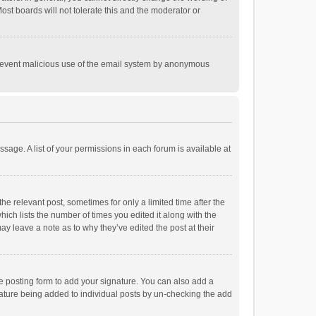
st boards will not tolerate this and the moderator or
o prevent malicious use of the email system by anonymous
ssage. A list of your permissions in each forum is available at
he relevant post, sometimes for only a limited time after the
hich lists the number of times you edited it along with the
ay leave a note as to why they’ve edited the post at their
e posting form to add your signature. You can also add a
ignature being added to individual posts by un-checking the add