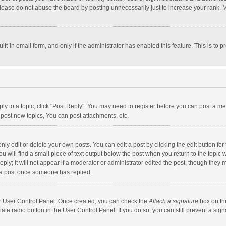
lease do not abuse the board by posting unnecessarily just to increase your rank. Mo
uilt-in email form, and only if the administrator has enabled this feature. This is t
eply to a topic, click "Post Reply". You may need to register before you can post a me
post new topics, You can post attachments, etc.
y edit or delete your own posts. You can edit a post by clicking the edit button for t
 will find a small piece of text output below the post when you return to the topic w
ly; it will not appear if a moderator or administrator edited the post, though they m
 a post once someone has replied.
our User Control Panel. Once created, you can check the
Attach a signature
box on th
iate radio button in the User Control Panel. If you do so, you can still prevent a s