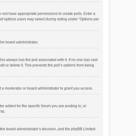
 do not have appropriate permissions to create polls. Enter a
r of options users may select during voting under “Options per
 the board administrator.
; this always has the poll associated with it. If no one has cast
t or delete it. This prevents the poll’s options from being
 a moderator or board administrator to grant you access.
e added for the specific forum you are posting in, or
nts.
is the board administrator’s decision, and the phpBB Limited