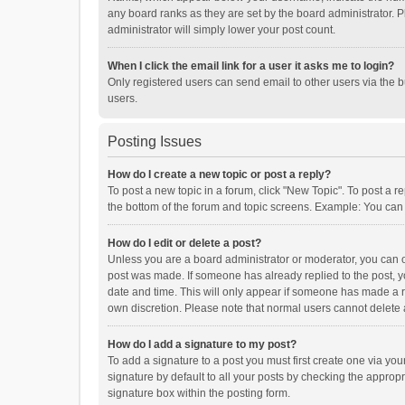
any board ranks as they are set by the board administrator. P
administrator will simply lower your post count.
When I click the email link for a user it asks me to login?
Only registered users can send email to other users via the b
users.
Posting Issues
How do I create a new topic or post a reply?
To post a new topic in a forum, click "New Topic". To post a r
the bottom of the forum and topic screens. Example: You can 
How do I edit or delete a post?
Unless you are a board administrator or moderator, you can onl
post was made. If someone has already replied to the post, you
date and time. This will only appear if someone has made a rep
own discretion. Please note that normal users cannot delete
How do I add a signature to my post?
To add a signature to a post you must first create one via y
signature by default to all your posts by checking the appropr
signature box within the posting form.