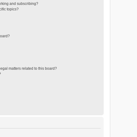
rking and subscribing?
ific topics?
board?
egal matters related to this board?
?