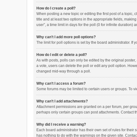
How do I create a poll?
When posting a new topic or editing the first post of a topic, 
title and at least two options in the appropriate fields, maki
user”, a time limit in days for the poll (0 for infinite duration)
Why can’t I add more poll options?
The limit for poll options is set by the board administrator. I
How do I edit or delete a poll?
As with posts, polls can only be edited by the original poster, a
a vote, users can delete the poll or edit any poll option. How
changed mid-way through a poll.
Why can’t I access a forum?
Some forums may be limited to certain users or groups. To vi
Why can’t I add attachments?
Attachment permissions are granted on a per forum, per group
perhaps only certain groups can post attachments. Contact t
Why did I receive a warning?
Each board administrator has their own set of rules for their 
has nothing to do with the warnings on the given site. Conta