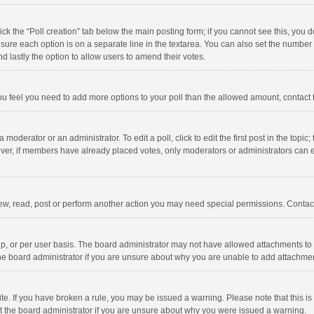
click the “Poll creation” tab below the main posting form; if you cannot see this, you
ng sure each option is on a separate line in the textarea. You can also set the numbe
 and lastly the option to allow users to amend their votes.
f you feel you need to add more options to your poll than the allowed amount, contact
 moderator or an administrator. To edit a poll, click to edit the first post in the topic
ever, if members have already placed votes, only moderators or administrators can edi
ew, read, post or perform another action you may need special permissions. Contact
, or per user basis. The board administrator may not have allowed attachments to b
he board administrator if you are unsure about why you are unable to add attachme
site. If you have broken a rule, you may be issued a warning. Please note that this 
ct the board administrator if you are unsure about why you were issued a warning.