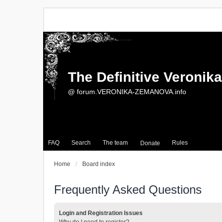
The Definitive Veroni
@ forum.VERONIKA-ZEMANOVA.info
FAQ
Search
The team
Rules
Donate
Home
Board index
Frequently Asked Questions
Login and Registration Issues