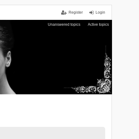
Register
Login
Unanswered topics
Active topics