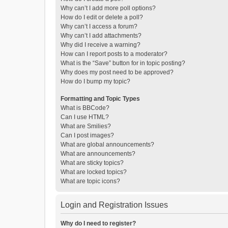
Why can’t I add more poll options?
How do I edit or delete a poll?
Why can’t I access a forum?
Why can’t I add attachments?
Why did I receive a warning?
How can I report posts to a moderator?
What is the “Save” button for in topic posting?
Why does my post need to be approved?
How do I bump my topic?
Formatting and Topic Types
What is BBCode?
Can I use HTML?
What are Smilies?
Can I post images?
What are global announcements?
What are announcements?
What are sticky topics?
What are locked topics?
What are topic icons?
Login and Registration Issues
Why do I need to register?