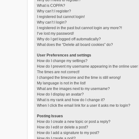
Why do I need to register?
What is COPPA?
Why can’t I register?
I registered but cannot login!
Why can’t I login?
I registered in the past but cannot login any more?!
I’ve lost my password!
Why do I get logged off automatically?
What does the “Delete all board cookies” do?
User Preferences and settings
How do I change my settings?
How do I prevent my username appearing in the online user l
The times are not correct!
I changed the timezone and the time is still wrong!
My language is not in the list!
What are the images next to my username?
How do I display an avatar?
What is my rank and how do I change it?
When I click the email link for a user it asks me to login?
Posting Issues
How do I create a new topic or post a reply?
How do I edit or delete a post?
How do I add a signature to my post?
How do I create a poll?