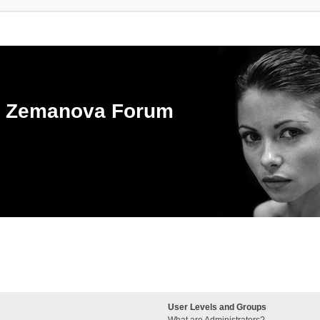
ka Zemanova Forum
User Levels and Groups