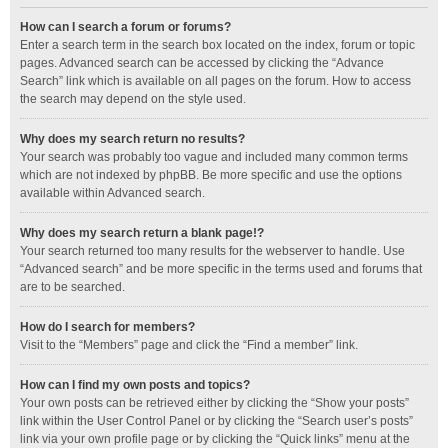
How can I search a forum or forums?
Enter a search term in the search box located on the index, forum or topic
pages. Advanced search can be accessed by clicking the “Advance
Search” link which is available on all pages on the forum. How to access
the search may depend on the style used.
Why does my search return no results?
Your search was probably too vague and included many common terms
which are not indexed by phpBB. Be more specific and use the options
available within Advanced search.
Why does my search return a blank page!?
Your search returned too many results for the webserver to handle. Use
“Advanced search” and be more specific in the terms used and forums that
are to be searched.
How do I search for members?
Visit to the “Members” page and click the “Find a member” link.
How can I find my own posts and topics?
Your own posts can be retrieved either by clicking the “Show your posts”
link within the User Control Panel or by clicking the “Search user’s posts”
link via your own profile page or by clicking the “Quick links” menu at the