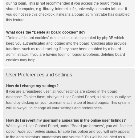
during login. This is not recommended if you access the board from a
shared computer, e.g. library, internet cafe, university computer lab, etc. If
you do not see this checkbox, it means a board administrator has disabled
this feature.
What does the “Delete all board cookies” do?
“Delete all board cookies” deletes the cookies created by phpBB which
keep you authenticated and logged into the board. Cookies also provide
functions such as read tracking if they have been enabled by a board
administrator. If you are having login or logout problems, deleting board
cookies may help.
User Preferences and settings
How do I change my settings?
If you are a registered user, all your settings are stored in the board
database. To alter them, visit your User Control Panel; a link can usually be
found by clicking on your username at the top of board pages. This system
will allow you to change all your settings and preferences.
How do I prevent my username appearing in the online user listings?
Within your User Control Panel, under “Board preferences”, you will find the
option
Hide your online status
. Enable this option and you will only appear
to the administrators, moderators and yourself. You will be counted as a