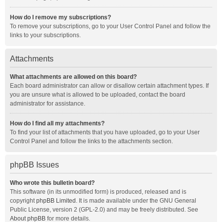
How do I remove my subscriptions?
To remove your subscriptions, go to your User Control Panel and follow the
links to your subscriptions.
Attachments
What attachments are allowed on this board?
Each board administrator can allow or disallow certain attachment types. If
you are unsure what is allowed to be uploaded, contact the board
administrator for assistance.
How do I find all my attachments?
To find your list of attachments that you have uploaded, go to your User
Control Panel and follow the links to the attachments section.
phpBB Issues
Who wrote this bulletin board?
This software (in its unmodified form) is produced, released and is
copyright
phpBB Limited
. It is made available under the GNU General
Public License, version 2 (GPL-2.0) and may be freely distributed. See
About phpBB
for more details.