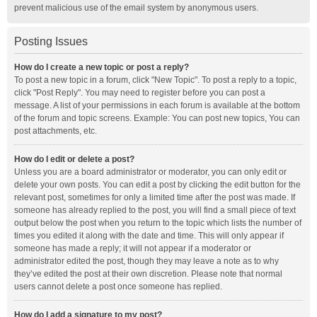
prevent malicious use of the email system by anonymous users.
Posting Issues
How do I create a new topic or post a reply?
To post a new topic in a forum, click "New Topic". To post a reply to a topic,
click "Post Reply". You may need to register before you can post a
message. A list of your permissions in each forum is available at the bottom
of the forum and topic screens. Example: You can post new topics, You can
post attachments, etc.
How do I edit or delete a post?
Unless you are a board administrator or moderator, you can only edit or
delete your own posts. You can edit a post by clicking the edit button for the
relevant post, sometimes for only a limited time after the post was made. If
someone has already replied to the post, you will find a small piece of text
output below the post when you return to the topic which lists the number of
times you edited it along with the date and time. This will only appear if
someone has made a reply; it will not appear if a moderator or
administrator edited the post, though they may leave a note as to why
they’ve edited the post at their own discretion. Please note that normal
users cannot delete a post once someone has replied.
How do I add a signature to my post?