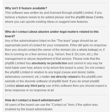
Why isn’t X feature available?
This software was written by and licensed through phpBB Limited. If you
believe a feature needs to be added please visit the
phpBB Ideas Centre
,
where you can upvote existing ideas or suggest new features.
Who do I contact about abusive and/or legal matters related to this
board?
Any of the administrators listed on the “The team” page should be an
appropriate point of contact for your complaints. If this still gets no response
then you should contact the owner of the domain (do a
whois lookup
) or, if
this is running on a free service (e.g. Yahoo!, free.fr, f2s.com, etc.), the
management or abuse department of that service. Please note that the
phpBB Limited has
absolutely no jurisdiction
and cannot in any way be
held liable over how, where or by whom this board is used. Do not contact
the phpBB Limited in relation to any legal (cease and desist, liable,
defamatory comment, etc.) matter
not directly related
to the phpBB.com
website or the discrete software of phpBB itself. If you do email phpBB
Limited
about any third party
use of this software then you should expect a
terse response or no response at all.
How do I contact a board administrator?
All users of the board can use the “Contact us” form, if the option was
enabled by the board administrator.