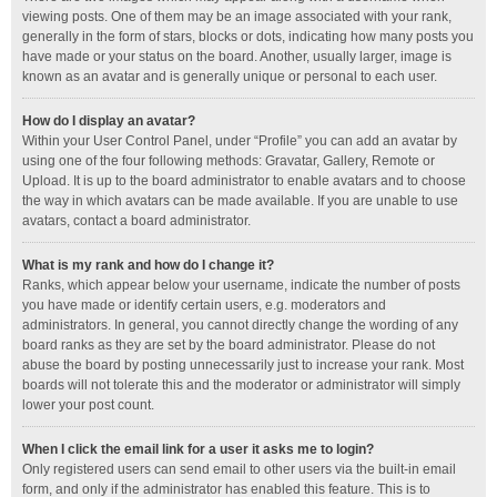
viewing posts. One of them may be an image associated with your rank,
generally in the form of stars, blocks or dots, indicating how many posts you
have made or your status on the board. Another, usually larger, image is
known as an avatar and is generally unique or personal to each user.
How do I display an avatar?
Within your User Control Panel, under “Profile” you can add an avatar by
using one of the four following methods: Gravatar, Gallery, Remote or
Upload. It is up to the board administrator to enable avatars and to choose
the way in which avatars can be made available. If you are unable to use
avatars, contact a board administrator.
What is my rank and how do I change it?
Ranks, which appear below your username, indicate the number of posts
you have made or identify certain users, e.g. moderators and
administrators. In general, you cannot directly change the wording of any
board ranks as they are set by the board administrator. Please do not
abuse the board by posting unnecessarily just to increase your rank. Most
boards will not tolerate this and the moderator or administrator will simply
lower your post count.
When I click the email link for a user it asks me to login?
Only registered users can send email to other users via the built-in email
form, and only if the administrator has enabled this feature. This is to