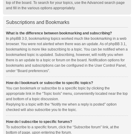
top of the board. To search for your topics, use the Advanced search page
and fill in the various options appropriately.
Subscriptions and Bookmarks
What is the difference between bookmarking and subscribing?
In phpBB 3.0, bookmarking topics worked much like bookmarking in a web
browser. You were not alerted when there was an update. As of phpBB 3.1,
bookmarking is more like subscribing to a topic. You can be notified when a
bookmarked topic is updated. Subscribing, however, will notify you when
there is an update to a topic or forum on the board. Notification options for
bookmarks and subscriptions can be configured in the User Control Panel,
under “Board preferences”.
How do I bookmark or subscribe to specific topics?
You can bookmark or subscribe to a specific topic by clicking the
appropriate link in the “Topic tools” menu, conveniently located near the top
and bottom of a topic discussion.
Replying to a topic with the “Notify me when a reply is posted” option
checked will also subscribe you to the topic.
How do I subscribe to specific forums?
To subscribe to a specific forum, click the “Subscribe forum” link, at the
bottom of page, upon entering the forum.