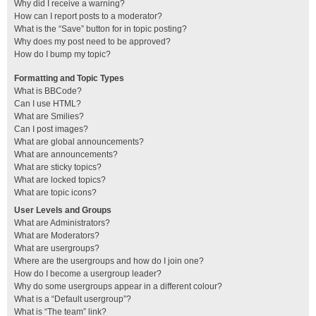
Why did I receive a warning?
How can I report posts to a moderator?
What is the “Save” button for in topic posting?
Why does my post need to be approved?
How do I bump my topic?
Formatting and Topic Types
What is BBCode?
Can I use HTML?
What are Smilies?
Can I post images?
What are global announcements?
What are announcements?
What are sticky topics?
What are locked topics?
What are topic icons?
User Levels and Groups
What are Administrators?
What are Moderators?
What are usergroups?
Where are the usergroups and how do I join one?
How do I become a usergroup leader?
Why do some usergroups appear in a different colour?
What is a “Default usergroup”?
What is “The team” link?