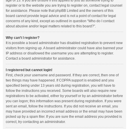
age of 13. If you are unsure if this applies to you as someone trying to
register or to the website you are trying to register on, contact legal counsel
for assistance. Please note that phpBB Limited and the owners of this
board cannot provide legal advice and is not a point of contact for legal
concerns of any kind, except as outlined in question “Who do I contact
about abusive and/or legal matters related to this board?”.
Why can’t I register?
It is possible a board administrator has disabled registration to prevent new
visitors from signing up. A board administrator could have also banned your
IP address or disallowed the username you are attempting to register.
Contact a board administrator for assistance.
I registered but cannot login!
First, check your username and password. If they are correct, then one of
two things may have happened. If COPPA support is enabled and you
specified being under 13 years old during registration, you will have to
follow the instructions you received. Some boards will also require new
registrations to be activated, either by yourself or by an administrator before
you can logon; this information was present during registration. If you were
sent an email, follow the instructions. If you did not receive an email, you
may have provided an incorrect email address or the email may have been
picked up by a spam filer. If you are sure the email address you provided is
correct, try contacting an administrator.