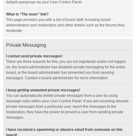
default usergroup via your User Control Panel.
What is “The team” link?
This page provides you with a list of board staff, including board
administrators and moderators and other details such as the forums they
moderate.
Private Messaging
I cannot send private messages!
There are three reasons for this; you are not registered and/or not logged
on, the board administrator has disabled private messaging for the entire
board, or the board administrator has prevented you from sending
messages. Contact a board administrator for more information.
I keep getting unwanted private messages!
You can automatically delete private messages from a user by using
message rules within your User Control Panel. If you are receiving abusive
private messages from a particular user, report the messages to the
moderators; they have the power to prevent a user from sending private
messages.
I have received a spamming or abusive email from someone on this
board!