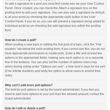
To add a signature to a post you must first create one via your User Control
Panel. Once created, you can check the
Attach a signature
box on the
posting form to add your signature. You can also add a signature by default
to all your posts by checking the appropriate radio button in the User
Control Panel. If you do so, you can still prevent a signature being added to
individual posts by un-checking the add signature box within the posting
form.
How do I create a poll?
When posting a new topic or editing the first post of a topic, click the “Poll
creation” tab below the main posting form; if you cannot see this, you do not
have appropriate permissions to create polls. Enter a title and at least two
options in the appropriate fields, making sure each option is on a separate
line in the textarea. You can also set the number of options users may
select during voting under “Options per user”, a time limit in days for the poll
(0 for infinite duration) and lastly the option to allow users to amend their
votes.
Why can’t I add more poll options?
The limit for poll options is set by the board administrator. If you feel you
need to add more options to your poll than the allowed amount, contact the
board administrator.
How do I edit or delete a poll?