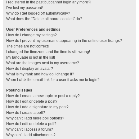
I registered in the past but cannot login any more?!
I’ve lost my password!
Why do I get logged off automatically?
What does the “Delete all board cookies” do?
User Preferences and settings
How do I change my settings?
How do I prevent my username appearing in the online user listings?
The times are not correct!
I changed the timezone and the time is still wrong!
My language is not in the list!
What are the images next to my username?
How do I display an avatar?
What is my rank and how do I change it?
When I click the email link for a user it asks me to login?
Posting Issues
How do I create a new topic or post a reply?
How do I edit or delete a post?
How do I add a signature to my post?
How do I create a poll?
Why can’t I add more poll options?
How do I edit or delete a poll?
Why can’t I access a forum?
Why can’t I add attachments?