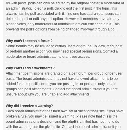
As with posts, polls can only be edited by the original poster, a moderator or
an administrator. To edit a poll, click to edit the first post in the topic; this
always has the poll associated with it. If no one has cast a vote, users can
delete the poll or edit any poll option. However, if members have already
placed votes, only moderators or administrators can edit or delete it. This
prevents the poll’s options from being changed mid-way through a poll.
Why can’t I access a forum?
Some forums may be limited to certain users or groups. To view, read, post
or perform another action you may need special permissions. Contact a
moderator or board administrator to grant you access.
Why can’t I add attachments?
Attachment permissions are granted on a per forum, per group, or per user
basis. The board administrator may not have allowed attachments to be
added for the specific forum you are posting in, or perhaps only certain
groups can post attachments. Contact the board administrator if you are
unsure about why you are unable to add attachments.
Why did I receive a warning?
Each board administrator has their own set of rules for their site. If you have
broken a rule, you may be issued a warning. Please note that this is the
board administrator’s decision, and the phpBB Limited has nothing to do
with the warnings on the given site. Contact the board administrator if you