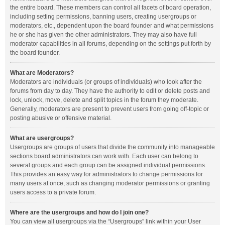
the entire board. These members can control all facets of board operation,
including setting permissions, banning users, creating usergroups or
moderators, etc., dependent upon the board founder and what permissions
he or she has given the other administrators. They may also have full
moderator capabilities in all forums, depending on the settings put forth by
the board founder.
What are Moderators?
Moderators are individuals (or groups of individuals) who look after the
forums from day to day. They have the authority to edit or delete posts and
lock, unlock, move, delete and split topics in the forum they moderate.
Generally, moderators are present to prevent users from going off-topic or
posting abusive or offensive material.
What are usergroups?
Usergroups are groups of users that divide the community into manageable
sections board administrators can work with. Each user can belong to
several groups and each group can be assigned individual permissions.
This provides an easy way for administrators to change permissions for
many users at once, such as changing moderator permissions or granting
users access to a private forum.
Where are the usergroups and how do I join one?
You can view all usergroups via the “Usergroups” link within your User