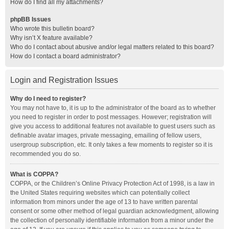
How do I find all my attachments?
phpBB Issues
Who wrote this bulletin board?
Why isn’t X feature available?
Who do I contact about abusive and/or legal matters related to this board?
How do I contact a board administrator?
Login and Registration Issues
Why do I need to register?
You may not have to, it is up to the administrator of the board as to whether
you need to register in order to post messages. However; registration will
give you access to additional features not available to guest users such as
definable avatar images, private messaging, emailing of fellow users,
usergroup subscription, etc. It only takes a few moments to register so it is
recommended you do so.
What is COPPA?
COPPA, or the Children’s Online Privacy Protection Act of 1998, is a law in
the United States requiring websites which can potentially collect
information from minors under the age of 13 to have written parental
consent or some other method of legal guardian acknowledgment, allowing
the collection of personally identifiable information from a minor under the