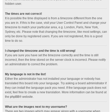
hidden user.
The times are not correct!
It is possible the time displayed is from a timezone different from the one
you are in. If this is the case, visit your User Control Panel and change your
timezone to match your particular area, e.g. London, Paris, New York,
Sydney, etc. Please note that changing the timezone, like most settings, can
only be done by registered users. If you are not registered, this is a good
time to do so.
I changed the timezone and the time is still wrong!
If you are sure you have set the timezone correctly and the time is still
incorrect, then the time stored on the server clock is incorrect. Please notify
an administrator to correct the problem.
My language is not in the list!
Either the administrator has not installed your language or nobody has
translated this board into your language. Try asking a board administrator if
they can install the language pack you need. If the language pack does not
exist, feel free to create a new translation. More information can be found at
the
phpBB
® website.
What are the images next to my username?
There are two images which may appear along with a username when