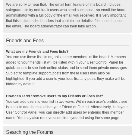
We are sorry to hear that. The email form feature of this board includes
safeguards to try and track users who send such posts, so email the board
administrator with a full copy of the email you received. It is very important
that this includes the headers that contain the details of the user that sent
the email. The board administrator can then take action.
Friends and Foes
What are my Friends and Foes lists?
You can use these lists to organise other members of the board. Members
added to your friends list will be listed within your User Control Panel for
quick access to see their online status and to send them private messages.
Subject to template support, posts from these users may also be
highlighted. If you add a user to your foes list, any posts they make will be
hidden by default.
How can I add / remove users to my Friends or Foes list?
You can add users to your list in two ways. Within each user’s profile, there
is a link to add them to either your Friend or Foe list. Alternatively, from your
User Control Panel, you can directly add users by entering their member
name. You may also remove users from your list using the same page.
Searching the Forums