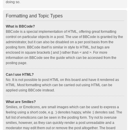
doing so.
Formatting and Topic Types
What is BBCode?
BBCode is a special implementation of HTML, offering great formatting
control on particular objects in a post. The use of BBCode is granted by the
administrator, but it can also be disabled on a per post basis from the
posting form. BBCode itself is similar in style to HTML, but tags are
enclosed in square brackets [ and ] rather than < and >. For more
information on BBCode see the guide which can be accessed from the
posting page.
Can I use HTML?
No. It is not possible to post HTML on this board and have it rendered as
HTML. Most formatting which can be carried out using HTML can be
applied using BBCode instead.
What are Smilies?
Smilies, or Emoticons, are small images which can be used to express a
feeling using a short code, e.g. :) denotes happy, while :( denotes sad. The
full list of emoticons can be seen in the posting form. Try not to overuse
smilies, however, as they can quickly render a post unreadable and a
moderator may edit them out or remove the post altogether. The board