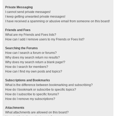
Private Messaging
I cannot send private messages!
I keep getting unwanted private messages!
I have received a spamming or abusive email from someone on this board!
Friends and Foes
What are my Friends and Foes lists?
How can I add / remove users to my Friends or Foes list?
Searching the Forums
How can I search a forum or forums?
Why does my search return no results?
Why does my search return a blank page!?
How do I search for members?
How can I find my own posts and topics?
Subscriptions and Bookmarks
What is the difference between bookmarking and subscribing?
How do I bookmark or subscribe to specific topics?
How do I subscribe to specific forums?
How do I remove my subscriptions?
Attachments
What attachments are allowed on this board?