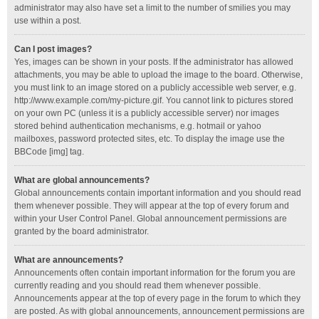
administrator may also have set a limit to the number of smilies you may
use within a post.
Can I post images?
Yes, images can be shown in your posts. If the administrator has allowed
attachments, you may be able to upload the image to the board. Otherwise,
you must link to an image stored on a publicly accessible web server, e.g.
http://www.example.com/my-picture.gif. You cannot link to pictures stored
on your own PC (unless it is a publicly accessible server) nor images
stored behind authentication mechanisms, e.g. hotmail or yahoo
mailboxes, password protected sites, etc. To display the image use the
BBCode [img] tag.
What are global announcements?
Global announcements contain important information and you should read
them whenever possible. They will appear at the top of every forum and
within your User Control Panel. Global announcement permissions are
granted by the board administrator.
What are announcements?
Announcements often contain important information for the forum you are
currently reading and you should read them whenever possible.
Announcements appear at the top of every page in the forum to which they
are posted. As with global announcements, announcement permissions are