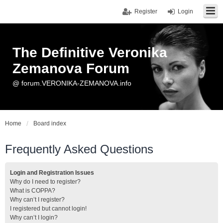
Register
Login
The Definitive Veronika
Zemanova Forum
@ forum.VERONIKA-ZEMANOVA.info
Home
Board index
Frequently Asked Questions
Login and Registration Issues
Why do I need to register?
What is COPPA?
Why can’t I register?
I registered but cannot login!
Why can’t I login?