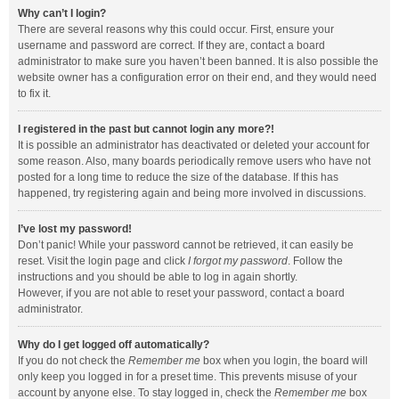
Why can’t I login?
There are several reasons why this could occur. First, ensure your
username and password are correct. If they are, contact a board
administrator to make sure you haven’t been banned. It is also possible the
website owner has a configuration error on their end, and they would need
to fix it.
I registered in the past but cannot login any more?!
It is possible an administrator has deactivated or deleted your account for
some reason. Also, many boards periodically remove users who have not
posted for a long time to reduce the size of the database. If this has
happened, try registering again and being more involved in discussions.
I’ve lost my password!
Don’t panic! While your password cannot be retrieved, it can easily be
reset. Visit the login page and click
I forgot my password
. Follow the
instructions and you should be able to log in again shortly.
However, if you are not able to reset your password, contact a board
administrator.
Why do I get logged off automatically?
If you do not check the
Remember me
box when you login, the board will
only keep you logged in for a preset time. This prevents misuse of your
account by anyone else. To stay logged in, check the
Remember me
box