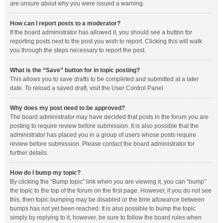
are unsure about why you were issued a warning.
How can I report posts to a moderator?
If the board administrator has allowed it, you should see a button for
reporting posts next to the post you wish to report. Clicking this will walk
you through the steps necessary to report the post.
What is the “Save” button for in topic posting?
This allows you to save drafts to be completed and submitted at a later
date. To reload a saved draft, visit the User Control Panel.
Why does my post need to be approved?
The board administrator may have decided that posts in the forum you are
posting to require review before submission. It is also possible that the
administrator has placed you in a group of users whose posts require
review before submission. Please contact the board administrator for
further details.
How do I bump my topic?
By clicking the “Bump topic” link when you are viewing it, you can “bump”
the topic to the top of the forum on the first page. However, if you do not see
this, then topic bumping may be disabled or the time allowance between
bumps has not yet been reached. It is also possible to bump the topic
simply by replying to it, however, be sure to follow the board rules when