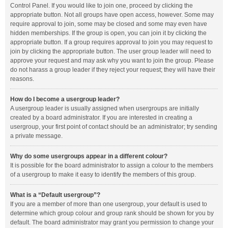
Control Panel. If you would like to join one, proceed by clicking the
appropriate button. Not all groups have open access, however. Some may
require approval to join, some may be closed and some may even have
hidden memberships. If the group is open, you can join it by clicking the
appropriate button. If a group requires approval to join you may request to
join by clicking the appropriate button. The user group leader will need to
approve your request and may ask why you want to join the group. Please
do not harass a group leader if they reject your request; they will have their
reasons.
How do I become a usergroup leader?
A usergroup leader is usually assigned when usergroups are initially
created by a board administrator. If you are interested in creating a
usergroup, your first point of contact should be an administrator; try sending
a private message.
Why do some usergroups appear in a different colour?
It is possible for the board administrator to assign a colour to the members
of a usergroup to make it easy to identify the members of this group.
What is a “Default usergroup”?
If you are a member of more than one usergroup, your default is used to
determine which group colour and group rank should be shown for you by
default. The board administrator may grant you permission to change your