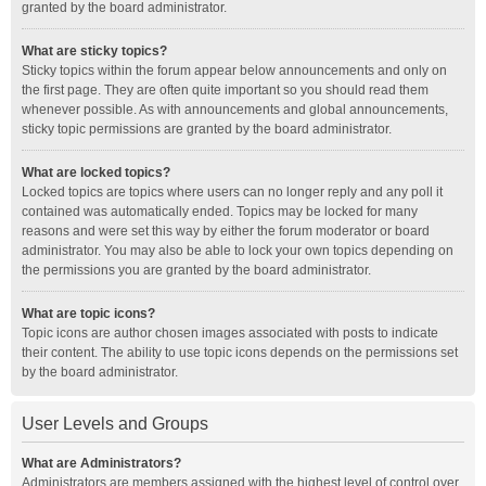
granted by the board administrator.
What are sticky topics?
Sticky topics within the forum appear below announcements and only on
the first page. They are often quite important so you should read them
whenever possible. As with announcements and global announcements,
sticky topic permissions are granted by the board administrator.
What are locked topics?
Locked topics are topics where users can no longer reply and any poll it
contained was automatically ended. Topics may be locked for many
reasons and were set this way by either the forum moderator or board
administrator. You may also be able to lock your own topics depending on
the permissions you are granted by the board administrator.
What are topic icons?
Topic icons are author chosen images associated with posts to indicate
their content. The ability to use topic icons depends on the permissions set
by the board administrator.
User Levels and Groups
What are Administrators?
Administrators are members assigned with the highest level of control over