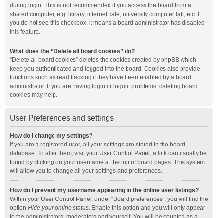
during login. This is not recommended if you access the board from a
shared computer, e.g. library, internet cafe, university computer lab, etc. If
you do not see this checkbox, it means a board administrator has disabled
this feature.
What does the “Delete all board cookies” do?
“Delete all board cookies” deletes the cookies created by phpBB which
keep you authenticated and logged into the board. Cookies also provide
functions such as read tracking if they have been enabled by a board
administrator. If you are having login or logout problems, deleting board
cookies may help.
User Preferences and settings
How do I change my settings?
If you are a registered user, all your settings are stored in the board
database. To alter them, visit your User Control Panel; a link can usually be
found by clicking on your username at the top of board pages. This system
will allow you to change all your settings and preferences.
How do I prevent my username appearing in the online user listings?
Within your User Control Panel, under “Board preferences”, you will find the
option
Hide your online status
. Enable this option and you will only appear
to the administrators, moderators and yourself. You will be counted as a