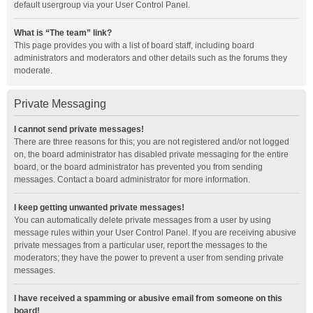
default usergroup via your User Control Panel.
What is “The team” link?
This page provides you with a list of board staff, including board
administrators and moderators and other details such as the forums they
moderate.
Private Messaging
I cannot send private messages!
There are three reasons for this; you are not registered and/or not logged
on, the board administrator has disabled private messaging for the entire
board, or the board administrator has prevented you from sending
messages. Contact a board administrator for more information.
I keep getting unwanted private messages!
You can automatically delete private messages from a user by using
message rules within your User Control Panel. If you are receiving abusive
private messages from a particular user, report the messages to the
moderators; they have the power to prevent a user from sending private
messages.
I have received a spamming or abusive email from someone on this
board!