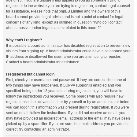
age of 13. If you are unsure if this applies to you as someone trying to
register or to the website you are trying to register on, contact legal counsel
for assistance. Please note that phpBB Limited and the owners of this
board cannot provide legal advice and is not a point of contact for legal
concerns of any kind, except as outlined in question “Who do I contact
about abusive and/or legal matters related to this board?”.
Why can’t I register?
It is possible a board administrator has disabled registration to prevent new
visitors from signing up. A board administrator could have also banned your
IP address or disallowed the username you are attempting to register.
Contact a board administrator for assistance.
I registered but cannot login!
First, check your username and password. If they are correct, then one of
two things may have happened. If COPPA support is enabled and you
specified being under 13 years old during registration, you will have to
follow the instructions you received. Some boards will also require new
registrations to be activated, either by yourself or by an administrator before
you can logon; this information was present during registration. If you were
sent an email, follow the instructions. If you did not receive an email, you
may have provided an incorrect email address or the email may have been
picked up by a spam filer. If you are sure the email address you provided is
correct, try contacting an administrator.