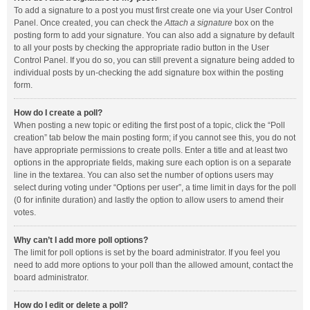
To add a signature to a post you must first create one via your User Control
Panel. Once created, you can check the
Attach a signature
box on the
posting form to add your signature. You can also add a signature by default
to all your posts by checking the appropriate radio button in the User
Control Panel. If you do so, you can still prevent a signature being added to
individual posts by un-checking the add signature box within the posting
form.
How do I create a poll?
When posting a new topic or editing the first post of a topic, click the “Poll
creation” tab below the main posting form; if you cannot see this, you do not
have appropriate permissions to create polls. Enter a title and at least two
options in the appropriate fields, making sure each option is on a separate
line in the textarea. You can also set the number of options users may
select during voting under “Options per user”, a time limit in days for the poll
(0 for infinite duration) and lastly the option to allow users to amend their
votes.
Why can’t I add more poll options?
The limit for poll options is set by the board administrator. If you feel you
need to add more options to your poll than the allowed amount, contact the
board administrator.
How do I edit or delete a poll?