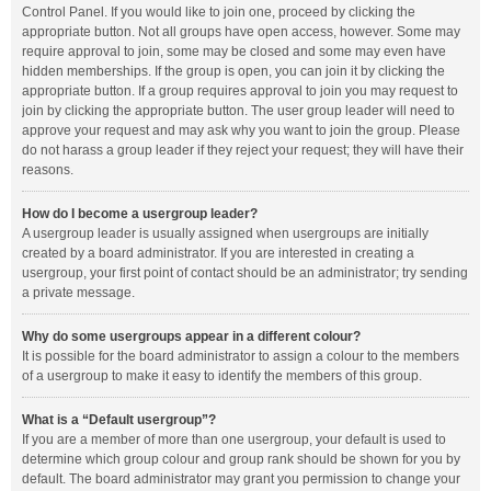
Control Panel. If you would like to join one, proceed by clicking the
appropriate button. Not all groups have open access, however. Some may
require approval to join, some may be closed and some may even have
hidden memberships. If the group is open, you can join it by clicking the
appropriate button. If a group requires approval to join you may request to
join by clicking the appropriate button. The user group leader will need to
approve your request and may ask why you want to join the group. Please
do not harass a group leader if they reject your request; they will have their
reasons.
How do I become a usergroup leader?
A usergroup leader is usually assigned when usergroups are initially
created by a board administrator. If you are interested in creating a
usergroup, your first point of contact should be an administrator; try sending
a private message.
Why do some usergroups appear in a different colour?
It is possible for the board administrator to assign a colour to the members
of a usergroup to make it easy to identify the members of this group.
What is a “Default usergroup”?
If you are a member of more than one usergroup, your default is used to
determine which group colour and group rank should be shown for you by
default. The board administrator may grant you permission to change your