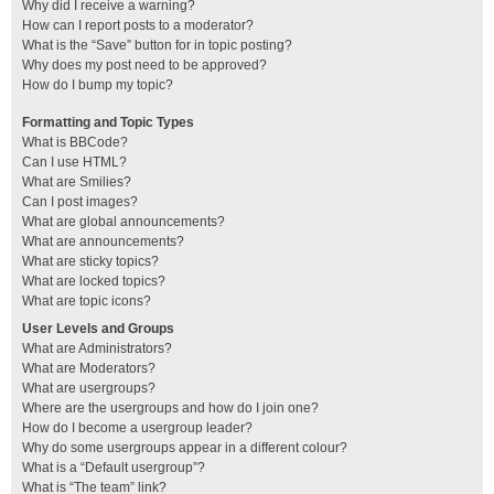
Why did I receive a warning?
How can I report posts to a moderator?
What is the “Save” button for in topic posting?
Why does my post need to be approved?
How do I bump my topic?
Formatting and Topic Types
What is BBCode?
Can I use HTML?
What are Smilies?
Can I post images?
What are global announcements?
What are announcements?
What are sticky topics?
What are locked topics?
What are topic icons?
User Levels and Groups
What are Administrators?
What are Moderators?
What are usergroups?
Where are the usergroups and how do I join one?
How do I become a usergroup leader?
Why do some usergroups appear in a different colour?
What is a “Default usergroup”?
What is “The team” link?