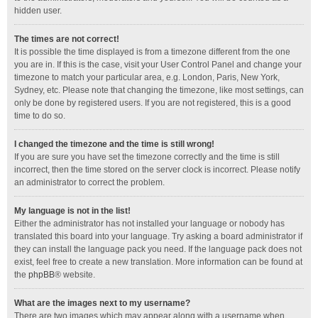
hidden user.
The times are not correct!
It is possible the time displayed is from a timezone different from the one
you are in. If this is the case, visit your User Control Panel and change your
timezone to match your particular area, e.g. London, Paris, New York,
Sydney, etc. Please note that changing the timezone, like most settings, can
only be done by registered users. If you are not registered, this is a good
time to do so.
I changed the timezone and the time is still wrong!
If you are sure you have set the timezone correctly and the time is still
incorrect, then the time stored on the server clock is incorrect. Please notify
an administrator to correct the problem.
My language is not in the list!
Either the administrator has not installed your language or nobody has
translated this board into your language. Try asking a board administrator if
they can install the language pack you need. If the language pack does not
exist, feel free to create a new translation. More information can be found at
the
phpBB
® website.
What are the images next to my username?
There are two images which may appear along with a username when