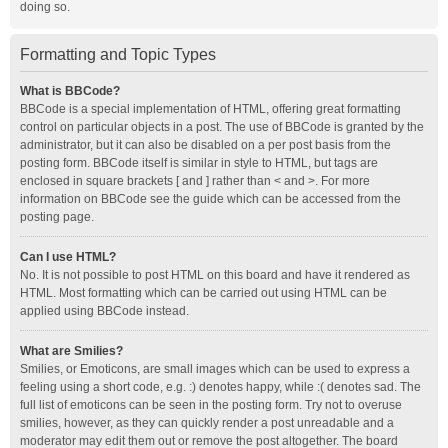
doing so.
Formatting and Topic Types
What is BBCode?
BBCode is a special implementation of HTML, offering great formatting
control on particular objects in a post. The use of BBCode is granted by the
administrator, but it can also be disabled on a per post basis from the
posting form. BBCode itself is similar in style to HTML, but tags are
enclosed in square brackets [ and ] rather than < and >. For more
information on BBCode see the guide which can be accessed from the
posting page.
Can I use HTML?
No. It is not possible to post HTML on this board and have it rendered as
HTML. Most formatting which can be carried out using HTML can be
applied using BBCode instead.
What are Smilies?
Smilies, or Emoticons, are small images which can be used to express a
feeling using a short code, e.g. :) denotes happy, while :( denotes sad. The
full list of emoticons can be seen in the posting form. Try not to overuse
smilies, however, as they can quickly render a post unreadable and a
moderator may edit them out or remove the post altogether. The board