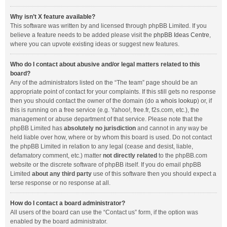
Why isn’t X feature available?
This software was written by and licensed through phpBB Limited. If you
believe a feature needs to be added please visit the
phpBB Ideas Centre
,
where you can upvote existing ideas or suggest new features.
Who do I contact about abusive and/or legal matters related to this
board?
Any of the administrators listed on the “The team” page should be an
appropriate point of contact for your complaints. If this still gets no response
then you should contact the owner of the domain (do a
whois lookup
) or, if
this is running on a free service (e.g. Yahoo!, free.fr, f2s.com, etc.), the
management or abuse department of that service. Please note that the
phpBB Limited has
absolutely no jurisdiction
and cannot in any way be
held liable over how, where or by whom this board is used. Do not contact
the phpBB Limited in relation to any legal (cease and desist, liable,
defamatory comment, etc.) matter
not directly related
to the phpBB.com
website or the discrete software of phpBB itself. If you do email phpBB
Limited
about any third party
use of this software then you should expect a
terse response or no response at all.
How do I contact a board administrator?
All users of the board can use the “Contact us” form, if the option was
enabled by the board administrator.