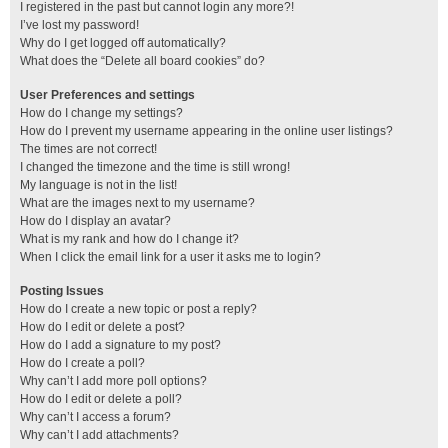
I registered in the past but cannot login any more?!
I’ve lost my password!
Why do I get logged off automatically?
What does the “Delete all board cookies” do?
User Preferences and settings
How do I change my settings?
How do I prevent my username appearing in the online user listings?
The times are not correct!
I changed the timezone and the time is still wrong!
My language is not in the list!
What are the images next to my username?
How do I display an avatar?
What is my rank and how do I change it?
When I click the email link for a user it asks me to login?
Posting Issues
How do I create a new topic or post a reply?
How do I edit or delete a post?
How do I add a signature to my post?
How do I create a poll?
Why can’t I add more poll options?
How do I edit or delete a poll?
Why can’t I access a forum?
Why can’t I add attachments?