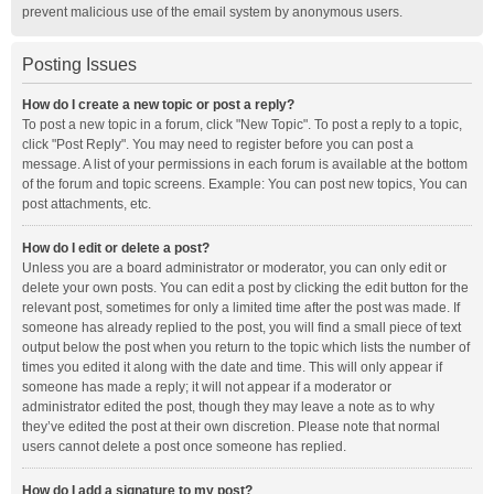
prevent malicious use of the email system by anonymous users.
Posting Issues
How do I create a new topic or post a reply?
To post a new topic in a forum, click "New Topic". To post a reply to a topic,
click "Post Reply". You may need to register before you can post a
message. A list of your permissions in each forum is available at the bottom
of the forum and topic screens. Example: You can post new topics, You can
post attachments, etc.
How do I edit or delete a post?
Unless you are a board administrator or moderator, you can only edit or
delete your own posts. You can edit a post by clicking the edit button for the
relevant post, sometimes for only a limited time after the post was made. If
someone has already replied to the post, you will find a small piece of text
output below the post when you return to the topic which lists the number of
times you edited it along with the date and time. This will only appear if
someone has made a reply; it will not appear if a moderator or
administrator edited the post, though they may leave a note as to why
they’ve edited the post at their own discretion. Please note that normal
users cannot delete a post once someone has replied.
How do I add a signature to my post?