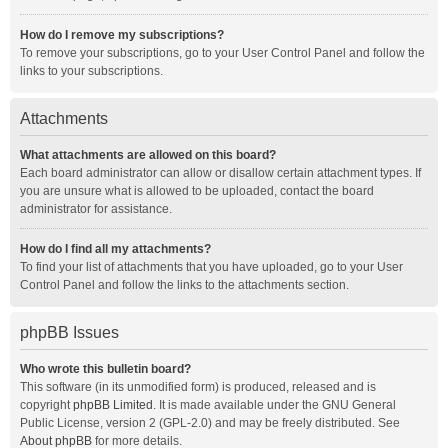
How do I remove my subscriptions?
To remove your subscriptions, go to your User Control Panel and follow the
links to your subscriptions.
Attachments
What attachments are allowed on this board?
Each board administrator can allow or disallow certain attachment types. If
you are unsure what is allowed to be uploaded, contact the board
administrator for assistance.
How do I find all my attachments?
To find your list of attachments that you have uploaded, go to your User
Control Panel and follow the links to the attachments section.
phpBB Issues
Who wrote this bulletin board?
This software (in its unmodified form) is produced, released and is
copyright
phpBB Limited
. It is made available under the GNU General
Public License, version 2 (GPL-2.0) and may be freely distributed. See
About phpBB
for more details.