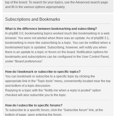
top of the board. To search for your topics, use the Advanced search page
and fill in the various options appropriately.
Subscriptions and Bookmarks
What is the difference between bookmarking and subscribing?
In phpBB 3.0, bookmarking topics worked much like bookmarking in a web
browser. You were not alerted when there was an update. As of phpBB 3.1,
bookmarking is more like subscribing to a topic. You can be notified when a
bookmarked topic is updated. Subscribing, however, will notify you when
there is an update to a topic or forum on the board. Notification options for
bookmarks and subscriptions can be configured in the User Control Panel,
under “Board preferences”.
How do I bookmark or subscribe to specific topics?
You can bookmark or subscribe to a specific topic by clicking the
appropriate link in the “Topic tools” menu, conveniently located near the top
and bottom of a topic discussion.
Replying to a topic with the “Notify me when a reply is posted” option
checked will also subscribe you to the topic.
How do I subscribe to specific forums?
To subscribe to a specific forum, click the “Subscribe forum” link, at the
bottom of page, upon entering the forum.