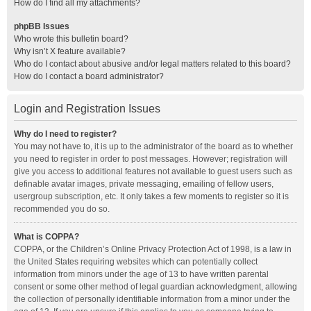
How do I find all my attachments?
phpBB Issues
Who wrote this bulletin board?
Why isn’t X feature available?
Who do I contact about abusive and/or legal matters related to this board?
How do I contact a board administrator?
Login and Registration Issues
Why do I need to register?
You may not have to, it is up to the administrator of the board as to whether
you need to register in order to post messages. However; registration will
give you access to additional features not available to guest users such as
definable avatar images, private messaging, emailing of fellow users,
usergroup subscription, etc. It only takes a few moments to register so it is
recommended you do so.
What is COPPA?
COPPA, or the Children’s Online Privacy Protection Act of 1998, is a law in
the United States requiring websites which can potentially collect
information from minors under the age of 13 to have written parental
consent or some other method of legal guardian acknowledgment, allowing
the collection of personally identifiable information from a minor under the