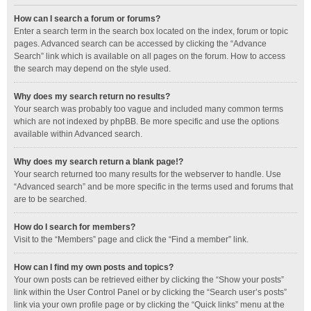
How can I search a forum or forums?
Enter a search term in the search box located on the index, forum or topic
pages. Advanced search can be accessed by clicking the “Advance
Search” link which is available on all pages on the forum. How to access
the search may depend on the style used.
Why does my search return no results?
Your search was probably too vague and included many common terms
which are not indexed by phpBB. Be more specific and use the options
available within Advanced search.
Why does my search return a blank page!?
Your search returned too many results for the webserver to handle. Use
“Advanced search” and be more specific in the terms used and forums that
are to be searched.
How do I search for members?
Visit to the “Members” page and click the “Find a member” link.
How can I find my own posts and topics?
Your own posts can be retrieved either by clicking the “Show your posts”
link within the User Control Panel or by clicking the “Search user’s posts”
link via your own profile page or by clicking the “Quick links” menu at the