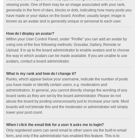
viewing posts. One of them may be an image associated with your rank,
generally in the form of stars, blocks or dots, indicating how many posts you
have made or your status on the board. Another, usually larger, image is
known as an avatar and is generally unique or personal to each user.
How do I display an avatar?
Within your User Control Panel, under “Profile” you can add an avatar by
using one of the four following methods: Gravatar, Gallery, Remote or
Upload. It is up to the board administrator to enable avatars and to choose
the way in which avatars can be made available. If you are unable to use
avatars, contact a board administrator.
What is my rank and how do I change it?
Ranks, which appear below your username, indicate the number of posts
you have made or identify certain users, e.g. moderators and
administrators. In general, you cannot directly change the wording of any
board ranks as they are set by the board administrator. Please do not
abuse the board by posting unnecessarily just to increase your rank. Most
boards will not tolerate this and the moderator or administrator will simply
lower your post count.
When I click the email link for a user it asks me to login?
Only registered users can send email to other users via the built-in email
form, and only if the administrator has enabled this feature. This is to