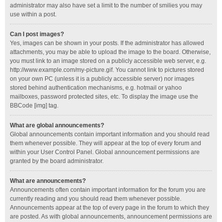
administrator may also have set a limit to the number of smilies you may
use within a post.
Can I post images?
Yes, images can be shown in your posts. If the administrator has allowed
attachments, you may be able to upload the image to the board. Otherwise,
you must link to an image stored on a publicly accessible web server, e.g.
http://www.example.com/my-picture.gif. You cannot link to pictures stored
on your own PC (unless it is a publicly accessible server) nor images
stored behind authentication mechanisms, e.g. hotmail or yahoo
mailboxes, password protected sites, etc. To display the image use the
BBCode [img] tag.
What are global announcements?
Global announcements contain important information and you should read
them whenever possible. They will appear at the top of every forum and
within your User Control Panel. Global announcement permissions are
granted by the board administrator.
What are announcements?
Announcements often contain important information for the forum you are
currently reading and you should read them whenever possible.
Announcements appear at the top of every page in the forum to which they
are posted. As with global announcements, announcement permissions are