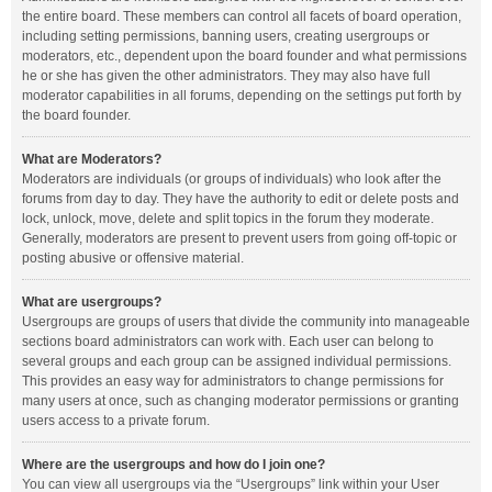
the entire board. These members can control all facets of board operation,
including setting permissions, banning users, creating usergroups or
moderators, etc., dependent upon the board founder and what permissions
he or she has given the other administrators. They may also have full
moderator capabilities in all forums, depending on the settings put forth by
the board founder.
What are Moderators?
Moderators are individuals (or groups of individuals) who look after the
forums from day to day. They have the authority to edit or delete posts and
lock, unlock, move, delete and split topics in the forum they moderate.
Generally, moderators are present to prevent users from going off-topic or
posting abusive or offensive material.
What are usergroups?
Usergroups are groups of users that divide the community into manageable
sections board administrators can work with. Each user can belong to
several groups and each group can be assigned individual permissions.
This provides an easy way for administrators to change permissions for
many users at once, such as changing moderator permissions or granting
users access to a private forum.
Where are the usergroups and how do I join one?
You can view all usergroups via the “Usergroups” link within your User