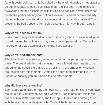
As with posts, polls can only be edited by the original poster, a moderator or
an administrator. To edit a poll, click to edit the first post in the topic; this
always has the poll associated with it. If no one has cast a vote, users can
delete the poll or edit any poll option. However, if members have already
placed votes, only moderators or administrators can edit or delete it. This
prevents the poll’s options from being changed mid-way through a poll.
Why can’t I access a forum?
Some forums may be limited to certain users or groups. To view, read, post
or perform another action you may need special permissions. Contact a
moderator or board administrator to grant you access.
Why can’t I add attachments?
Attachment permissions are granted on a per forum, per group, or per user
basis. The board administrator may not have allowed attachments to be
added for the specific forum you are posting in, or perhaps only certain
groups can post attachments. Contact the board administrator if you are
unsure about why you are unable to add attachments.
Why did I receive a warning?
Each board administrator has their own set of rules for their site. If you have
broken a rule, you may be issued a warning. Please note that this is the
board administrator’s decision, and the phpBB Limited has nothing to do
with the warnings on the given site. Contact the board administrator if you