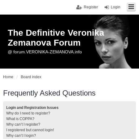
Register
Login
The Definitive Veronika
Zemanova Forum
@ forum.VERONIKA-ZEMANOVA.info
Home
Board index
Frequently Asked Questions
Login and Registration Issues
Why do I need to register?
What is COPPA?
Why can’t I register?
I registered but cannot login!
Why can’t I login?