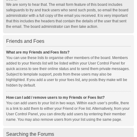
We are sorry to hear that. The email form feature of this board includes
safeguards to try and track users who send such posts, so email the board
administrator with a full copy of the email you received. It is very important
that this includes the headers that contain the details of the user that sent
the email. The board administrator can then take action.
Friends and Foes
What are my Friends and Foes lists?
You can use these lists to organise other members of the board. Members
added to your friends list will be listed within your User Control Panel for
quick access to see their online status and to send them private messages.
Subject to template support, posts from these users may also be
highlighted. If you add a user to your foes list, any posts they make will be
hidden by default.
How can I add / remove users to my Friends or Foes list?
You can add users to your list in two ways. Within each user’s profile, there
is a link to add them to either your Friend or Foe list. Alternatively, from your
User Control Panel, you can directly add users by entering their member
name. You may also remove users from your list using the same page.
Searching the Forums