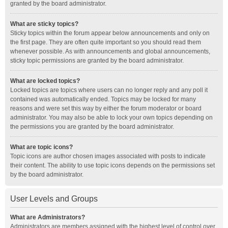
granted by the board administrator.
What are sticky topics?
Sticky topics within the forum appear below announcements and only on
the first page. They are often quite important so you should read them
whenever possible. As with announcements and global announcements,
sticky topic permissions are granted by the board administrator.
What are locked topics?
Locked topics are topics where users can no longer reply and any poll it
contained was automatically ended. Topics may be locked for many
reasons and were set this way by either the forum moderator or board
administrator. You may also be able to lock your own topics depending on
the permissions you are granted by the board administrator.
What are topic icons?
Topic icons are author chosen images associated with posts to indicate
their content. The ability to use topic icons depends on the permissions set
by the board administrator.
User Levels and Groups
What are Administrators?
Administrators are members assigned with the highest level of control over