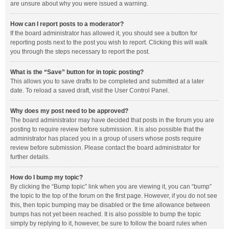
are unsure about why you were issued a warning.
How can I report posts to a moderator?
If the board administrator has allowed it, you should see a button for
reporting posts next to the post you wish to report. Clicking this will walk
you through the steps necessary to report the post.
What is the “Save” button for in topic posting?
This allows you to save drafts to be completed and submitted at a later
date. To reload a saved draft, visit the User Control Panel.
Why does my post need to be approved?
The board administrator may have decided that posts in the forum you are
posting to require review before submission. It is also possible that the
administrator has placed you in a group of users whose posts require
review before submission. Please contact the board administrator for
further details.
How do I bump my topic?
By clicking the “Bump topic” link when you are viewing it, you can “bump”
the topic to the top of the forum on the first page. However, if you do not see
this, then topic bumping may be disabled or the time allowance between
bumps has not yet been reached. It is also possible to bump the topic
simply by replying to it, however, be sure to follow the board rules when