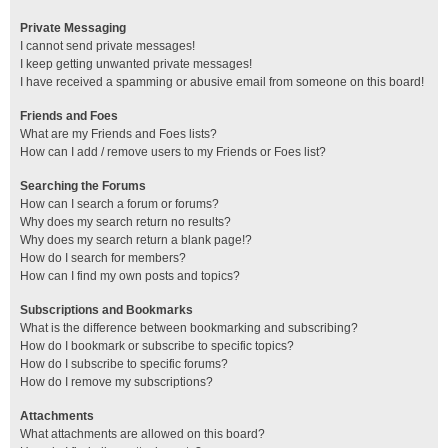
Private Messaging
I cannot send private messages!
I keep getting unwanted private messages!
I have received a spamming or abusive email from someone on this board!
Friends and Foes
What are my Friends and Foes lists?
How can I add / remove users to my Friends or Foes list?
Searching the Forums
How can I search a forum or forums?
Why does my search return no results?
Why does my search return a blank page!?
How do I search for members?
How can I find my own posts and topics?
Subscriptions and Bookmarks
What is the difference between bookmarking and subscribing?
How do I bookmark or subscribe to specific topics?
How do I subscribe to specific forums?
How do I remove my subscriptions?
Attachments
What attachments are allowed on this board?