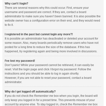
Why can’t I login?
There are several reasons why this could occur. First, ensure your
username and password are correct. If they are, contact a board
administrator to make sure you haven’t been banned. It is also possible the
website owner has a configuration error on their end, and they would need
to fix it.
I registered in the past but cannot login any more?!
It is possible an administrator has deactivated or deleted your account for
some reason. Also, many boards periodically remove users who have not
posted for a long time to reduce the size of the database. If this has
happened, try registering again and being more involved in discussions.
I’ve lost my password!
Don’t panic! While your password cannot be retrieved, it can easily be
reset. Visit the login page and click
I forgot my password
. Follow the
instructions and you should be able to log in again shortly.
However, if you are not able to reset your password, contact a board
administrator.
Why do I get logged off automatically?
If you do not check the
Remember me
box when you login, the board will
only keep you logged in for a preset time. This prevents misuse of your
account by anyone else. To stay logged in, check the
Remember me
box