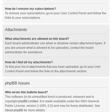
How do I remove my subscriptions?
To remove your subscriptions, go to your User Control Panel and follow the
links to your subscriptions.
Attachments
What attachments are allowed on this board?
Each board administrator can allow or disallow certain attachment types. If
you are unsure what is allowed to be uploaded, contact the board
administrator for assistance.
How do I find all my attachments?
To find your list of attachments that you have uploaded, go to your User
Control Panel and follow the links to the attachments section.
phpBB Issues
Who wrote this bulletin board?
This software (in its unmodified form) is produced, released and is
copyright
phpBB Limited
. It is made available under the GNU General
Public License, version 2 (GPL-2.0) and may be freely distributed. See
About phpBB
for more details.