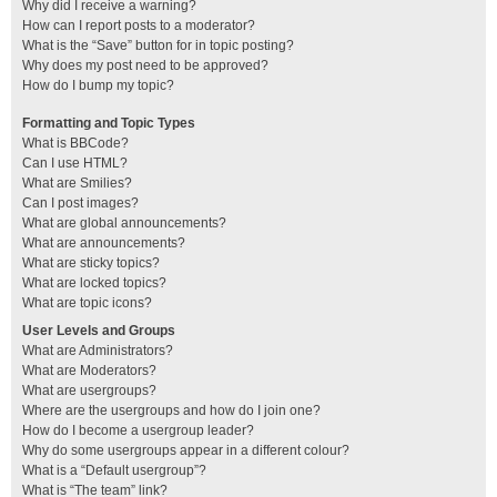
Why did I receive a warning?
How can I report posts to a moderator?
What is the “Save” button for in topic posting?
Why does my post need to be approved?
How do I bump my topic?
Formatting and Topic Types
What is BBCode?
Can I use HTML?
What are Smilies?
Can I post images?
What are global announcements?
What are announcements?
What are sticky topics?
What are locked topics?
What are topic icons?
User Levels and Groups
What are Administrators?
What are Moderators?
What are usergroups?
Where are the usergroups and how do I join one?
How do I become a usergroup leader?
Why do some usergroups appear in a different colour?
What is a “Default usergroup”?
What is “The team” link?