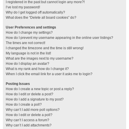
I registered in the past but cannot login any more?!
I’ve lost my password!
Why do I get logged off automatically?
What does the “Delete all board cookies” do?
User Preferences and settings
How do I change my settings?
How do I prevent my username appearing in the online user listings?
The times are not correct!
I changed the timezone and the time is still wrong!
My language is not in the list!
What are the images next to my username?
How do I display an avatar?
What is my rank and how do I change it?
When I click the email link for a user it asks me to login?
Posting Issues
How do I create a new topic or post a reply?
How do I edit or delete a post?
How do I add a signature to my post?
How do I create a poll?
Why can’t I add more poll options?
How do I edit or delete a poll?
Why can’t I access a forum?
Why can’t I add attachments?