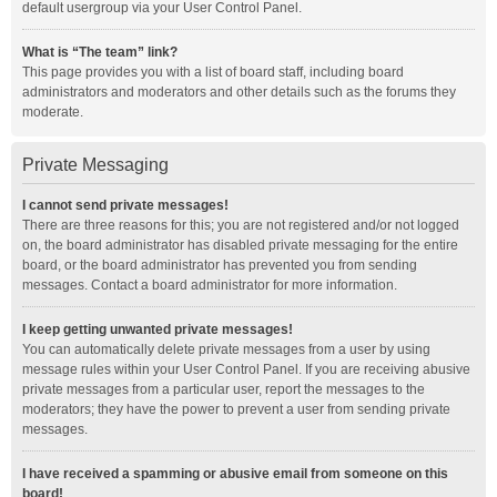
default usergroup via your User Control Panel.
What is “The team” link?
This page provides you with a list of board staff, including board
administrators and moderators and other details such as the forums they
moderate.
Private Messaging
I cannot send private messages!
There are three reasons for this; you are not registered and/or not logged
on, the board administrator has disabled private messaging for the entire
board, or the board administrator has prevented you from sending
messages. Contact a board administrator for more information.
I keep getting unwanted private messages!
You can automatically delete private messages from a user by using
message rules within your User Control Panel. If you are receiving abusive
private messages from a particular user, report the messages to the
moderators; they have the power to prevent a user from sending private
messages.
I have received a spamming or abusive email from someone on this
board!