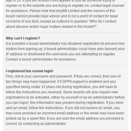
age of 13. If you are unsure if this applies to you as someone trying to
register or to the website you are trying to register on, contact legal counsel
for assistance. Please note that phpBB Limited and the owners of this
board cannot provide legal advice and is not a point of contact for legal
concerns of any kind, except as outlined in question “Who do I contact
about abusive and/or legal matters related to this board?”.
Why can’t I register?
It is possible a board administrator has disabled registration to prevent new
visitors from signing up. A board administrator could have also banned your
IP address or disallowed the username you are attempting to register.
Contact a board administrator for assistance.
I registered but cannot login!
First, check your username and password. If they are correct, then one of
two things may have happened. If COPPA support is enabled and you
specified being under 13 years old during registration, you will have to
follow the instructions you received. Some boards will also require new
registrations to be activated, either by yourself or by an administrator before
you can logon; this information was present during registration. If you were
sent an email, follow the instructions. If you did not receive an email, you
may have provided an incorrect email address or the email may have been
picked up by a spam filer. If you are sure the email address you provided is
correct, try contacting an administrator.