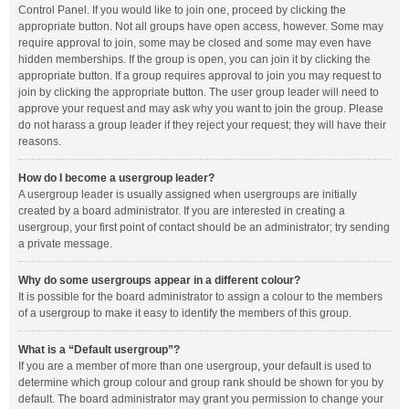
Control Panel. If you would like to join one, proceed by clicking the
appropriate button. Not all groups have open access, however. Some may
require approval to join, some may be closed and some may even have
hidden memberships. If the group is open, you can join it by clicking the
appropriate button. If a group requires approval to join you may request to
join by clicking the appropriate button. The user group leader will need to
approve your request and may ask why you want to join the group. Please
do not harass a group leader if they reject your request; they will have their
reasons.
How do I become a usergroup leader?
A usergroup leader is usually assigned when usergroups are initially
created by a board administrator. If you are interested in creating a
usergroup, your first point of contact should be an administrator; try sending
a private message.
Why do some usergroups appear in a different colour?
It is possible for the board administrator to assign a colour to the members
of a usergroup to make it easy to identify the members of this group.
What is a “Default usergroup”?
If you are a member of more than one usergroup, your default is used to
determine which group colour and group rank should be shown for you by
default. The board administrator may grant you permission to change your