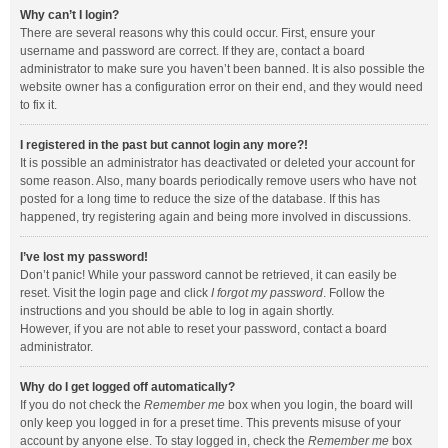
Why can’t I login?
There are several reasons why this could occur. First, ensure your
username and password are correct. If they are, contact a board
administrator to make sure you haven’t been banned. It is also possible the
website owner has a configuration error on their end, and they would need
to fix it.
I registered in the past but cannot login any more?!
It is possible an administrator has deactivated or deleted your account for
some reason. Also, many boards periodically remove users who have not
posted for a long time to reduce the size of the database. If this has
happened, try registering again and being more involved in discussions.
I’ve lost my password!
Don’t panic! While your password cannot be retrieved, it can easily be
reset. Visit the login page and click
I forgot my password
. Follow the
instructions and you should be able to log in again shortly.
However, if you are not able to reset your password, contact a board
administrator.
Why do I get logged off automatically?
If you do not check the
Remember me
box when you login, the board will
only keep you logged in for a preset time. This prevents misuse of your
account by anyone else. To stay logged in, check the
Remember me
box