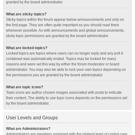
granted by the board administrator.
What are sticky topics?
Sticky topics within the forum appear below announcements and only on
the first page. They are often quite important so you should read them
whenever possible. As with announcements and global announcements,
sticky topic permissions are granted by the board administrator.
What are locked topics?
Locked topics are topics where users can no longer reply and any poll it
contained was automatically ended. Topics may be locked for many
reasons and were set this way by either the forum moderator or board
administrator. You may also be able to lock your own topics depending on
the permissions you are granted by the board administrator.
What are topic icons?
Topic icons are author chosen images associated with posts to indicate
their content. The ability to use topic icons depends on the permissions set
by the board administrator.
User Levels and Groups
What are Administrators?
Administrators are members assigned with the highest level of control over