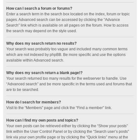
How can I search a forum or forums?
Enter a search term in the search box located on the index, forum or topic
pages. Advanced search can be accessed by clicking the “Advance
Search” link which is available on all pages on the forum. How to access
the search may depend on the style used.
Why does my search return no results?
Your search was probably too vague and included many common terms
which are not indexed by phpBB. Be more specific and use the options
available within Advanced search.
Why does my search return a blank page!?
Your search returned too many results for the webserver to handle. Use
“Advanced search” and be more specific in the terms used and forums that
are to be searched.
How do I search for members?
Visit to the “Members” page and click the “Find a member” link.
How can I find my own posts and topics?
Your own posts can be retrieved either by clicking the “Show your posts”
link within the User Control Panel or by clicking the “Search user’s posts”
link via your own profile page or by clicking the “Quick links” menu at the