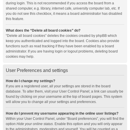
during login. This is not recommended if you access the board from a
shared computer, e.g. library, internet cafe, university computer lab, etc. If
you do not see this checkbox, it means a board administrator has disabled
this feature.
What does the “Delete all board cookies” do?
“Delete all board cookies” deletes the cookies created by phpBB which
keep you authenticated and logged into the board. Cookies also provide
functions such as read tracking if they have been enabled by a board
administrator. If you are having login or logout problems, deleting board
cookies may help.
User Preferences and settings
How do I change my settings?
If you are a registered user, all your settings are stored in the board
database. To alter them, visit your User Control Panel; a link can usually be
found by clicking on your username at the top of board pages. This system
will allow you to change all your settings and preferences.
How do I prevent my username appearing in the online user listings?
Within your User Control Panel, under “Board preferences”, you will find the
option
Hide your online status
. Enable this option and you will only appear
to the administrators, moderators and yourself. You will be counted as a