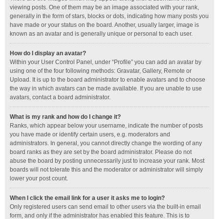
viewing posts. One of them may be an image associated with your rank,
generally in the form of stars, blocks or dots, indicating how many posts you
have made or your status on the board. Another, usually larger, image is
known as an avatar and is generally unique or personal to each user.
How do I display an avatar?
Within your User Control Panel, under “Profile” you can add an avatar by
using one of the four following methods: Gravatar, Gallery, Remote or
Upload. It is up to the board administrator to enable avatars and to choose
the way in which avatars can be made available. If you are unable to use
avatars, contact a board administrator.
What is my rank and how do I change it?
Ranks, which appear below your username, indicate the number of posts
you have made or identify certain users, e.g. moderators and
administrators. In general, you cannot directly change the wording of any
board ranks as they are set by the board administrator. Please do not
abuse the board by posting unnecessarily just to increase your rank. Most
boards will not tolerate this and the moderator or administrator will simply
lower your post count.
When I click the email link for a user it asks me to login?
Only registered users can send email to other users via the built-in email
form, and only if the administrator has enabled this feature. This is to