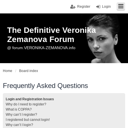
Register
Login
The Definitive Veronika
Zemanova Forum
@ forum.VERONIKA-ZEMANOVA.info
Home
Board index
Frequently Asked Questions
Login and Registration Issues
Why do I need to register?
What is COPPA?
Why can’t I register?
I registered but cannot login!
Why can’t I login?