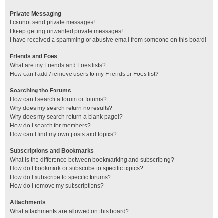
Private Messaging
I cannot send private messages!
I keep getting unwanted private messages!
I have received a spamming or abusive email from someone on this board!
Friends and Foes
What are my Friends and Foes lists?
How can I add / remove users to my Friends or Foes list?
Searching the Forums
How can I search a forum or forums?
Why does my search return no results?
Why does my search return a blank page!?
How do I search for members?
How can I find my own posts and topics?
Subscriptions and Bookmarks
What is the difference between bookmarking and subscribing?
How do I bookmark or subscribe to specific topics?
How do I subscribe to specific forums?
How do I remove my subscriptions?
Attachments
What attachments are allowed on this board?