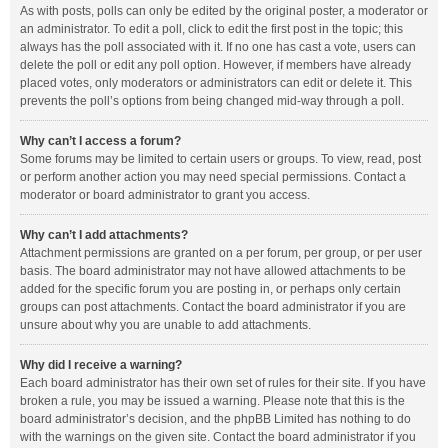
As with posts, polls can only be edited by the original poster, a moderator or
an administrator. To edit a poll, click to edit the first post in the topic; this
always has the poll associated with it. If no one has cast a vote, users can
delete the poll or edit any poll option. However, if members have already
placed votes, only moderators or administrators can edit or delete it. This
prevents the poll’s options from being changed mid-way through a poll.
Why can’t I access a forum?
Some forums may be limited to certain users or groups. To view, read, post
or perform another action you may need special permissions. Contact a
moderator or board administrator to grant you access.
Why can’t I add attachments?
Attachment permissions are granted on a per forum, per group, or per user
basis. The board administrator may not have allowed attachments to be
added for the specific forum you are posting in, or perhaps only certain
groups can post attachments. Contact the board administrator if you are
unsure about why you are unable to add attachments.
Why did I receive a warning?
Each board administrator has their own set of rules for their site. If you have
broken a rule, you may be issued a warning. Please note that this is the
board administrator’s decision, and the phpBB Limited has nothing to do
with the warnings on the given site. Contact the board administrator if you