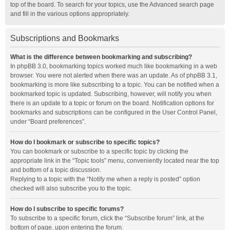
top of the board. To search for your topics, use the Advanced search page
and fill in the various options appropriately.
Subscriptions and Bookmarks
What is the difference between bookmarking and subscribing?
In phpBB 3.0, bookmarking topics worked much like bookmarking in a web
browser. You were not alerted when there was an update. As of phpBB 3.1,
bookmarking is more like subscribing to a topic. You can be notified when a
bookmarked topic is updated. Subscribing, however, will notify you when
there is an update to a topic or forum on the board. Notification options for
bookmarks and subscriptions can be configured in the User Control Panel,
under “Board preferences”.
How do I bookmark or subscribe to specific topics?
You can bookmark or subscribe to a specific topic by clicking the
appropriate link in the “Topic tools” menu, conveniently located near the top
and bottom of a topic discussion.
Replying to a topic with the “Notify me when a reply is posted” option
checked will also subscribe you to the topic.
How do I subscribe to specific forums?
To subscribe to a specific forum, click the “Subscribe forum” link, at the
bottom of page, upon entering the forum.