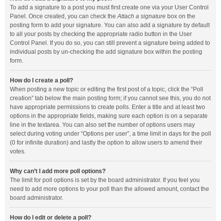
To add a signature to a post you must first create one via your User Control
Panel. Once created, you can check the
Attach a signature
box on the
posting form to add your signature. You can also add a signature by default
to all your posts by checking the appropriate radio button in the User
Control Panel. If you do so, you can still prevent a signature being added to
individual posts by un-checking the add signature box within the posting
form.
How do I create a poll?
When posting a new topic or editing the first post of a topic, click the “Poll
creation” tab below the main posting form; if you cannot see this, you do not
have appropriate permissions to create polls. Enter a title and at least two
options in the appropriate fields, making sure each option is on a separate
line in the textarea. You can also set the number of options users may
select during voting under “Options per user”, a time limit in days for the poll
(0 for infinite duration) and lastly the option to allow users to amend their
votes.
Why can’t I add more poll options?
The limit for poll options is set by the board administrator. If you feel you
need to add more options to your poll than the allowed amount, contact the
board administrator.
How do I edit or delete a poll?