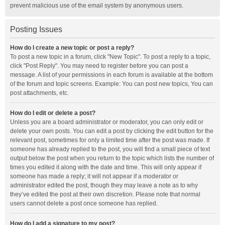
prevent malicious use of the email system by anonymous users.
Posting Issues
How do I create a new topic or post a reply?
To post a new topic in a forum, click "New Topic". To post a reply to a topic,
click "Post Reply". You may need to register before you can post a
message. A list of your permissions in each forum is available at the bottom
of the forum and topic screens. Example: You can post new topics, You can
post attachments, etc.
How do I edit or delete a post?
Unless you are a board administrator or moderator, you can only edit or
delete your own posts. You can edit a post by clicking the edit button for the
relevant post, sometimes for only a limited time after the post was made. If
someone has already replied to the post, you will find a small piece of text
output below the post when you return to the topic which lists the number of
times you edited it along with the date and time. This will only appear if
someone has made a reply; it will not appear if a moderator or
administrator edited the post, though they may leave a note as to why
they’ve edited the post at their own discretion. Please note that normal
users cannot delete a post once someone has replied.
How do I add a signature to my post?