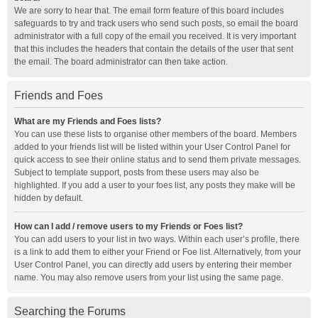
We are sorry to hear that. The email form feature of this board includes
safeguards to try and track users who send such posts, so email the board
administrator with a full copy of the email you received. It is very important
that this includes the headers that contain the details of the user that sent
the email. The board administrator can then take action.
Friends and Foes
What are my Friends and Foes lists?
You can use these lists to organise other members of the board. Members
added to your friends list will be listed within your User Control Panel for
quick access to see their online status and to send them private messages.
Subject to template support, posts from these users may also be
highlighted. If you add a user to your foes list, any posts they make will be
hidden by default.
How can I add / remove users to my Friends or Foes list?
You can add users to your list in two ways. Within each user’s profile, there
is a link to add them to either your Friend or Foe list. Alternatively, from your
User Control Panel, you can directly add users by entering their member
name. You may also remove users from your list using the same page.
Searching the Forums