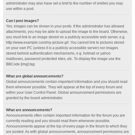
administrator may also have set a limit to the number of smilies you may
use within a post.
Can I post images?
Yes, images can be shown in your posts. If the administrator has allowed
attachments, you may be able to upload the image to the board. Otherwise,
you must link to an image stored on a publicly accessible web server, e.g.
http://www.example.com/my-picture.gif. You cannot link to pictures stored
on your own PC (unless it is a publicly accessible server) nor images
stored behind authentication mechanisms, e.g. hotmail or yahoo
mailboxes, password protected sites, etc. To display the image use the
BBCode [img] tag.
What are global announcements?
Global announcements contain important information and you should read
them whenever possible. They will appear at the top of every forum and
within your User Control Panel. Global announcement permissions are
granted by the board administrator.
What are announcements?
Announcements often contain important information for the forum you are
currently reading and you should read them whenever possible.
Announcements appear at the top of every page in the forum to which they
are posted. As with global announcements, announcement permissions are