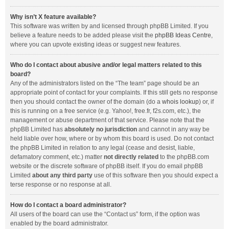
Why isn’t X feature available?
This software was written by and licensed through phpBB Limited. If you
believe a feature needs to be added please visit the
phpBB Ideas Centre
,
where you can upvote existing ideas or suggest new features.
Who do I contact about abusive and/or legal matters related to this
board?
Any of the administrators listed on the “The team” page should be an
appropriate point of contact for your complaints. If this still gets no response
then you should contact the owner of the domain (do a
whois lookup
) or, if
this is running on a free service (e.g. Yahoo!, free.fr, f2s.com, etc.), the
management or abuse department of that service. Please note that the
phpBB Limited has
absolutely no jurisdiction
and cannot in any way be
held liable over how, where or by whom this board is used. Do not contact
the phpBB Limited in relation to any legal (cease and desist, liable,
defamatory comment, etc.) matter
not directly related
to the phpBB.com
website or the discrete software of phpBB itself. If you do email phpBB
Limited
about any third party
use of this software then you should expect a
terse response or no response at all.
How do I contact a board administrator?
All users of the board can use the “Contact us” form, if the option was
enabled by the board administrator.