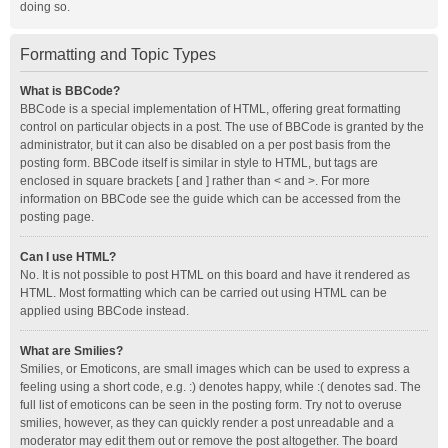
doing so.
Formatting and Topic Types
What is BBCode?
BBCode is a special implementation of HTML, offering great formatting
control on particular objects in a post. The use of BBCode is granted by the
administrator, but it can also be disabled on a per post basis from the
posting form. BBCode itself is similar in style to HTML, but tags are
enclosed in square brackets [ and ] rather than < and >. For more
information on BBCode see the guide which can be accessed from the
posting page.
Can I use HTML?
No. It is not possible to post HTML on this board and have it rendered as
HTML. Most formatting which can be carried out using HTML can be
applied using BBCode instead.
What are Smilies?
Smilies, or Emoticons, are small images which can be used to express a
feeling using a short code, e.g. :) denotes happy, while :( denotes sad. The
full list of emoticons can be seen in the posting form. Try not to overuse
smilies, however, as they can quickly render a post unreadable and a
moderator may edit them out or remove the post altogether. The board