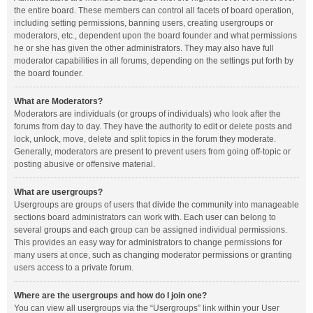
the entire board. These members can control all facets of board operation,
including setting permissions, banning users, creating usergroups or
moderators, etc., dependent upon the board founder and what permissions
he or she has given the other administrators. They may also have full
moderator capabilities in all forums, depending on the settings put forth by
the board founder.
What are Moderators?
Moderators are individuals (or groups of individuals) who look after the
forums from day to day. They have the authority to edit or delete posts and
lock, unlock, move, delete and split topics in the forum they moderate.
Generally, moderators are present to prevent users from going off-topic or
posting abusive or offensive material.
What are usergroups?
Usergroups are groups of users that divide the community into manageable
sections board administrators can work with. Each user can belong to
several groups and each group can be assigned individual permissions.
This provides an easy way for administrators to change permissions for
many users at once, such as changing moderator permissions or granting
users access to a private forum.
Where are the usergroups and how do I join one?
You can view all usergroups via the “Usergroups” link within your User