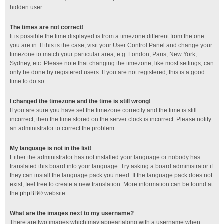
hidden user.
The times are not correct!
It is possible the time displayed is from a timezone different from the one
you are in. If this is the case, visit your User Control Panel and change your
timezone to match your particular area, e.g. London, Paris, New York,
Sydney, etc. Please note that changing the timezone, like most settings, can
only be done by registered users. If you are not registered, this is a good
time to do so.
I changed the timezone and the time is still wrong!
If you are sure you have set the timezone correctly and the time is still
incorrect, then the time stored on the server clock is incorrect. Please notify
an administrator to correct the problem.
My language is not in the list!
Either the administrator has not installed your language or nobody has
translated this board into your language. Try asking a board administrator if
they can install the language pack you need. If the language pack does not
exist, feel free to create a new translation. More information can be found at
the
phpBB
® website.
What are the images next to my username?
There are two images which may appear along with a username when