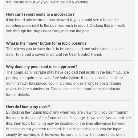
are unsure about why you were issued a warning.
How can I report posts to a moderator?
If the board administrator has allowed it, you should see a button for
reporting posts next to the post you wish to report. Clicking this will walk
you through the steps necessary to report the post.
What is the “Save” button for in topic posting?
This allows you to save drafts to be completed and submitted at a later
date. To reload a saved draft, visit the User Control Panel.
Why does my post need to be approved?
The board administrator may have decided that posts in the forum you are
posting to require review before submission. It is also possible that the
administrator has placed you in a group of users whose posts require
review before submission. Please contact the board administrator for
further details.
How do I bump my topic?
By clicking the “Bump topic” link when you are viewing it, you can “bump”
the topic to the top of the forum on the first page. However, if you do not see
this, then topic bumping may be disabled or the time allowance between
bumps has not yet been reached. It is also possible to bump the topic
simply by replying to it, however, be sure to follow the board rules when