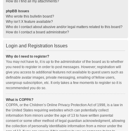
How do I find all my attachments?
phpBB Issues
Who wrote this bulletin board?
Why isn’t X feature available?
Who do I contact about abusive and/or legal matters related to this board?
How do I contact a board administrator?
Login and Registration Issues
Why do I need to register?
You may not have to, it is up to the administrator of the board as to whether
you need to register in order to post messages. However; registration will
give you access to additional features not available to guest users such as
definable avatar images, private messaging, emailing of fellow users,
usergroup subscription, etc. It only takes a few moments to register so it is
recommended you do so.
What is COPPA?
COPPA, or the Children’s Online Privacy Protection Act of 1998, is a law in
the United States requiring websites which can potentially collect
information from minors under the age of 13 to have written parental
consent or some other method of legal guardian acknowledgment, allowing
the collection of personally identifiable information from a minor under the