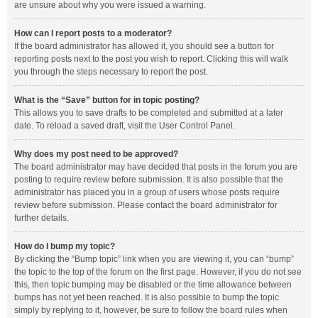
are unsure about why you were issued a warning.
How can I report posts to a moderator?
If the board administrator has allowed it, you should see a button for
reporting posts next to the post you wish to report. Clicking this will walk
you through the steps necessary to report the post.
What is the “Save” button for in topic posting?
This allows you to save drafts to be completed and submitted at a later
date. To reload a saved draft, visit the User Control Panel.
Why does my post need to be approved?
The board administrator may have decided that posts in the forum you are
posting to require review before submission. It is also possible that the
administrator has placed you in a group of users whose posts require
review before submission. Please contact the board administrator for
further details.
How do I bump my topic?
By clicking the “Bump topic” link when you are viewing it, you can “bump”
the topic to the top of the forum on the first page. However, if you do not see
this, then topic bumping may be disabled or the time allowance between
bumps has not yet been reached. It is also possible to bump the topic
simply by replying to it, however, be sure to follow the board rules when