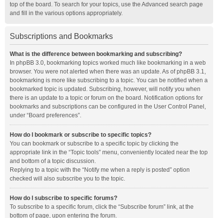
top of the board. To search for your topics, use the Advanced search page
and fill in the various options appropriately.
Subscriptions and Bookmarks
What is the difference between bookmarking and subscribing?
In phpBB 3.0, bookmarking topics worked much like bookmarking in a web
browser. You were not alerted when there was an update. As of phpBB 3.1,
bookmarking is more like subscribing to a topic. You can be notified when a
bookmarked topic is updated. Subscribing, however, will notify you when
there is an update to a topic or forum on the board. Notification options for
bookmarks and subscriptions can be configured in the User Control Panel,
under “Board preferences”.
How do I bookmark or subscribe to specific topics?
You can bookmark or subscribe to a specific topic by clicking the
appropriate link in the “Topic tools” menu, conveniently located near the top
and bottom of a topic discussion.
Replying to a topic with the “Notify me when a reply is posted” option
checked will also subscribe you to the topic.
How do I subscribe to specific forums?
To subscribe to a specific forum, click the “Subscribe forum” link, at the
bottom of page, upon entering the forum.