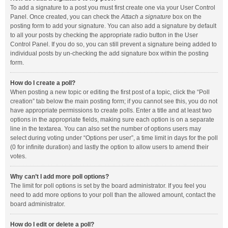
To add a signature to a post you must first create one via your User Control
Panel. Once created, you can check the
Attach a signature
box on the
posting form to add your signature. You can also add a signature by default
to all your posts by checking the appropriate radio button in the User
Control Panel. If you do so, you can still prevent a signature being added to
individual posts by un-checking the add signature box within the posting
form.
How do I create a poll?
When posting a new topic or editing the first post of a topic, click the “Poll
creation” tab below the main posting form; if you cannot see this, you do not
have appropriate permissions to create polls. Enter a title and at least two
options in the appropriate fields, making sure each option is on a separate
line in the textarea. You can also set the number of options users may
select during voting under “Options per user”, a time limit in days for the poll
(0 for infinite duration) and lastly the option to allow users to amend their
votes.
Why can’t I add more poll options?
The limit for poll options is set by the board administrator. If you feel you
need to add more options to your poll than the allowed amount, contact the
board administrator.
How do I edit or delete a poll?