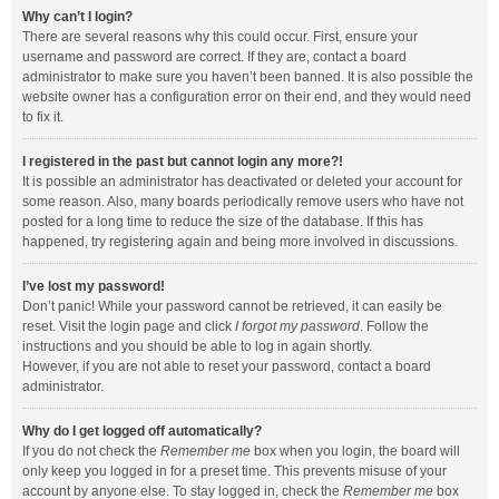
Why can’t I login?
There are several reasons why this could occur. First, ensure your
username and password are correct. If they are, contact a board
administrator to make sure you haven’t been banned. It is also possible the
website owner has a configuration error on their end, and they would need
to fix it.
I registered in the past but cannot login any more?!
It is possible an administrator has deactivated or deleted your account for
some reason. Also, many boards periodically remove users who have not
posted for a long time to reduce the size of the database. If this has
happened, try registering again and being more involved in discussions.
I’ve lost my password!
Don’t panic! While your password cannot be retrieved, it can easily be
reset. Visit the login page and click
I forgot my password
. Follow the
instructions and you should be able to log in again shortly.
However, if you are not able to reset your password, contact a board
administrator.
Why do I get logged off automatically?
If you do not check the
Remember me
box when you login, the board will
only keep you logged in for a preset time. This prevents misuse of your
account by anyone else. To stay logged in, check the
Remember me
box