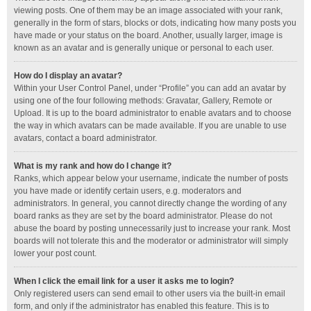
viewing posts. One of them may be an image associated with your rank,
generally in the form of stars, blocks or dots, indicating how many posts you
have made or your status on the board. Another, usually larger, image is
known as an avatar and is generally unique or personal to each user.
How do I display an avatar?
Within your User Control Panel, under “Profile” you can add an avatar by
using one of the four following methods: Gravatar, Gallery, Remote or
Upload. It is up to the board administrator to enable avatars and to choose
the way in which avatars can be made available. If you are unable to use
avatars, contact a board administrator.
What is my rank and how do I change it?
Ranks, which appear below your username, indicate the number of posts
you have made or identify certain users, e.g. moderators and
administrators. In general, you cannot directly change the wording of any
board ranks as they are set by the board administrator. Please do not
abuse the board by posting unnecessarily just to increase your rank. Most
boards will not tolerate this and the moderator or administrator will simply
lower your post count.
When I click the email link for a user it asks me to login?
Only registered users can send email to other users via the built-in email
form, and only if the administrator has enabled this feature. This is to