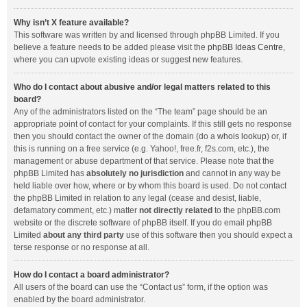
Why isn’t X feature available?
This software was written by and licensed through phpBB Limited. If you
believe a feature needs to be added please visit the
phpBB Ideas Centre
,
where you can upvote existing ideas or suggest new features.
Who do I contact about abusive and/or legal matters related to this
board?
Any of the administrators listed on the “The team” page should be an
appropriate point of contact for your complaints. If this still gets no response
then you should contact the owner of the domain (do a
whois lookup
) or, if
this is running on a free service (e.g. Yahoo!, free.fr, f2s.com, etc.), the
management or abuse department of that service. Please note that the
phpBB Limited has
absolutely no jurisdiction
and cannot in any way be
held liable over how, where or by whom this board is used. Do not contact
the phpBB Limited in relation to any legal (cease and desist, liable,
defamatory comment, etc.) matter
not directly related
to the phpBB.com
website or the discrete software of phpBB itself. If you do email phpBB
Limited
about any third party
use of this software then you should expect a
terse response or no response at all.
How do I contact a board administrator?
All users of the board can use the “Contact us” form, if the option was
enabled by the board administrator.