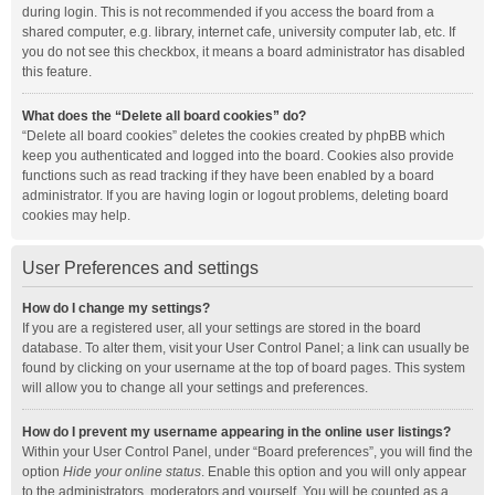
during login. This is not recommended if you access the board from a
shared computer, e.g. library, internet cafe, university computer lab, etc. If
you do not see this checkbox, it means a board administrator has disabled
this feature.
What does the “Delete all board cookies” do?
“Delete all board cookies” deletes the cookies created by phpBB which
keep you authenticated and logged into the board. Cookies also provide
functions such as read tracking if they have been enabled by a board
administrator. If you are having login or logout problems, deleting board
cookies may help.
User Preferences and settings
How do I change my settings?
If you are a registered user, all your settings are stored in the board
database. To alter them, visit your User Control Panel; a link can usually be
found by clicking on your username at the top of board pages. This system
will allow you to change all your settings and preferences.
How do I prevent my username appearing in the online user listings?
Within your User Control Panel, under “Board preferences”, you will find the
option
Hide your online status
. Enable this option and you will only appear
to the administrators, moderators and yourself. You will be counted as a