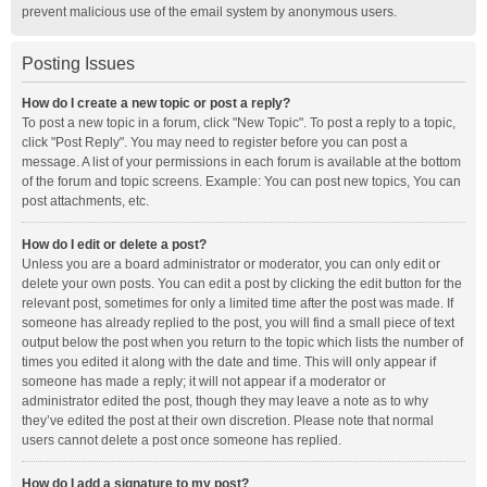
prevent malicious use of the email system by anonymous users.
Posting Issues
How do I create a new topic or post a reply?
To post a new topic in a forum, click "New Topic". To post a reply to a topic,
click "Post Reply". You may need to register before you can post a
message. A list of your permissions in each forum is available at the bottom
of the forum and topic screens. Example: You can post new topics, You can
post attachments, etc.
How do I edit or delete a post?
Unless you are a board administrator or moderator, you can only edit or
delete your own posts. You can edit a post by clicking the edit button for the
relevant post, sometimes for only a limited time after the post was made. If
someone has already replied to the post, you will find a small piece of text
output below the post when you return to the topic which lists the number of
times you edited it along with the date and time. This will only appear if
someone has made a reply; it will not appear if a moderator or
administrator edited the post, though they may leave a note as to why
they’ve edited the post at their own discretion. Please note that normal
users cannot delete a post once someone has replied.
How do I add a signature to my post?