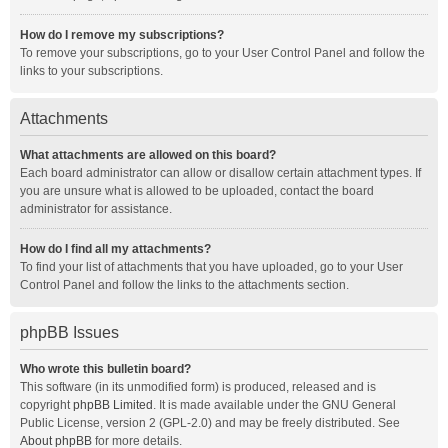
How do I remove my subscriptions?
To remove your subscriptions, go to your User Control Panel and follow the
links to your subscriptions.
Attachments
What attachments are allowed on this board?
Each board administrator can allow or disallow certain attachment types. If
you are unsure what is allowed to be uploaded, contact the board
administrator for assistance.
How do I find all my attachments?
To find your list of attachments that you have uploaded, go to your User
Control Panel and follow the links to the attachments section.
phpBB Issues
Who wrote this bulletin board?
This software (in its unmodified form) is produced, released and is
copyright
phpBB Limited
. It is made available under the GNU General
Public License, version 2 (GPL-2.0) and may be freely distributed. See
About phpBB
for more details.