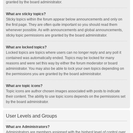
granted by the board administrator.
What are sticky topics?
Sticky topics within the forum appear below announcements and only on
the first page. They are often quite important so you should read them
whenever possible. As with announcements and global announcements,
sticky topic permissions are granted by the board administrator.
What are locked topics?
Locked topics are topics where users can no longer reply and any poll it
contained was automatically ended. Topics may be locked for many
reasons and were set this way by either the forum moderator or board
administrator. You may also be able to lock your own topics depending on
the permissions you are granted by the board administrator.
What are topic icons?
Topic icons are author chosen images associated with posts to indicate
their content. The ability to use topic icons depends on the permissions set
by the board administrator.
User Levels and Groups
What are Administrators?
Administrators are members assigned with the highest level of control over