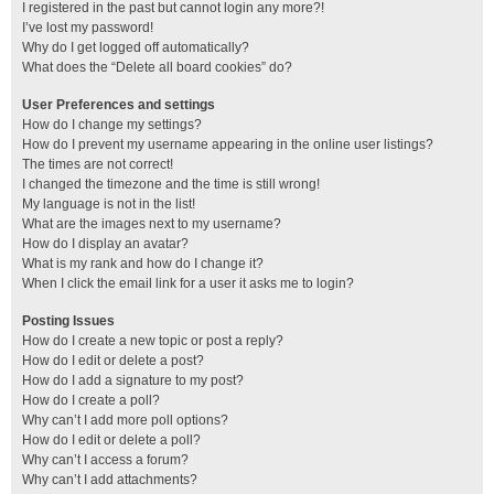
I registered in the past but cannot login any more?!
I’ve lost my password!
Why do I get logged off automatically?
What does the “Delete all board cookies” do?
User Preferences and settings
How do I change my settings?
How do I prevent my username appearing in the online user listings?
The times are not correct!
I changed the timezone and the time is still wrong!
My language is not in the list!
What are the images next to my username?
How do I display an avatar?
What is my rank and how do I change it?
When I click the email link for a user it asks me to login?
Posting Issues
How do I create a new topic or post a reply?
How do I edit or delete a post?
How do I add a signature to my post?
How do I create a poll?
Why can’t I add more poll options?
How do I edit or delete a poll?
Why can’t I access a forum?
Why can’t I add attachments?