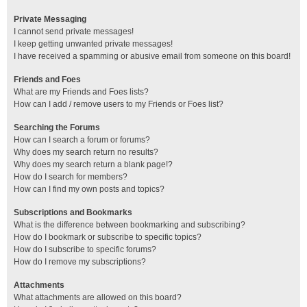
Private Messaging
I cannot send private messages!
I keep getting unwanted private messages!
I have received a spamming or abusive email from someone on this board!
Friends and Foes
What are my Friends and Foes lists?
How can I add / remove users to my Friends or Foes list?
Searching the Forums
How can I search a forum or forums?
Why does my search return no results?
Why does my search return a blank page!?
How do I search for members?
How can I find my own posts and topics?
Subscriptions and Bookmarks
What is the difference between bookmarking and subscribing?
How do I bookmark or subscribe to specific topics?
How do I subscribe to specific forums?
How do I remove my subscriptions?
Attachments
What attachments are allowed on this board?