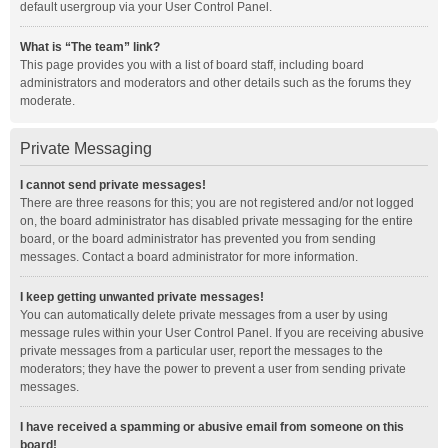
default usergroup via your User Control Panel.
What is “The team” link?
This page provides you with a list of board staff, including board
administrators and moderators and other details such as the forums they
moderate.
Private Messaging
I cannot send private messages!
There are three reasons for this; you are not registered and/or not logged
on, the board administrator has disabled private messaging for the entire
board, or the board administrator has prevented you from sending
messages. Contact a board administrator for more information.
I keep getting unwanted private messages!
You can automatically delete private messages from a user by using
message rules within your User Control Panel. If you are receiving abusive
private messages from a particular user, report the messages to the
moderators; they have the power to prevent a user from sending private
messages.
I have received a spamming or abusive email from someone on this
board!