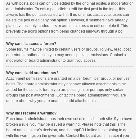
As with posts, polls can only be edited by the original poster, a moderator or
an administrator. To edit a poll, click to edit the first post in the topic; this
always has the poll associated with it. If no one has cast a vote, users can
delete the poll or edit any poll option. However, if members have already
placed votes, only moderators or administrators can edit or delete it. This
prevents the poll’s options from being changed mid-way through a poll.
Why can’t I access a forum?
Some forums may be limited to certain users or groups. To view, read, post
or perform another action you may need special permissions. Contact a
moderator or board administrator to grant you access.
Why can’t I add attachments?
Attachment permissions are granted on a per forum, per group, or per user
basis. The board administrator may not have allowed attachments to be
added for the specific forum you are posting in, or perhaps only certain
groups can post attachments. Contact the board administrator if you are
unsure about why you are unable to add attachments.
Why did I receive a warning?
Each board administrator has their own set of rules for their site. If you have
broken a rule, you may be issued a warning. Please note that this is the
board administrator’s decision, and the phpBB Limited has nothing to do
with the warnings on the given site. Contact the board administrator if you