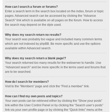
How can I search a forum or forums?
Enter a search term in the search box located on the index, forum or topic
pages. Advanced search can be accessed by clicking the “Advance
Search” link which is available on all pages on the forum. How to access
the search may depend on the style used.
Why does my search return no results?
Your search was probably too vague and included many common terms
which are not indexed by phpBB. Be more specific and use the options
available within Advanced search.
Why does my search return a blank page!?
Your search returned too many results for the webserver to handle. Use
“Advanced search” and be more specific in the terms used and forums that
are to be searched.
How do I search for members?
Visit to the “Members” page and click the “Find a member” link.
How can I find my own posts and topics?
Your own posts can be retrieved either by clicking the “Show your posts”
link within the User Control Panel or by clicking the “Search user’s posts”
link via your own profile page or by clicking the “Quick links” menu at the