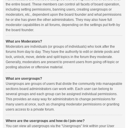
the entire board. These members can control all facets of board operation,
including setting permissions, banning users, creating usergroups or
moderators, etc., dependent upon the board founder and what permissions
he or she has given the other administrators. They may also have full
moderator capabilities in all forums, depending on the settings put forth by
the board founder.
What are Moderators?
Moderators are individuals (or groups of individuals) who look after the
forums from day to day. They have the authority to edit or delete posts and
lock, unlock, move, delete and split topics in the forum they moderate.
Generally, moderators are present to prevent users from going off-topic or
posting abusive or offensive material.
What are usergroups?
Usergroups are groups of users that divide the community into manageable
sections board administrators can work with. Each user can belong to
several groups and each group can be assigned individual permissions.
This provides an easy way for administrators to change permissions for
many users at once, such as changing moderator permissions or granting
users access to a private forum.
Where are the usergroups and how do I join one?
You can view all usergroups via the “Usergroups” link within your User