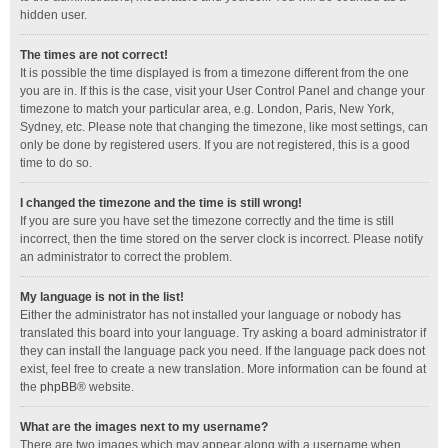
hidden user.
The times are not correct!
It is possible the time displayed is from a timezone different from the one
you are in. If this is the case, visit your User Control Panel and change your
timezone to match your particular area, e.g. London, Paris, New York,
Sydney, etc. Please note that changing the timezone, like most settings, can
only be done by registered users. If you are not registered, this is a good
time to do so.
I changed the timezone and the time is still wrong!
If you are sure you have set the timezone correctly and the time is still
incorrect, then the time stored on the server clock is incorrect. Please notify
an administrator to correct the problem.
My language is not in the list!
Either the administrator has not installed your language or nobody has
translated this board into your language. Try asking a board administrator if
they can install the language pack you need. If the language pack does not
exist, feel free to create a new translation. More information can be found at
the
phpBB
® website.
What are the images next to my username?
There are two images which may appear along with a username when