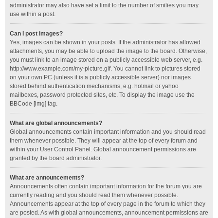
administrator may also have set a limit to the number of smilies you may
use within a post.
Can I post images?
Yes, images can be shown in your posts. If the administrator has allowed
attachments, you may be able to upload the image to the board. Otherwise,
you must link to an image stored on a publicly accessible web server, e.g.
http://www.example.com/my-picture.gif. You cannot link to pictures stored
on your own PC (unless it is a publicly accessible server) nor images
stored behind authentication mechanisms, e.g. hotmail or yahoo
mailboxes, password protected sites, etc. To display the image use the
BBCode [img] tag.
What are global announcements?
Global announcements contain important information and you should read
them whenever possible. They will appear at the top of every forum and
within your User Control Panel. Global announcement permissions are
granted by the board administrator.
What are announcements?
Announcements often contain important information for the forum you are
currently reading and you should read them whenever possible.
Announcements appear at the top of every page in the forum to which they
are posted. As with global announcements, announcement permissions are