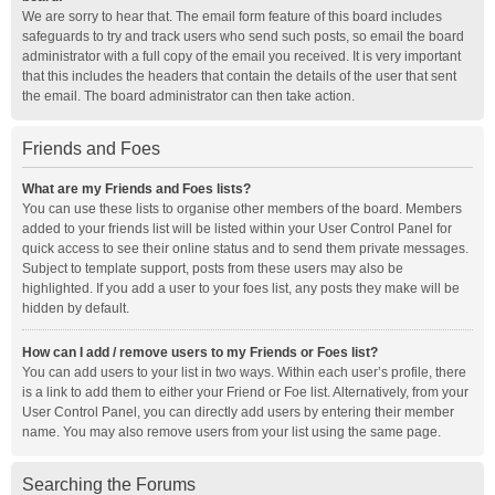
We are sorry to hear that. The email form feature of this board includes
safeguards to try and track users who send such posts, so email the board
administrator with a full copy of the email you received. It is very important
that this includes the headers that contain the details of the user that sent
the email. The board administrator can then take action.
Friends and Foes
What are my Friends and Foes lists?
You can use these lists to organise other members of the board. Members
added to your friends list will be listed within your User Control Panel for
quick access to see their online status and to send them private messages.
Subject to template support, posts from these users may also be
highlighted. If you add a user to your foes list, any posts they make will be
hidden by default.
How can I add / remove users to my Friends or Foes list?
You can add users to your list in two ways. Within each user’s profile, there
is a link to add them to either your Friend or Foe list. Alternatively, from your
User Control Panel, you can directly add users by entering their member
name. You may also remove users from your list using the same page.
Searching the Forums