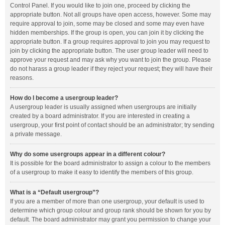
Control Panel. If you would like to join one, proceed by clicking the
appropriate button. Not all groups have open access, however. Some may
require approval to join, some may be closed and some may even have
hidden memberships. If the group is open, you can join it by clicking the
appropriate button. If a group requires approval to join you may request to
join by clicking the appropriate button. The user group leader will need to
approve your request and may ask why you want to join the group. Please
do not harass a group leader if they reject your request; they will have their
reasons.
How do I become a usergroup leader?
A usergroup leader is usually assigned when usergroups are initially
created by a board administrator. If you are interested in creating a
usergroup, your first point of contact should be an administrator; try sending
a private message.
Why do some usergroups appear in a different colour?
It is possible for the board administrator to assign a colour to the members
of a usergroup to make it easy to identify the members of this group.
What is a “Default usergroup”?
If you are a member of more than one usergroup, your default is used to
determine which group colour and group rank should be shown for you by
default. The board administrator may grant you permission to change your