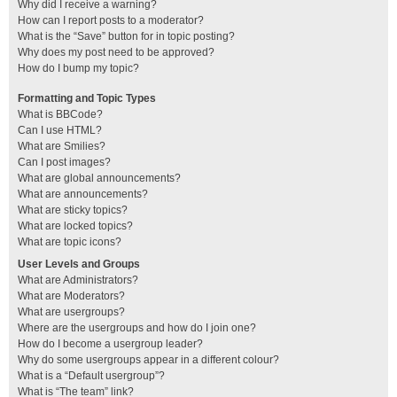
Why did I receive a warning?
How can I report posts to a moderator?
What is the “Save” button for in topic posting?
Why does my post need to be approved?
How do I bump my topic?
Formatting and Topic Types
What is BBCode?
Can I use HTML?
What are Smilies?
Can I post images?
What are global announcements?
What are announcements?
What are sticky topics?
What are locked topics?
What are topic icons?
User Levels and Groups
What are Administrators?
What are Moderators?
What are usergroups?
Where are the usergroups and how do I join one?
How do I become a usergroup leader?
Why do some usergroups appear in a different colour?
What is a “Default usergroup”?
What is “The team” link?