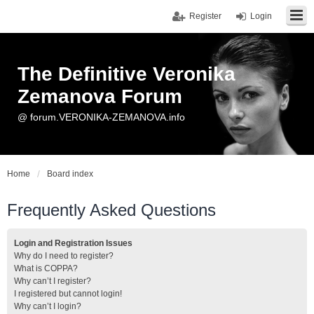
Register
Login
The Definitive Veronika
Zemanova Forum
@ forum.VERONIKA-ZEMANOVA.info
Home
Board index
Frequently Asked Questions
Login and Registration Issues
Why do I need to register?
What is COPPA?
Why can’t I register?
I registered but cannot login!
Why can’t I login?