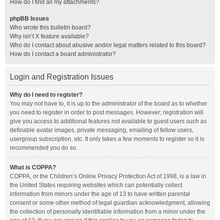
How do I find all my attachments?
phpBB Issues
Who wrote this bulletin board?
Why isn’t X feature available?
Who do I contact about abusive and/or legal matters related to this board?
How do I contact a board administrator?
Login and Registration Issues
Why do I need to register?
You may not have to, it is up to the administrator of the board as to whether
you need to register in order to post messages. However; registration will
give you access to additional features not available to guest users such as
definable avatar images, private messaging, emailing of fellow users,
usergroup subscription, etc. It only takes a few moments to register so it is
recommended you do so.
What is COPPA?
COPPA, or the Children’s Online Privacy Protection Act of 1998, is a law in
the United States requiring websites which can potentially collect
information from minors under the age of 13 to have written parental
consent or some other method of legal guardian acknowledgment, allowing
the collection of personally identifiable information from a minor under the