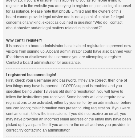
age of 13. If you are unsure if this applies to you as someone trying to
register or to the website you are trying to register on, contact legal counsel
for assistance. Please note that phpBB Limited and the owners of this
board cannot provide legal advice and is not a point of contact for legal
concerns of any kind, except as outlined in question “Who do I contact
about abusive and/or legal matters related to this board?”.
Why can’t I register?
It is possible a board administrator has disabled registration to prevent new
visitors from signing up. A board administrator could have also banned your
IP address or disallowed the username you are attempting to register.
Contact a board administrator for assistance.
I registered but cannot login!
First, check your username and password. If they are correct, then one of
two things may have happened. If COPPA support is enabled and you
specified being under 13 years old during registration, you will have to
follow the instructions you received. Some boards will also require new
registrations to be activated, either by yourself or by an administrator before
you can logon; this information was present during registration. If you were
sent an email, follow the instructions. If you did not receive an email, you
may have provided an incorrect email address or the email may have been
picked up by a spam filer. If you are sure the email address you provided is
correct, try contacting an administrator.