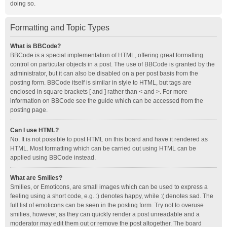
doing so.
Formatting and Topic Types
What is BBCode?
BBCode is a special implementation of HTML, offering great formatting
control on particular objects in a post. The use of BBCode is granted by the
administrator, but it can also be disabled on a per post basis from the
posting form. BBCode itself is similar in style to HTML, but tags are
enclosed in square brackets [ and ] rather than < and >. For more
information on BBCode see the guide which can be accessed from the
posting page.
Can I use HTML?
No. It is not possible to post HTML on this board and have it rendered as
HTML. Most formatting which can be carried out using HTML can be
applied using BBCode instead.
What are Smilies?
Smilies, or Emoticons, are small images which can be used to express a
feeling using a short code, e.g. :) denotes happy, while :( denotes sad. The
full list of emoticons can be seen in the posting form. Try not to overuse
smilies, however, as they can quickly render a post unreadable and a
moderator may edit them out or remove the post altogether. The board