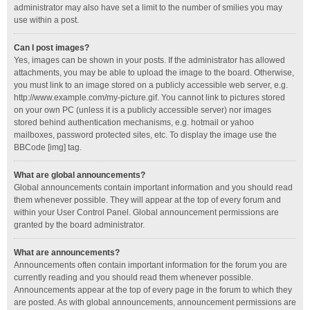
administrator may also have set a limit to the number of smilies you may
use within a post.
Can I post images?
Yes, images can be shown in your posts. If the administrator has allowed
attachments, you may be able to upload the image to the board. Otherwise,
you must link to an image stored on a publicly accessible web server, e.g.
http://www.example.com/my-picture.gif. You cannot link to pictures stored
on your own PC (unless it is a publicly accessible server) nor images
stored behind authentication mechanisms, e.g. hotmail or yahoo
mailboxes, password protected sites, etc. To display the image use the
BBCode [img] tag.
What are global announcements?
Global announcements contain important information and you should read
them whenever possible. They will appear at the top of every forum and
within your User Control Panel. Global announcement permissions are
granted by the board administrator.
What are announcements?
Announcements often contain important information for the forum you are
currently reading and you should read them whenever possible.
Announcements appear at the top of every page in the forum to which they
are posted. As with global announcements, announcement permissions are