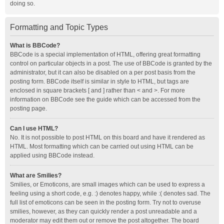
doing so.
Formatting and Topic Types
What is BBCode?
BBCode is a special implementation of HTML, offering great formatting
control on particular objects in a post. The use of BBCode is granted by the
administrator, but it can also be disabled on a per post basis from the
posting form. BBCode itself is similar in style to HTML, but tags are
enclosed in square brackets [ and ] rather than < and >. For more
information on BBCode see the guide which can be accessed from the
posting page.
Can I use HTML?
No. It is not possible to post HTML on this board and have it rendered as
HTML. Most formatting which can be carried out using HTML can be
applied using BBCode instead.
What are Smilies?
Smilies, or Emoticons, are small images which can be used to express a
feeling using a short code, e.g. :) denotes happy, while :( denotes sad. The
full list of emoticons can be seen in the posting form. Try not to overuse
smilies, however, as they can quickly render a post unreadable and a
moderator may edit them out or remove the post altogether. The board