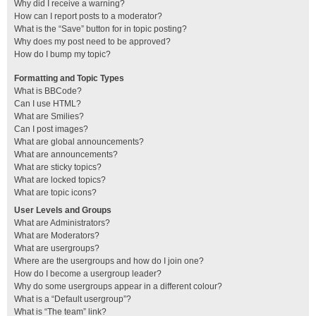
Why did I receive a warning?
How can I report posts to a moderator?
What is the “Save” button for in topic posting?
Why does my post need to be approved?
How do I bump my topic?
Formatting and Topic Types
What is BBCode?
Can I use HTML?
What are Smilies?
Can I post images?
What are global announcements?
What are announcements?
What are sticky topics?
What are locked topics?
What are topic icons?
User Levels and Groups
What are Administrators?
What are Moderators?
What are usergroups?
Where are the usergroups and how do I join one?
How do I become a usergroup leader?
Why do some usergroups appear in a different colour?
What is a “Default usergroup”?
What is “The team” link?