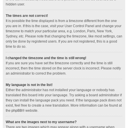
hidden user.
The times are not correct!
It is possible the time displayed is from a timezone different from the one
you are in. If this is the case, visit your User Control Panel and change your
timezone to match your particular area, e.g. London, Paris, New York,
Sydney, etc. Please note that changing the timezone, like most settings, can
only be done by registered users. If you are not registered, this is a good
time to do so.
I changed the timezone and the time is still wrong!
If you are sure you have set the timezone correctly and the time is still
incorrect, then the time stored on the server clock is incorrect. Please notify
an administrator to correct the problem.
My language is not in the list!
Either the administrator has not installed your language or nobody has
translated this board into your language. Try asking a board administrator if
they can install the language pack you need. If the language pack does not
exist, feel free to create a new translation. More information can be found at
the
phpBB
® website.
What are the images next to my username?
There are two images which may appear along with a username when