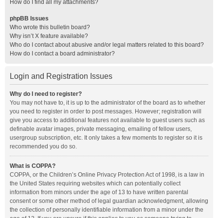
How do I find all my attachments?
phpBB Issues
Who wrote this bulletin board?
Why isn’t X feature available?
Who do I contact about abusive and/or legal matters related to this board?
How do I contact a board administrator?
Login and Registration Issues
Why do I need to register?
You may not have to, it is up to the administrator of the board as to whether
you need to register in order to post messages. However; registration will
give you access to additional features not available to guest users such as
definable avatar images, private messaging, emailing of fellow users,
usergroup subscription, etc. It only takes a few moments to register so it is
recommended you do so.
What is COPPA?
COPPA, or the Children’s Online Privacy Protection Act of 1998, is a law in
the United States requiring websites which can potentially collect
information from minors under the age of 13 to have written parental
consent or some other method of legal guardian acknowledgment, allowing
the collection of personally identifiable information from a minor under the