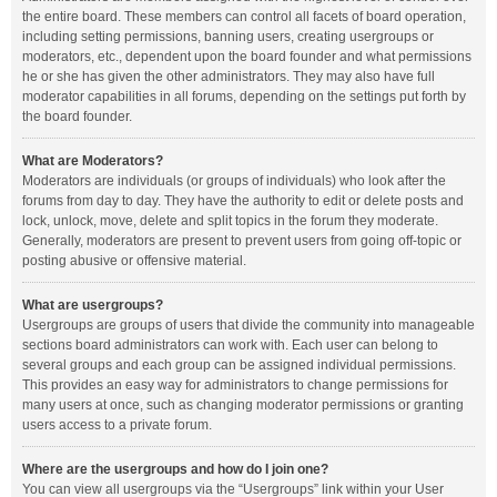
the entire board. These members can control all facets of board operation,
including setting permissions, banning users, creating usergroups or
moderators, etc., dependent upon the board founder and what permissions
he or she has given the other administrators. They may also have full
moderator capabilities in all forums, depending on the settings put forth by
the board founder.
What are Moderators?
Moderators are individuals (or groups of individuals) who look after the
forums from day to day. They have the authority to edit or delete posts and
lock, unlock, move, delete and split topics in the forum they moderate.
Generally, moderators are present to prevent users from going off-topic or
posting abusive or offensive material.
What are usergroups?
Usergroups are groups of users that divide the community into manageable
sections board administrators can work with. Each user can belong to
several groups and each group can be assigned individual permissions.
This provides an easy way for administrators to change permissions for
many users at once, such as changing moderator permissions or granting
users access to a private forum.
Where are the usergroups and how do I join one?
You can view all usergroups via the “Usergroups” link within your User