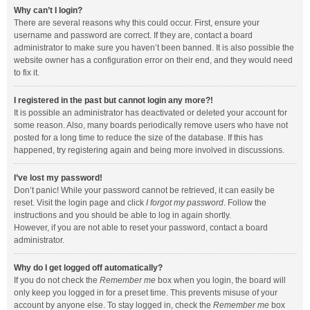
Why can’t I login?
There are several reasons why this could occur. First, ensure your
username and password are correct. If they are, contact a board
administrator to make sure you haven’t been banned. It is also possible the
website owner has a configuration error on their end, and they would need
to fix it.
I registered in the past but cannot login any more?!
It is possible an administrator has deactivated or deleted your account for
some reason. Also, many boards periodically remove users who have not
posted for a long time to reduce the size of the database. If this has
happened, try registering again and being more involved in discussions.
I’ve lost my password!
Don’t panic! While your password cannot be retrieved, it can easily be
reset. Visit the login page and click
I forgot my password
. Follow the
instructions and you should be able to log in again shortly.
However, if you are not able to reset your password, contact a board
administrator.
Why do I get logged off automatically?
If you do not check the
Remember me
box when you login, the board will
only keep you logged in for a preset time. This prevents misuse of your
account by anyone else. To stay logged in, check the
Remember me
box