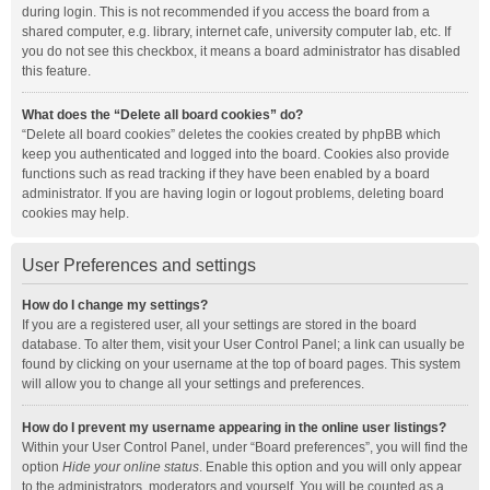
during login. This is not recommended if you access the board from a
shared computer, e.g. library, internet cafe, university computer lab, etc. If
you do not see this checkbox, it means a board administrator has disabled
this feature.
What does the “Delete all board cookies” do?
“Delete all board cookies” deletes the cookies created by phpBB which
keep you authenticated and logged into the board. Cookies also provide
functions such as read tracking if they have been enabled by a board
administrator. If you are having login or logout problems, deleting board
cookies may help.
User Preferences and settings
How do I change my settings?
If you are a registered user, all your settings are stored in the board
database. To alter them, visit your User Control Panel; a link can usually be
found by clicking on your username at the top of board pages. This system
will allow you to change all your settings and preferences.
How do I prevent my username appearing in the online user listings?
Within your User Control Panel, under “Board preferences”, you will find the
option
Hide your online status
. Enable this option and you will only appear
to the administrators, moderators and yourself. You will be counted as a