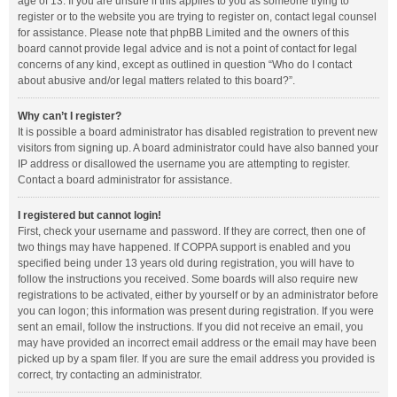
age of 13. If you are unsure if this applies to you as someone trying to
register or to the website you are trying to register on, contact legal counsel
for assistance. Please note that phpBB Limited and the owners of this
board cannot provide legal advice and is not a point of contact for legal
concerns of any kind, except as outlined in question “Who do I contact
about abusive and/or legal matters related to this board?”.
Why can’t I register?
It is possible a board administrator has disabled registration to prevent new
visitors from signing up. A board administrator could have also banned your
IP address or disallowed the username you are attempting to register.
Contact a board administrator for assistance.
I registered but cannot login!
First, check your username and password. If they are correct, then one of
two things may have happened. If COPPA support is enabled and you
specified being under 13 years old during registration, you will have to
follow the instructions you received. Some boards will also require new
registrations to be activated, either by yourself or by an administrator before
you can logon; this information was present during registration. If you were
sent an email, follow the instructions. If you did not receive an email, you
may have provided an incorrect email address or the email may have been
picked up by a spam filer. If you are sure the email address you provided is
correct, try contacting an administrator.