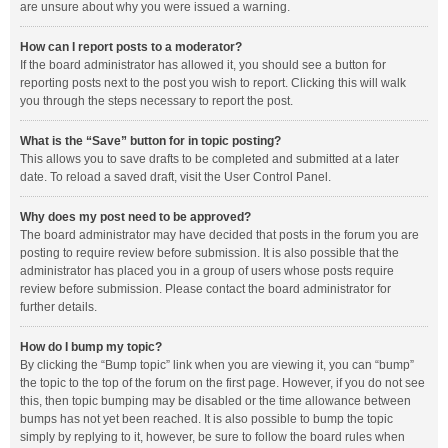
are unsure about why you were issued a warning.
How can I report posts to a moderator?
If the board administrator has allowed it, you should see a button for
reporting posts next to the post you wish to report. Clicking this will walk
you through the steps necessary to report the post.
What is the “Save” button for in topic posting?
This allows you to save drafts to be completed and submitted at a later
date. To reload a saved draft, visit the User Control Panel.
Why does my post need to be approved?
The board administrator may have decided that posts in the forum you are
posting to require review before submission. It is also possible that the
administrator has placed you in a group of users whose posts require
review before submission. Please contact the board administrator for
further details.
How do I bump my topic?
By clicking the “Bump topic” link when you are viewing it, you can “bump”
the topic to the top of the forum on the first page. However, if you do not see
this, then topic bumping may be disabled or the time allowance between
bumps has not yet been reached. It is also possible to bump the topic
simply by replying to it, however, be sure to follow the board rules when