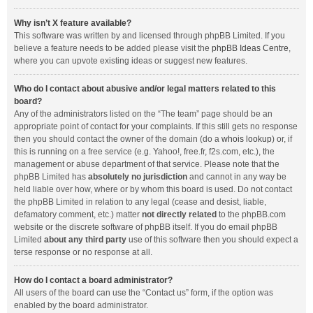
Why isn’t X feature available?
This software was written by and licensed through phpBB Limited. If you
believe a feature needs to be added please visit the
phpBB Ideas Centre
,
where you can upvote existing ideas or suggest new features.
Who do I contact about abusive and/or legal matters related to this
board?
Any of the administrators listed on the “The team” page should be an
appropriate point of contact for your complaints. If this still gets no response
then you should contact the owner of the domain (do a
whois lookup
) or, if
this is running on a free service (e.g. Yahoo!, free.fr, f2s.com, etc.), the
management or abuse department of that service. Please note that the
phpBB Limited has
absolutely no jurisdiction
and cannot in any way be
held liable over how, where or by whom this board is used. Do not contact
the phpBB Limited in relation to any legal (cease and desist, liable,
defamatory comment, etc.) matter
not directly related
to the phpBB.com
website or the discrete software of phpBB itself. If you do email phpBB
Limited
about any third party
use of this software then you should expect a
terse response or no response at all.
How do I contact a board administrator?
All users of the board can use the “Contact us” form, if the option was
enabled by the board administrator.