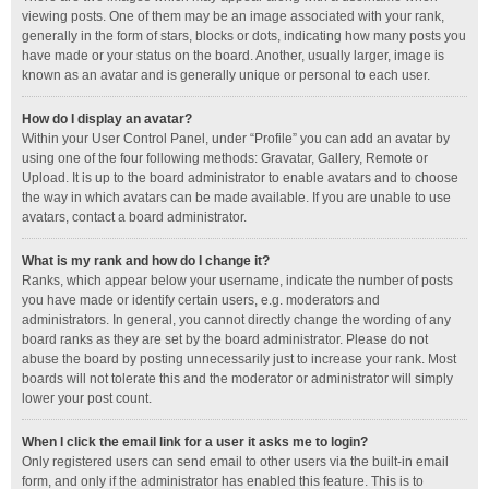
viewing posts. One of them may be an image associated with your rank,
generally in the form of stars, blocks or dots, indicating how many posts you
have made or your status on the board. Another, usually larger, image is
known as an avatar and is generally unique or personal to each user.
How do I display an avatar?
Within your User Control Panel, under “Profile” you can add an avatar by
using one of the four following methods: Gravatar, Gallery, Remote or
Upload. It is up to the board administrator to enable avatars and to choose
the way in which avatars can be made available. If you are unable to use
avatars, contact a board administrator.
What is my rank and how do I change it?
Ranks, which appear below your username, indicate the number of posts
you have made or identify certain users, e.g. moderators and
administrators. In general, you cannot directly change the wording of any
board ranks as they are set by the board administrator. Please do not
abuse the board by posting unnecessarily just to increase your rank. Most
boards will not tolerate this and the moderator or administrator will simply
lower your post count.
When I click the email link for a user it asks me to login?
Only registered users can send email to other users via the built-in email
form, and only if the administrator has enabled this feature. This is to