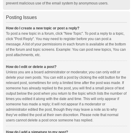
prevent malicious use of the email system by anonymous users.
Posting Issues
How do I create a new topic or post a reply?
To post a new topic in a forum, click "New Topic". To post a reply to a topic,
click "Post Reply". You may need to register before you can post a
message. A list of your permissions in each forum is available at the bottom
of the forum and topic screens. Example: You can post new topics, You can
post attachments, etc.
How do I edit or delete a post?
Unless you are a board administrator or moderator, you can only edit or
delete your own posts. You can edit a post by clicking the edit button for the
relevant post, sometimes for only a limited time after the post was made. If
someone has already replied to the post, you will find a small piece of text
output below the post when you return to the topic which lists the number of
times you edited it along with the date and time. This will only appear if
someone has made a reply; it will not appear if a moderator or
administrator edited the post, though they may leave a note as to why
they’ve edited the post at their own discretion. Please note that normal
users cannot delete a post once someone has replied.
How do I add a signature to my post?