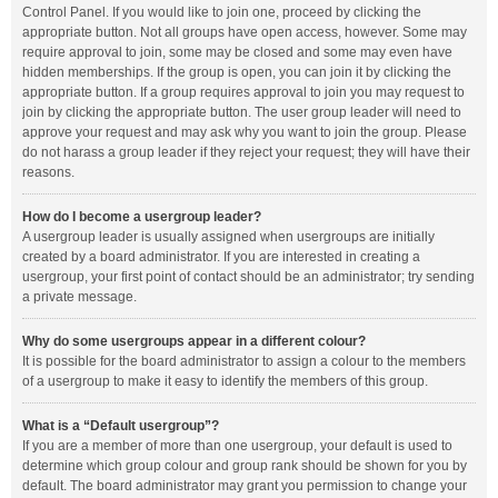
Control Panel. If you would like to join one, proceed by clicking the
appropriate button. Not all groups have open access, however. Some may
require approval to join, some may be closed and some may even have
hidden memberships. If the group is open, you can join it by clicking the
appropriate button. If a group requires approval to join you may request to
join by clicking the appropriate button. The user group leader will need to
approve your request and may ask why you want to join the group. Please
do not harass a group leader if they reject your request; they will have their
reasons.
How do I become a usergroup leader?
A usergroup leader is usually assigned when usergroups are initially
created by a board administrator. If you are interested in creating a
usergroup, your first point of contact should be an administrator; try sending
a private message.
Why do some usergroups appear in a different colour?
It is possible for the board administrator to assign a colour to the members
of a usergroup to make it easy to identify the members of this group.
What is a “Default usergroup”?
If you are a member of more than one usergroup, your default is used to
determine which group colour and group rank should be shown for you by
default. The board administrator may grant you permission to change your