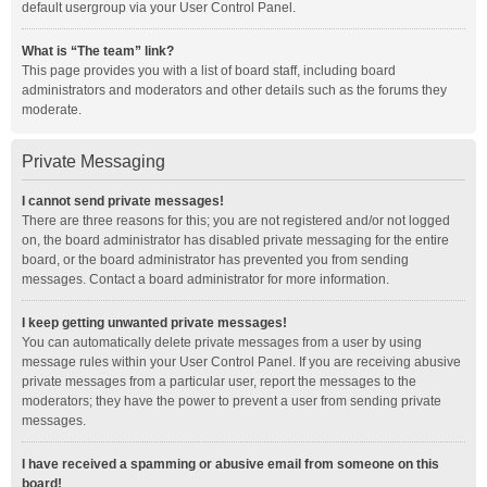
default usergroup via your User Control Panel.
What is “The team” link?
This page provides you with a list of board staff, including board
administrators and moderators and other details such as the forums they
moderate.
Private Messaging
I cannot send private messages!
There are three reasons for this; you are not registered and/or not logged
on, the board administrator has disabled private messaging for the entire
board, or the board administrator has prevented you from sending
messages. Contact a board administrator for more information.
I keep getting unwanted private messages!
You can automatically delete private messages from a user by using
message rules within your User Control Panel. If you are receiving abusive
private messages from a particular user, report the messages to the
moderators; they have the power to prevent a user from sending private
messages.
I have received a spamming or abusive email from someone on this
board!