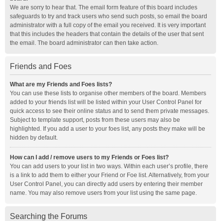
We are sorry to hear that. The email form feature of this board includes
safeguards to try and track users who send such posts, so email the board
administrator with a full copy of the email you received. It is very important
that this includes the headers that contain the details of the user that sent
the email. The board administrator can then take action.
Friends and Foes
What are my Friends and Foes lists?
You can use these lists to organise other members of the board. Members
added to your friends list will be listed within your User Control Panel for
quick access to see their online status and to send them private messages.
Subject to template support, posts from these users may also be
highlighted. If you add a user to your foes list, any posts they make will be
hidden by default.
How can I add / remove users to my Friends or Foes list?
You can add users to your list in two ways. Within each user’s profile, there
is a link to add them to either your Friend or Foe list. Alternatively, from your
User Control Panel, you can directly add users by entering their member
name. You may also remove users from your list using the same page.
Searching the Forums