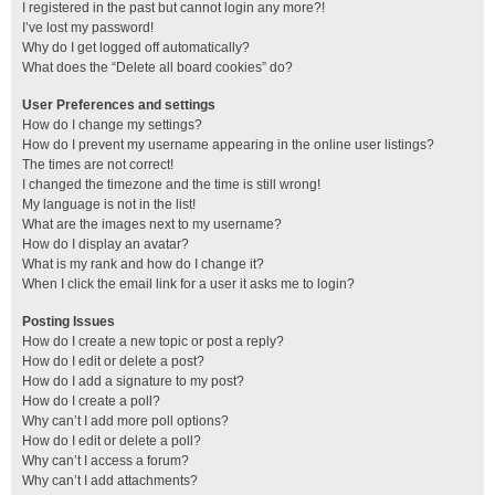
I registered in the past but cannot login any more?!
I’ve lost my password!
Why do I get logged off automatically?
What does the “Delete all board cookies” do?
User Preferences and settings
How do I change my settings?
How do I prevent my username appearing in the online user listings?
The times are not correct!
I changed the timezone and the time is still wrong!
My language is not in the list!
What are the images next to my username?
How do I display an avatar?
What is my rank and how do I change it?
When I click the email link for a user it asks me to login?
Posting Issues
How do I create a new topic or post a reply?
How do I edit or delete a post?
How do I add a signature to my post?
How do I create a poll?
Why can’t I add more poll options?
How do I edit or delete a poll?
Why can’t I access a forum?
Why can’t I add attachments?