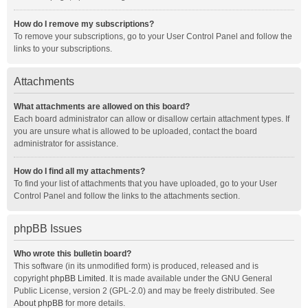
How do I remove my subscriptions?
To remove your subscriptions, go to your User Control Panel and follow the
links to your subscriptions.
Attachments
What attachments are allowed on this board?
Each board administrator can allow or disallow certain attachment types. If
you are unsure what is allowed to be uploaded, contact the board
administrator for assistance.
How do I find all my attachments?
To find your list of attachments that you have uploaded, go to your User
Control Panel and follow the links to the attachments section.
phpBB Issues
Who wrote this bulletin board?
This software (in its unmodified form) is produced, released and is
copyright
phpBB Limited
. It is made available under the GNU General
Public License, version 2 (GPL-2.0) and may be freely distributed. See
About phpBB
for more details.