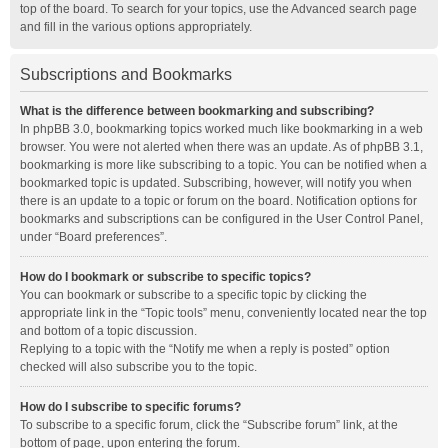
top of the board. To search for your topics, use the Advanced search page
and fill in the various options appropriately.
Subscriptions and Bookmarks
What is the difference between bookmarking and subscribing?
In phpBB 3.0, bookmarking topics worked much like bookmarking in a web
browser. You were not alerted when there was an update. As of phpBB 3.1,
bookmarking is more like subscribing to a topic. You can be notified when a
bookmarked topic is updated. Subscribing, however, will notify you when
there is an update to a topic or forum on the board. Notification options for
bookmarks and subscriptions can be configured in the User Control Panel,
under “Board preferences”.
How do I bookmark or subscribe to specific topics?
You can bookmark or subscribe to a specific topic by clicking the
appropriate link in the “Topic tools” menu, conveniently located near the top
and bottom of a topic discussion.
Replying to a topic with the “Notify me when a reply is posted” option
checked will also subscribe you to the topic.
How do I subscribe to specific forums?
To subscribe to a specific forum, click the “Subscribe forum” link, at the
bottom of page, upon entering the forum.