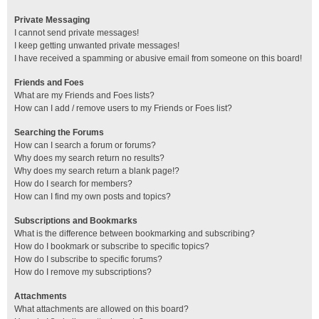
Private Messaging
I cannot send private messages!
I keep getting unwanted private messages!
I have received a spamming or abusive email from someone on this board!
Friends and Foes
What are my Friends and Foes lists?
How can I add / remove users to my Friends or Foes list?
Searching the Forums
How can I search a forum or forums?
Why does my search return no results?
Why does my search return a blank page!?
How do I search for members?
How can I find my own posts and topics?
Subscriptions and Bookmarks
What is the difference between bookmarking and subscribing?
How do I bookmark or subscribe to specific topics?
How do I subscribe to specific forums?
How do I remove my subscriptions?
Attachments
What attachments are allowed on this board?