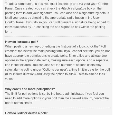
To add a signature to a post you must first create one via your User Control
Panel. Once created, you can check the
Attach a signature
box on the
posting form to add your signature. You can also add a signature by default
to all your posts by checking the appropriate radio button in the User
Control Panel. If you do so, you can still prevent a signature being added to
individual posts by un-checking the add signature box within the posting
form.
How do I create a poll?
When posting a new topic or editing the first post of a topic, click the “Poll
creation” tab below the main posting form; if you cannot see this, you do not
have appropriate permissions to create polls. Enter a title and at least two
options in the appropriate fields, making sure each option is on a separate
line in the textarea. You can also set the number of options users may
select during voting under “Options per user”, a time limit in days for the poll
(0 for infinite duration) and lastly the option to allow users to amend their
votes.
Why can’t I add more poll options?
The limit for poll options is set by the board administrator. If you feel you
need to add more options to your poll than the allowed amount, contact the
board administrator.
How do I edit or delete a poll?