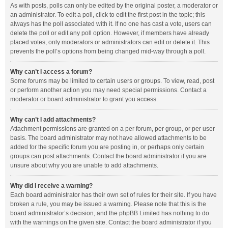
As with posts, polls can only be edited by the original poster, a moderator or
an administrator. To edit a poll, click to edit the first post in the topic; this
always has the poll associated with it. If no one has cast a vote, users can
delete the poll or edit any poll option. However, if members have already
placed votes, only moderators or administrators can edit or delete it. This
prevents the poll’s options from being changed mid-way through a poll.
Why can’t I access a forum?
Some forums may be limited to certain users or groups. To view, read, post
or perform another action you may need special permissions. Contact a
moderator or board administrator to grant you access.
Why can’t I add attachments?
Attachment permissions are granted on a per forum, per group, or per user
basis. The board administrator may not have allowed attachments to be
added for the specific forum you are posting in, or perhaps only certain
groups can post attachments. Contact the board administrator if you are
unsure about why you are unable to add attachments.
Why did I receive a warning?
Each board administrator has their own set of rules for their site. If you have
broken a rule, you may be issued a warning. Please note that this is the
board administrator’s decision, and the phpBB Limited has nothing to do
with the warnings on the given site. Contact the board administrator if you