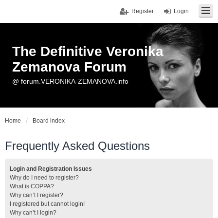
Register
Login
The Definitive Veronika
Zemanova Forum
@ forum.VERONIKA-ZEMANOVA.info
Home
Board index
Frequently Asked Questions
Login and Registration Issues
Why do I need to register?
What is COPPA?
Why can’t I register?
I registered but cannot login!
Why can’t I login?