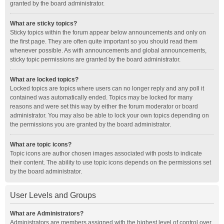
granted by the board administrator.
What are sticky topics?
Sticky topics within the forum appear below announcements and only on
the first page. They are often quite important so you should read them
whenever possible. As with announcements and global announcements,
sticky topic permissions are granted by the board administrator.
What are locked topics?
Locked topics are topics where users can no longer reply and any poll it
contained was automatically ended. Topics may be locked for many
reasons and were set this way by either the forum moderator or board
administrator. You may also be able to lock your own topics depending on
the permissions you are granted by the board administrator.
What are topic icons?
Topic icons are author chosen images associated with posts to indicate
their content. The ability to use topic icons depends on the permissions set
by the board administrator.
User Levels and Groups
What are Administrators?
Administrators are members assigned with the highest level of control over