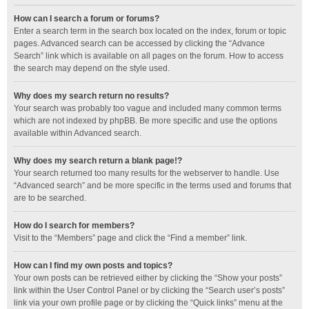
How can I search a forum or forums?
Enter a search term in the search box located on the index, forum or topic
pages. Advanced search can be accessed by clicking the “Advance
Search” link which is available on all pages on the forum. How to access
the search may depend on the style used.
Why does my search return no results?
Your search was probably too vague and included many common terms
which are not indexed by phpBB. Be more specific and use the options
available within Advanced search.
Why does my search return a blank page!?
Your search returned too many results for the webserver to handle. Use
“Advanced search” and be more specific in the terms used and forums that
are to be searched.
How do I search for members?
Visit to the “Members” page and click the “Find a member” link.
How can I find my own posts and topics?
Your own posts can be retrieved either by clicking the “Show your posts”
link within the User Control Panel or by clicking the “Search user’s posts”
link via your own profile page or by clicking the “Quick links” menu at the