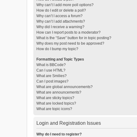
Why can’t I add more poll options?
How do I edit or delete a poll?
Why can’t I access a forum?
Why can’t I add attachments?
Why did I receive a warning?
How can I report posts to a moderator?
What is the “Save” button for in topic posting?
Why does my post need to be approved?
How do I bump my topic?
Formatting and Topic Types
What is BBCode?
Can I use HTML?
What are Smilies?
Can I post images?
What are global announcements?
What are announcements?
What are sticky topics?
What are locked topics?
What are topic icons?
Login and Registration Issues
Why do I need to register?