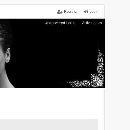
Register
Login
Unanswered topics
Active topics