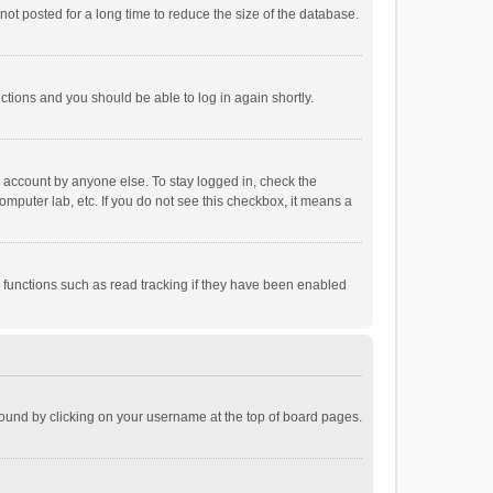
ot posted for a long time to reduce the size of the database.
uctions and you should be able to log in again shortly.
r account by anyone else. To stay logged in, check the
omputer lab, etc. If you do not see this checkbox, it means a
 functions such as read tracking if they have been enabled
e found by clicking on your username at the top of board pages.