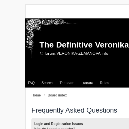
The Definitive Veroni
@ forum.VERONIKA-ZEMANOVA.info
FAQ
Search
The team
Rules
Donate
Home
Board index
Frequently Asked Questions
Login and Registration Issues