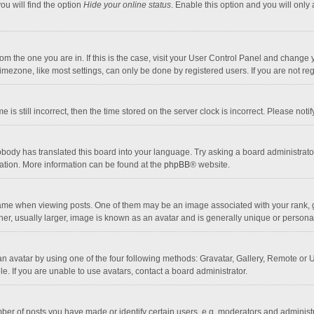
ou will find the option
Hide your online status
. Enable this option and you will only
 from the one you are in. If this is the case, visit your User Control Panel and chang
mezone, like most settings, can only be done by registered users. If you are not regi
 is still incorrect, then the time stored on the server clock is incorrect. Please noti
obody has translated this board into your language. Try asking a board administrator 
lation. More information can be found at the
phpBB
® website.
 when viewing posts. One of them may be an image associated with your rank, gener
r, usually larger, image is known as an avatar and is generally unique or personal
n avatar by using one of the four following methods: Gravatar, Gallery, Remote or Up
. If you are unable to use avatars, contact a board administrator.
r of posts you have made or identify certain users, e.g. moderators and administra