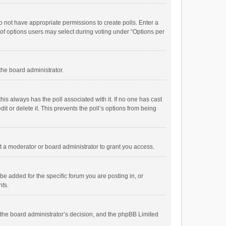
 do not have appropriate permissions to create polls. Enter a
r of options users may select during voting under “Options per
 the board administrator.
; this always has the poll associated with it. If no one has cast
t or delete it. This prevents the poll’s options from being
 a moderator or board administrator to grant you access.
e added for the specific forum you are posting in, or
nts.
is the board administrator’s decision, and the phpBB Limited