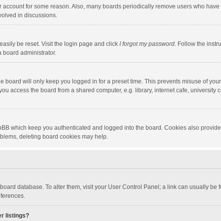
our account for some reason. Also, many boards periodically remove users who have n
volved in discussions.
asily be reset. Visit the login page and click
I forgot my password
. Follow the instr
a board administrator.
e board will only keep you logged in for a preset time. This prevents misuse of you
ou access the board from a shared computer, e.g. library, internet cafe, university c
hpBB which keep you authenticated and logged into the board. Cookies also provide
roblems, deleting board cookies may help.
the board database. To alter them, visit your User Control Panel; a link can usually b
eferences.
r listings?