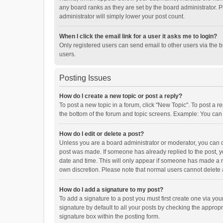
any board ranks as they are set by the board administrator. P
administrator will simply lower your post count.
When I click the email link for a user it asks me to login?
Only registered users can send email to other users via the b
users.
Posting Issues
How do I create a new topic or post a reply?
To post a new topic in a forum, click "New Topic". To post a r
the bottom of the forum and topic screens. Example: You can 
How do I edit or delete a post?
Unless you are a board administrator or moderator, you can onl
post was made. If someone has already replied to the post, you
date and time. This will only appear if someone has made a rep
own discretion. Please note that normal users cannot delete
How do I add a signature to my post?
To add a signature to a post you must first create one via y
signature by default to all your posts by checking the appropr
signature box within the posting form.