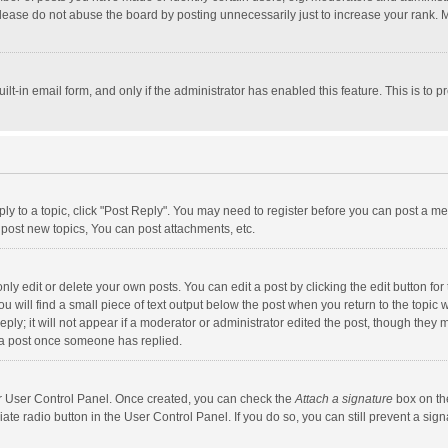
lease do not abuse the board by posting unnecessarily just to increase your rank. Mo
uilt-in email form, and only if the administrator has enabled this feature. This is t
eply to a topic, click "Post Reply". You may need to register before you can post a me
post new topics, You can post attachments, etc.
y edit or delete your own posts. You can edit a post by clicking the edit button for t
 will find a small piece of text output below the post when you return to the topic w
ly; it will not appear if a moderator or administrator edited the post, though they m
 a post once someone has replied.
our User Control Panel. Once created, you can check the
Attach a signature
box on th
iate radio button in the User Control Panel. If you do so, you can still prevent a s