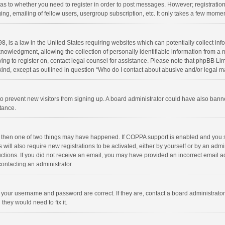
d as to whether you need to register in order to post messages. However; registration 
ng, emailing of fellow users, usergroup subscription, etc. It only takes a few momen
8, is a law in the United States requiring websites which can potentially collect in
wledgment, allowing the collection of personally identifiable information from a min
rying to register on, contact legal counsel for assistance. Please note that phpBB L
 kind, except as outlined in question “Who do I contact about abusive and/or legal ma
on to prevent new visitors from signing up. A board administrator could have also b
stance.
, then one of two things may have happened. If COPPA support is enabled and you s
 will also require new registrations to be activated, either by yourself or by an adm
structions. If you did not receive an email, you may have provided an incorrect email
contacting an administrator.
e your username and password are correct. If they are, contact a board administrato
they would need to fix it.