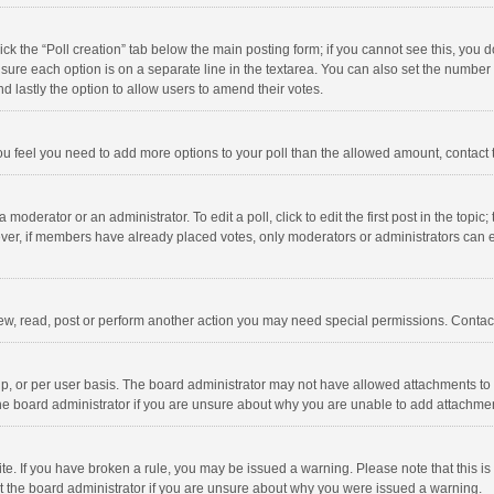
click the “Poll creation” tab below the main posting form; if you cannot see this, you
ng sure each option is on a separate line in the textarea. You can also set the numbe
 and lastly the option to allow users to amend their votes.
f you feel you need to add more options to your poll than the allowed amount, contact
 moderator or an administrator. To edit a poll, click to edit the first post in the topic
ever, if members have already placed votes, only moderators or administrators can edi
ew, read, post or perform another action you may need special permissions. Contact
, or per user basis. The board administrator may not have allowed attachments to b
he board administrator if you are unsure about why you are unable to add attachme
site. If you have broken a rule, you may be issued a warning. Please note that this 
ct the board administrator if you are unsure about why you were issued a warning.