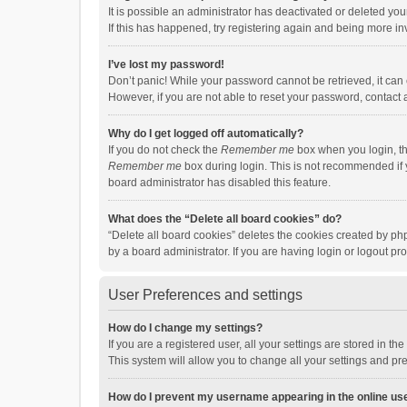
It is possible an administrator has deactivated or deleted y
If this has happened, try registering again and being more in
I’ve lost my password!
Don’t panic! While your password cannot be retrieved, it can e
However, if you are not able to reset your password, contact 
Why do I get logged off automatically?
If you do not check the
Remember me
box when you login, th
Remember me
box during login. This is not recommended if y
board administrator has disabled this feature.
What does the “Delete all board cookies” do?
“Delete all board cookies” deletes the cookies created by p
by a board administrator. If you are having login or logout p
User Preferences and settings
How do I change my settings?
If you are a registered user, all your settings are stored in 
This system will allow you to change all your settings and pr
How do I prevent my username appearing in the online use