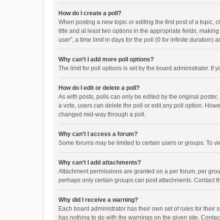
How do I create a poll?
When posting a new topic or editing the first post of a topic, 
title and at least two options in the appropriate fields, maki
user”, a time limit in days for the poll (0 for infinite duration)
Why can’t I add more poll options?
The limit for poll options is set by the board administrator. I
How do I edit or delete a poll?
As with posts, polls can only be edited by the original poster, a
a vote, users can delete the poll or edit any poll option. How
changed mid-way through a poll.
Why can’t I access a forum?
Some forums may be limited to certain users or groups. To vi
Why can’t I add attachments?
Attachment permissions are granted on a per forum, per group
perhaps only certain groups can post attachments. Contact t
Why did I receive a warning?
Each board administrator has their own set of rules for their 
has nothing to do with the warnings on the given site. Conta