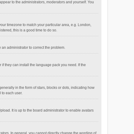
 appear to the administrators, moderators and yourself. You
e your timezone to match your particular area, e.g. London,
stered, this is a good time to do so.
fy an administrator to correct the problem.
if they can install the language pack you need. If the
ally in the form of stars, blocks or dots, indicating how
 to each user.
load. It is up to the board administrator to enable avatars
tors. In general, you cannot directly change the wording of