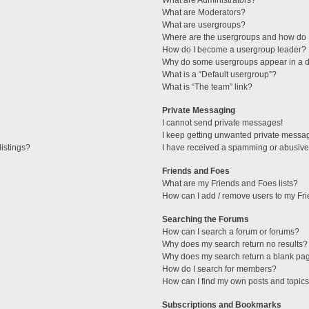
What are Administrators?
What are Moderators?
What are usergroups?
Where are the usergroups and how do I
How do I become a usergroup leader?
Why do some usergroups appear in a di
What is a “Default usergroup”?
What is “The team” link?
Private Messaging
I cannot send private messages!
I keep getting unwanted private messa
istings?
I have received a spamming or abusive
Friends and Foes
What are my Friends and Foes lists?
How can I add / remove users to my Fri
Searching the Forums
How can I search a forum or forums?
Why does my search return no results?
Why does my search return a blank pa
How do I search for members?
How can I find my own posts and topic
Subscriptions and Bookmarks