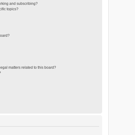
rking and subscribing?
ific topics?
board?
egal matters related to this board?
?