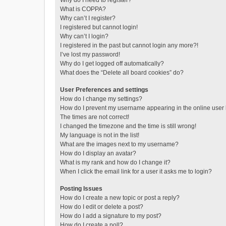
Why do I need to register?
What is COPPA?
Why can’t I register?
I registered but cannot login!
Why can’t I login?
I registered in the past but cannot login any more?!
I’ve lost my password!
Why do I get logged off automatically?
What does the “Delete all board cookies” do?
User Preferences and settings
How do I change my settings?
How do I prevent my username appearing in the online user l
The times are not correct!
I changed the timezone and the time is still wrong!
My language is not in the list!
What are the images next to my username?
How do I display an avatar?
What is my rank and how do I change it?
When I click the email link for a user it asks me to login?
Posting Issues
How do I create a new topic or post a reply?
How do I edit or delete a post?
How do I add a signature to my post?
How do I create a poll?