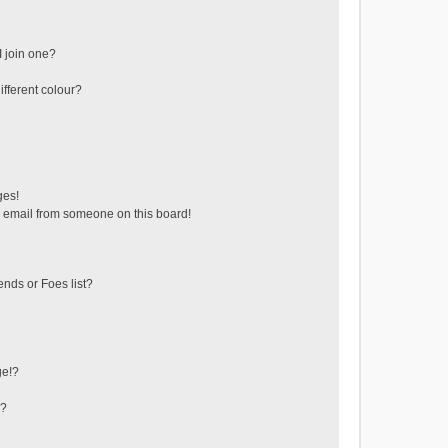
 join one?
fferent colour?
ges!
 email from someone on this board!
ends or Foes list?
ge!?
s?