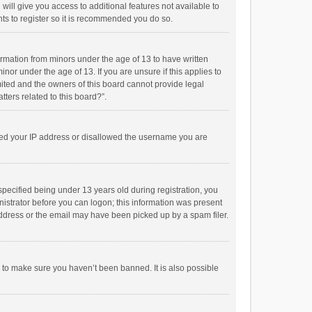
will give you access to additional features not available to
ts to register so it is recommended you do so.
formation from minors under the age of 13 to have written
or under the age of 13. If you are unsure if this applies to
imited and the owners of this board cannot provide legal
tters related to this board?”.
anned your IP address or disallowed the username you are
pecified being under 13 years old during registration, you
inistrator before you can logon; this information was present
 address or the email may have been picked up by a spam filer.
r to make sure you haven’t been banned. It is also possible