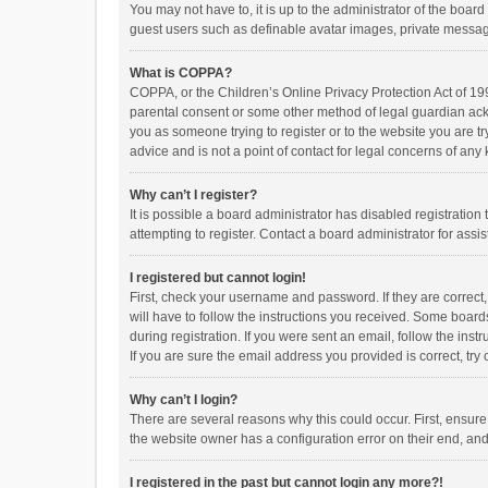
You may not have to, it is up to the administrator of the boar
guest users such as definable avatar images, private messagi
What is COPPA?
COPPA, or the Children’s Online Privacy Protection Act of 199
parental consent or some other method of legal guardian ackno
you as someone trying to register or to the website you are t
advice and is not a point of contact for legal concerns of any
Why can’t I register?
It is possible a board administrator has disabled registrati
attempting to register. Contact a board administrator for assi
I registered but cannot login!
First, check your username and password. If they are correct
will have to follow the instructions you received. Some boards
during registration. If you were sent an email, follow the in
If you are sure the email address you provided is correct, try 
Why can’t I login?
There are several reasons why this could occur. First, ensur
the website owner has a configuration error on their end, and 
I registered in the past but cannot login any more?!