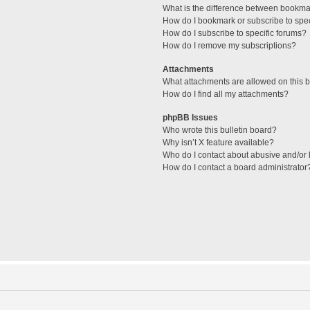
What is the difference between bookma
How do I bookmark or subscribe to spec
How do I subscribe to specific forums?
How do I remove my subscriptions?
Attachments
What attachments are allowed on this 
How do I find all my attachments?
phpBB Issues
Who wrote this bulletin board?
Why isn’t X feature available?
Who do I contact about abusive and/or l
How do I contact a board administrator