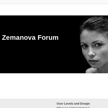
ka Zemanova Forum
User Levels and Groups