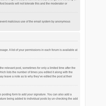
st boards will not tolerate this and the moderator or
o prevent malicious use of the email system by anonymous
ssage. A list of your permissions in each forum is available at
he relevant post, sometimes for only a limited time after the
hich lists the number of times you edited it along with the
ay leave a note as to why they’ve edited the post at their
e posting form to add your signature. You can also add a
ignature being added to individual posts by un-checking the add