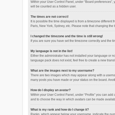
Within your User Control Panel, under “Board preferences”, y
will be counted as a hidden user.
The times are not correct!
It is possible the time displayed is from a timezone different
Paris, New York, Sydney, etc. Please note that changing the ti
I changed the timezone and the time is still wrong!
If you are sure you have set the timezone correctly and the time
My language is not in the list!
Either the administrator has not installed your language or n
language pack does not exist, feel free to create a new trans
What are the images next to my username?
There are two images which may appear along with a username
many posts you have made or your status on the board. Anothe
How do I display an avatar?
Within your User Control Panel, under “Profile” you can add a
and to choose the way in which avatars can be made available
What is my rank and how do I change it?
Ranks, which appear below your username, indicate the numbe