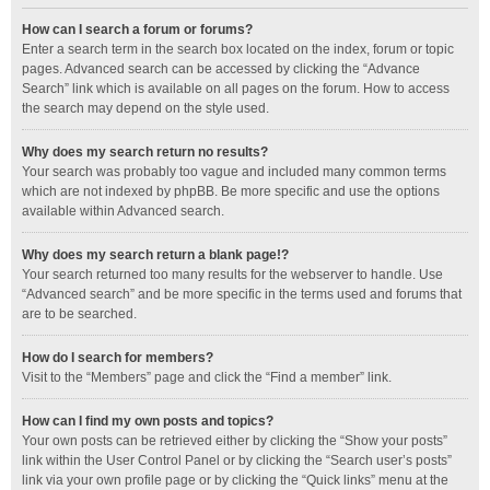
How can I search a forum or forums?
Enter a search term in the search box located on the index, forum or topic
pages. Advanced search can be accessed by clicking the “Advance
Search” link which is available on all pages on the forum. How to access
the search may depend on the style used.
Why does my search return no results?
Your search was probably too vague and included many common terms
which are not indexed by phpBB. Be more specific and use the options
available within Advanced search.
Why does my search return a blank page!?
Your search returned too many results for the webserver to handle. Use
“Advanced search” and be more specific in the terms used and forums that
are to be searched.
How do I search for members?
Visit to the “Members” page and click the “Find a member” link.
How can I find my own posts and topics?
Your own posts can be retrieved either by clicking the “Show your posts”
link within the User Control Panel or by clicking the “Search user’s posts”
link via your own profile page or by clicking the “Quick links” menu at the