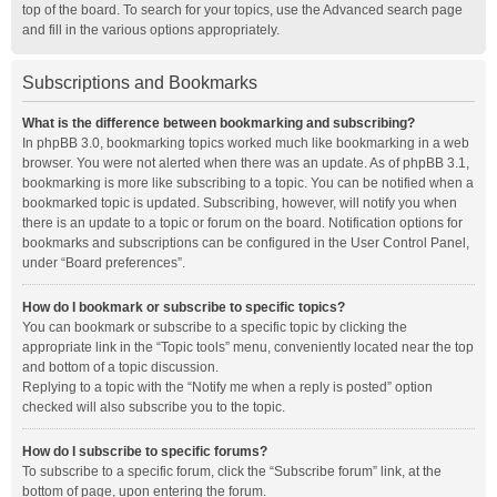
top of the board. To search for your topics, use the Advanced search page
and fill in the various options appropriately.
Subscriptions and Bookmarks
What is the difference between bookmarking and subscribing?
In phpBB 3.0, bookmarking topics worked much like bookmarking in a web
browser. You were not alerted when there was an update. As of phpBB 3.1,
bookmarking is more like subscribing to a topic. You can be notified when a
bookmarked topic is updated. Subscribing, however, will notify you when
there is an update to a topic or forum on the board. Notification options for
bookmarks and subscriptions can be configured in the User Control Panel,
under “Board preferences”.
How do I bookmark or subscribe to specific topics?
You can bookmark or subscribe to a specific topic by clicking the
appropriate link in the “Topic tools” menu, conveniently located near the top
and bottom of a topic discussion.
Replying to a topic with the “Notify me when a reply is posted” option
checked will also subscribe you to the topic.
How do I subscribe to specific forums?
To subscribe to a specific forum, click the “Subscribe forum” link, at the
bottom of page, upon entering the forum.