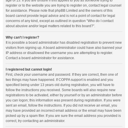
age of 13. If you are unsure if this applies to you as someone trying to
register or to the website you are trying to register on, contact legal counsel
for assistance. Please note that phpBB Limited and the owners of this
board cannot provide legal advice and is not a point of contact for legal
concerns of any kind, except as outlined in question “Who do I contact
about abusive and/or legal matters related to this board?”.
Why can’t I register?
It is possible a board administrator has disabled registration to prevent new
visitors from signing up. A board administrator could have also banned your
IP address or disallowed the username you are attempting to register.
Contact a board administrator for assistance.
I registered but cannot login!
First, check your username and password. If they are correct, then one of
two things may have happened. If COPPA support is enabled and you
specified being under 13 years old during registration, you will have to
follow the instructions you received. Some boards will also require new
registrations to be activated, either by yourself or by an administrator before
you can logon; this information was present during registration. If you were
sent an email, follow the instructions. If you did not receive an email, you
may have provided an incorrect email address or the email may have been
picked up by a spam filer. If you are sure the email address you provided is
correct, try contacting an administrator.