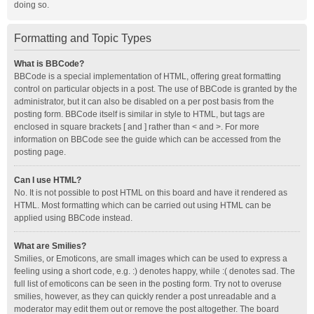
doing so.
Formatting and Topic Types
What is BBCode?
BBCode is a special implementation of HTML, offering great formatting
control on particular objects in a post. The use of BBCode is granted by the
administrator, but it can also be disabled on a per post basis from the
posting form. BBCode itself is similar in style to HTML, but tags are
enclosed in square brackets [ and ] rather than < and >. For more
information on BBCode see the guide which can be accessed from the
posting page.
Can I use HTML?
No. It is not possible to post HTML on this board and have it rendered as
HTML. Most formatting which can be carried out using HTML can be
applied using BBCode instead.
What are Smilies?
Smilies, or Emoticons, are small images which can be used to express a
feeling using a short code, e.g. :) denotes happy, while :( denotes sad. The
full list of emoticons can be seen in the posting form. Try not to overuse
smilies, however, as they can quickly render a post unreadable and a
moderator may edit them out or remove the post altogether. The board