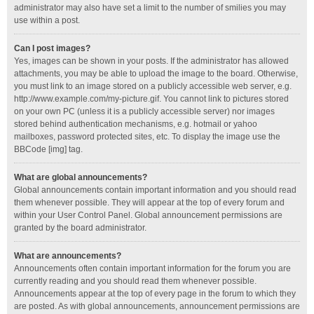
administrator may also have set a limit to the number of smilies you may
use within a post.
Can I post images?
Yes, images can be shown in your posts. If the administrator has allowed
attachments, you may be able to upload the image to the board. Otherwise,
you must link to an image stored on a publicly accessible web server, e.g.
http://www.example.com/my-picture.gif. You cannot link to pictures stored
on your own PC (unless it is a publicly accessible server) nor images
stored behind authentication mechanisms, e.g. hotmail or yahoo
mailboxes, password protected sites, etc. To display the image use the
BBCode [img] tag.
What are global announcements?
Global announcements contain important information and you should read
them whenever possible. They will appear at the top of every forum and
within your User Control Panel. Global announcement permissions are
granted by the board administrator.
What are announcements?
Announcements often contain important information for the forum you are
currently reading and you should read them whenever possible.
Announcements appear at the top of every page in the forum to which they
are posted. As with global announcements, announcement permissions are