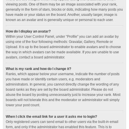
viewing posts. One of them may be an image associated with your rank,
generally in the form of stars, blocks or dots, indicating how many posts you
have made or your status on the board. Another, usually larger, image is
known as an avatar and is generally unique or personal to each user.
How do I display an avatar?
Within your User Control Panel, under “Profile” you can add an avatar by
using one of the four following methods: Gravatar, Gallery, Remote or
Upload. It is up to the board administrator to enable avatars and to choose
the way in which avatars can be made available. If you are unable to use
avatars, contact a board administrator.
What is my rank and how do I change it?
Ranks, which appear below your username, indicate the number of posts
you have made or identify certain users, e.g. moderators and
administrators. In general, you cannot directly change the wording of any
board ranks as they are set by the board administrator. Please do not
abuse the board by posting unnecessarily just to increase your rank. Most
boards will not tolerate this and the moderator or administrator will simply
lower your post count.
When I click the email link for a user it asks me to login?
Only registered users can send email to other users via the built-in email
form, and only if the administrator has enabled this feature. This is to