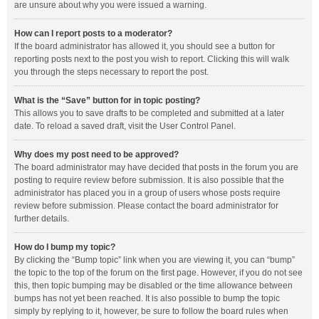
are unsure about why you were issued a warning.
How can I report posts to a moderator?
If the board administrator has allowed it, you should see a button for
reporting posts next to the post you wish to report. Clicking this will walk
you through the steps necessary to report the post.
What is the “Save” button for in topic posting?
This allows you to save drafts to be completed and submitted at a later
date. To reload a saved draft, visit the User Control Panel.
Why does my post need to be approved?
The board administrator may have decided that posts in the forum you are
posting to require review before submission. It is also possible that the
administrator has placed you in a group of users whose posts require
review before submission. Please contact the board administrator for
further details.
How do I bump my topic?
By clicking the “Bump topic” link when you are viewing it, you can “bump”
the topic to the top of the forum on the first page. However, if you do not see
this, then topic bumping may be disabled or the time allowance between
bumps has not yet been reached. It is also possible to bump the topic
simply by replying to it, however, be sure to follow the board rules when