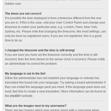
hidden user.
The times are not correct!
It is possible the time displayed is from a timezone different from the one
you are in. If this is the case, visit your User Control Panel and change your
timezone to match your particular area, e.g. London, Paris, New York,
Sydney, etc. Please note that changing the timezone, like most settings, can
only be done by registered users. If you are not registered, this is a good
time to do so.
I changed the timezone and the time is still wrong!
If you are sure you have set the timezone correctly and the time is still
incorrect, then the time stored on the server clock is incorrect. Please notify
an administrator to correct the problem.
My language is not in the list!
Either the administrator has not installed your language or nobody has
translated this board into your language. Try asking a board administrator if
they can install the language pack you need. If the language pack does not
exist, feel free to create a new translation. More information can be found at
the
phpBB
® website.
What are the images next to my username?
There are two images which may appear along with a username when