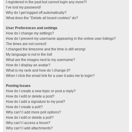
I registered in the past but cannot login any more?!
I’ve lost my password!
Why do I get logged off automatically?
What does the “Delete all board cookies” do?
User Preferences and settings
How do I change my settings?
How do I prevent my username appearing in the online user listings?
The times are not correct!
I changed the timezone and the time is still wrong!
My language is not in the list!
What are the images next to my username?
How do I display an avatar?
What is my rank and how do I change it?
When I click the email link for a user it asks me to login?
Posting Issues
How do I create a new topic or post a reply?
How do I edit or delete a post?
How do I add a signature to my post?
How do I create a poll?
Why can’t I add more poll options?
How do I edit or delete a poll?
Why can’t I access a forum?
Why can’t I add attachments?