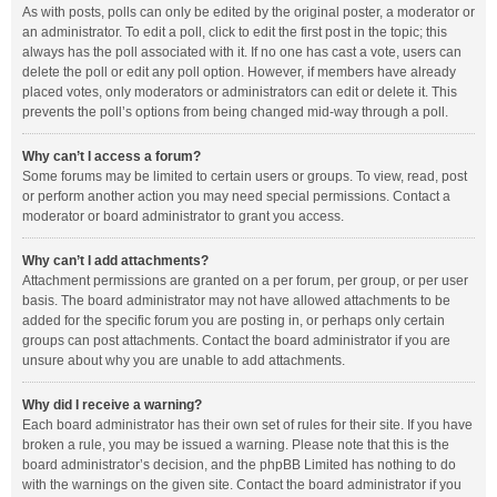
As with posts, polls can only be edited by the original poster, a moderator or
an administrator. To edit a poll, click to edit the first post in the topic; this
always has the poll associated with it. If no one has cast a vote, users can
delete the poll or edit any poll option. However, if members have already
placed votes, only moderators or administrators can edit or delete it. This
prevents the poll’s options from being changed mid-way through a poll.
Why can’t I access a forum?
Some forums may be limited to certain users or groups. To view, read, post
or perform another action you may need special permissions. Contact a
moderator or board administrator to grant you access.
Why can’t I add attachments?
Attachment permissions are granted on a per forum, per group, or per user
basis. The board administrator may not have allowed attachments to be
added for the specific forum you are posting in, or perhaps only certain
groups can post attachments. Contact the board administrator if you are
unsure about why you are unable to add attachments.
Why did I receive a warning?
Each board administrator has their own set of rules for their site. If you have
broken a rule, you may be issued a warning. Please note that this is the
board administrator’s decision, and the phpBB Limited has nothing to do
with the warnings on the given site. Contact the board administrator if you