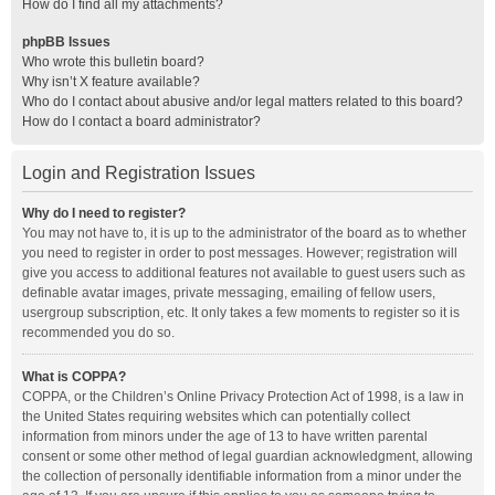
How do I find all my attachments?
phpBB Issues
Who wrote this bulletin board?
Why isn’t X feature available?
Who do I contact about abusive and/or legal matters related to this board?
How do I contact a board administrator?
Login and Registration Issues
Why do I need to register?
You may not have to, it is up to the administrator of the board as to whether
you need to register in order to post messages. However; registration will
give you access to additional features not available to guest users such as
definable avatar images, private messaging, emailing of fellow users,
usergroup subscription, etc. It only takes a few moments to register so it is
recommended you do so.
What is COPPA?
COPPA, or the Children’s Online Privacy Protection Act of 1998, is a law in
the United States requiring websites which can potentially collect
information from minors under the age of 13 to have written parental
consent or some other method of legal guardian acknowledgment, allowing
the collection of personally identifiable information from a minor under the