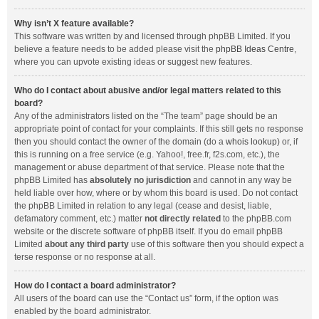
Why isn’t X feature available?
This software was written by and licensed through phpBB Limited. If you
believe a feature needs to be added please visit the
phpBB Ideas Centre
,
where you can upvote existing ideas or suggest new features.
Who do I contact about abusive and/or legal matters related to this
board?
Any of the administrators listed on the “The team” page should be an
appropriate point of contact for your complaints. If this still gets no response
then you should contact the owner of the domain (do a
whois lookup
) or, if
this is running on a free service (e.g. Yahoo!, free.fr, f2s.com, etc.), the
management or abuse department of that service. Please note that the
phpBB Limited has
absolutely no jurisdiction
and cannot in any way be
held liable over how, where or by whom this board is used. Do not contact
the phpBB Limited in relation to any legal (cease and desist, liable,
defamatory comment, etc.) matter
not directly related
to the phpBB.com
website or the discrete software of phpBB itself. If you do email phpBB
Limited
about any third party
use of this software then you should expect a
terse response or no response at all.
How do I contact a board administrator?
All users of the board can use the “Contact us” form, if the option was
enabled by the board administrator.