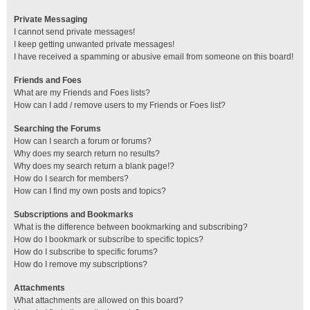
Private Messaging
I cannot send private messages!
I keep getting unwanted private messages!
I have received a spamming or abusive email from someone on this board!
Friends and Foes
What are my Friends and Foes lists?
How can I add / remove users to my Friends or Foes list?
Searching the Forums
How can I search a forum or forums?
Why does my search return no results?
Why does my search return a blank page!?
How do I search for members?
How can I find my own posts and topics?
Subscriptions and Bookmarks
What is the difference between bookmarking and subscribing?
How do I bookmark or subscribe to specific topics?
How do I subscribe to specific forums?
How do I remove my subscriptions?
Attachments
What attachments are allowed on this board?