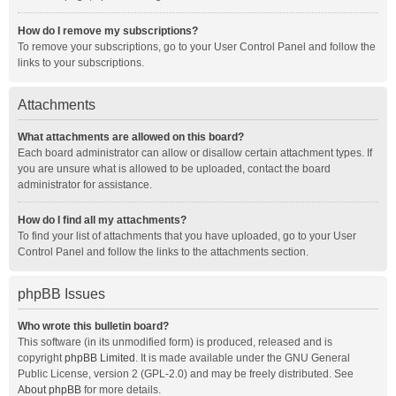
How do I remove my subscriptions?
To remove your subscriptions, go to your User Control Panel and follow the
links to your subscriptions.
Attachments
What attachments are allowed on this board?
Each board administrator can allow or disallow certain attachment types. If
you are unsure what is allowed to be uploaded, contact the board
administrator for assistance.
How do I find all my attachments?
To find your list of attachments that you have uploaded, go to your User
Control Panel and follow the links to the attachments section.
phpBB Issues
Who wrote this bulletin board?
This software (in its unmodified form) is produced, released and is
copyright
phpBB Limited
. It is made available under the GNU General
Public License, version 2 (GPL-2.0) and may be freely distributed. See
About phpBB
for more details.