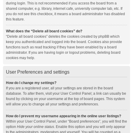
during login. This is not recommended if you access the board from a
shared computer, e.g. library, internet cafe, university computer lab, etc. If
you do not see this checkbox, it means a board administrator has disabled
this feature.
What does the “Delete all board cookies” do?
“Delete all board cookies” deletes the cookies created by phpBB which
keep you authenticated and logged into the board. Cookies also provide
functions such as read tracking if they have been enabled by a board
administrator. If you are having login or logout problems, deleting board
cookies may help.
User Preferences and settings
How do I change my settings?
If you are a registered user, all your settings are stored in the board
database. To alter them, visit your User Control Panel; a link can usually be
found by clicking on your username at the top of board pages. This system
will allow you to change all your settings and preferences.
How do I prevent my username appearing in the online user listings?
Within your User Control Panel, under “Board preferences”, you will find the
option
Hide your online status
. Enable this option and you will only appear
to the administrators, moderators and yourself. You will be counted as a