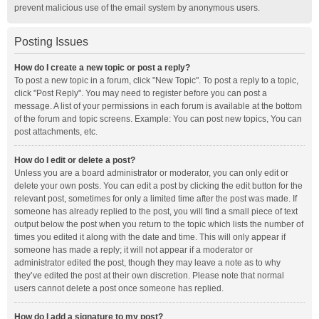
prevent malicious use of the email system by anonymous users.
Posting Issues
How do I create a new topic or post a reply?
To post a new topic in a forum, click "New Topic". To post a reply to a topic,
click "Post Reply". You may need to register before you can post a
message. A list of your permissions in each forum is available at the bottom
of the forum and topic screens. Example: You can post new topics, You can
post attachments, etc.
How do I edit or delete a post?
Unless you are a board administrator or moderator, you can only edit or
delete your own posts. You can edit a post by clicking the edit button for the
relevant post, sometimes for only a limited time after the post was made. If
someone has already replied to the post, you will find a small piece of text
output below the post when you return to the topic which lists the number of
times you edited it along with the date and time. This will only appear if
someone has made a reply; it will not appear if a moderator or
administrator edited the post, though they may leave a note as to why
they’ve edited the post at their own discretion. Please note that normal
users cannot delete a post once someone has replied.
How do I add a signature to my post?