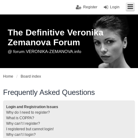
Register
Login
The Definitive Veronika
Zemanova Forum
@ forum.VERONIKA-ZEMANOVA.info
Home
Board index
Frequently Asked Questions
Login and Registration Issues
Why do I need to register?
What is COPPA?
Why can’t I register?
I registered but cannot login!
Why can’t I login?