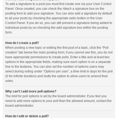
To add a signature to a post you must first create one via your User Control
Panel. Once created, you can check the
Attach a signature
box on the
posting form to add your signature. You can also add a signature by default
to all your posts by checking the appropriate radio button in the User
Control Panel. If you do so, you can still prevent a signature being added to
individual posts by un-checking the add signature box within the posting
form.
How do I create a poll?
When posting a new topic or editing the first post of a topic, click the “Poll
creation” tab below the main posting form; if you cannot see this, you do not
have appropriate permissions to create polls. Enter a title and at least two
options in the appropriate fields, making sure each option is on a separate
line in the textarea. You can also set the number of options users may
select during voting under “Options per user”, a time limit in days for the poll
(0 for infinite duration) and lastly the option to allow users to amend their
votes.
Why can’t I add more poll options?
The limit for poll options is set by the board administrator. If you feel you
need to add more options to your poll than the allowed amount, contact the
board administrator.
How do I edit or delete a poll?