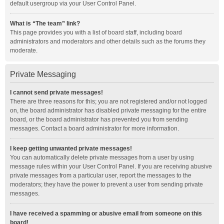
default usergroup via your User Control Panel.
What is “The team” link?
This page provides you with a list of board staff, including board
administrators and moderators and other details such as the forums they
moderate.
Private Messaging
I cannot send private messages!
There are three reasons for this; you are not registered and/or not logged
on, the board administrator has disabled private messaging for the entire
board, or the board administrator has prevented you from sending
messages. Contact a board administrator for more information.
I keep getting unwanted private messages!
You can automatically delete private messages from a user by using
message rules within your User Control Panel. If you are receiving abusive
private messages from a particular user, report the messages to the
moderators; they have the power to prevent a user from sending private
messages.
I have received a spamming or abusive email from someone on this
board!