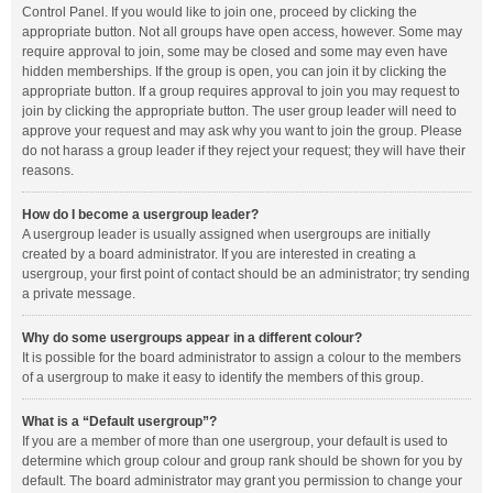
Control Panel. If you would like to join one, proceed by clicking the
appropriate button. Not all groups have open access, however. Some may
require approval to join, some may be closed and some may even have
hidden memberships. If the group is open, you can join it by clicking the
appropriate button. If a group requires approval to join you may request to
join by clicking the appropriate button. The user group leader will need to
approve your request and may ask why you want to join the group. Please
do not harass a group leader if they reject your request; they will have their
reasons.
How do I become a usergroup leader?
A usergroup leader is usually assigned when usergroups are initially
created by a board administrator. If you are interested in creating a
usergroup, your first point of contact should be an administrator; try sending
a private message.
Why do some usergroups appear in a different colour?
It is possible for the board administrator to assign a colour to the members
of a usergroup to make it easy to identify the members of this group.
What is a “Default usergroup”?
If you are a member of more than one usergroup, your default is used to
determine which group colour and group rank should be shown for you by
default. The board administrator may grant you permission to change your