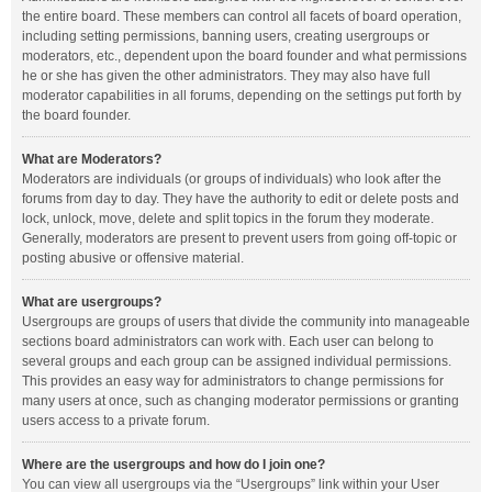
the entire board. These members can control all facets of board operation,
including setting permissions, banning users, creating usergroups or
moderators, etc., dependent upon the board founder and what permissions
he or she has given the other administrators. They may also have full
moderator capabilities in all forums, depending on the settings put forth by
the board founder.
What are Moderators?
Moderators are individuals (or groups of individuals) who look after the
forums from day to day. They have the authority to edit or delete posts and
lock, unlock, move, delete and split topics in the forum they moderate.
Generally, moderators are present to prevent users from going off-topic or
posting abusive or offensive material.
What are usergroups?
Usergroups are groups of users that divide the community into manageable
sections board administrators can work with. Each user can belong to
several groups and each group can be assigned individual permissions.
This provides an easy way for administrators to change permissions for
many users at once, such as changing moderator permissions or granting
users access to a private forum.
Where are the usergroups and how do I join one?
You can view all usergroups via the “Usergroups” link within your User