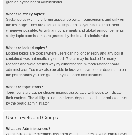
granted by the board administrator.
What are sticky topics?
Sticky topics within the forum appear below announcements and only on
the first page. They are often quite important so you should read them
whenever possible. As with announcements and global announcements,
sticky topic permissions are granted by the board administrator.
What are locked topics?
Locked topics are topics where users can no longer reply and any poll it
contained was automatically ended. Topics may be locked for many
reasons and were set this way by either the forum moderator or board
administrator. You may also be able to lock your own topics depending on
the permissions you are granted by the board administrator.
What are topic icons?
Topic icons are author chosen images associated with posts to indicate
their content. The ability to use topic icons depends on the permissions set
by the board administrator.
User Levels and Groups
What are Administrators?
Administrators are members assigned with the highest level of control over