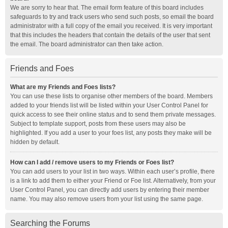
We are sorry to hear that. The email form feature of this board includes
safeguards to try and track users who send such posts, so email the board
administrator with a full copy of the email you received. It is very important
that this includes the headers that contain the details of the user that sent
the email. The board administrator can then take action.
Friends and Foes
What are my Friends and Foes lists?
You can use these lists to organise other members of the board. Members
added to your friends list will be listed within your User Control Panel for
quick access to see their online status and to send them private messages.
Subject to template support, posts from these users may also be
highlighted. If you add a user to your foes list, any posts they make will be
hidden by default.
How can I add / remove users to my Friends or Foes list?
You can add users to your list in two ways. Within each user’s profile, there
is a link to add them to either your Friend or Foe list. Alternatively, from your
User Control Panel, you can directly add users by entering their member
name. You may also remove users from your list using the same page.
Searching the Forums