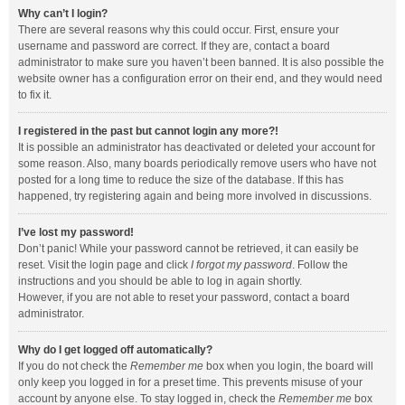
Why can’t I login?
There are several reasons why this could occur. First, ensure your
username and password are correct. If they are, contact a board
administrator to make sure you haven’t been banned. It is also possible the
website owner has a configuration error on their end, and they would need
to fix it.
I registered in the past but cannot login any more?!
It is possible an administrator has deactivated or deleted your account for
some reason. Also, many boards periodically remove users who have not
posted for a long time to reduce the size of the database. If this has
happened, try registering again and being more involved in discussions.
I’ve lost my password!
Don’t panic! While your password cannot be retrieved, it can easily be
reset. Visit the login page and click
I forgot my password
. Follow the
instructions and you should be able to log in again shortly.
However, if you are not able to reset your password, contact a board
administrator.
Why do I get logged off automatically?
If you do not check the
Remember me
box when you login, the board will
only keep you logged in for a preset time. This prevents misuse of your
account by anyone else. To stay logged in, check the
Remember me
box