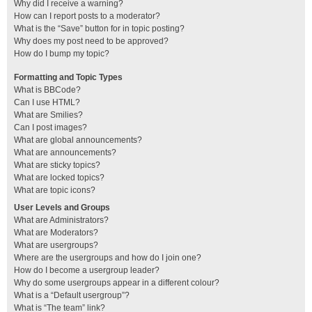
Why did I receive a warning?
How can I report posts to a moderator?
What is the “Save” button for in topic posting?
Why does my post need to be approved?
How do I bump my topic?
Formatting and Topic Types
What is BBCode?
Can I use HTML?
What are Smilies?
Can I post images?
What are global announcements?
What are announcements?
What are sticky topics?
What are locked topics?
What are topic icons?
User Levels and Groups
What are Administrators?
What are Moderators?
What are usergroups?
Where are the usergroups and how do I join one?
How do I become a usergroup leader?
Why do some usergroups appear in a different colour?
What is a “Default usergroup”?
What is “The team” link?