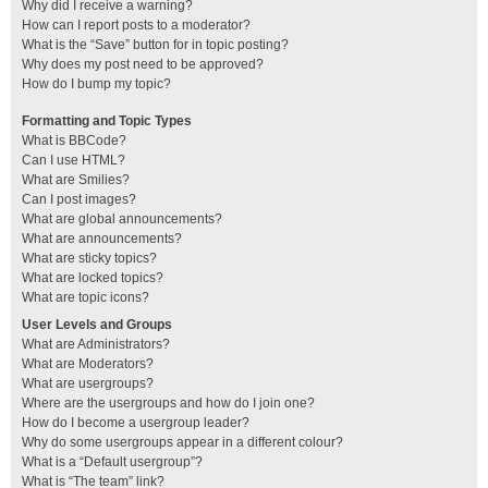
Why did I receive a warning?
How can I report posts to a moderator?
What is the “Save” button for in topic posting?
Why does my post need to be approved?
How do I bump my topic?
Formatting and Topic Types
What is BBCode?
Can I use HTML?
What are Smilies?
Can I post images?
What are global announcements?
What are announcements?
What are sticky topics?
What are locked topics?
What are topic icons?
User Levels and Groups
What are Administrators?
What are Moderators?
What are usergroups?
Where are the usergroups and how do I join one?
How do I become a usergroup leader?
Why do some usergroups appear in a different colour?
What is a “Default usergroup”?
What is “The team” link?