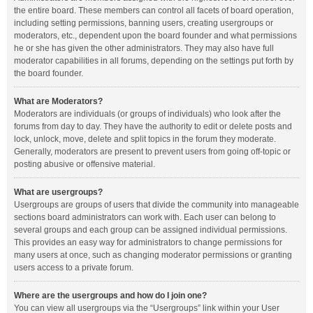
the entire board. These members can control all facets of board operation,
including setting permissions, banning users, creating usergroups or
moderators, etc., dependent upon the board founder and what permissions
he or she has given the other administrators. They may also have full
moderator capabilities in all forums, depending on the settings put forth by
the board founder.
What are Moderators?
Moderators are individuals (or groups of individuals) who look after the
forums from day to day. They have the authority to edit or delete posts and
lock, unlock, move, delete and split topics in the forum they moderate.
Generally, moderators are present to prevent users from going off-topic or
posting abusive or offensive material.
What are usergroups?
Usergroups are groups of users that divide the community into manageable
sections board administrators can work with. Each user can belong to
several groups and each group can be assigned individual permissions.
This provides an easy way for administrators to change permissions for
many users at once, such as changing moderator permissions or granting
users access to a private forum.
Where are the usergroups and how do I join one?
You can view all usergroups via the “Usergroups” link within your User