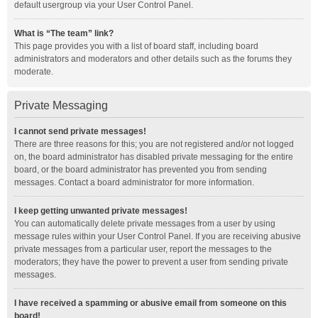
default usergroup via your User Control Panel.
What is “The team” link?
This page provides you with a list of board staff, including board
administrators and moderators and other details such as the forums they
moderate.
Private Messaging
I cannot send private messages!
There are three reasons for this; you are not registered and/or not logged
on, the board administrator has disabled private messaging for the entire
board, or the board administrator has prevented you from sending
messages. Contact a board administrator for more information.
I keep getting unwanted private messages!
You can automatically delete private messages from a user by using
message rules within your User Control Panel. If you are receiving abusive
private messages from a particular user, report the messages to the
moderators; they have the power to prevent a user from sending private
messages.
I have received a spamming or abusive email from someone on this
board!