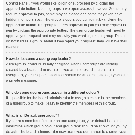
Control Panel. If you would like to join one, proceed by clicking the
appropriate button. Not all groups have open access, however. Some may
require approval to join, some may be closed and some may even have
hidden memberships. If the group is open, you can join it by clicking the
appropriate button. If a group requires approval to join you may request to
join by clicking the appropriate button. The user group leader will need to
approve your request and may ask why you want to join the group. Please
do not harass a group leader if they reject your request; they will have their
reasons.
How do I become a usergroup leader?
A usergroup leader is usually assigned when usergroups are initially
created by a board administrator. If you are interested in creating a
usergroup, your first point of contact should be an administrator; try sending
a private message.
Why do some usergroups appear in a different colour?
It is possible for the board administrator to assign a colour to the members
of a usergroup to make it easy to identify the members of this group.
What is a “Default usergroup”?
If you are a member of more than one usergroup, your default is used to
determine which group colour and group rank should be shown for you by
default. The board administrator may grant you permission to change your