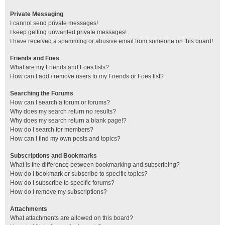
Private Messaging
I cannot send private messages!
I keep getting unwanted private messages!
I have received a spamming or abusive email from someone on this board!
Friends and Foes
What are my Friends and Foes lists?
How can I add / remove users to my Friends or Foes list?
Searching the Forums
How can I search a forum or forums?
Why does my search return no results?
Why does my search return a blank page!?
How do I search for members?
How can I find my own posts and topics?
Subscriptions and Bookmarks
What is the difference between bookmarking and subscribing?
How do I bookmark or subscribe to specific topics?
How do I subscribe to specific forums?
How do I remove my subscriptions?
Attachments
What attachments are allowed on this board?