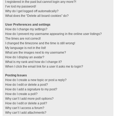
I registered in the past but cannot login any more?!
I’ve lost my password!
Why do I get logged off automatically?
What does the “Delete all board cookies” do?
User Preferences and settings
How do I change my settings?
How do I prevent my username appearing in the online user listings?
The times are not correct!
I changed the timezone and the time is still wrong!
My language is not in the list!
What are the images next to my username?
How do I display an avatar?
What is my rank and how do I change it?
When I click the email link for a user it asks me to login?
Posting Issues
How do I create a new topic or post a reply?
How do I edit or delete a post?
How do I add a signature to my post?
How do I create a poll?
Why can’t I add more poll options?
How do I edit or delete a poll?
Why can’t I access a forum?
Why can’t I add attachments?