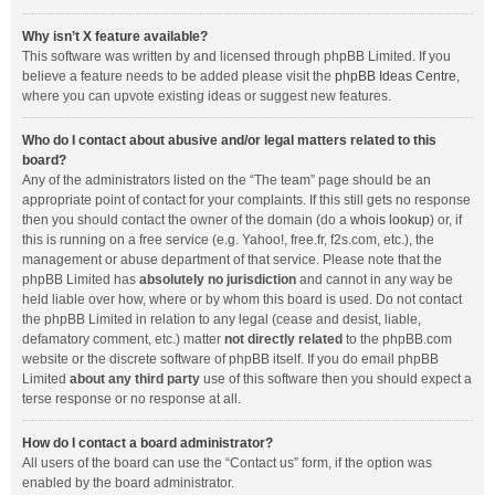
Why isn’t X feature available?
This software was written by and licensed through phpBB Limited. If you
believe a feature needs to be added please visit the
phpBB Ideas Centre
,
where you can upvote existing ideas or suggest new features.
Who do I contact about abusive and/or legal matters related to this
board?
Any of the administrators listed on the “The team” page should be an
appropriate point of contact for your complaints. If this still gets no response
then you should contact the owner of the domain (do a
whois lookup
) or, if
this is running on a free service (e.g. Yahoo!, free.fr, f2s.com, etc.), the
management or abuse department of that service. Please note that the
phpBB Limited has
absolutely no jurisdiction
and cannot in any way be
held liable over how, where or by whom this board is used. Do not contact
the phpBB Limited in relation to any legal (cease and desist, liable,
defamatory comment, etc.) matter
not directly related
to the phpBB.com
website or the discrete software of phpBB itself. If you do email phpBB
Limited
about any third party
use of this software then you should expect a
terse response or no response at all.
How do I contact a board administrator?
All users of the board can use the “Contact us” form, if the option was
enabled by the board administrator.