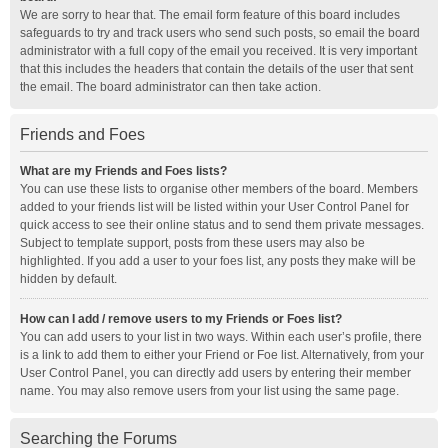
We are sorry to hear that. The email form feature of this board includes
safeguards to try and track users who send such posts, so email the board
administrator with a full copy of the email you received. It is very important
that this includes the headers that contain the details of the user that sent
the email. The board administrator can then take action.
Friends and Foes
What are my Friends and Foes lists?
You can use these lists to organise other members of the board. Members
added to your friends list will be listed within your User Control Panel for
quick access to see their online status and to send them private messages.
Subject to template support, posts from these users may also be
highlighted. If you add a user to your foes list, any posts they make will be
hidden by default.
How can I add / remove users to my Friends or Foes list?
You can add users to your list in two ways. Within each user’s profile, there
is a link to add them to either your Friend or Foe list. Alternatively, from your
User Control Panel, you can directly add users by entering their member
name. You may also remove users from your list using the same page.
Searching the Forums