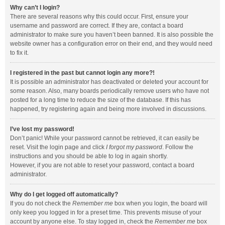
Why can’t I login?
There are several reasons why this could occur. First, ensure your
username and password are correct. If they are, contact a board
administrator to make sure you haven’t been banned. It is also possible the
website owner has a configuration error on their end, and they would need
to fix it.
I registered in the past but cannot login any more?!
It is possible an administrator has deactivated or deleted your account for
some reason. Also, many boards periodically remove users who have not
posted for a long time to reduce the size of the database. If this has
happened, try registering again and being more involved in discussions.
I’ve lost my password!
Don’t panic! While your password cannot be retrieved, it can easily be
reset. Visit the login page and click
I forgot my password
. Follow the
instructions and you should be able to log in again shortly.
However, if you are not able to reset your password, contact a board
administrator.
Why do I get logged off automatically?
If you do not check the
Remember me
box when you login, the board will
only keep you logged in for a preset time. This prevents misuse of your
account by anyone else. To stay logged in, check the
Remember me
box