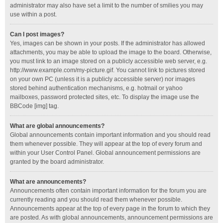
administrator may also have set a limit to the number of smilies you may
use within a post.
Can I post images?
Yes, images can be shown in your posts. If the administrator has allowed
attachments, you may be able to upload the image to the board. Otherwise,
you must link to an image stored on a publicly accessible web server, e.g.
http://www.example.com/my-picture.gif. You cannot link to pictures stored
on your own PC (unless it is a publicly accessible server) nor images
stored behind authentication mechanisms, e.g. hotmail or yahoo
mailboxes, password protected sites, etc. To display the image use the
BBCode [img] tag.
What are global announcements?
Global announcements contain important information and you should read
them whenever possible. They will appear at the top of every forum and
within your User Control Panel. Global announcement permissions are
granted by the board administrator.
What are announcements?
Announcements often contain important information for the forum you are
currently reading and you should read them whenever possible.
Announcements appear at the top of every page in the forum to which they
are posted. As with global announcements, announcement permissions are