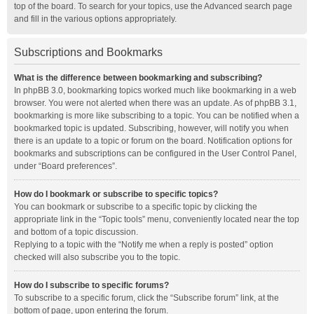
top of the board. To search for your topics, use the Advanced search page
and fill in the various options appropriately.
Subscriptions and Bookmarks
What is the difference between bookmarking and subscribing?
In phpBB 3.0, bookmarking topics worked much like bookmarking in a web
browser. You were not alerted when there was an update. As of phpBB 3.1,
bookmarking is more like subscribing to a topic. You can be notified when a
bookmarked topic is updated. Subscribing, however, will notify you when
there is an update to a topic or forum on the board. Notification options for
bookmarks and subscriptions can be configured in the User Control Panel,
under “Board preferences”.
How do I bookmark or subscribe to specific topics?
You can bookmark or subscribe to a specific topic by clicking the
appropriate link in the “Topic tools” menu, conveniently located near the top
and bottom of a topic discussion.
Replying to a topic with the “Notify me when a reply is posted” option
checked will also subscribe you to the topic.
How do I subscribe to specific forums?
To subscribe to a specific forum, click the “Subscribe forum” link, at the
bottom of page, upon entering the forum.