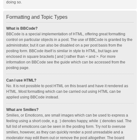
doing so.
Formatting and Topic Types
What is BBCode?
BBCode is a special implementation of HTML, offering great formatting
control on particular objects in a post. The use of BBCode is granted by the
administrator, but it can also be disabled on a per post basis from the
posting form. BBCode itself is similar in style to HTML, but tags are
enclosed in square brackets [ and ] rather than < and >. For more
information on BBCode see the guide which can be accessed from the
posting page.
Can I use HTML?
No. It is not possible to post HTML on this board and have it rendered as
HTML. Most formatting which can be carried out using HTML can be
applied using BBCode instead.
What are Smilies?
Smilies, or Emoticons, are small images which can be used to express a
feeling using a short code, e.g. :) denotes happy, while :( denotes sad. The
full list of emoticons can be seen in the posting form. Try not to overuse
smilies, however, as they can quickly render a post unreadable and a
moderator may edit them out or remove the post altogether. The board