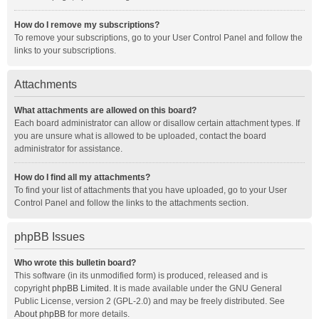
How do I remove my subscriptions?
To remove your subscriptions, go to your User Control Panel and follow the
links to your subscriptions.
Attachments
What attachments are allowed on this board?
Each board administrator can allow or disallow certain attachment types. If
you are unsure what is allowed to be uploaded, contact the board
administrator for assistance.
How do I find all my attachments?
To find your list of attachments that you have uploaded, go to your User
Control Panel and follow the links to the attachments section.
phpBB Issues
Who wrote this bulletin board?
This software (in its unmodified form) is produced, released and is
copyright
phpBB Limited
. It is made available under the GNU General
Public License, version 2 (GPL-2.0) and may be freely distributed. See
About phpBB
for more details.