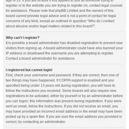
age of 13. If you are unsure if this applies to you as someone trying to
register or to the website you are trying to register on, contact legal counsel
for assistance. Please note that phpBB Limited and the owners of this
board cannot provide legal advice and is not a point of contact for legal
concerns of any kind, except as outlined in question “Who do I contact
about abusive and/or legal matters related to this board?”.
Why can’t I register?
It is possible a board administrator has disabled registration to prevent new
visitors from signing up. A board administrator could have also banned your
IP address or disallowed the username you are attempting to register.
Contact a board administrator for assistance.
I registered but cannot login!
First, check your username and password. If they are correct, then one of
two things may have happened. If COPPA support is enabled and you
specified being under 13 years old during registration, you will have to
follow the instructions you received. Some boards will also require new
registrations to be activated, either by yourself or by an administrator before
you can logon; this information was present during registration. If you were
sent an email, follow the instructions. If you did not receive an email, you
may have provided an incorrect email address or the email may have been
picked up by a spam filer. If you are sure the email address you provided is
correct, try contacting an administrator.