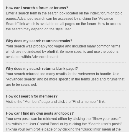
How can I search a forum or forums?
Enter a search term in the search box located on the index, forum or topic
pages. Advanced search can be accessed by clicking the “Advance
Search” link which is available on all pages on the forum. How to access
the search may depend on the style used.
Why does my search return no results?
Your search was probably too vague and included many common terms
which are not indexed by phpBB. Be more specific and use the options
available within Advanced search.
Why does my search return a blank page!?
Your search returned too many results for the webserver to handle. Use
“Advanced search” and be more specific in the terms used and forums that
are to be searched.
How do I search for members?
Visit to the “Members” page and click the “Find a member” link.
How can I find my own posts and topics?
Your own posts can be retrieved either by clicking the “Show your posts”
link within the User Control Panel or by clicking the “Search user’s posts”
link via your own profile page or by clicking the “Quick links” menu at the