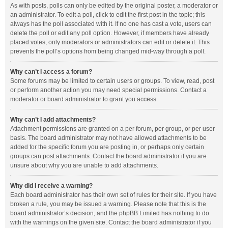
As with posts, polls can only be edited by the original poster, a moderator or
an administrator. To edit a poll, click to edit the first post in the topic; this
always has the poll associated with it. If no one has cast a vote, users can
delete the poll or edit any poll option. However, if members have already
placed votes, only moderators or administrators can edit or delete it. This
prevents the poll’s options from being changed mid-way through a poll.
Why can’t I access a forum?
Some forums may be limited to certain users or groups. To view, read, post
or perform another action you may need special permissions. Contact a
moderator or board administrator to grant you access.
Why can’t I add attachments?
Attachment permissions are granted on a per forum, per group, or per user
basis. The board administrator may not have allowed attachments to be
added for the specific forum you are posting in, or perhaps only certain
groups can post attachments. Contact the board administrator if you are
unsure about why you are unable to add attachments.
Why did I receive a warning?
Each board administrator has their own set of rules for their site. If you have
broken a rule, you may be issued a warning. Please note that this is the
board administrator’s decision, and the phpBB Limited has nothing to do
with the warnings on the given site. Contact the board administrator if you