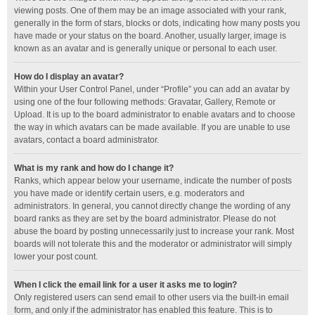
viewing posts. One of them may be an image associated with your rank,
generally in the form of stars, blocks or dots, indicating how many posts you
have made or your status on the board. Another, usually larger, image is
known as an avatar and is generally unique or personal to each user.
How do I display an avatar?
Within your User Control Panel, under “Profile” you can add an avatar by
using one of the four following methods: Gravatar, Gallery, Remote or
Upload. It is up to the board administrator to enable avatars and to choose
the way in which avatars can be made available. If you are unable to use
avatars, contact a board administrator.
What is my rank and how do I change it?
Ranks, which appear below your username, indicate the number of posts
you have made or identify certain users, e.g. moderators and
administrators. In general, you cannot directly change the wording of any
board ranks as they are set by the board administrator. Please do not
abuse the board by posting unnecessarily just to increase your rank. Most
boards will not tolerate this and the moderator or administrator will simply
lower your post count.
When I click the email link for a user it asks me to login?
Only registered users can send email to other users via the built-in email
form, and only if the administrator has enabled this feature. This is to