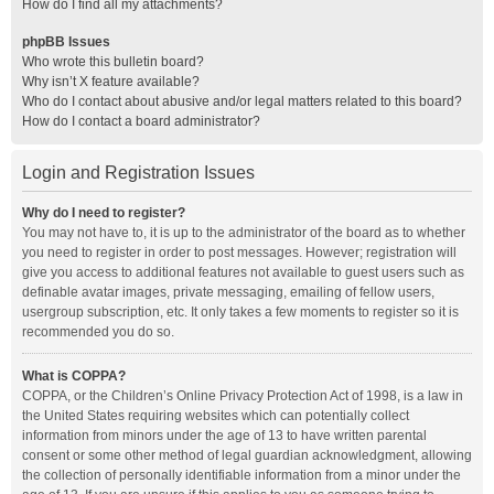
How do I find all my attachments?
phpBB Issues
Who wrote this bulletin board?
Why isn’t X feature available?
Who do I contact about abusive and/or legal matters related to this board?
How do I contact a board administrator?
Login and Registration Issues
Why do I need to register?
You may not have to, it is up to the administrator of the board as to whether
you need to register in order to post messages. However; registration will
give you access to additional features not available to guest users such as
definable avatar images, private messaging, emailing of fellow users,
usergroup subscription, etc. It only takes a few moments to register so it is
recommended you do so.
What is COPPA?
COPPA, or the Children’s Online Privacy Protection Act of 1998, is a law in
the United States requiring websites which can potentially collect
information from minors under the age of 13 to have written parental
consent or some other method of legal guardian acknowledgment, allowing
the collection of personally identifiable information from a minor under the