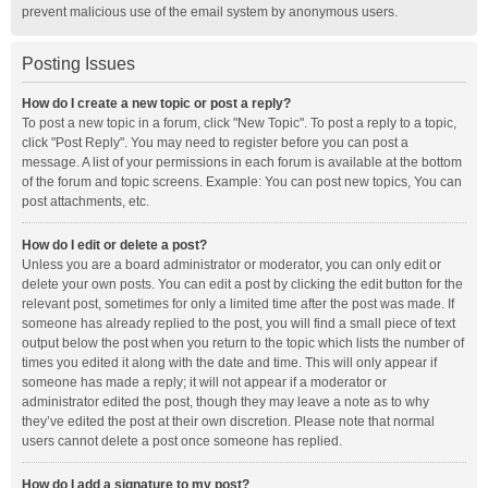
prevent malicious use of the email system by anonymous users.
Posting Issues
How do I create a new topic or post a reply?
To post a new topic in a forum, click "New Topic". To post a reply to a topic,
click "Post Reply". You may need to register before you can post a
message. A list of your permissions in each forum is available at the bottom
of the forum and topic screens. Example: You can post new topics, You can
post attachments, etc.
How do I edit or delete a post?
Unless you are a board administrator or moderator, you can only edit or
delete your own posts. You can edit a post by clicking the edit button for the
relevant post, sometimes for only a limited time after the post was made. If
someone has already replied to the post, you will find a small piece of text
output below the post when you return to the topic which lists the number of
times you edited it along with the date and time. This will only appear if
someone has made a reply; it will not appear if a moderator or
administrator edited the post, though they may leave a note as to why
they’ve edited the post at their own discretion. Please note that normal
users cannot delete a post once someone has replied.
How do I add a signature to my post?