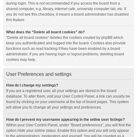
during login. This is not recommended if you access the board from a
shared computer, e.g. library, internet cafe, university computer lab, etc. If
you do not see this checkbox, it means a board administrator has disabled
this feature.
What does the “Delete all board cookies” do?
“Delete all board cookies” deletes the cookies created by phpBB which
keep you authenticated and logged into the board. Cookies also provide
functions such as read tracking if they have been enabled by a board
administrator. If you are having login or logout problems, deleting board
cookies may help.
User Preferences and settings
How do I change my settings?
If you are a registered user, all your settings are stored in the board
database. To alter them, visit your User Control Panel; a link can usually be
found by clicking on your username at the top of board pages. This system
will allow you to change all your settings and preferences.
How do I prevent my username appearing in the online user listings?
Within your User Control Panel, under “Board preferences”, you will find the
option
Hide your online status
. Enable this option and you will only appear
to the administrators, moderators and yourself. You will be counted as a