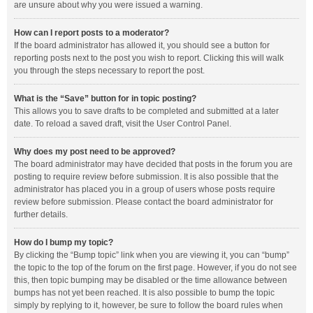
are unsure about why you were issued a warning.
How can I report posts to a moderator?
If the board administrator has allowed it, you should see a button for
reporting posts next to the post you wish to report. Clicking this will walk
you through the steps necessary to report the post.
What is the “Save” button for in topic posting?
This allows you to save drafts to be completed and submitted at a later
date. To reload a saved draft, visit the User Control Panel.
Why does my post need to be approved?
The board administrator may have decided that posts in the forum you are
posting to require review before submission. It is also possible that the
administrator has placed you in a group of users whose posts require
review before submission. Please contact the board administrator for
further details.
How do I bump my topic?
By clicking the “Bump topic” link when you are viewing it, you can “bump”
the topic to the top of the forum on the first page. However, if you do not see
this, then topic bumping may be disabled or the time allowance between
bumps has not yet been reached. It is also possible to bump the topic
simply by replying to it, however, be sure to follow the board rules when