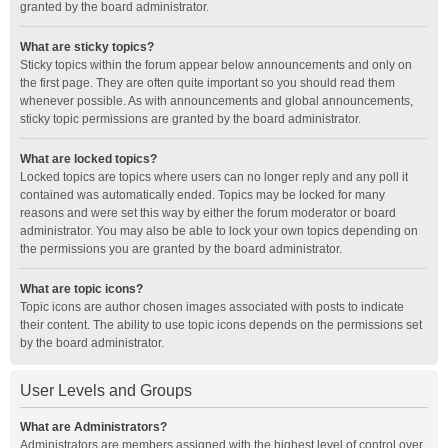
granted by the board administrator.
What are sticky topics?
Sticky topics within the forum appear below announcements and only on
the first page. They are often quite important so you should read them
whenever possible. As with announcements and global announcements,
sticky topic permissions are granted by the board administrator.
What are locked topics?
Locked topics are topics where users can no longer reply and any poll it
contained was automatically ended. Topics may be locked for many
reasons and were set this way by either the forum moderator or board
administrator. You may also be able to lock your own topics depending on
the permissions you are granted by the board administrator.
What are topic icons?
Topic icons are author chosen images associated with posts to indicate
their content. The ability to use topic icons depends on the permissions set
by the board administrator.
User Levels and Groups
What are Administrators?
Administrators are members assigned with the highest level of control over