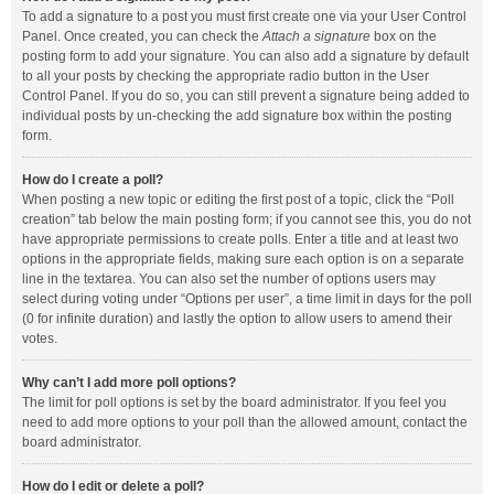
To add a signature to a post you must first create one via your User Control
Panel. Once created, you can check the
Attach a signature
box on the
posting form to add your signature. You can also add a signature by default
to all your posts by checking the appropriate radio button in the User
Control Panel. If you do so, you can still prevent a signature being added to
individual posts by un-checking the add signature box within the posting
form.
How do I create a poll?
When posting a new topic or editing the first post of a topic, click the “Poll
creation” tab below the main posting form; if you cannot see this, you do not
have appropriate permissions to create polls. Enter a title and at least two
options in the appropriate fields, making sure each option is on a separate
line in the textarea. You can also set the number of options users may
select during voting under “Options per user”, a time limit in days for the poll
(0 for infinite duration) and lastly the option to allow users to amend their
votes.
Why can’t I add more poll options?
The limit for poll options is set by the board administrator. If you feel you
need to add more options to your poll than the allowed amount, contact the
board administrator.
How do I edit or delete a poll?