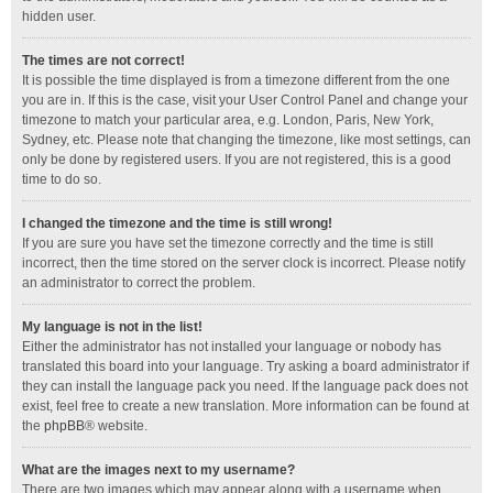
hidden user.
The times are not correct!
It is possible the time displayed is from a timezone different from the one
you are in. If this is the case, visit your User Control Panel and change your
timezone to match your particular area, e.g. London, Paris, New York,
Sydney, etc. Please note that changing the timezone, like most settings, can
only be done by registered users. If you are not registered, this is a good
time to do so.
I changed the timezone and the time is still wrong!
If you are sure you have set the timezone correctly and the time is still
incorrect, then the time stored on the server clock is incorrect. Please notify
an administrator to correct the problem.
My language is not in the list!
Either the administrator has not installed your language or nobody has
translated this board into your language. Try asking a board administrator if
they can install the language pack you need. If the language pack does not
exist, feel free to create a new translation. More information can be found at
the
phpBB
® website.
What are the images next to my username?
There are two images which may appear along with a username when