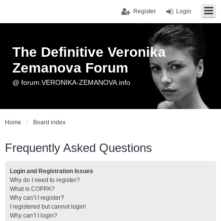
Register
Login
The Definitive Veronika
Zemanova Forum
@ forum.VERONIKA-ZEMANOVA.info
Home
Board index
Frequently Asked Questions
Login and Registration Issues
Why do I need to register?
What is COPPA?
Why can’t I register?
I registered but cannot login!
Why can’t I login?