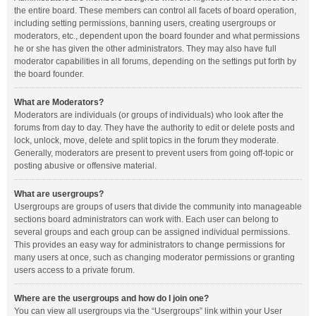
the entire board. These members can control all facets of board operation,
including setting permissions, banning users, creating usergroups or
moderators, etc., dependent upon the board founder and what permissions
he or she has given the other administrators. They may also have full
moderator capabilities in all forums, depending on the settings put forth by
the board founder.
What are Moderators?
Moderators are individuals (or groups of individuals) who look after the
forums from day to day. They have the authority to edit or delete posts and
lock, unlock, move, delete and split topics in the forum they moderate.
Generally, moderators are present to prevent users from going off-topic or
posting abusive or offensive material.
What are usergroups?
Usergroups are groups of users that divide the community into manageable
sections board administrators can work with. Each user can belong to
several groups and each group can be assigned individual permissions.
This provides an easy way for administrators to change permissions for
many users at once, such as changing moderator permissions or granting
users access to a private forum.
Where are the usergroups and how do I join one?
You can view all usergroups via the “Usergroups” link within your User