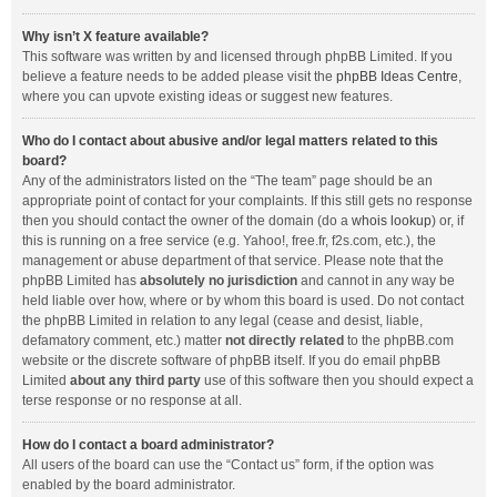
Why isn’t X feature available?
This software was written by and licensed through phpBB Limited. If you
believe a feature needs to be added please visit the
phpBB Ideas Centre
,
where you can upvote existing ideas or suggest new features.
Who do I contact about abusive and/or legal matters related to this
board?
Any of the administrators listed on the “The team” page should be an
appropriate point of contact for your complaints. If this still gets no response
then you should contact the owner of the domain (do a
whois lookup
) or, if
this is running on a free service (e.g. Yahoo!, free.fr, f2s.com, etc.), the
management or abuse department of that service. Please note that the
phpBB Limited has
absolutely no jurisdiction
and cannot in any way be
held liable over how, where or by whom this board is used. Do not contact
the phpBB Limited in relation to any legal (cease and desist, liable,
defamatory comment, etc.) matter
not directly related
to the phpBB.com
website or the discrete software of phpBB itself. If you do email phpBB
Limited
about any third party
use of this software then you should expect a
terse response or no response at all.
How do I contact a board administrator?
All users of the board can use the “Contact us” form, if the option was
enabled by the board administrator.