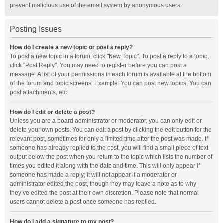
prevent malicious use of the email system by anonymous users.
Posting Issues
How do I create a new topic or post a reply?
To post a new topic in a forum, click "New Topic". To post a reply to a topic,
click "Post Reply". You may need to register before you can post a
message. A list of your permissions in each forum is available at the bottom
of the forum and topic screens. Example: You can post new topics, You can
post attachments, etc.
How do I edit or delete a post?
Unless you are a board administrator or moderator, you can only edit or
delete your own posts. You can edit a post by clicking the edit button for the
relevant post, sometimes for only a limited time after the post was made. If
someone has already replied to the post, you will find a small piece of text
output below the post when you return to the topic which lists the number of
times you edited it along with the date and time. This will only appear if
someone has made a reply; it will not appear if a moderator or
administrator edited the post, though they may leave a note as to why
they’ve edited the post at their own discretion. Please note that normal
users cannot delete a post once someone has replied.
How do I add a signature to my post?