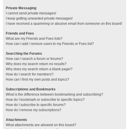
Private Messaging
I cannot send private messages!
I keep getting unwanted private messages!
I have received a spamming or abusive email from someone on this board!
Friends and Foes
What are my Friends and Foes lists?
How can I add / remove users to my Friends or Foes list?
Searching the Forums
How can I search a forum or forums?
Why does my search return no results?
Why does my search return a blank page!?
How do I search for members?
How can I find my own posts and topics?
Subscriptions and Bookmarks
What is the difference between bookmarking and subscribing?
How do I bookmark or subscribe to specific topics?
How do I subscribe to specific forums?
How do I remove my subscriptions?
Attachments
What attachments are allowed on this board?