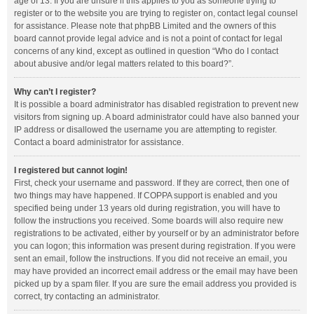
age of 13. If you are unsure if this applies to you as someone trying to
register or to the website you are trying to register on, contact legal counsel
for assistance. Please note that phpBB Limited and the owners of this
board cannot provide legal advice and is not a point of contact for legal
concerns of any kind, except as outlined in question “Who do I contact
about abusive and/or legal matters related to this board?”.
Why can’t I register?
It is possible a board administrator has disabled registration to prevent new
visitors from signing up. A board administrator could have also banned your
IP address or disallowed the username you are attempting to register.
Contact a board administrator for assistance.
I registered but cannot login!
First, check your username and password. If they are correct, then one of
two things may have happened. If COPPA support is enabled and you
specified being under 13 years old during registration, you will have to
follow the instructions you received. Some boards will also require new
registrations to be activated, either by yourself or by an administrator before
you can logon; this information was present during registration. If you were
sent an email, follow the instructions. If you did not receive an email, you
may have provided an incorrect email address or the email may have been
picked up by a spam filer. If you are sure the email address you provided is
correct, try contacting an administrator.