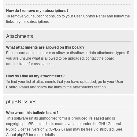
How do I remove my subscriptions?
To remove your subscriptions, go to your User Control Panel and follow the
links to your subscriptions.
Attachments
What attachments are allowed on this board?
Each board administrator can allow or disallow certain attachment types. If
you are unsure what is allowed to be uploaded, contact the board
administrator for assistance.
How do I find all my attachments?
To find your list of attachments that you have uploaded, go to your User
Control Panel and follow the links to the attachments section.
phpBB Issues
Who wrote this bulletin board?
This software (in its unmodified form) is produced, released and is
copyright
phpBB Limited
. It is made available under the GNU General
Public License, version 2 (GPL-2.0) and may be freely distributed. See
About phpBB
for more details.