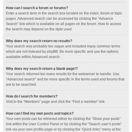
How can I search a forum or forums?
Enter a search term in the search box located on the index, forum or topic
pages. Advanced search can be accessed by clicking the “Advance
Search” link which is available on all pages on the forum. How to access
the search may depend on the style used.
Why does my search return no results?
Your search was probably too vague and included many common terms
which are not indexed by phpBB. Be more specific and use the options
available within Advanced search.
Why does my search return a blank page!?
Your search returned too many results for the webserver to handle. Use
“Advanced search” and be more specific in the terms used and forums that
are to be searched.
How do I search for members?
Visit to the “Members” page and click the “Find a member” link.
How can I find my own posts and topics?
Your own posts can be retrieved either by clicking the “Show your posts”
link within the User Control Panel or by clicking the “Search user’s posts”
link via your own profile page or by clicking the “Quick links” menu at the