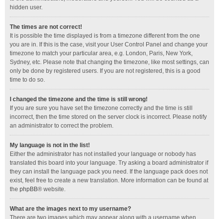
hidden user.
The times are not correct!
It is possible the time displayed is from a timezone different from the one
you are in. If this is the case, visit your User Control Panel and change your
timezone to match your particular area, e.g. London, Paris, New York,
Sydney, etc. Please note that changing the timezone, like most settings, can
only be done by registered users. If you are not registered, this is a good
time to do so.
I changed the timezone and the time is still wrong!
If you are sure you have set the timezone correctly and the time is still
incorrect, then the time stored on the server clock is incorrect. Please notify
an administrator to correct the problem.
My language is not in the list!
Either the administrator has not installed your language or nobody has
translated this board into your language. Try asking a board administrator if
they can install the language pack you need. If the language pack does not
exist, feel free to create a new translation. More information can be found at
the
phpBB
® website.
What are the images next to my username?
There are two images which may appear along with a username when