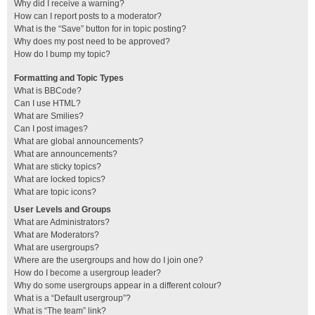
Why did I receive a warning?
How can I report posts to a moderator?
What is the “Save” button for in topic posting?
Why does my post need to be approved?
How do I bump my topic?
Formatting and Topic Types
What is BBCode?
Can I use HTML?
What are Smilies?
Can I post images?
What are global announcements?
What are announcements?
What are sticky topics?
What are locked topics?
What are topic icons?
User Levels and Groups
What are Administrators?
What are Moderators?
What are usergroups?
Where are the usergroups and how do I join one?
How do I become a usergroup leader?
Why do some usergroups appear in a different colour?
What is a “Default usergroup”?
What is “The team” link?