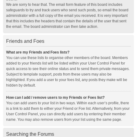
We are sorry to hear that. The email form feature of this board includes
safeguards to try and track users who send such posts, so email the board
administrator with a full copy of the email you received. It is very important
that this includes the headers that contain the details of the user that sent
the email. The board administrator can then take action.
Friends and Foes
What are my Friends and Foes lists?
You can use these lists to organise other members of the board. Members
added to your friends list will be listed within your User Control Panel for
quick access to see their online status and to send them private messages.
Subject to template support, posts from these users may also be
highlighted. If you add a user to your foes list, any posts they make will be
hidden by default.
How can I add / remove users to my Friends or Foes list?
You can add users to your list in two ways. Within each user’s profile, there
is a link to add them to either your Friend or Foe list. Alternatively, from your
User Control Panel, you can directly add users by entering their member
name. You may also remove users from your list using the same page.
Searching the Forums