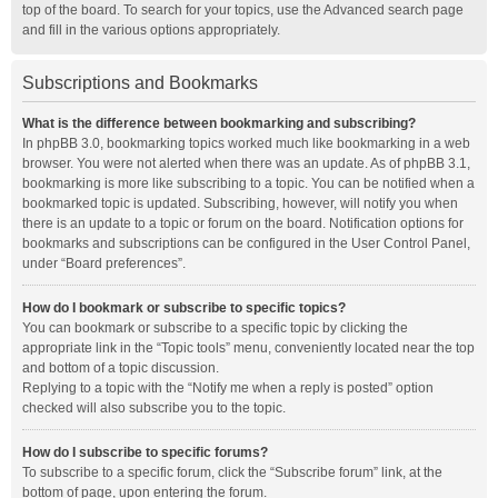
top of the board. To search for your topics, use the Advanced search page
and fill in the various options appropriately.
Subscriptions and Bookmarks
What is the difference between bookmarking and subscribing?
In phpBB 3.0, bookmarking topics worked much like bookmarking in a web
browser. You were not alerted when there was an update. As of phpBB 3.1,
bookmarking is more like subscribing to a topic. You can be notified when a
bookmarked topic is updated. Subscribing, however, will notify you when
there is an update to a topic or forum on the board. Notification options for
bookmarks and subscriptions can be configured in the User Control Panel,
under “Board preferences”.
How do I bookmark or subscribe to specific topics?
You can bookmark or subscribe to a specific topic by clicking the
appropriate link in the “Topic tools” menu, conveniently located near the top
and bottom of a topic discussion.
Replying to a topic with the “Notify me when a reply is posted” option
checked will also subscribe you to the topic.
How do I subscribe to specific forums?
To subscribe to a specific forum, click the “Subscribe forum” link, at the
bottom of page, upon entering the forum.