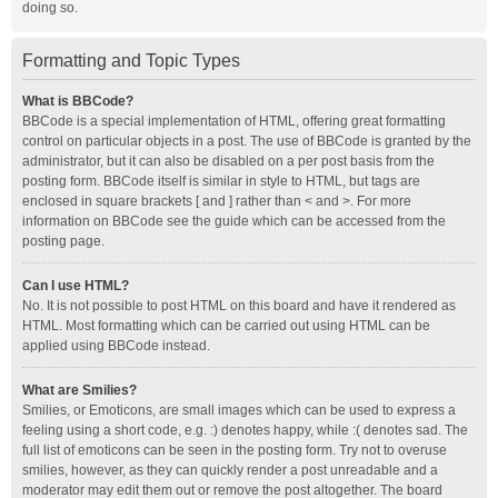
doing so.
Formatting and Topic Types
What is BBCode?
BBCode is a special implementation of HTML, offering great formatting
control on particular objects in a post. The use of BBCode is granted by the
administrator, but it can also be disabled on a per post basis from the
posting form. BBCode itself is similar in style to HTML, but tags are
enclosed in square brackets [ and ] rather than < and >. For more
information on BBCode see the guide which can be accessed from the
posting page.
Can I use HTML?
No. It is not possible to post HTML on this board and have it rendered as
HTML. Most formatting which can be carried out using HTML can be
applied using BBCode instead.
What are Smilies?
Smilies, or Emoticons, are small images which can be used to express a
feeling using a short code, e.g. :) denotes happy, while :( denotes sad. The
full list of emoticons can be seen in the posting form. Try not to overuse
smilies, however, as they can quickly render a post unreadable and a
moderator may edit them out or remove the post altogether. The board