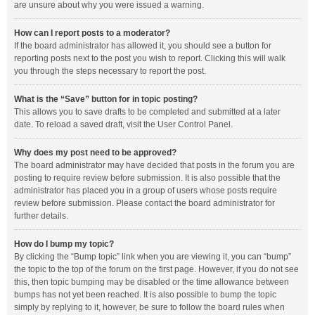
are unsure about why you were issued a warning.
How can I report posts to a moderator?
If the board administrator has allowed it, you should see a button for
reporting posts next to the post you wish to report. Clicking this will walk
you through the steps necessary to report the post.
What is the “Save” button for in topic posting?
This allows you to save drafts to be completed and submitted at a later
date. To reload a saved draft, visit the User Control Panel.
Why does my post need to be approved?
The board administrator may have decided that posts in the forum you are
posting to require review before submission. It is also possible that the
administrator has placed you in a group of users whose posts require
review before submission. Please contact the board administrator for
further details.
How do I bump my topic?
By clicking the “Bump topic” link when you are viewing it, you can “bump”
the topic to the top of the forum on the first page. However, if you do not see
this, then topic bumping may be disabled or the time allowance between
bumps has not yet been reached. It is also possible to bump the topic
simply by replying to it, however, be sure to follow the board rules when