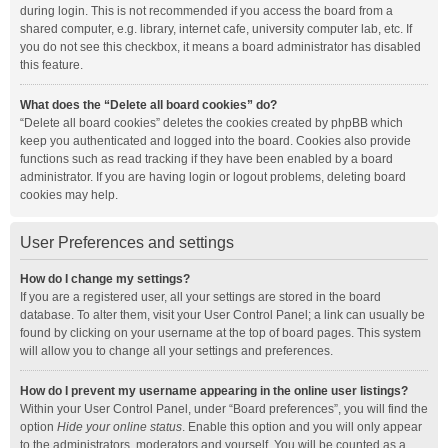
during login. This is not recommended if you access the board from a
shared computer, e.g. library, internet cafe, university computer lab, etc. If
you do not see this checkbox, it means a board administrator has disabled
this feature.
What does the “Delete all board cookies” do?
“Delete all board cookies” deletes the cookies created by phpBB which
keep you authenticated and logged into the board. Cookies also provide
functions such as read tracking if they have been enabled by a board
administrator. If you are having login or logout problems, deleting board
cookies may help.
User Preferences and settings
How do I change my settings?
If you are a registered user, all your settings are stored in the board
database. To alter them, visit your User Control Panel; a link can usually be
found by clicking on your username at the top of board pages. This system
will allow you to change all your settings and preferences.
How do I prevent my username appearing in the online user listings?
Within your User Control Panel, under “Board preferences”, you will find the
option
Hide your online status
. Enable this option and you will only appear
to the administrators, moderators and yourself. You will be counted as a