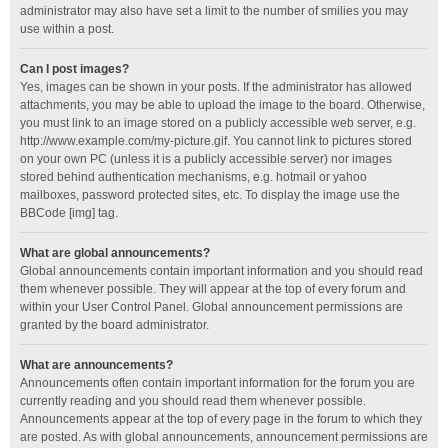
administrator may also have set a limit to the number of smilies you may
use within a post.
Can I post images?
Yes, images can be shown in your posts. If the administrator has allowed
attachments, you may be able to upload the image to the board. Otherwise,
you must link to an image stored on a publicly accessible web server, e.g.
http://www.example.com/my-picture.gif. You cannot link to pictures stored
on your own PC (unless it is a publicly accessible server) nor images
stored behind authentication mechanisms, e.g. hotmail or yahoo
mailboxes, password protected sites, etc. To display the image use the
BBCode [img] tag.
What are global announcements?
Global announcements contain important information and you should read
them whenever possible. They will appear at the top of every forum and
within your User Control Panel. Global announcement permissions are
granted by the board administrator.
What are announcements?
Announcements often contain important information for the forum you are
currently reading and you should read them whenever possible.
Announcements appear at the top of every page in the forum to which they
are posted. As with global announcements, announcement permissions are