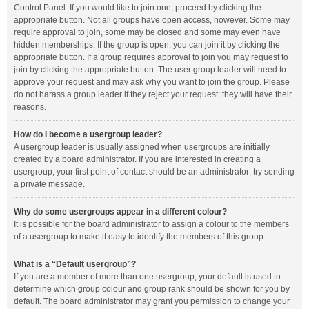
Control Panel. If you would like to join one, proceed by clicking the
appropriate button. Not all groups have open access, however. Some may
require approval to join, some may be closed and some may even have
hidden memberships. If the group is open, you can join it by clicking the
appropriate button. If a group requires approval to join you may request to
join by clicking the appropriate button. The user group leader will need to
approve your request and may ask why you want to join the group. Please
do not harass a group leader if they reject your request; they will have their
reasons.
How do I become a usergroup leader?
A usergroup leader is usually assigned when usergroups are initially
created by a board administrator. If you are interested in creating a
usergroup, your first point of contact should be an administrator; try sending
a private message.
Why do some usergroups appear in a different colour?
It is possible for the board administrator to assign a colour to the members
of a usergroup to make it easy to identify the members of this group.
What is a “Default usergroup”?
If you are a member of more than one usergroup, your default is used to
determine which group colour and group rank should be shown for you by
default. The board administrator may grant you permission to change your