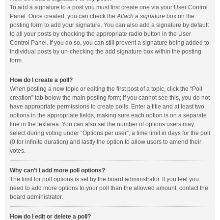
To add a signature to a post you must first create one via your User Control
Panel. Once created, you can check the
Attach a signature
box on the
posting form to add your signature. You can also add a signature by default
to all your posts by checking the appropriate radio button in the User
Control Panel. If you do so, you can still prevent a signature being added to
individual posts by un-checking the add signature box within the posting
form.
How do I create a poll?
When posting a new topic or editing the first post of a topic, click the “Poll
creation” tab below the main posting form; if you cannot see this, you do not
have appropriate permissions to create polls. Enter a title and at least two
options in the appropriate fields, making sure each option is on a separate
line in the textarea. You can also set the number of options users may
select during voting under “Options per user”, a time limit in days for the poll
(0 for infinite duration) and lastly the option to allow users to amend their
votes.
Why can’t I add more poll options?
The limit for poll options is set by the board administrator. If you feel you
need to add more options to your poll than the allowed amount, contact the
board administrator.
How do I edit or delete a poll?