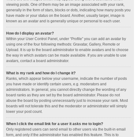
viewing posts. One of them may be an image associated with your rank,
generally in the form of stars, blocks or dots, indicating how many posts you
have made or your status on the board. Another, usually larger, image is
known as an avatar and is generally unique or personal to each user.
How do I display an avatar?
Within your User Control Panel, under “Profile” you can add an avatar by
using one of the four following methods: Gravatar, Gallery, Remote or
Upload. It is up to the board administrator to enable avatars and to choose
the way in which avatars can be made available. If you are unable to use
avatars, contact a board administrator.
What is my rank and how do I change it?
Ranks, which appear below your username, indicate the number of posts
you have made or identify certain users, e.g. moderators and
administrators. In general, you cannot directly change the wording of any
board ranks as they are set by the board administrator. Please do not
abuse the board by posting unnecessarily just to increase your rank. Most
boards will not tolerate this and the moderator or administrator will simply
lower your post count.
When I click the email link for a user it asks me to login?
Only registered users can send email to other users via the built-in email
form, and only if the administrator has enabled this feature. This is to