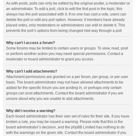
As with posts, polls can only be edited by the original poster, a moderator or
an administrator. To edit a poll, click to edit the first post in the topic; this
always has the poll associated with it. If no one has cast a vote, users can
delete the poll or edit any poll option. However, if members have already
placed votes, only moderators or administrators can edit or delete it. This
prevents the poll’s options from being changed mid-way through a poll.
Why can’t I access a forum?
Some forums may be limited to certain users or groups. To view, read, post
or perform another action you may need special permissions. Contact a
moderator or board administrator to grant you access.
Why can’t I add attachments?
Attachment permissions are granted on a per forum, per group, or per user
basis. The board administrator may not have allowed attachments to be
added for the specific forum you are posting in, or perhaps only certain
groups can post attachments. Contact the board administrator if you are
unsure about why you are unable to add attachments.
Why did I receive a warning?
Each board administrator has their own set of rules for their site. If you have
broken a rule, you may be issued a warning. Please note that this is the
board administrator’s decision, and the phpBB Limited has nothing to do
with the warnings on the given site. Contact the board administrator if you