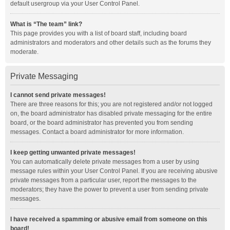
default usergroup via your User Control Panel.
What is “The team” link?
This page provides you with a list of board staff, including board
administrators and moderators and other details such as the forums they
moderate.
Private Messaging
I cannot send private messages!
There are three reasons for this; you are not registered and/or not logged
on, the board administrator has disabled private messaging for the entire
board, or the board administrator has prevented you from sending
messages. Contact a board administrator for more information.
I keep getting unwanted private messages!
You can automatically delete private messages from a user by using
message rules within your User Control Panel. If you are receiving abusive
private messages from a particular user, report the messages to the
moderators; they have the power to prevent a user from sending private
messages.
I have received a spamming or abusive email from someone on this
board!