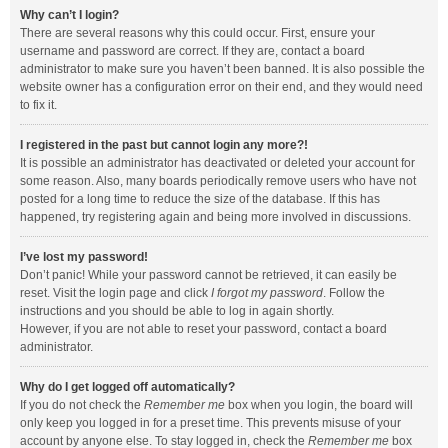
Why can’t I login?
There are several reasons why this could occur. First, ensure your
username and password are correct. If they are, contact a board
administrator to make sure you haven’t been banned. It is also possible the
website owner has a configuration error on their end, and they would need
to fix it.
I registered in the past but cannot login any more?!
It is possible an administrator has deactivated or deleted your account for
some reason. Also, many boards periodically remove users who have not
posted for a long time to reduce the size of the database. If this has
happened, try registering again and being more involved in discussions.
I’ve lost my password!
Don’t panic! While your password cannot be retrieved, it can easily be
reset. Visit the login page and click
I forgot my password
. Follow the
instructions and you should be able to log in again shortly.
However, if you are not able to reset your password, contact a board
administrator.
Why do I get logged off automatically?
If you do not check the
Remember me
box when you login, the board will
only keep you logged in for a preset time. This prevents misuse of your
account by anyone else. To stay logged in, check the
Remember me
box