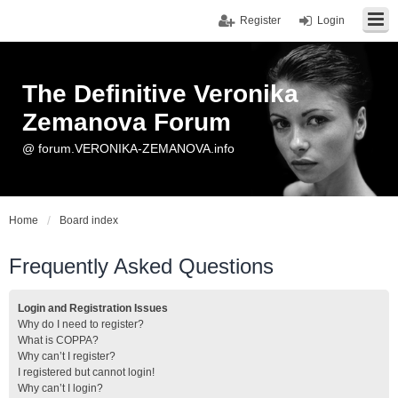
Register
Login
The Definitive Veronika
Zemanova Forum
@ forum.VERONIKA-ZEMANOVA.info
Home
Board index
Frequently Asked Questions
Login and Registration Issues
Why do I need to register?
What is COPPA?
Why can’t I register?
I registered but cannot login!
Why can’t I login?