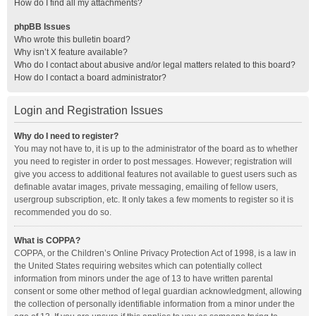
How do I find all my attachments?
phpBB Issues
Who wrote this bulletin board?
Why isn’t X feature available?
Who do I contact about abusive and/or legal matters related to this board?
How do I contact a board administrator?
Login and Registration Issues
Why do I need to register?
You may not have to, it is up to the administrator of the board as to whether
you need to register in order to post messages. However; registration will
give you access to additional features not available to guest users such as
definable avatar images, private messaging, emailing of fellow users,
usergroup subscription, etc. It only takes a few moments to register so it is
recommended you do so.
What is COPPA?
COPPA, or the Children’s Online Privacy Protection Act of 1998, is a law in
the United States requiring websites which can potentially collect
information from minors under the age of 13 to have written parental
consent or some other method of legal guardian acknowledgment, allowing
the collection of personally identifiable information from a minor under the