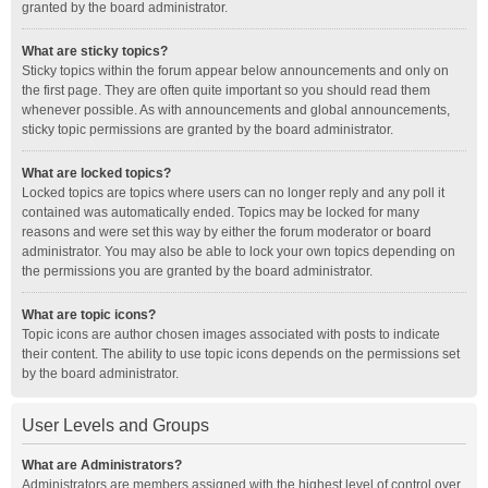
granted by the board administrator.
What are sticky topics?
Sticky topics within the forum appear below announcements and only on
the first page. They are often quite important so you should read them
whenever possible. As with announcements and global announcements,
sticky topic permissions are granted by the board administrator.
What are locked topics?
Locked topics are topics where users can no longer reply and any poll it
contained was automatically ended. Topics may be locked for many
reasons and were set this way by either the forum moderator or board
administrator. You may also be able to lock your own topics depending on
the permissions you are granted by the board administrator.
What are topic icons?
Topic icons are author chosen images associated with posts to indicate
their content. The ability to use topic icons depends on the permissions set
by the board administrator.
User Levels and Groups
What are Administrators?
Administrators are members assigned with the highest level of control over