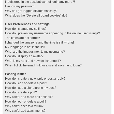
I registered in the past but cannot login any more?!
I’ve lost my password!
Why do I get logged off automatically?
What does the “Delete all board cookies” do?
User Preferences and settings
How do I change my settings?
How do I prevent my username appearing in the online user listings?
The times are not correct!
I changed the timezone and the time is still wrong!
My language is not in the list!
What are the images next to my username?
How do I display an avatar?
What is my rank and how do I change it?
When I click the email link for a user it asks me to login?
Posting Issues
How do I create a new topic or post a reply?
How do I edit or delete a post?
How do I add a signature to my post?
How do I create a poll?
Why can’t I add more poll options?
How do I edit or delete a poll?
Why can’t I access a forum?
Why can’t I add attachments?