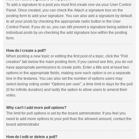
To add a signature to a post you must first create one via your User Control
Panel. Once created, you can check the
Attach a signature
box on the
posting form to add your signature. You can also add a signature by default
to all your posts by checking the appropriate radio button in the User
Control Panel. If you do so, you can still prevent a signature being added to
individual posts by un-checking the add signature box within the posting
form.
How do I create a poll?
When posting a new topic or editing the first post of a topic, click the “Poll
creation” tab below the main posting form; if you cannot see this, you do not
have appropriate permissions to create polls. Enter a title and at least two
options in the appropriate fields, making sure each option is on a separate
line in the textarea. You can also set the number of options users may
select during voting under “Options per user”, a time limit in days for the poll
(0 for infinite duration) and lastly the option to allow users to amend their
votes.
Why can’t I add more poll options?
The limit for poll options is set by the board administrator. If you feel you
need to add more options to your poll than the allowed amount, contact the
board administrator.
How do I edit or delete a poll?