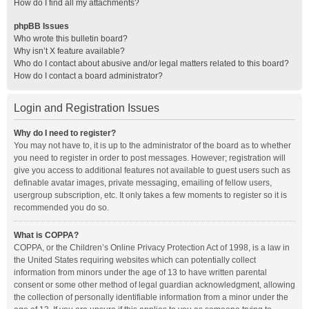
How do I find all my attachments?
phpBB Issues
Who wrote this bulletin board?
Why isn’t X feature available?
Who do I contact about abusive and/or legal matters related to this board?
How do I contact a board administrator?
Login and Registration Issues
Why do I need to register?
You may not have to, it is up to the administrator of the board as to whether
you need to register in order to post messages. However; registration will
give you access to additional features not available to guest users such as
definable avatar images, private messaging, emailing of fellow users,
usergroup subscription, etc. It only takes a few moments to register so it is
recommended you do so.
What is COPPA?
COPPA, or the Children’s Online Privacy Protection Act of 1998, is a law in
the United States requiring websites which can potentially collect
information from minors under the age of 13 to have written parental
consent or some other method of legal guardian acknowledgment, allowing
the collection of personally identifiable information from a minor under the