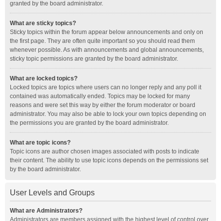
granted by the board administrator.
What are sticky topics?
Sticky topics within the forum appear below announcements and only on
the first page. They are often quite important so you should read them
whenever possible. As with announcements and global announcements,
sticky topic permissions are granted by the board administrator.
What are locked topics?
Locked topics are topics where users can no longer reply and any poll it
contained was automatically ended. Topics may be locked for many
reasons and were set this way by either the forum moderator or board
administrator. You may also be able to lock your own topics depending on
the permissions you are granted by the board administrator.
What are topic icons?
Topic icons are author chosen images associated with posts to indicate
their content. The ability to use topic icons depends on the permissions set
by the board administrator.
User Levels and Groups
What are Administrators?
Administrators are members assigned with the highest level of control over