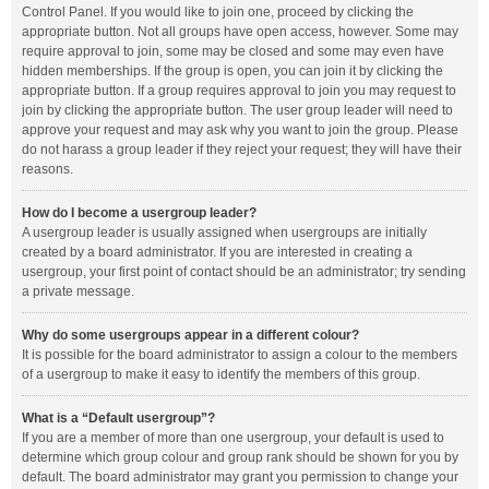
Control Panel. If you would like to join one, proceed by clicking the
appropriate button. Not all groups have open access, however. Some may
require approval to join, some may be closed and some may even have
hidden memberships. If the group is open, you can join it by clicking the
appropriate button. If a group requires approval to join you may request to
join by clicking the appropriate button. The user group leader will need to
approve your request and may ask why you want to join the group. Please
do not harass a group leader if they reject your request; they will have their
reasons.
How do I become a usergroup leader?
A usergroup leader is usually assigned when usergroups are initially
created by a board administrator. If you are interested in creating a
usergroup, your first point of contact should be an administrator; try sending
a private message.
Why do some usergroups appear in a different colour?
It is possible for the board administrator to assign a colour to the members
of a usergroup to make it easy to identify the members of this group.
What is a “Default usergroup”?
If you are a member of more than one usergroup, your default is used to
determine which group colour and group rank should be shown for you by
default. The board administrator may grant you permission to change your