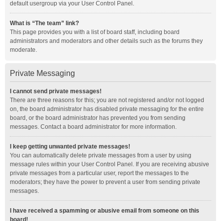
default usergroup via your User Control Panel.
What is “The team” link?
This page provides you with a list of board staff, including board
administrators and moderators and other details such as the forums they
moderate.
Private Messaging
I cannot send private messages!
There are three reasons for this; you are not registered and/or not logged
on, the board administrator has disabled private messaging for the entire
board, or the board administrator has prevented you from sending
messages. Contact a board administrator for more information.
I keep getting unwanted private messages!
You can automatically delete private messages from a user by using
message rules within your User Control Panel. If you are receiving abusive
private messages from a particular user, report the messages to the
moderators; they have the power to prevent a user from sending private
messages.
I have received a spamming or abusive email from someone on this
board!