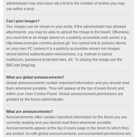
administrator may also have set a limit to the number of smilies you may
use within a post.
Can I post images?
Yes, images can be shown in your posts. If the administrator has allowed
attachments, you may be able to upload the image to the board. Otherwise,
you must link to an image stored on a publicly accessible web server, e.g.
http://www.example.com/my-picture.gif. You cannot link to pictures stored
on your own PC (unless it is a publicly accessible server) nor images
stored behind authentication mechanisms, e.g. hotmail or yahoo
mailboxes, password protected sites, etc. To display the image use the
BBCode [img] tag.
What are global announcements?
Global announcements contain important information and you should read
them whenever possible. They will appear at the top of every forum and
within your User Control Panel. Global announcement permissions are
granted by the board administrator.
What are announcements?
Announcements often contain important information for the forum you are
currently reading and you should read them whenever possible.
Announcements appear at the top of every page in the forum to which they
are posted. As with global announcements, announcement permissions are