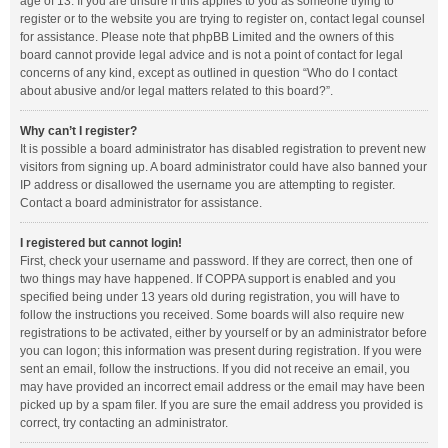
age of 13. If you are unsure if this applies to you as someone trying to
register or to the website you are trying to register on, contact legal counsel
for assistance. Please note that phpBB Limited and the owners of this
board cannot provide legal advice and is not a point of contact for legal
concerns of any kind, except as outlined in question “Who do I contact
about abusive and/or legal matters related to this board?”.
Why can’t I register?
It is possible a board administrator has disabled registration to prevent new
visitors from signing up. A board administrator could have also banned your
IP address or disallowed the username you are attempting to register.
Contact a board administrator for assistance.
I registered but cannot login!
First, check your username and password. If they are correct, then one of
two things may have happened. If COPPA support is enabled and you
specified being under 13 years old during registration, you will have to
follow the instructions you received. Some boards will also require new
registrations to be activated, either by yourself or by an administrator before
you can logon; this information was present during registration. If you were
sent an email, follow the instructions. If you did not receive an email, you
may have provided an incorrect email address or the email may have been
picked up by a spam filer. If you are sure the email address you provided is
correct, try contacting an administrator.