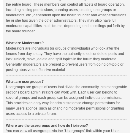
the entire board. These members can control all facets of board operation,
including setting permissions, banning users, creating usergroups or
moderators, etc., dependent upon the board founder and what permissions
he or she has given the other administrators. They may also have full
moderator capabilities in all forums, depending on the settings put forth by
the board founder.
What are Moderators?
Moderators are individuals (or groups of individuals) who look after the
forums from day to day. They have the authority to edit or delete posts and
lock, unlock, move, delete and split topics in the forum they moderate.
Generally, moderators are present to prevent users from going off-topic or
posting abusive or offensive material.
What are usergroups?
Usergroups are groups of users that divide the community into manageable
sections board administrators can work with. Each user can belong to
several groups and each group can be assigned individual permissions.
This provides an easy way for administrators to change permissions for
many users at once, such as changing moderator permissions or granting
users access to a private forum.
Where are the usergroups and how do I join one?
You can view all usergroups via the “Usergroups” link within your User