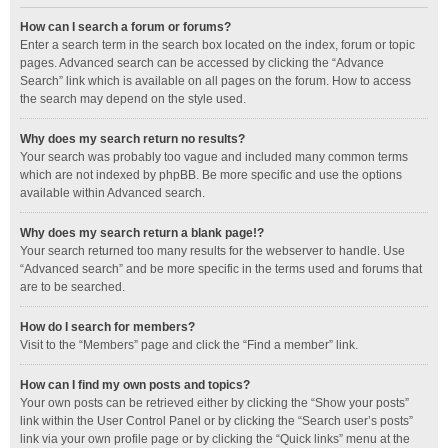
How can I search a forum or forums?
Enter a search term in the search box located on the index, forum or topic
pages. Advanced search can be accessed by clicking the “Advance
Search” link which is available on all pages on the forum. How to access
the search may depend on the style used.
Why does my search return no results?
Your search was probably too vague and included many common terms
which are not indexed by phpBB. Be more specific and use the options
available within Advanced search.
Why does my search return a blank page!?
Your search returned too many results for the webserver to handle. Use
“Advanced search” and be more specific in the terms used and forums that
are to be searched.
How do I search for members?
Visit to the “Members” page and click the “Find a member” link.
How can I find my own posts and topics?
Your own posts can be retrieved either by clicking the “Show your posts”
link within the User Control Panel or by clicking the “Search user’s posts”
link via your own profile page or by clicking the “Quick links” menu at the