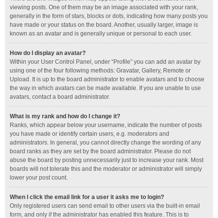
viewing posts. One of them may be an image associated with your rank,
generally in the form of stars, blocks or dots, indicating how many posts you
have made or your status on the board. Another, usually larger, image is
known as an avatar and is generally unique or personal to each user.
How do I display an avatar?
Within your User Control Panel, under “Profile” you can add an avatar by
using one of the four following methods: Gravatar, Gallery, Remote or
Upload. It is up to the board administrator to enable avatars and to choose
the way in which avatars can be made available. If you are unable to use
avatars, contact a board administrator.
What is my rank and how do I change it?
Ranks, which appear below your username, indicate the number of posts
you have made or identify certain users, e.g. moderators and
administrators. In general, you cannot directly change the wording of any
board ranks as they are set by the board administrator. Please do not
abuse the board by posting unnecessarily just to increase your rank. Most
boards will not tolerate this and the moderator or administrator will simply
lower your post count.
When I click the email link for a user it asks me to login?
Only registered users can send email to other users via the built-in email
form, and only if the administrator has enabled this feature. This is to