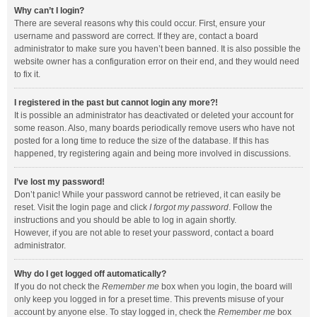
Why can’t I login?
There are several reasons why this could occur. First, ensure your
username and password are correct. If they are, contact a board
administrator to make sure you haven’t been banned. It is also possible the
website owner has a configuration error on their end, and they would need
to fix it.
I registered in the past but cannot login any more?!
It is possible an administrator has deactivated or deleted your account for
some reason. Also, many boards periodically remove users who have not
posted for a long time to reduce the size of the database. If this has
happened, try registering again and being more involved in discussions.
I’ve lost my password!
Don’t panic! While your password cannot be retrieved, it can easily be
reset. Visit the login page and click
I forgot my password
. Follow the
instructions and you should be able to log in again shortly.
However, if you are not able to reset your password, contact a board
administrator.
Why do I get logged off automatically?
If you do not check the
Remember me
box when you login, the board will
only keep you logged in for a preset time. This prevents misuse of your
account by anyone else. To stay logged in, check the
Remember me
box