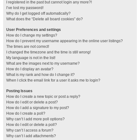
I registered in the past but cannot login any more?!
I’ve lost my password!
Why do I get logged off automatically?
What does the “Delete all board cookies” do?
User Preferences and settings
How do I change my settings?
How do I prevent my username appearing in the online user listings?
The times are not correct!
I changed the timezone and the time is still wrong!
My language is not in the list!
What are the images next to my username?
How do I display an avatar?
What is my rank and how do I change it?
When I click the email link for a user it asks me to login?
Posting Issues
How do I create a new topic or post a reply?
How do I edit or delete a post?
How do I add a signature to my post?
How do I create a poll?
Why can’t I add more poll options?
How do I edit or delete a poll?
Why can’t I access a forum?
Why can’t I add attachments?