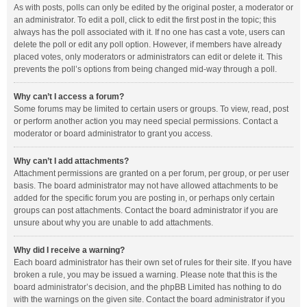
As with posts, polls can only be edited by the original poster, a moderator or
an administrator. To edit a poll, click to edit the first post in the topic; this
always has the poll associated with it. If no one has cast a vote, users can
delete the poll or edit any poll option. However, if members have already
placed votes, only moderators or administrators can edit or delete it. This
prevents the poll’s options from being changed mid-way through a poll.
Why can’t I access a forum?
Some forums may be limited to certain users or groups. To view, read, post
or perform another action you may need special permissions. Contact a
moderator or board administrator to grant you access.
Why can’t I add attachments?
Attachment permissions are granted on a per forum, per group, or per user
basis. The board administrator may not have allowed attachments to be
added for the specific forum you are posting in, or perhaps only certain
groups can post attachments. Contact the board administrator if you are
unsure about why you are unable to add attachments.
Why did I receive a warning?
Each board administrator has their own set of rules for their site. If you have
broken a rule, you may be issued a warning. Please note that this is the
board administrator’s decision, and the phpBB Limited has nothing to do
with the warnings on the given site. Contact the board administrator if you