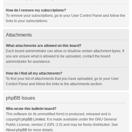
How do I remove my subscriptions?
To remove your subscriptions, go to your User Control Panel and follow the
links to your subscriptions.
Attachments
What attachments are allowed on this board?
Each board administrator can allow or disallow certain attachment types. If
you are unsure what is allowed to be uploaded, contact the board
administrator for assistance.
How do I find all my attachments?
To find your list of attachments that you have uploaded, go to your User
Control Panel and follow the links to the attachments section.
phpBB Issues
Who wrote this bulletin board?
This software (in its unmodified form) is produced, released and is
copyright
phpBB Limited
. It is made available under the GNU General
Public License, version 2 (GPL-2.0) and may be freely distributed. See
About phpBB
for more details.