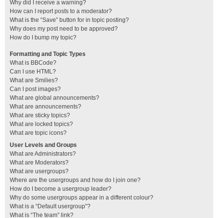
Why did I receive a warning?
How can I report posts to a moderator?
What is the “Save” button for in topic posting?
Why does my post need to be approved?
How do I bump my topic?
Formatting and Topic Types
What is BBCode?
Can I use HTML?
What are Smilies?
Can I post images?
What are global announcements?
What are announcements?
What are sticky topics?
What are locked topics?
What are topic icons?
User Levels and Groups
What are Administrators?
What are Moderators?
What are usergroups?
Where are the usergroups and how do I join one?
How do I become a usergroup leader?
Why do some usergroups appear in a different colour?
What is a “Default usergroup”?
What is “The team” link?