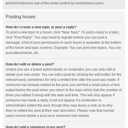
prevent malicious use of the email system by anonymous users.
Posting Issues
How do I create a new topic or post a reply?
To post a new topic in a forum, click "New Topic". To post a reply to a topic,
click "Post Reply". You may need to register before you can post a
message. A list of your permissions in each forum is available at the bottom
of the forum and topic screens. Example: You can post new topics, You can
post attachments, etc.
How do I edit or delete a post?
Unless you are a board administrator or moderator, you can only edit or
delete your own posts. You can edit a post by clicking the edit button for the
relevant post, sometimes for only a limited time after the post was made. If
someone has already replied to the post, you will find a small piece of text
output below the post when you return to the topic which lists the number of
times you edited it along with the date and time. This will only appear if
someone has made a reply; it will not appear if a moderator or
administrator edited the post, though they may leave a note as to why
they’ve edited the post at their own discretion. Please note that normal
users cannot delete a post once someone has replied.
How do I add a signature to my post?