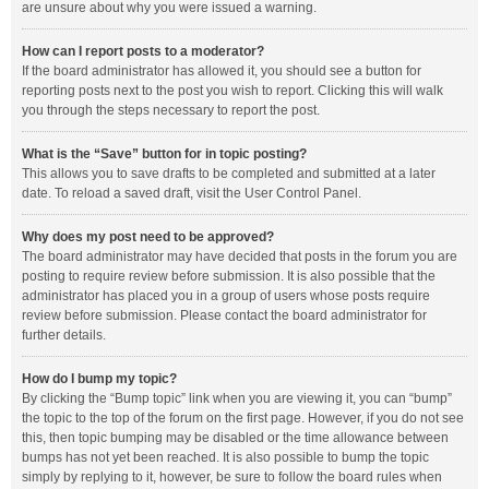
are unsure about why you were issued a warning.
How can I report posts to a moderator?
If the board administrator has allowed it, you should see a button for
reporting posts next to the post you wish to report. Clicking this will walk
you through the steps necessary to report the post.
What is the “Save” button for in topic posting?
This allows you to save drafts to be completed and submitted at a later
date. To reload a saved draft, visit the User Control Panel.
Why does my post need to be approved?
The board administrator may have decided that posts in the forum you are
posting to require review before submission. It is also possible that the
administrator has placed you in a group of users whose posts require
review before submission. Please contact the board administrator for
further details.
How do I bump my topic?
By clicking the “Bump topic” link when you are viewing it, you can “bump”
the topic to the top of the forum on the first page. However, if you do not see
this, then topic bumping may be disabled or the time allowance between
bumps has not yet been reached. It is also possible to bump the topic
simply by replying to it, however, be sure to follow the board rules when