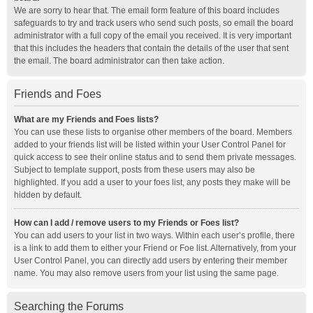
We are sorry to hear that. The email form feature of this board includes
safeguards to try and track users who send such posts, so email the board
administrator with a full copy of the email you received. It is very important
that this includes the headers that contain the details of the user that sent
the email. The board administrator can then take action.
Friends and Foes
What are my Friends and Foes lists?
You can use these lists to organise other members of the board. Members
added to your friends list will be listed within your User Control Panel for
quick access to see their online status and to send them private messages.
Subject to template support, posts from these users may also be
highlighted. If you add a user to your foes list, any posts they make will be
hidden by default.
How can I add / remove users to my Friends or Foes list?
You can add users to your list in two ways. Within each user’s profile, there
is a link to add them to either your Friend or Foe list. Alternatively, from your
User Control Panel, you can directly add users by entering their member
name. You may also remove users from your list using the same page.
Searching the Forums