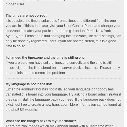
hidden user.
The times are not correct!
It is possible the time displayed is from a timezone different from the one
you are in. If this is the case, visit your User Control Panel and change your
timezone to match your particular area, e.g. London, Paris, New York,
Sydney, etc. Please note that changing the timezone, like most settings, can
only be done by registered users. If you are not registered, this is a good
time to do so.
I changed the timezone and the time is still wrong!
If you are sure you have set the timezone correctly and the time is still
incorrect, then the time stored on the server clock is incorrect. Please notify
an administrator to correct the problem.
My language is not in the list!
Either the administrator has not installed your language or nobody has
translated this board into your language. Try asking a board administrator if
they can install the language pack you need. If the language pack does not
exist, feel free to create a new translation. More information can be found at
the
phpBB
® website.
What are the images next to my username?
There are two images which may appear along with a username when