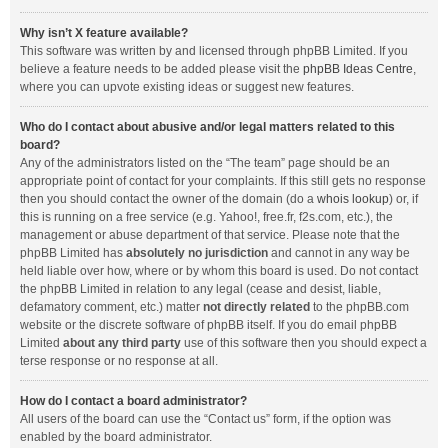
Why isn’t X feature available?
This software was written by and licensed through phpBB Limited. If you
believe a feature needs to be added please visit the
phpBB Ideas Centre
,
where you can upvote existing ideas or suggest new features.
Who do I contact about abusive and/or legal matters related to this
board?
Any of the administrators listed on the “The team” page should be an
appropriate point of contact for your complaints. If this still gets no response
then you should contact the owner of the domain (do a
whois lookup
) or, if
this is running on a free service (e.g. Yahoo!, free.fr, f2s.com, etc.), the
management or abuse department of that service. Please note that the
phpBB Limited has
absolutely no jurisdiction
and cannot in any way be
held liable over how, where or by whom this board is used. Do not contact
the phpBB Limited in relation to any legal (cease and desist, liable,
defamatory comment, etc.) matter
not directly related
to the phpBB.com
website or the discrete software of phpBB itself. If you do email phpBB
Limited
about any third party
use of this software then you should expect a
terse response or no response at all.
How do I contact a board administrator?
All users of the board can use the “Contact us” form, if the option was
enabled by the board administrator.