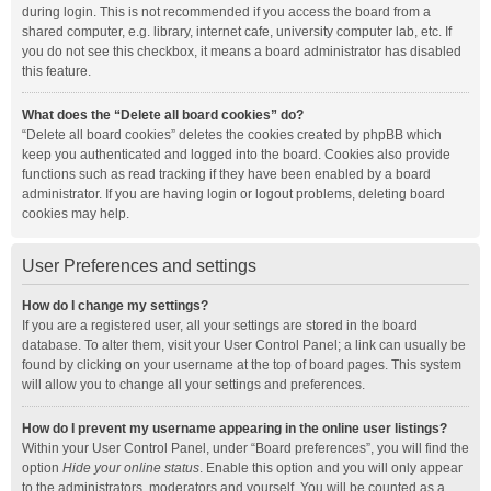
during login. This is not recommended if you access the board from a
shared computer, e.g. library, internet cafe, university computer lab, etc. If
you do not see this checkbox, it means a board administrator has disabled
this feature.
What does the “Delete all board cookies” do?
“Delete all board cookies” deletes the cookies created by phpBB which
keep you authenticated and logged into the board. Cookies also provide
functions such as read tracking if they have been enabled by a board
administrator. If you are having login or logout problems, deleting board
cookies may help.
User Preferences and settings
How do I change my settings?
If you are a registered user, all your settings are stored in the board
database. To alter them, visit your User Control Panel; a link can usually be
found by clicking on your username at the top of board pages. This system
will allow you to change all your settings and preferences.
How do I prevent my username appearing in the online user listings?
Within your User Control Panel, under “Board preferences”, you will find the
option
Hide your online status
. Enable this option and you will only appear
to the administrators, moderators and yourself. You will be counted as a