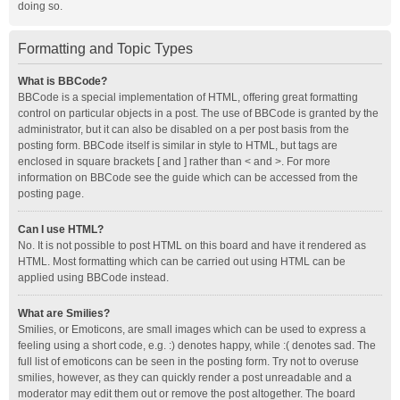
doing so.
Formatting and Topic Types
What is BBCode?
BBCode is a special implementation of HTML, offering great formatting
control on particular objects in a post. The use of BBCode is granted by the
administrator, but it can also be disabled on a per post basis from the
posting form. BBCode itself is similar in style to HTML, but tags are
enclosed in square brackets [ and ] rather than < and >. For more
information on BBCode see the guide which can be accessed from the
posting page.
Can I use HTML?
No. It is not possible to post HTML on this board and have it rendered as
HTML. Most formatting which can be carried out using HTML can be
applied using BBCode instead.
What are Smilies?
Smilies, or Emoticons, are small images which can be used to express a
feeling using a short code, e.g. :) denotes happy, while :( denotes sad. The
full list of emoticons can be seen in the posting form. Try not to overuse
smilies, however, as they can quickly render a post unreadable and a
moderator may edit them out or remove the post altogether. The board