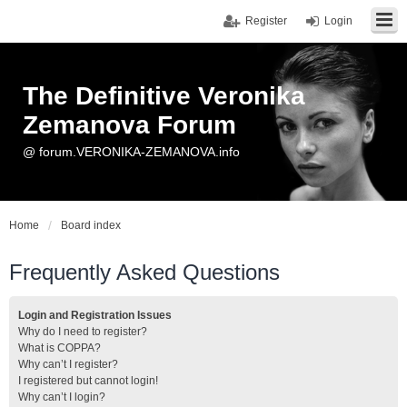
Register
Login
The Definitive Veronika
Zemanova Forum
@ forum.VERONIKA-ZEMANOVA.info
Home
Board index
Frequently Asked Questions
Login and Registration Issues
Why do I need to register?
What is COPPA?
Why can’t I register?
I registered but cannot login!
Why can’t I login?