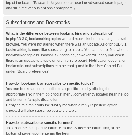
top of the board. To search for your topics, use the Advanced search page
and fill in the various options appropriately.
Subscriptions and Bookmarks
What is the difference between bookmarking and subscribing?
In phpBB 3.0, bookmarking topics worked much like bookmarking in a web
browser. You were not alerted when there was an update. As of phpBB 3.1,
bookmarking is more like subscribing to a topic. You can be notified when a
bookmarked topic is updated. Subscribing, however, will notify you when
there is an update to a topic or forum on the board. Notification options for
bookmarks and subscriptions can be configured in the User Control Panel,
under “Board preferences”.
How do I bookmark or subscribe to specific topics?
You can bookmark or subscribe to a specific topic by clicking the
appropriate link in the “Topic tools” menu, conveniently located near the top
and bottom of a topic discussion.
Replying to a topic with the “Notify me when a reply is posted” option
checked will also subscribe you to the topic.
How do I subscribe to specific forums?
To subscribe to a specific forum, click the “Subscribe forum” link, at the
bottom of page, upon entering the forum.