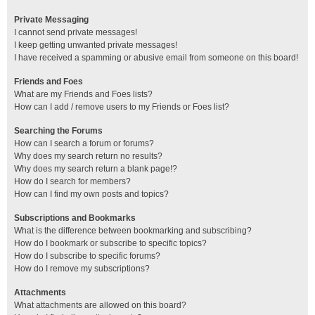
Private Messaging
I cannot send private messages!
I keep getting unwanted private messages!
I have received a spamming or abusive email from someone on this board!
Friends and Foes
What are my Friends and Foes lists?
How can I add / remove users to my Friends or Foes list?
Searching the Forums
How can I search a forum or forums?
Why does my search return no results?
Why does my search return a blank page!?
How do I search for members?
How can I find my own posts and topics?
Subscriptions and Bookmarks
What is the difference between bookmarking and subscribing?
How do I bookmark or subscribe to specific topics?
How do I subscribe to specific forums?
How do I remove my subscriptions?
Attachments
What attachments are allowed on this board?