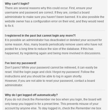
Why can’t I login?
There are several reasons why this could occur. First, ensure your
username and password are correct. If they are, contact a board
administrator to make sure you haven’t been banned. It is also possible the
website owner has a configuration error on their end, and they would need
to fix it.
I registered in the past but cannot login any more?!
It is possible an administrator has deactivated or deleted your account for
some reason. Also, many boards periodically remove users who have not
posted for a long time to reduce the size of the database. If this has
happened, try registering again and being more involved in discussions.
I’ve lost my password!
Don’t panic! While your password cannot be retrieved, it can easily be
reset. Visit the login page and click
I forgot my password
. Follow the
instructions and you should be able to log in again shortly.
However, if you are not able to reset your password, contact a board
administrator.
Why do I get logged off automatically?
If you do not check the
Remember me
box when you login, the board will
only keep you logged in for a preset time. This prevents misuse of your
account by anyone else. To stay logged in, check the
Remember me
box