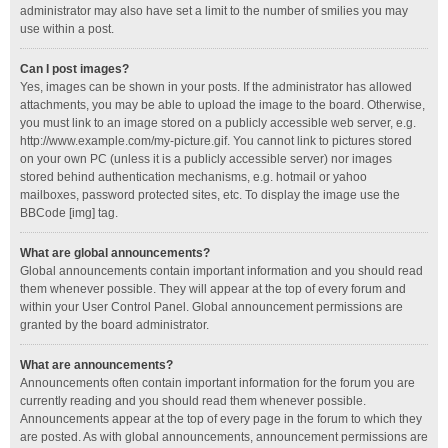
administrator may also have set a limit to the number of smilies you may
use within a post.
Can I post images?
Yes, images can be shown in your posts. If the administrator has allowed
attachments, you may be able to upload the image to the board. Otherwise,
you must link to an image stored on a publicly accessible web server, e.g.
http://www.example.com/my-picture.gif. You cannot link to pictures stored
on your own PC (unless it is a publicly accessible server) nor images
stored behind authentication mechanisms, e.g. hotmail or yahoo
mailboxes, password protected sites, etc. To display the image use the
BBCode [img] tag.
What are global announcements?
Global announcements contain important information and you should read
them whenever possible. They will appear at the top of every forum and
within your User Control Panel. Global announcement permissions are
granted by the board administrator.
What are announcements?
Announcements often contain important information for the forum you are
currently reading and you should read them whenever possible.
Announcements appear at the top of every page in the forum to which they
are posted. As with global announcements, announcement permissions are