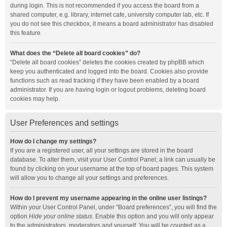
during login. This is not recommended if you access the board from a
shared computer, e.g. library, internet cafe, university computer lab, etc. If
you do not see this checkbox, it means a board administrator has disabled
this feature.
What does the “Delete all board cookies” do?
“Delete all board cookies” deletes the cookies created by phpBB which
keep you authenticated and logged into the board. Cookies also provide
functions such as read tracking if they have been enabled by a board
administrator. If you are having login or logout problems, deleting board
cookies may help.
User Preferences and settings
How do I change my settings?
If you are a registered user, all your settings are stored in the board
database. To alter them, visit your User Control Panel; a link can usually be
found by clicking on your username at the top of board pages. This system
will allow you to change all your settings and preferences.
How do I prevent my username appearing in the online user listings?
Within your User Control Panel, under “Board preferences”, you will find the
option
Hide your online status
. Enable this option and you will only appear
to the administrators, moderators and yourself. You will be counted as a