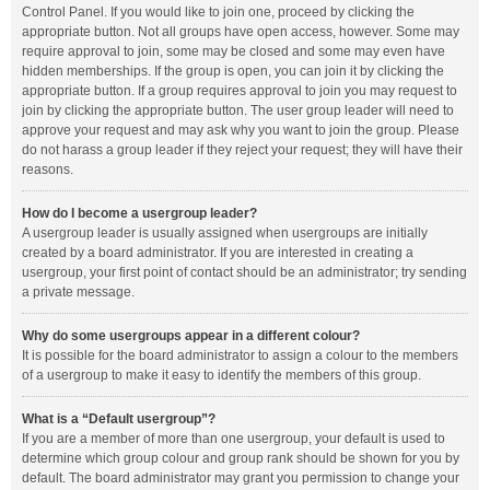
Control Panel. If you would like to join one, proceed by clicking the
appropriate button. Not all groups have open access, however. Some may
require approval to join, some may be closed and some may even have
hidden memberships. If the group is open, you can join it by clicking the
appropriate button. If a group requires approval to join you may request to
join by clicking the appropriate button. The user group leader will need to
approve your request and may ask why you want to join the group. Please
do not harass a group leader if they reject your request; they will have their
reasons.
How do I become a usergroup leader?
A usergroup leader is usually assigned when usergroups are initially
created by a board administrator. If you are interested in creating a
usergroup, your first point of contact should be an administrator; try sending
a private message.
Why do some usergroups appear in a different colour?
It is possible for the board administrator to assign a colour to the members
of a usergroup to make it easy to identify the members of this group.
What is a “Default usergroup”?
If you are a member of more than one usergroup, your default is used to
determine which group colour and group rank should be shown for you by
default. The board administrator may grant you permission to change your