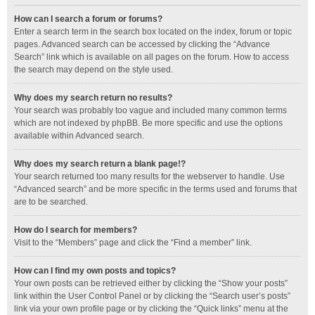
How can I search a forum or forums?
Enter a search term in the search box located on the index, forum or topic
pages. Advanced search can be accessed by clicking the “Advance
Search” link which is available on all pages on the forum. How to access
the search may depend on the style used.
Why does my search return no results?
Your search was probably too vague and included many common terms
which are not indexed by phpBB. Be more specific and use the options
available within Advanced search.
Why does my search return a blank page!?
Your search returned too many results for the webserver to handle. Use
“Advanced search” and be more specific in the terms used and forums that
are to be searched.
How do I search for members?
Visit to the “Members” page and click the “Find a member” link.
How can I find my own posts and topics?
Your own posts can be retrieved either by clicking the “Show your posts”
link within the User Control Panel or by clicking the “Search user’s posts”
link via your own profile page or by clicking the “Quick links” menu at the