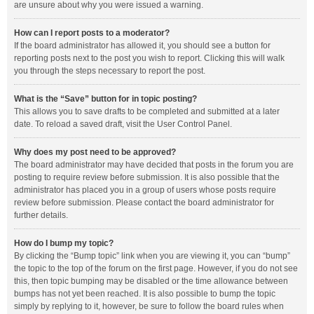
are unsure about why you were issued a warning.
How can I report posts to a moderator?
If the board administrator has allowed it, you should see a button for
reporting posts next to the post you wish to report. Clicking this will walk
you through the steps necessary to report the post.
What is the “Save” button for in topic posting?
This allows you to save drafts to be completed and submitted at a later
date. To reload a saved draft, visit the User Control Panel.
Why does my post need to be approved?
The board administrator may have decided that posts in the forum you are
posting to require review before submission. It is also possible that the
administrator has placed you in a group of users whose posts require
review before submission. Please contact the board administrator for
further details.
How do I bump my topic?
By clicking the “Bump topic” link when you are viewing it, you can “bump”
the topic to the top of the forum on the first page. However, if you do not see
this, then topic bumping may be disabled or the time allowance between
bumps has not yet been reached. It is also possible to bump the topic
simply by replying to it, however, be sure to follow the board rules when