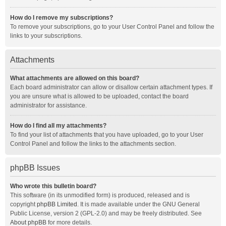
How do I remove my subscriptions?
To remove your subscriptions, go to your User Control Panel and follow the
links to your subscriptions.
Attachments
What attachments are allowed on this board?
Each board administrator can allow or disallow certain attachment types. If
you are unsure what is allowed to be uploaded, contact the board
administrator for assistance.
How do I find all my attachments?
To find your list of attachments that you have uploaded, go to your User
Control Panel and follow the links to the attachments section.
phpBB Issues
Who wrote this bulletin board?
This software (in its unmodified form) is produced, released and is
copyright
phpBB Limited
. It is made available under the GNU General
Public License, version 2 (GPL-2.0) and may be freely distributed. See
About phpBB
for more details.