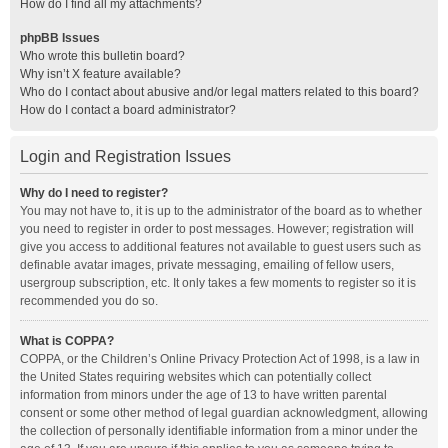
How do I find all my attachments?
phpBB Issues
Who wrote this bulletin board?
Why isn’t X feature available?
Who do I contact about abusive and/or legal matters related to this board?
How do I contact a board administrator?
Login and Registration Issues
Why do I need to register?
You may not have to, it is up to the administrator of the board as to whether
you need to register in order to post messages. However; registration will
give you access to additional features not available to guest users such as
definable avatar images, private messaging, emailing of fellow users,
usergroup subscription, etc. It only takes a few moments to register so it is
recommended you do so.
What is COPPA?
COPPA, or the Children’s Online Privacy Protection Act of 1998, is a law in
the United States requiring websites which can potentially collect
information from minors under the age of 13 to have written parental
consent or some other method of legal guardian acknowledgment, allowing
the collection of personally identifiable information from a minor under the