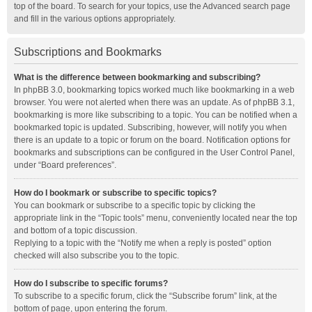
top of the board. To search for your topics, use the Advanced search page
and fill in the various options appropriately.
Subscriptions and Bookmarks
What is the difference between bookmarking and subscribing?
In phpBB 3.0, bookmarking topics worked much like bookmarking in a web
browser. You were not alerted when there was an update. As of phpBB 3.1,
bookmarking is more like subscribing to a topic. You can be notified when a
bookmarked topic is updated. Subscribing, however, will notify you when
there is an update to a topic or forum on the board. Notification options for
bookmarks and subscriptions can be configured in the User Control Panel,
under “Board preferences”.
How do I bookmark or subscribe to specific topics?
You can bookmark or subscribe to a specific topic by clicking the
appropriate link in the “Topic tools” menu, conveniently located near the top
and bottom of a topic discussion.
Replying to a topic with the “Notify me when a reply is posted” option
checked will also subscribe you to the topic.
How do I subscribe to specific forums?
To subscribe to a specific forum, click the “Subscribe forum” link, at the
bottom of page, upon entering the forum.