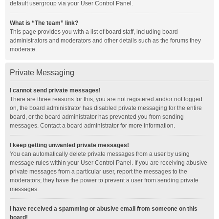
default usergroup via your User Control Panel.
What is “The team” link?
This page provides you with a list of board staff, including board
administrators and moderators and other details such as the forums they
moderate.
Private Messaging
I cannot send private messages!
There are three reasons for this; you are not registered and/or not logged
on, the board administrator has disabled private messaging for the entire
board, or the board administrator has prevented you from sending
messages. Contact a board administrator for more information.
I keep getting unwanted private messages!
You can automatically delete private messages from a user by using
message rules within your User Control Panel. If you are receiving abusive
private messages from a particular user, report the messages to the
moderators; they have the power to prevent a user from sending private
messages.
I have received a spamming or abusive email from someone on this
board!