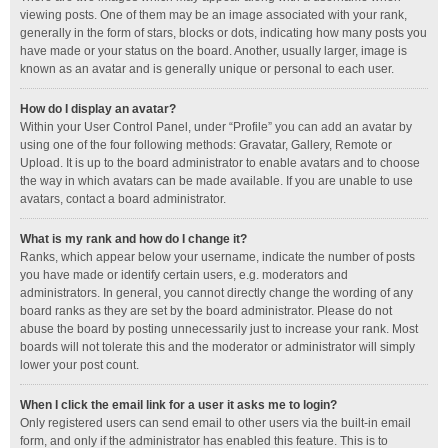
viewing posts. One of them may be an image associated with your rank,
generally in the form of stars, blocks or dots, indicating how many posts you
have made or your status on the board. Another, usually larger, image is
known as an avatar and is generally unique or personal to each user.
How do I display an avatar?
Within your User Control Panel, under “Profile” you can add an avatar by
using one of the four following methods: Gravatar, Gallery, Remote or
Upload. It is up to the board administrator to enable avatars and to choose
the way in which avatars can be made available. If you are unable to use
avatars, contact a board administrator.
What is my rank and how do I change it?
Ranks, which appear below your username, indicate the number of posts
you have made or identify certain users, e.g. moderators and
administrators. In general, you cannot directly change the wording of any
board ranks as they are set by the board administrator. Please do not
abuse the board by posting unnecessarily just to increase your rank. Most
boards will not tolerate this and the moderator or administrator will simply
lower your post count.
When I click the email link for a user it asks me to login?
Only registered users can send email to other users via the built-in email
form, and only if the administrator has enabled this feature. This is to