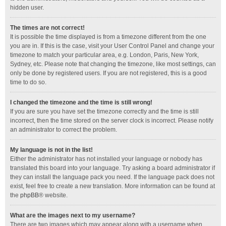
hidden user.
The times are not correct!
It is possible the time displayed is from a timezone different from the one
you are in. If this is the case, visit your User Control Panel and change your
timezone to match your particular area, e.g. London, Paris, New York,
Sydney, etc. Please note that changing the timezone, like most settings, can
only be done by registered users. If you are not registered, this is a good
time to do so.
I changed the timezone and the time is still wrong!
If you are sure you have set the timezone correctly and the time is still
incorrect, then the time stored on the server clock is incorrect. Please notify
an administrator to correct the problem.
My language is not in the list!
Either the administrator has not installed your language or nobody has
translated this board into your language. Try asking a board administrator if
they can install the language pack you need. If the language pack does not
exist, feel free to create a new translation. More information can be found at
the
phpBB
® website.
What are the images next to my username?
There are two images which may appear along with a username when