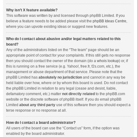
Why isn’t X feature available?
This software was written by and licensed through phpBB Limited. If you
believe a feature needs to be added please visit the
phpBB Ideas Centre
,
where you can upvote existing ideas or suggest new features.
Who do I contact about abusive and/or legal matters related to this
board?
Any of the administrators listed on the “The team” page should be an
appropriate point of contact for your complaints. If this still gets no response
then you should contact the owner of the domain (do a
whois lookup
) or, if
this is running on a free service (e.g. Yahoo!, free.fr, f2s.com, etc.), the
management or abuse department of that service. Please note that the
phpBB Limited has
absolutely no jurisdiction
and cannot in any way be
held liable over how, where or by whom this board is used. Do not contact
the phpBB Limited in relation to any legal (cease and desist, liable,
defamatory comment, etc.) matter
not directly related
to the phpBB.com
website or the discrete software of phpBB itself. If you do email phpBB
Limited
about any third party
use of this software then you should expect a
terse response or no response at all.
How do I contact a board administrator?
All users of the board can use the “Contact us” form, if the option was
enabled by the board administrator.