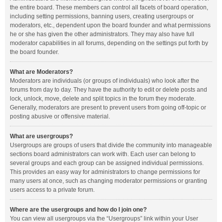
the entire board. These members can control all facets of board operation,
including setting permissions, banning users, creating usergroups or
moderators, etc., dependent upon the board founder and what permissions
he or she has given the other administrators. They may also have full
moderator capabilities in all forums, depending on the settings put forth by
the board founder.
What are Moderators?
Moderators are individuals (or groups of individuals) who look after the
forums from day to day. They have the authority to edit or delete posts and
lock, unlock, move, delete and split topics in the forum they moderate.
Generally, moderators are present to prevent users from going off-topic or
posting abusive or offensive material.
What are usergroups?
Usergroups are groups of users that divide the community into manageable
sections board administrators can work with. Each user can belong to
several groups and each group can be assigned individual permissions.
This provides an easy way for administrators to change permissions for
many users at once, such as changing moderator permissions or granting
users access to a private forum.
Where are the usergroups and how do I join one?
You can view all usergroups via the “Usergroups” link within your User