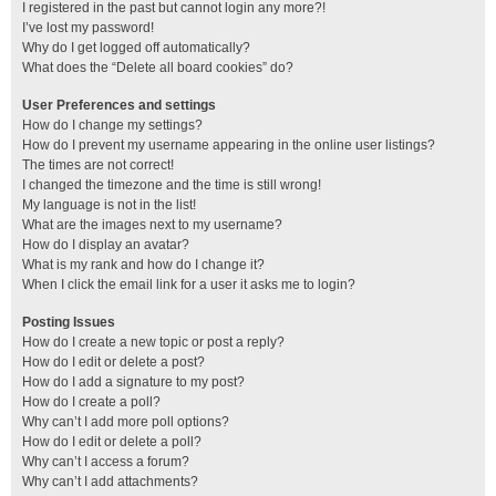
I registered in the past but cannot login any more?!
I’ve lost my password!
Why do I get logged off automatically?
What does the “Delete all board cookies” do?
User Preferences and settings
How do I change my settings?
How do I prevent my username appearing in the online user listings?
The times are not correct!
I changed the timezone and the time is still wrong!
My language is not in the list!
What are the images next to my username?
How do I display an avatar?
What is my rank and how do I change it?
When I click the email link for a user it asks me to login?
Posting Issues
How do I create a new topic or post a reply?
How do I edit or delete a post?
How do I add a signature to my post?
How do I create a poll?
Why can’t I add more poll options?
How do I edit or delete a poll?
Why can’t I access a forum?
Why can’t I add attachments?