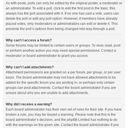
As with posts, polls can only be edited by the original poster, a moderator or
an administrator. To edit a poll, click to edit the first post in the topic; this
always has the poll associated with it. If no one has cast a vote, users can
delete the poll or edit any poll option. However, if members have already
placed votes, only moderators or administrators can edit or delete it. This
prevents the poll’s options from being changed mid-way through a poll.
Why can’t I access a forum?
Some forums may be limited to certain users or groups. To view, read, post
or perform another action you may need special permissions. Contact a
moderator or board administrator to grant you access.
Why can’t I add attachments?
Attachment permissions are granted on a per forum, per group, or per user
basis. The board administrator may not have allowed attachments to be
added for the specific forum you are posting in, or perhaps only certain
groups can post attachments. Contact the board administrator if you are
unsure about why you are unable to add attachments.
Why did I receive a warning?
Each board administrator has their own set of rules for their site. If you have
broken a rule, you may be issued a warning. Please note that this is the
board administrator’s decision, and the phpBB Limited has nothing to do
with the warnings on the given site. Contact the board administrator if you