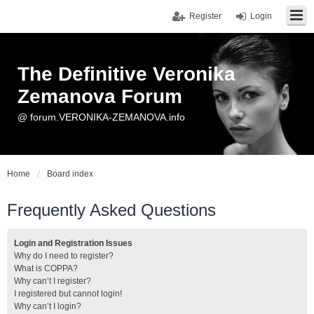
Register
Login
The Definitive Veronika
Zemanova Forum
@ forum.VERONIKA-ZEMANOVA.info
Home
Board index
Frequently Asked Questions
Login and Registration Issues
Why do I need to register?
What is COPPA?
Why can’t I register?
I registered but cannot login!
Why can’t I login?