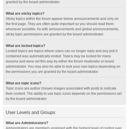
granted by the board administrator.
What are sticky topics?
Sticky topics within the forum appear below announcements and only on
the first page. They are often quite important so you should read them
whenever possible. As with announcements and global announcements,
sticky topic permissions are granted by the board administrator.
What are locked topics?
Locked topics are topics where users can no longer reply and any poll it
contained was automatically ended. Topics may be locked for many
reasons and were set this way by either the forum moderator or board
administrator. You may also be able to lock your own topics depending on
the permissions you are granted by the board administrator.
What are topic icons?
Topic icons are author chosen images associated with posts to indicate
their content. The ability to use topic icons depends on the permissions set
by the board administrator.
User Levels and Groups
What are Administrators?
Administrators are members assigned with the highest level of control over