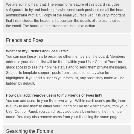
We are sorry to hear that. The email form feature of this board includes
safeguards to try and track users who send such posts, so email the board
administrator with a full copy of the email you received. It is very important
that this includes the headers that contain the details of the user that sent
the email. The board administrator can then take action.
Friends and Foes
What are my Friends and Foes lists?
You can use these lists to organise other members of the board. Members
added to your friends list will be listed within your User Control Panel for
quick access to see their online status and to send them private messages.
Subject to template support, posts from these users may also be
highlighted. If you add a user to your foes list, any posts they make will be
hidden by default.
How can I add / remove users to my Friends or Foes list?
You can add users to your list in two ways. Within each user’s profile, there
is a link to add them to either your Friend or Foe list. Alternatively, from your
User Control Panel, you can directly add users by entering their member
name. You may also remove users from your list using the same page.
Searching the Forums