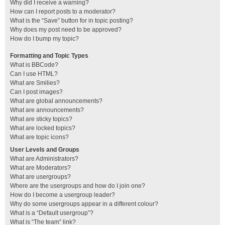
Why did I receive a warning?
How can I report posts to a moderator?
What is the “Save” button for in topic posting?
Why does my post need to be approved?
How do I bump my topic?
Formatting and Topic Types
What is BBCode?
Can I use HTML?
What are Smilies?
Can I post images?
What are global announcements?
What are announcements?
What are sticky topics?
What are locked topics?
What are topic icons?
User Levels and Groups
What are Administrators?
What are Moderators?
What are usergroups?
Where are the usergroups and how do I join one?
How do I become a usergroup leader?
Why do some usergroups appear in a different colour?
What is a “Default usergroup”?
What is “The team” link?