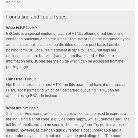
doing so.
Formatting and Topic Types
What is BBCode?
BBCode is a special implementation of HTML, offering great formatting
control on particular objects in a post. The use of BBCode is granted by the
administrator, but it can also be disabled on a per post basis from the
posting form. BBCode itself is similar in style to HTML, but tags are
enclosed in square brackets [ and ] rather than < and >. For more
information on BBCode see the guide which can be accessed from the
posting page.
Can I use HTML?
No. It is not possible to post HTML on this board and have it rendered as
HTML. Most formatting which can be carried out using HTML can be
applied using BBCode instead.
What are Smilies?
Smilies, or Emoticons, are small images which can be used to express a
feeling using a short code, e.g. :) denotes happy, while :( denotes sad. The
full list of emoticons can be seen in the posting form. Try not to overuse
smilies, however, as they can quickly render a post unreadable and a
moderator may edit them out or remove the post altogether. The board