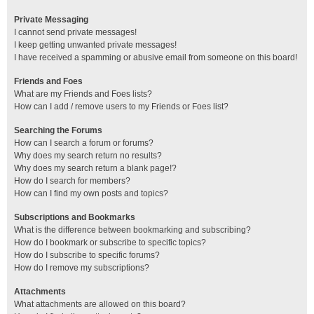
Private Messaging
I cannot send private messages!
I keep getting unwanted private messages!
I have received a spamming or abusive email from someone on this board!
Friends and Foes
What are my Friends and Foes lists?
How can I add / remove users to my Friends or Foes list?
Searching the Forums
How can I search a forum or forums?
Why does my search return no results?
Why does my search return a blank page!?
How do I search for members?
How can I find my own posts and topics?
Subscriptions and Bookmarks
What is the difference between bookmarking and subscribing?
How do I bookmark or subscribe to specific topics?
How do I subscribe to specific forums?
How do I remove my subscriptions?
Attachments
What attachments are allowed on this board?