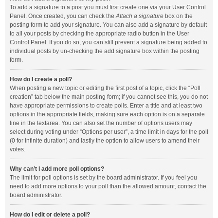
To add a signature to a post you must first create one via your User Control
Panel. Once created, you can check the
Attach a signature
box on the
posting form to add your signature. You can also add a signature by default
to all your posts by checking the appropriate radio button in the User
Control Panel. If you do so, you can still prevent a signature being added to
individual posts by un-checking the add signature box within the posting
form.
How do I create a poll?
When posting a new topic or editing the first post of a topic, click the “Poll
creation” tab below the main posting form; if you cannot see this, you do not
have appropriate permissions to create polls. Enter a title and at least two
options in the appropriate fields, making sure each option is on a separate
line in the textarea. You can also set the number of options users may
select during voting under “Options per user”, a time limit in days for the poll
(0 for infinite duration) and lastly the option to allow users to amend their
votes.
Why can’t I add more poll options?
The limit for poll options is set by the board administrator. If you feel you
need to add more options to your poll than the allowed amount, contact the
board administrator.
How do I edit or delete a poll?