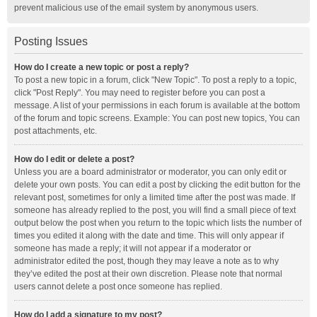
prevent malicious use of the email system by anonymous users.
Posting Issues
How do I create a new topic or post a reply?
To post a new topic in a forum, click "New Topic". To post a reply to a topic,
click "Post Reply". You may need to register before you can post a
message. A list of your permissions in each forum is available at the bottom
of the forum and topic screens. Example: You can post new topics, You can
post attachments, etc.
How do I edit or delete a post?
Unless you are a board administrator or moderator, you can only edit or
delete your own posts. You can edit a post by clicking the edit button for the
relevant post, sometimes for only a limited time after the post was made. If
someone has already replied to the post, you will find a small piece of text
output below the post when you return to the topic which lists the number of
times you edited it along with the date and time. This will only appear if
someone has made a reply; it will not appear if a moderator or
administrator edited the post, though they may leave a note as to why
they’ve edited the post at their own discretion. Please note that normal
users cannot delete a post once someone has replied.
How do I add a signature to my post?