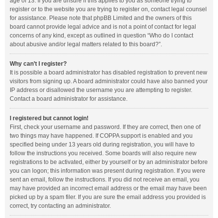
age of 13. If you are unsure if this applies to you as someone trying to
register or to the website you are trying to register on, contact legal counsel
for assistance. Please note that phpBB Limited and the owners of this
board cannot provide legal advice and is not a point of contact for legal
concerns of any kind, except as outlined in question “Who do I contact
about abusive and/or legal matters related to this board?”.
Why can’t I register?
It is possible a board administrator has disabled registration to prevent new
visitors from signing up. A board administrator could have also banned your
IP address or disallowed the username you are attempting to register.
Contact a board administrator for assistance.
I registered but cannot login!
First, check your username and password. If they are correct, then one of
two things may have happened. If COPPA support is enabled and you
specified being under 13 years old during registration, you will have to
follow the instructions you received. Some boards will also require new
registrations to be activated, either by yourself or by an administrator before
you can logon; this information was present during registration. If you were
sent an email, follow the instructions. If you did not receive an email, you
may have provided an incorrect email address or the email may have been
picked up by a spam filer. If you are sure the email address you provided is
correct, try contacting an administrator.