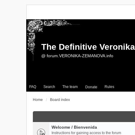
The Definitive Veroni
@ forum.VERONIKA-ZEMANOVA.info
FAQ
Search
The team
Rules
Donate
Home
Board index
Welcome / Bienvenida
Instructions for gaining access to the forum