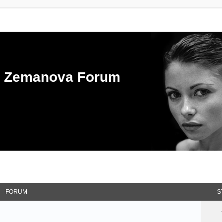
ka Zemanova Forum
FORUM
S