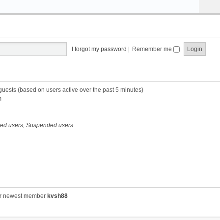
I forgot my password
|
Remember me
 guests (based on users active over the past 5 minutes)
m
red users
,
Suspended users
r newest member
kvsh88