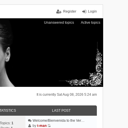
Register
Login
Unanswered topics
Active topics
It is currently Sat Aug 08, 2026 5:24 am
TATISTICS
LAST POST
Welcome/Bienvenida to the Ver…
Topics:
1
by
t-man