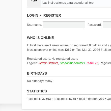
Las instrucciones para acceder al foro
LOGIN
•
REGISTER
Username:
Password:
WHO IS ONLINE
In total there are
2
users online :: 0 registered, 0 hidden and 2
Most users ever online was
4289
on Tue Mar 31, 2026 8:15 a
Registered users: No registered users
Legend:
Administrators
,
Global moderators
,
Team VZ
,
Registe
BIRTHDAYS
No birthdays today
STATISTICS
Total posts
32503
• Total topics
5275
• Total members
210
• Ou