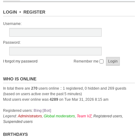
LOGIN
•
REGISTER
Username:
Password:
I forgot my password
Remember me
WHO IS ONLINE
In total there are
270
users online :: 1 registered, 0 hidden and 269 guests
(based on users active over the past 5 minutes)
Most users ever online was
4289
on Tue Mar 31, 2026 8:15 am
Registered users:
Bing [Bot]
Legend:
Administrators
,
Global moderators
,
Team VZ
,
Registered users
,
Suspended users
BIRTHDAYS