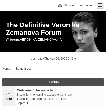
Register
Login
The Definitive Veronika
Zemanova Forum
@ forum.VERONIKA-ZEMANOVA.info
It is currently Thu Aug 06, 2026 7:36 pm
Home
Board index
Forum
Welcome / Bienvenida
Instructions for gaining access to the forum
Las instrucciones para acceder al foro
Topics:
1