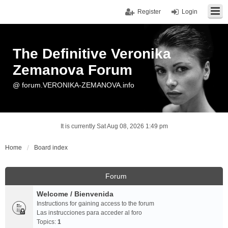
Register
Login
The Definitive Veronika
Zemanova Forum
@ forum.VERONIKA-ZEMANOVA.info
It is currently Sat Aug 08, 2026 1:49 pm
Home
Board index
Forum
Welcome / Bienvenida
Instructions for gaining access to the forum
Las instrucciones para acceder al foro
Topics:
1