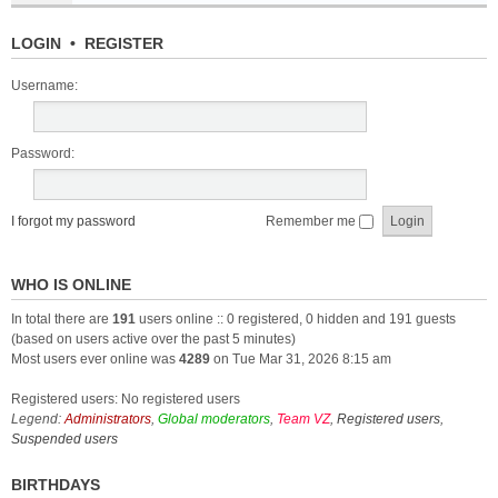
LOGIN
•
REGISTER
Username:
Password:
I forgot my password
Remember me
WHO IS ONLINE
In total there are
191
users online :: 0 registered, 0 hidden and 191 guests
(based on users active over the past 5 minutes)
Most users ever online was
4289
on Tue Mar 31, 2026 8:15 am
Registered users: No registered users
Legend:
Administrators
,
Global moderators
,
Team VZ
,
Registered users
,
Suspended users
BIRTHDAYS