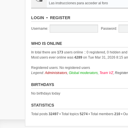
Las instrucciones para acceder al foro
LOGIN
•
REGISTER
Username:
Password:
WHO IS ONLINE
In total there are
173
users online :: 0 registered, 0 hidden an
Most users ever online was
4289
on Tue Mar 31, 2026 8:15 a
Registered users: No registered users
Legend:
Administrators
,
Global moderators
,
Team VZ
,
Registe
BIRTHDAYS
No birthdays today
STATISTICS
Total posts
32497
• Total topics
5274
• Total members
210
• Ou