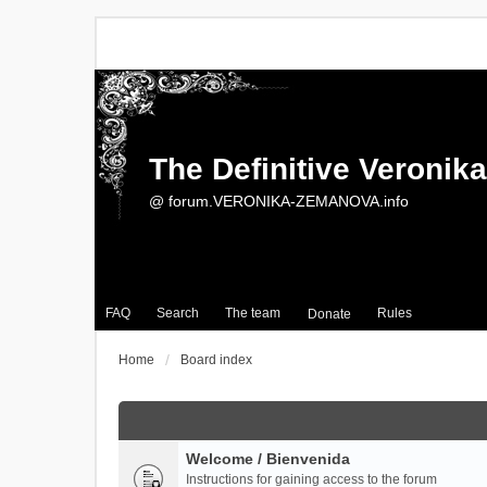
The Definitive Veroni
@ forum.VERONIKA-ZEMANOVA.info
FAQ
Search
The team
Rules
Donate
Home
Board index
Welcome / Bienvenida
Instructions for gaining access to the forum