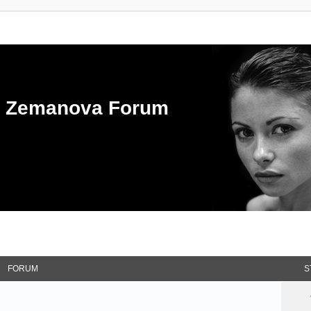
ka Zemanova Forum
FORUM
S