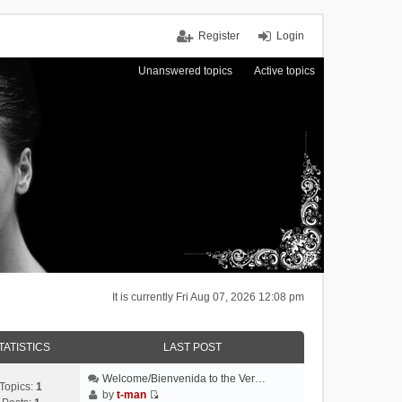
Register
Login
Unanswered topics
Active topics
It is currently Fri Aug 07, 2026 12:08 pm
TATISTICS
LAST POST
Welcome/Bienvenida to the Ver…
Topics:
1
by
t-man