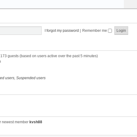
I forgot my password
|
Remember me
d 173 guests (based on users active over the past 5 minutes)
m
red users
,
Suspended users
r newest member
kvsh88