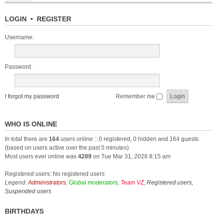
LOGIN
•
REGISTER
Username:
Password:
I forgot my password
Remember me
WHO IS ONLINE
In total there are
164
users online :: 0 registered, 0 hidden and 164 guests
(based on users active over the past 5 minutes)
Most users ever online was
4289
on Tue Mar 31, 2026 8:15 am
Registered users: No registered users
Legend:
Administrators
,
Global moderators
,
Team VZ
,
Registered users
,
Suspended users
BIRTHDAYS