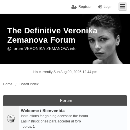
Register
Login
The Definitive Veronika
Zemanova Forum
@ forum.VERONIKA-ZEMANOVA.info
It is currently Sun Aug 09, 2026 12:44 pm
Home
Board index
Forum
Welcome / Bienvenida
Instructions for gaining access to the forum
Las instrucciones para acceder al foro
Topics:
1