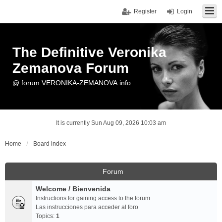
Register
Login
The Definitive Veronika
Zemanova Forum
@ forum.VERONIKA-ZEMANOVA.info
It is currently Sun Aug 09, 2026 10:03 am
Home
Board index
Forum
Welcome / Bienvenida
Instructions for gaining access to the forum
Las instrucciones para acceder al foro
Topics:
1