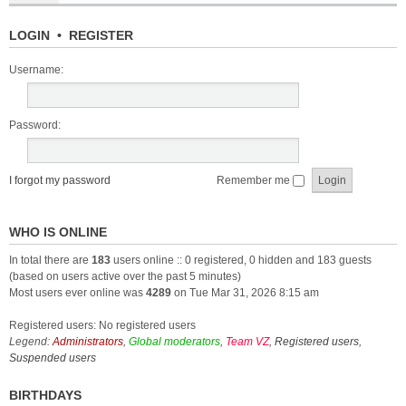
LOGIN
•
REGISTER
Username:
Password:
I forgot my password
Remember me
WHO IS ONLINE
In total there are
183
users online :: 0 registered, 0 hidden and 183 guests
(based on users active over the past 5 minutes)
Most users ever online was
4289
on Tue Mar 31, 2026 8:15 am
Registered users: No registered users
Legend:
Administrators
,
Global moderators
,
Team VZ
,
Registered users
,
Suspended users
BIRTHDAYS