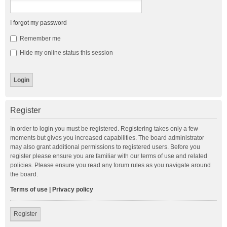
I forgot my password
Remember me
Hide my online status this session
Register
In order to login you must be registered. Registering takes only a few
moments but gives you increased capabilities. The board administrator
may also grant additional permissions to registered users. Before you
register please ensure you are familiar with our terms of use and related
policies. Please ensure you read any forum rules as you navigate around
the board.
Terms of use
|
Privacy policy
Register