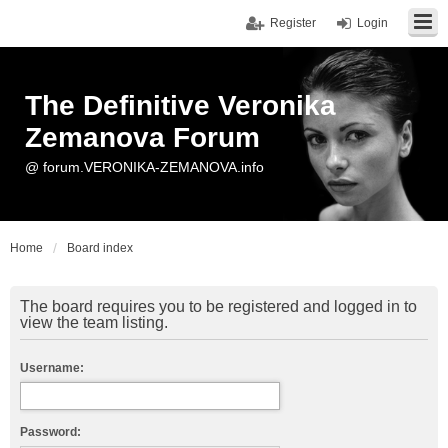
Register
Login
The Definitive Veronika
Zemanova Forum
@ forum.VERONIKA-ZEMANOVA.info
Home
Board index
The board requires you to be registered and logged in to
view the team listing.
Username:
Password: