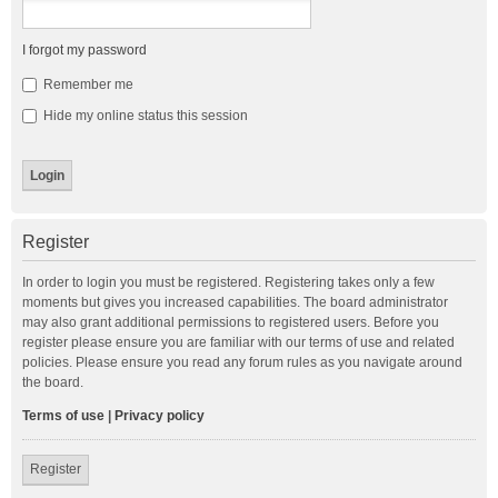
I forgot my password
Remember me
Hide my online status this session
Register
In order to login you must be registered. Registering takes only a few
moments but gives you increased capabilities. The board administrator
may also grant additional permissions to registered users. Before you
register please ensure you are familiar with our terms of use and related
policies. Please ensure you read any forum rules as you navigate around
the board.
Terms of use
|
Privacy policy
Register