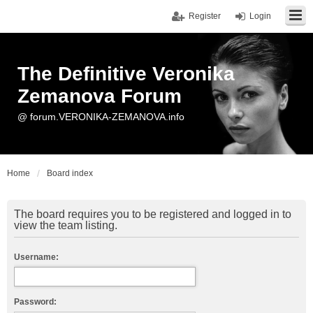
Register
Login
The Definitive Veronika
Zemanova Forum
@ forum.VERONIKA-ZEMANOVA.info
Home
Board index
The board requires you to be registered and logged in to
view the team listing.
Username:
Password: