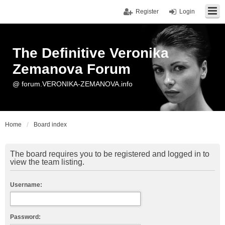
Register
Login
The Definitive Veronika
Zemanova Forum
@ forum.VERONIKA-ZEMANOVA.info
Home
Board index
The board requires you to be registered and logged in to
view the team listing.
Username:
Password: