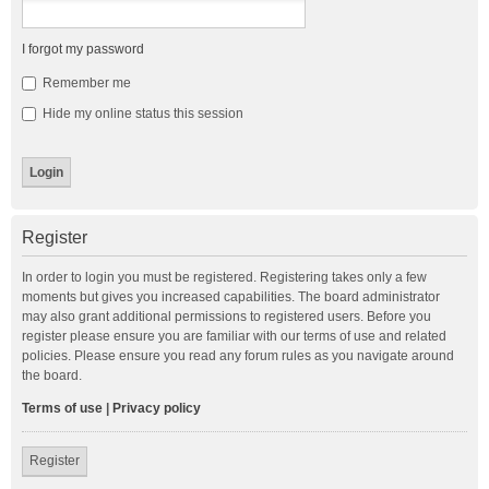
I forgot my password
Remember me
Hide my online status this session
Register
In order to login you must be registered. Registering takes only a few
moments but gives you increased capabilities. The board administrator
may also grant additional permissions to registered users. Before you
register please ensure you are familiar with our terms of use and related
policies. Please ensure you read any forum rules as you navigate around
the board.
Terms of use
|
Privacy policy
Register