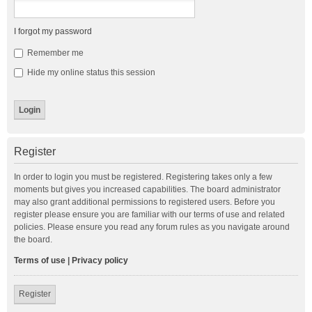
I forgot my password
Remember me
Hide my online status this session
Register
In order to login you must be registered. Registering takes only a few
moments but gives you increased capabilities. The board administrator
may also grant additional permissions to registered users. Before you
register please ensure you are familiar with our terms of use and related
policies. Please ensure you read any forum rules as you navigate around
the board.
Terms of use
|
Privacy policy
Register