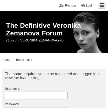
Register
Login
The Definitive Veronika
Zemanova Forum
@ forum.VERONIKA-ZEMANOVA.info
Home
Board index
The board requires you to be registered and logged in to
view the team listing.
Username:
Password: