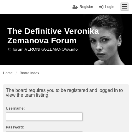
Register
Login
The Definitive Veronika
Zemanova Forum
@ forum.VERONIKA-ZEMANOVA.info
Home
Board index
The board requires you to be registered and logged in to
view the team listing.
Username:
Password: