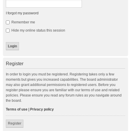
I forgot my password
Remember me
Hide my online status this session
Register
In order to login you must be registered. Registering takes only a few
moments but gives you increased capabilities. The board administrator
may also grant additional permissions to registered users. Before you
register please ensure you are familiar with our terms of use and related
policies. Please ensure you read any forum rules as you navigate around
the board.
Terms of use
|
Privacy policy
Register