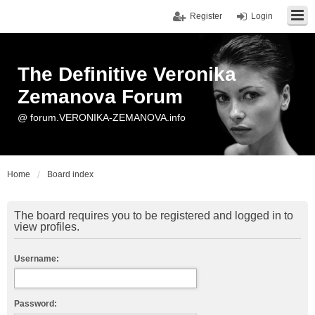
Register
Login
The Definitive Veronika
Zemanova Forum
@ forum.VERONIKA-ZEMANOVA.info
Home
Board index
The board requires you to be registered and logged in to
view profiles.
Username:
Password: