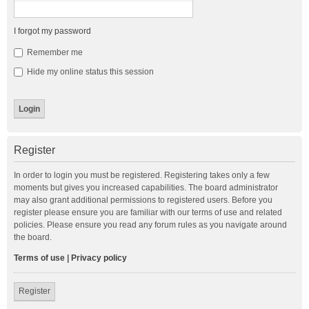
I forgot my password
Remember me
Hide my online status this session
Register
In order to login you must be registered. Registering takes only a few
moments but gives you increased capabilities. The board administrator
may also grant additional permissions to registered users. Before you
register please ensure you are familiar with our terms of use and related
policies. Please ensure you read any forum rules as you navigate around
the board.
Terms of use
|
Privacy policy
Register