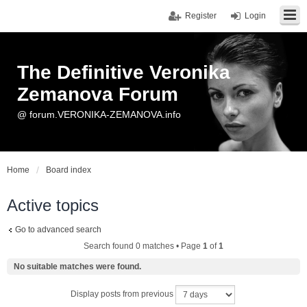
Register
Login
The Definitive Veronika
Zemanova Forum
@ forum.VERONIKA-ZEMANOVA.info
Home
Board index
Active topics
Go to advanced search
Search found 0 matches • Page
1
of
1
No suitable matches were found.
Display posts from previous