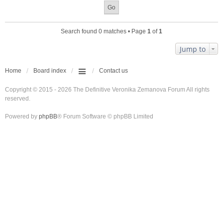
Search found 0 matches • Page
1
of
1
Jump to
Home
Board index
Contact us
Copyright © 2015 - 2026 The Definitive Veronika Zemanova Forum All rights
reserved.
Powered by
phpBB
® Forum Software © phpBB Limited