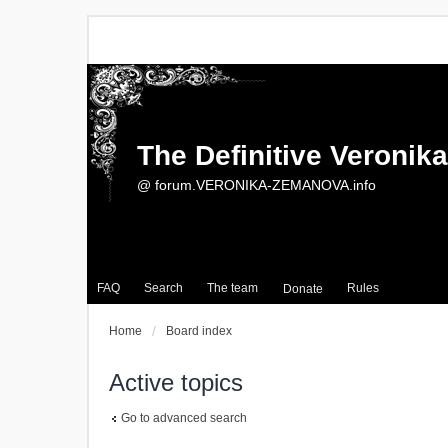
The Definitive Veroni
@ forum.VERONIKA-ZEMANOVA.info
FAQ
Search
The team
Rules
Donate
Home
Board index
Active topics
Go to advanced search