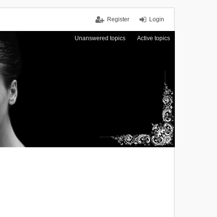
Register
Login
Unanswered topics
Active topics