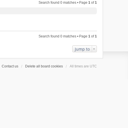
Search found 0 matches • Page
1
of
1
Search found 0 matches • Page
1
of
1
Jump to
Contact us
Delete all board cookies
All times are
UTC