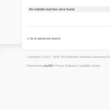
No suitable matches were found.
Go to advanced search
Copyright © 2015 - 2026 The Definitive Veronika Zemanova For
Powered by
phpBB
® Forum Software © phpBB Limited