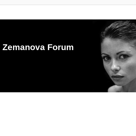
ka Zemanova Forum