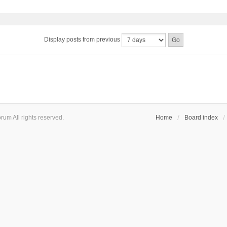
Display posts from previous
um All rights reserved.
Home
Board index