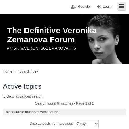
Register
Login
The Definitive Veronika
Zemanova Forum
@ forum.VERONIKA-ZEMANOVA.info
Home
Board index
Active topics
Go to advanced search
Search found 0 matches • Page
1
of
1
No suitable matches were found.
Display posts from previous