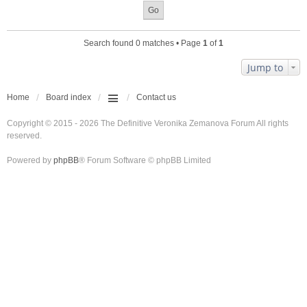
Search found 0 matches • Page
1
of
1
Jump to
Home
Board index
Contact us
Copyright © 2015 - 2026 The Definitive Veronika Zemanova Forum All rights
reserved.
Powered by
phpBB
® Forum Software © phpBB Limited