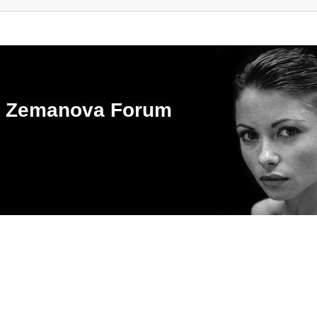
ka Zemanova Forum