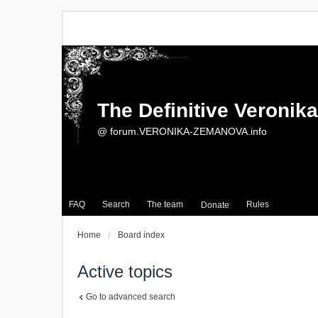
The Definitive Veroni
@ forum.VERONIKA-ZEMANOVA.info
FAQ
Search
The team
Rules
Donate
Home
Board index
Active topics
Go to advanced search