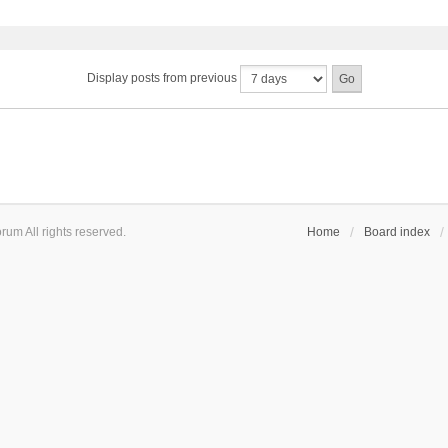
Display posts from previous
um All rights reserved.
Home
Board index