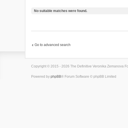
No suitable matches were found.
Go to advanced search
Copyright © 2015 - 2026 The Definitive Veronika Zemanova For
Powered by
phpBB
® Forum Software © phpBB Limited