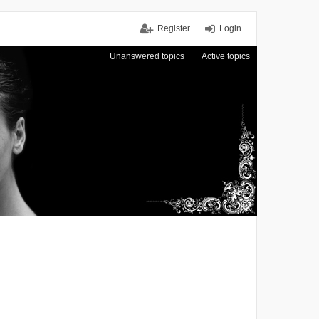
Register
Login
Unanswered topics
Active topics