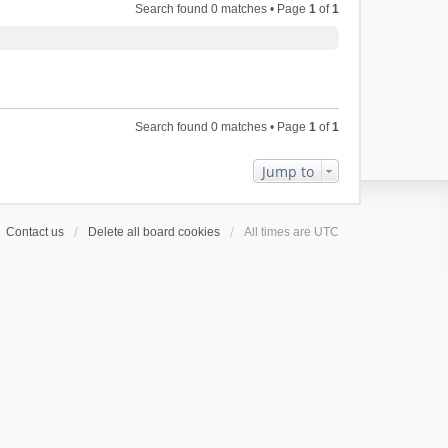
Search found 0 matches • Page
1
of
1
Search found 0 matches • Page
1
of
1
Jump to
Contact us
Delete all board cookies
All times are
UTC