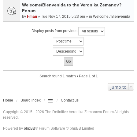
Welcome/Bienvenida to the Veronika Zemanov?
Forum
by
t-man
» Tue Nov 17, 2015 5:23 pm » in
Welcome / Bienvenida
Display posts from previous
Search found 1 match • Page
1
of
1
Jump to
Home
Board index
Contact us
Copyright © 2015 - 2026 The Definitive Veronika Zemanova Forum All rights
reserved.
Powered by
phpBB
® Forum Software © phpBB Limited