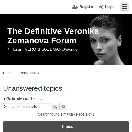
Register
Login
The Definitive Veronika
Zemanova Forum
@ forum.VERONIKA-ZEMANOVA.info
Home
Board index
Unanswered topics
Go to advanced search
Search found 1 match • Page
1
of
1
Topics